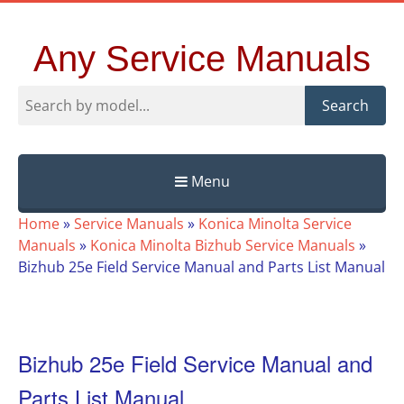
Any Service Manuals
Search
Menu
Skip
Home
»
Service Manuals
»
Konica Minolta Service
to
Manuals
»
Konica Minolta Bizhub Service Manuals
»
content
Bizhub 25e Field Service Manual and Parts List Manual
Bizhub 25e Field Service Manual and
Parts List Manual