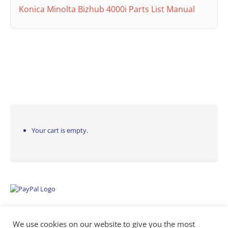
Konica Minolta Bizhub 4000i Parts List Manual
Your cart is empty.
We use cookies on our website to give you the most