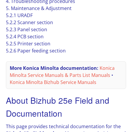
4. Troubleshooting procedures
5. Maintenance & Adjustment
5.2.1 URADF
5.2.2 Scanner section
5.2.3 Panel section
5.2.4 PCB section
5.2.5 Printer section
5.2.6 Paper feeding section
More Konica Minolta documentation:
Konica
Minolta Service Manuals & Parts List Manuals
•
Konica Minolta Bizhub Service Manuals
About Bizhub 25e Field and
Documentation
This page provides technical documentation for the