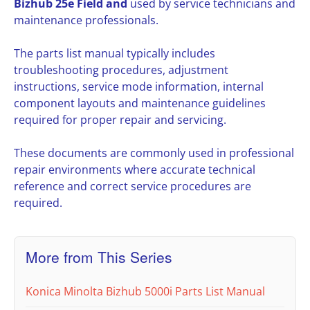
Bizhub 25e Field and
used by service technicians and
maintenance professionals.
The parts list manual typically includes
troubleshooting procedures, adjustment
instructions, service mode information, internal
component layouts and maintenance guidelines
required for proper repair and servicing.
These documents are commonly used in professional
repair environments where accurate technical
reference and correct service procedures are
required.
More from This Series
Konica Minolta Bizhub 5000i Parts List Manual