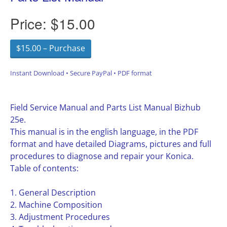
Price:
$15.00
$15.00 – Purchase
Instant Download • Secure PayPal • PDF format
Field Service Manual and Parts List Manual Bizhub
25e.
This manual is in the english language, in the PDF
format and have detailed Diagrams, pictures and full
procedures to diagnose and repair your Konica.
Table of contents:
1. General Description
2. Machine Composition
3. Adjustment Procedures