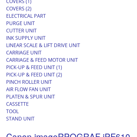
COVERS (1)
COVERS (2)
ELECTRICAL PART
PURGE UNIT
CUTTER UNIT
INK SUPPLY UNIT
LINEAR SCALE & LIFT DRIVE UNIT
CARRIAGE UNIT
CARRIAGE & FEED MOTOR UNIT
PICK-UP & FEED UNIT (1)
PICK-UP & FEED UNIT (2)
PINCH ROLLER UNIT
AIR FLOW FAN UNIT
PLATEN & SPUR UNIT
CASSETTE
TOOL
STAND UNIT
Canon imageRPOGRAF iPF610