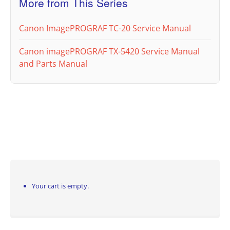
More from This Series
Canon ImagePROGRAF TC-20 Service Manual
Canon imagePROGRAF TX-5420 Service Manual
and Parts Manual
Your cart is empty.