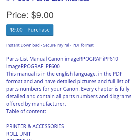
Price:
$9.00
$9.00 – Purchase
Instant Download • Secure PayPal • PDF format
Parts List Manual Canon imageRPOGRAF iPF610
imageRPOGRAF iPF600
This manual is in the english language, in the PDF
format and and have detailed pictures and full list of
parts numbers for your Canon. Every chapter is fully
detailed and contain all parts numbers and diagrams
offered by manufacturer.
Table of content:
PRINTER & ACCESSORIES
ROLL UNIT