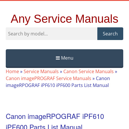
Any Service Manuals
Search
Menu
Skip
Home
»
Service Manuals
»
Canon Service Manuals
»
to
Canon imagePROGRAF Service Manuals
»
Canon
content
imageRPOGRAF iPF610 iPF600 Parts List Manual
Canon imageRPOGRAF iPF610
iPF600 Parts List Manual