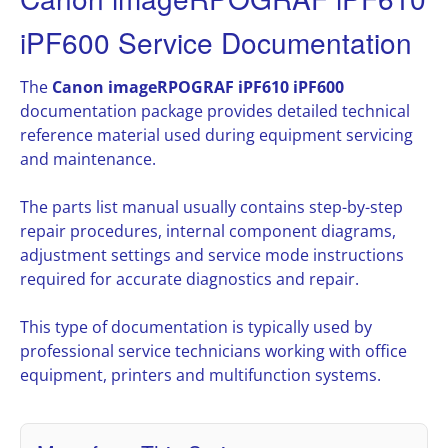
iPF600 Service Documentation
The
Canon imageRPOGRAF iPF610 iPF600
documentation package provides detailed technical
reference material used during equipment servicing
and maintenance.
The parts list manual usually contains step-by-step
repair procedures, internal component diagrams,
adjustment settings and service mode instructions
required for accurate diagnostics and repair.
This type of documentation is typically used by
professional service technicians working with office
equipment, printers and multifunction systems.