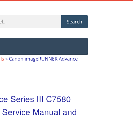
Search
ls
»
Canon imageRUNNER Advance
 Series III C7580
 Service Manual and