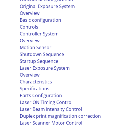
Original Exposure System
Overview
Basic configuration
Controls
Controller System
Overview
Motion Sensor
Shutdown Sequence
Startup Sequence
Laser Exposure System
Overview
Characteristics
Specifications
Parts Configuration
Laser ON Timing Control
Laser Beam Intensity Control
Duplex print magnification correction
Laser Scanner Motor Control