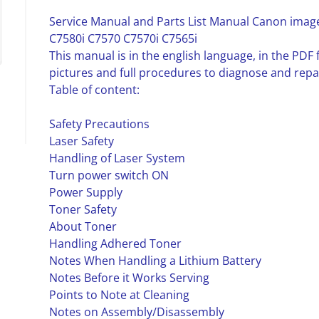
Service Manual and Parts List Manual Canon imag
C7580i C7570 C7570i C7565i
This manual is in the english language, in the PD
pictures and full procedures to diagnose and repa
Table of content:
Safety Precautions
Laser Safety
Handling of Laser System
Turn power switch ON
Power Supply
Toner Safety
About Toner
Handling Adhered Toner
Notes When Handling a Lithium Battery
Notes Before it Works Serving
Points to Note at Cleaning
Notes on Assembly/Disassembly