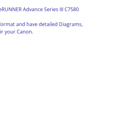
eRUNNER Advance Series III C7580
F format and have detailed Diagrams,
ir your Canon.