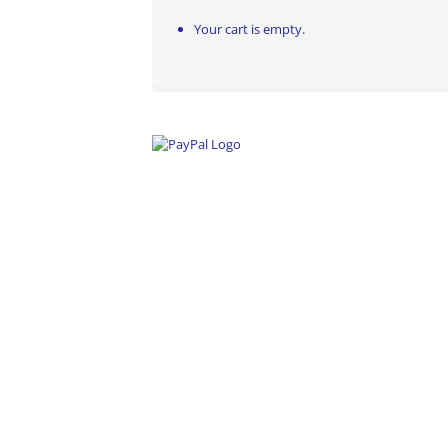
Your cart is empty.