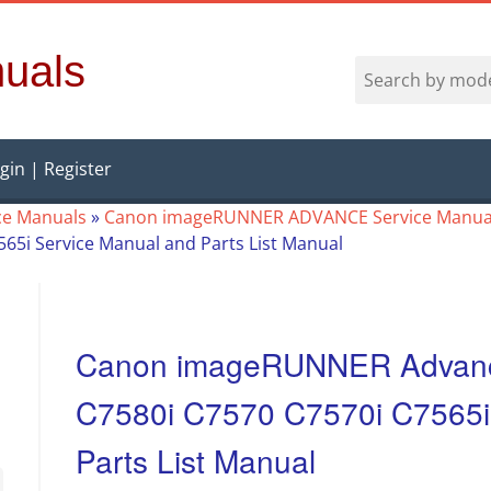
uals
gin | Register
ce Manuals
»
Canon imageRUNNER ADVANCE Service Manua
7565i Service Manual and Parts List Manual
Canon imageRUNNER Advance
C7580i C7570 C7570i C7565i
Parts List Manual