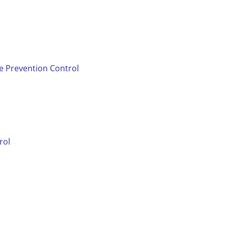
se Prevention Control
rol