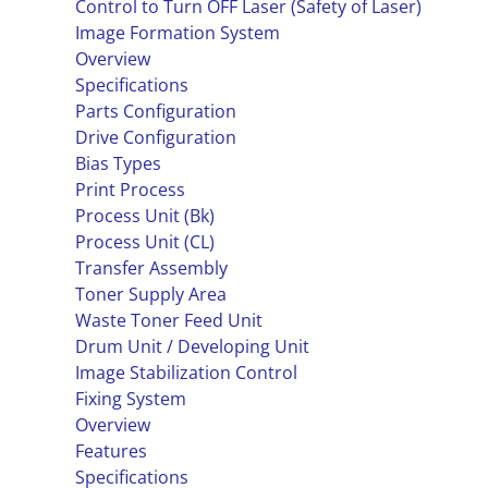
Control to Turn OFF Laser (Safety of Laser)
Image Formation System
Overview
Specifications
Parts Configuration
Drive Configuration
Bias Types
Print Process
Process Unit (Bk)
Process Unit (CL)
Transfer Assembly
Toner Supply Area
Waste Toner Feed Unit
Drum Unit / Developing Unit
Image Stabilization Control
Fixing System
Overview
Features
Specifications