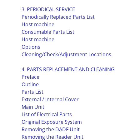
3. PERIODICAL SERVICE
Periodically Replaced Parts List
Host machine
Consumable Parts List
Host machine
Options
Cleaning/Check/Adjustment Locations
4. PARTS REPLACEMENT AND CLEANING
Preface
Outline
Parts List
External / Internal Cover
Main Unit
List of Electrical Parts
Original Exposure System
Removing the DADF Unit
Removing the Reader Unit