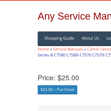
Any Service Man
Skip
Shopping Guide
About Us
Lo
to
content
Home
»
Service Manuals
»
Canon Servi
Series III C7580 C7580i C7570 C7570i C
Price:
$25.00
$25.00 – Purchase