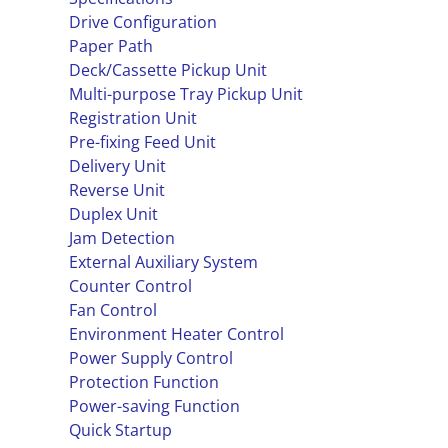
Drive Configuration
Paper Path
Deck/Cassette Pickup Unit
Multi-purpose Tray Pickup Unit
Registration Unit
Pre-fixing Feed Unit
Delivery Unit
Reverse Unit
Duplex Unit
Jam Detection
External Auxiliary System
Counter Control
Fan Control
Environment Heater Control
Power Supply Control
Protection Function
Power-saving Function
Quick Startup