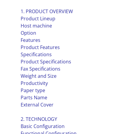
1. PRODUCT OVERVIEW
Product Lineup
Host machine
Option
Features
Product Features
Specifications
Product Specifications
Fax Specifications
Weight and Size
Productivity
Paper type
Parts Name
External Cover
2. TECHNOLOGY
Basic Configuration
Functional Configuration