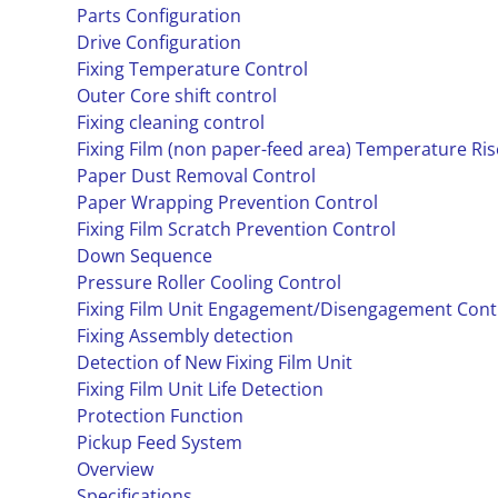
Parts Configuration
Drive Configuration
Fixing Temperature Control
Outer Core shift control
Fixing cleaning control
Fixing Film (non paper-feed area) Temperature Ri
Paper Dust Removal Control
Paper Wrapping Prevention Control
Fixing Film Scratch Prevention Control
Down Sequence
Pressure Roller Cooling Control
Fixing Film Unit Engagement/Disengagement Cont
Fixing Assembly detection
Detection of New Fixing Film Unit
Fixing Film Unit Life Detection
Protection Function
Pickup Feed System
Overview
Specifications