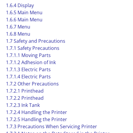
1.6.4 Display
1.6.5 Main Menu
1.6.6 Main Menu
1.6.7 Menu
1.6.8 Menu
1.7 Safety and Precautions
1.7.1 Safety Precautions
1.7.1.1 Moving Parts
1.7.1.2 Adhesion of Ink
1.7.1.3 Electric Parts
1.7.1.4 Electric Parts
1.7.2 Other Precautions
1.7.2.1 Printhead
1.7.2.2 Printhead
1.7.2.3 Ink Tank
1.7.2.4 Handling the Printer
1.7.2.5 Handling the Printer
1.7.3 Precautions When Servicing Printer