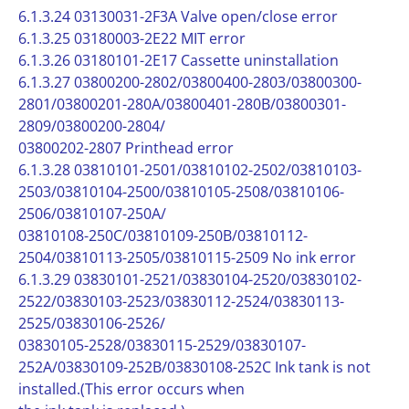
6.1.3.24 03130031-2F3A Valve open/close error
6.1.3.25 03180003-2E22 MIT error
6.1.3.26 03180101-2E17 Cassette uninstallation
6.1.3.27 03800200-2802/03800400-2803/03800300-
2801/03800201-280A/03800401-280B/03800301-
2809/03800200-2804/
03800202-2807 Printhead error
6.1.3.28 03810101-2501/03810102-2502/03810103-
2503/03810104-2500/03810105-2508/03810106-
2506/03810107-250A/
03810108-250C/03810109-250B/03810112-
2504/03810113-2505/03810115-2509 No ink error
6.1.3.29 03830101-2521/03830104-2520/03830102-
2522/03830103-2523/03830112-2524/03830113-
2525/03830106-2526/
03830105-2528/03830115-2529/03830107-
252A/03830109-252B/03830108-252C Ink tank is not
installed.(This error occurs when