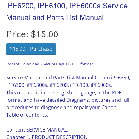
iPF6200, iPF6100, iPF6000s Service
Manual and Parts List Manual
Price:
$15.00
$15.00 – Purchase
Instant Download • Secure PayPal • PDF format
Service Manual and Parts List Manual Canon iPF6350,
iPF6300, iPF6300s, iPF6200, iPF6100, iPF6000s.
This manual is in the english language, in the PDF
format and have detailed Diagrams, pictures and full
procedures to diagnose and repair your Canon.
Table of contents:
Content SERVICE MANUAL:
Chapter 1. PRODUCT DESCRIPTION