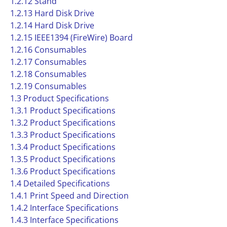
1.2.12 Stand
1.2.13 Hard Disk Drive
1.2.14 Hard Disk Drive
1.2.15 IEEE1394 (FireWire) Board
1.2.16 Consumables
1.2.17 Consumables
1.2.18 Consumables
1.2.19 Consumables
1.3 Product Specifications
1.3.1 Product Specifications
1.3.2 Product Specifications
1.3.3 Product Specifications
1.3.4 Product Specifications
1.3.5 Product Specifications
1.3.6 Product Specifications
1.4 Detailed Specifications
1.4.1 Print Speed and Direction
1.4.2 Interface Specifications
1.4.3 Interface Specifications