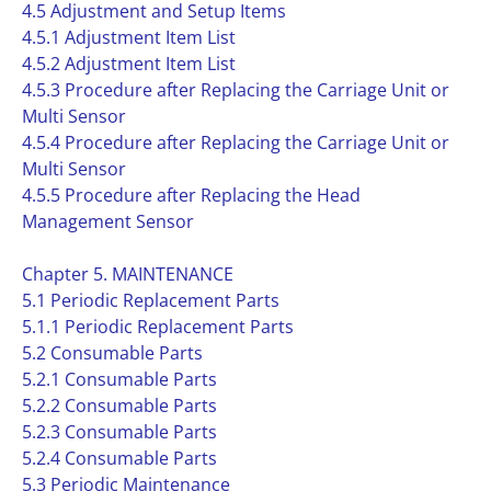
4.5 Adjustment and Setup Items
4.5.1 Adjustment Item List
4.5.2 Adjustment Item List
4.5.3 Procedure after Replacing the Carriage Unit or
Multi Sensor
4.5.4 Procedure after Replacing the Carriage Unit or
Multi Sensor
4.5.5 Procedure after Replacing the Head
Management Sensor
Chapter 5. MAINTENANCE
5.1 Periodic Replacement Parts
5.1.1 Periodic Replacement Parts
5.2 Consumable Parts
5.2.1 Consumable Parts
5.2.2 Consumable Parts
5.2.3 Consumable Parts
5.2.4 Consumable Parts
5.3 Periodic Maintenance