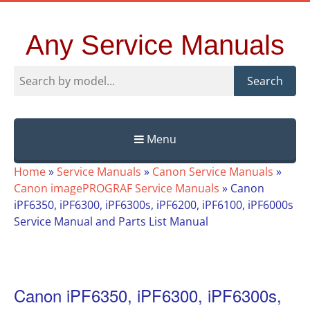
Any Service Manuals
Search
Menu
Skip
Home
»
Service Manuals
»
Canon Service Manuals
»
to
Canon imagePROGRAF Service Manuals
»
Canon
content
iPF6350, iPF6300, iPF6300s, iPF6200, iPF6100, iPF6000s
Service Manual and Parts List Manual
Canon iPF6350, iPF6300, iPF6300s,