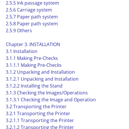
2.5.5 Ink passage system
2.5.6 Carriage system
2.5.7 Paper path system
2.5.8 Paper path system
2.5.9 Others
Chapter 3. INSTALLATION
3.1 Installation
3.1.1 Making Pre-Checks
3.1.1.1 Making Pre-Checks
3.1.2 Unpacking and Installation
3.1.2.1 Unpacking and Installation
3.1.2.2 Installing the Stand
3.1.3 Checking the Images/Operations
3.1.3.1 Checking the Image and Operation
3.2 Transporting the Printer
3.2.1 Transporting the Printer
3.2.1.1 Transporting the Printer
3.2.1.2 Transporting the Printer