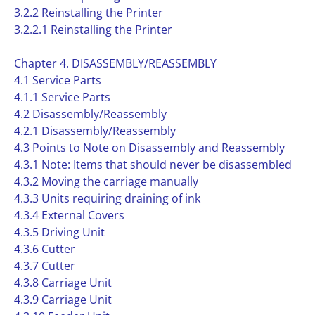
3.2.2 Reinstalling the Printer
3.2.2.1 Reinstalling the Printer
Chapter 4. DISASSEMBLY/REASSEMBLY
4.1 Service Parts
4.1.1 Service Parts
4.2 Disassembly/Reassembly
4.2.1 Disassembly/Reassembly
4.3 Points to Note on Disassembly and Reassembly
4.3.1 Note: Items that should never be disassembled
4.3.2 Moving the carriage manually
4.3.3 Units requiring draining of ink
4.3.4 External Covers
4.3.5 Driving Unit
4.3.6 Cutter
4.3.7 Cutter
4.3.8 Carriage Unit
4.3.9 Carriage Unit