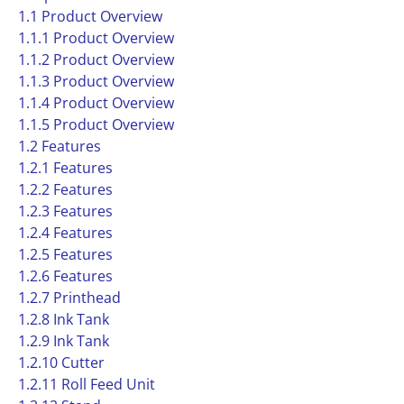
1.1 Product Overview
1.1.1 Product Overview
1.1.2 Product Overview
1.1.3 Product Overview
1.1.4 Product Overview
1.1.5 Product Overview
1.2 Features
1.2.1 Features
1.2.2 Features
1.2.3 Features
1.2.4 Features
1.2.5 Features
1.2.6 Features
1.2.7 Printhead
1.2.8 Ink Tank
1.2.9 Ink Tank
1.2.10 Cutter
1.2.11 Roll Feed Unit