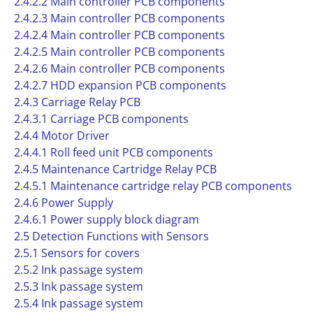
2.4.2.2 Main controller PCB components
2.4.2.3 Main controller PCB components
2.4.2.4 Main controller PCB components
2.4.2.5 Main controller PCB components
2.4.2.6 Main controller PCB components
2.4.2.7 HDD expansion PCB components
2.4.3 Carriage Relay PCB
2.4.3.1 Carriage PCB components
2.4.4 Motor Driver
2.4.4.1 Roll feed unit PCB components
2.4.5 Maintenance Cartridge Relay PCB
2.4.5.1 Maintenance cartridge relay PCB components
2.4.6 Power Supply
2.4.6.1 Power supply block diagram
2.5 Detection Functions with Sensors
2.5.1 Sensors for covers
2.5.2 Ink passage system
2.5.3 Ink passage system
2.5.4 Ink passage system