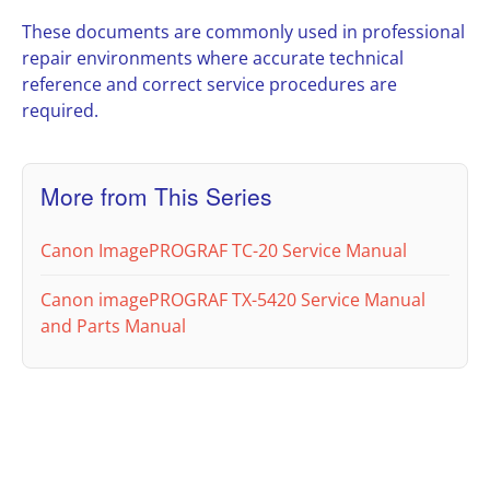
These documents are commonly used in professional
repair environments where accurate technical
reference and correct service procedures are
required.
More from This Series
Canon ImagePROGRAF TC-20 Service Manual
Canon imagePROGRAF TX-5420 Service Manual
and Parts Manual