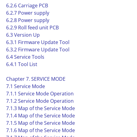
6.2.6 Carriage PCB
6.2.7 Power supply
6.2.8 Power supply
6.2.9 Roll feed unit PCB
6.3 Version Up
6.3.1 Firmware Update Tool
6.3.2 Firmware Update Tool
6.4 Service Tools
6.4.1 Tool List
Chapter 7. SERVICE MODE
7.1 Service Mode
7.1.1 Service Mode Operation
7.1.2 Service Mode Operation
7.1.3 Map of the Service Mode
7.1.4 Map of the Service Mode
7.1.5 Map of the Service Mode
7.1.6 Map of the Service Mode