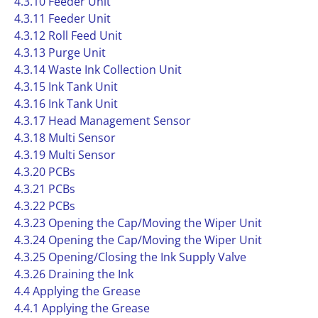
4.3.10 Feeder Unit
4.3.11 Feeder Unit
4.3.12 Roll Feed Unit
4.3.13 Purge Unit
4.3.14 Waste Ink Collection Unit
4.3.15 Ink Tank Unit
4.3.16 Ink Tank Unit
4.3.17 Head Management Sensor
4.3.18 Multi Sensor
4.3.19 Multi Sensor
4.3.20 PCBs
4.3.21 PCBs
4.3.22 PCBs
4.3.23 Opening the Cap/Moving the Wiper Unit
4.3.24 Opening the Cap/Moving the Wiper Unit
4.3.25 Opening/Closing the Ink Supply Valve
4.3.26 Draining the Ink
4.4 Applying the Grease
4.4.1 Applying the Grease