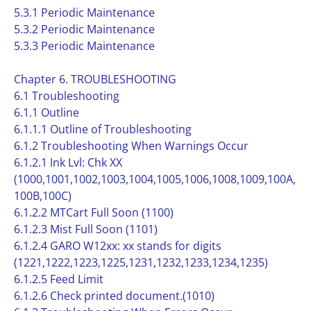
5.3.1 Periodic Maintenance
5.3.2 Periodic Maintenance
5.3.3 Periodic Maintenance
Chapter 6. TROUBLESHOOTING
6.1 Troubleshooting
6.1.1 Outline
6.1.1.1 Outline of Troubleshooting
6.1.2 Troubleshooting When Warnings Occur
6.1.2.1 Ink Lvl: Chk XX
(1000,1001,1002,1003,1004,1005,1006,1008,1009,100A,
100B,100C)
6.1.2.2 MTCart Full Soon (1100)
6.1.2.3 Mist Full Soon (1101)
6.1.2.4 GARO W12xx: xx stands for digits
(1221,1222,1223,1225,1231,1232,1233,1234,1235)
6.1.2.5 Feed Limit
6.1.2.6 Check printed document.(1010)