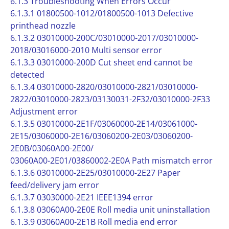
6.1.3 Troubleshooting When Errors Occur
6.1.3.1 01800500-1012/01800500-1013 Defective
printhead nozzle
6.1.3.2 03010000-200C/03010000-2017/03010000-
2018/03016000-2010 Multi sensor error
6.1.3.3 03010000-200D Cut sheet end cannot be
detected
6.1.3.4 03010000-2820/03010000-2821/03010000-
2822/03010000-2823/03130031-2F32/03010000-2F33
Adjustment error
6.1.3.5 03010000-2E1F/03060000-2E14/03061000-
2E15/03060000-2E16/03060200-2E03/03060200-
2E0B/03060A00-2E00/
03060A00-2E01/03860002-2E0A Path mismatch error
6.1.3.6 03010000-2E25/03010000-2E27 Paper
feed/delivery jam error
6.1.3.7 03030000-2E21 IEEE1394 error
6.1.3.8 03060A00-2E0E Roll media unit uninstallation
6.1.3.9 03060A00-2E1B Roll media end error