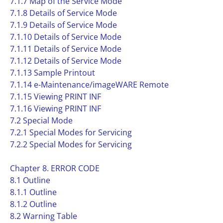
7.1.7 Map of the Service Mode
7.1.8 Details of Service Mode
7.1.9 Details of Service Mode
7.1.10 Details of Service Mode
7.1.11 Details of Service Mode
7.1.12 Details of Service Mode
7.1.13 Sample Printout
7.1.14 e-Maintenance/imageWARE Remote
7.1.15 Viewing PRINT INF
7.1.16 Viewing PRINT INF
7.2 Special Mode
7.2.1 Special Modes for Servicing
7.2.2 Special Modes for Servicing
Chapter 8. ERROR CODE
8.1 Outline
8.1.1 Outline
8.1.2 Outline
8.2 Warning Table