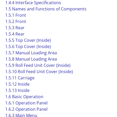
1.4.4 Interface Specifications
1.5 Names and Functions of Components
1.5.1 Front
1.5.2 Front
1.5.3 Rear
1.5.4 Rear
1.5.5 Top Cover (Inside)
1.5.6 Top Cover (Inside)
1.5.7 Manual Loading Area
1.5.8 Manual Loading Area
1.5.9 Roll Feed Unit Cover (Inside)
1.5.10 Roll Feed Unit Cover (Inside)
1.5.11 Carriage
1.5.12 Inside
1.5.13 Inside
1.6 Basic Operation
1.6.1 Operation Panel
1.6.2 Operation Panel
1.6.3 Main Menu