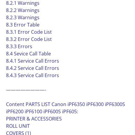
8.2.1 Warnings
8.2.2 Warnings
8.2.3 Warnings
8.3 Error Table
8.3.1 Error Code List
8.3.2 Error Code List
8.3.3 Errors
8.4 Sevice Call Table
8.4.1 Service Call Errors
8.4.2 Service Call Errors
8.4.3 Service Call Errors
————————-
Content PARTS LIST Canon iPF6350 iPF6300 iPF6300S
iPF6200 iPF6100 iPF600S iPF605:
PRINTER & ACCESSORIES
ROLL UNIT
COVERS (1)