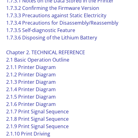
1.7.3.1 Notes on the Data Stored in the Printer
1.7.3.2 Confirming the Firmware Version
1.7.3.3 Precautions against Static Electricity
1.7.3.4 Precautions for Disassembly/Reassembly
1.7.3.5 Self-diagnostic Feature
1.7.3.6 Disposing of the Lithium Battery
Chapter 2. TECHNICAL REFERENCE
2.1 Basic Operation Outline
2.1.1 Printer Diagram
2.1.2 Printer Diagram
2.1.3 Printer Diagram
2.1.4 Printer Diagram
2.1.5 Printer Diagram
2.1.6 Printer Diagram
2.1.7 Print Signal Sequence
2.1.8 Print Signal Sequence
2.1.9 Print Signal Sequence
2.1.10 Print Driving