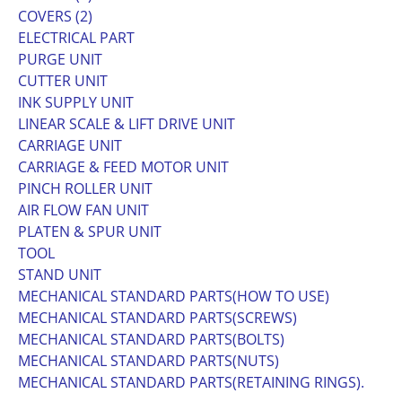
COVERS (2)
ELECTRICAL PART
PURGE UNIT
CUTTER UNIT
INK SUPPLY UNIT
LINEAR SCALE & LIFT DRIVE UNIT
CARRIAGE UNIT
CARRIAGE & FEED MOTOR UNIT
PINCH ROLLER UNIT
AIR FLOW FAN UNIT
PLATEN & SPUR UNIT
TOOL
STAND UNIT
MECHANICAL STANDARD PARTS(HOW TO USE)
MECHANICAL STANDARD PARTS(SCREWS)
MECHANICAL STANDARD PARTS(BOLTS)
MECHANICAL STANDARD PARTS(NUTS)
MECHANICAL STANDARD PARTS(RETAINING RINGS).