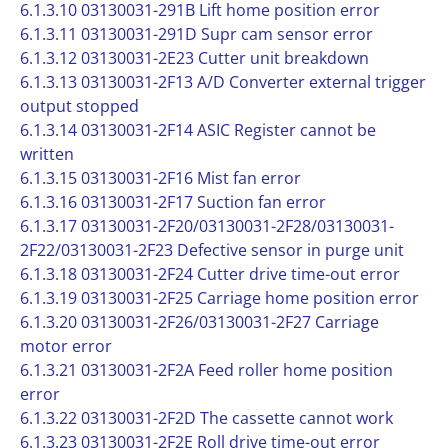
6.1.3.10 03130031-291B Lift home position error
6.1.3.11 03130031-291D Supr cam sensor error
6.1.3.12 03130031-2E23 Cutter unit breakdown
6.1.3.13 03130031-2F13 A/D Converter external trigger
output stopped
6.1.3.14 03130031-2F14 ASIC Register cannot be
written
6.1.3.15 03130031-2F16 Mist fan error
6.1.3.16 03130031-2F17 Suction fan error
6.1.3.17 03130031-2F20/03130031-2F28/03130031-
2F22/03130031-2F23 Defective sensor in purge unit
6.1.3.18 03130031-2F24 Cutter drive time-out error
6.1.3.19 03130031-2F25 Carriage home position error
6.1.3.20 03130031-2F26/03130031-2F27 Carriage
motor error
6.1.3.21 03130031-2F2A Feed roller home position
error
6.1.3.22 03130031-2F2D The cassette cannot work
6.1.3.23 03130031-2F2E Roll drive time-out error