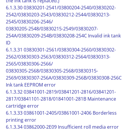
the ink tank is replaced.)
6.1.3.30 03830201-2541/03800204-2540/03830202-
2542/03830203-2543/03830212-2544/03830213-
2545/03830206-2546/
03830205-2548/03830215-2549/03830207-
254A/03830209-254B/03830208-254C Invalid ink tank
ID
6.1.3.31 03830301-2561/03830304-2560/03830302-
2562/03830303-2563/03830312-2564/03830313-
2565/03830306-2566/
03830305-2568/03830305-2568/03830315-
2569/03830307-256A/03830309-256B/03830308-256C
Ink tank EEPROM error
6.1.3.32 03841001-2819/03841201-2816/03841201-
2817/03841101-2818/01841001-281B Maintenance
cartridge error
6.1.3.33 03861001-2405/03861001-2406 Borderless
printing error
6.1.3.34 03862000-2E09 Insufficient roll media error