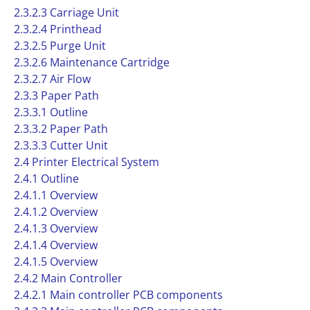
2.3.2.3 Carriage Unit
2.3.2.4 Printhead
2.3.2.5 Purge Unit
2.3.2.6 Maintenance Cartridge
2.3.2.7 Air Flow
2.3.3 Paper Path
2.3.3.1 Outline
2.3.3.2 Paper Path
2.3.3.3 Cutter Unit
2.4 Printer Electrical System
2.4.1 Outline
2.4.1.1 Overview
2.4.1.2 Overview
2.4.1.3 Overview
2.4.1.4 Overview
2.4.1.5 Overview
2.4.2 Main Controller
2.4.2.1 Main controller PCB components