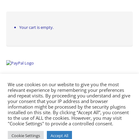
Your cart is empty.
We use cookies on our website to give you the most
relevant experience by remembering your preferences
and repeat visits. By proceeding you understand and give
your consent that your IP address and browser
information might be processed by the security plugins
Empowering Repairs with the Right Manuals. - Any Service Manuals
installed on this site. By clicking “Accept All”, you consent
© 2026
to the use of ALL the cookies. However, you may visit
"Cookie Settings" to provide a controlled consent.
Cookie Settings
Accept All