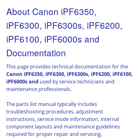
About Canon iPF6350,
iPF6300, iPF6300s, iPF6200,
iPF6100, iPF6000s and
Documentation
This page provides technical documentation for the
Canon iPF6350, iPF6300, iPF6300s, iPF6200, iPF6100,
iPF6000s and
used by service technicians and
maintenance professionals.
The parts list manual typically includes
troubleshooting procedures, adjustment
instructions, service mode information, internal
component layouts and maintenance guidelines
required for proper repair and servicing.