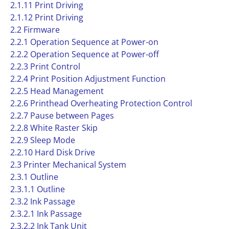
2.1.11 Print Driving
2.1.12 Print Driving
2.2 Firmware
2.2.1 Operation Sequence at Power-on
2.2.2 Operation Sequence at Power-off
2.2.3 Print Control
2.2.4 Print Position Adjustment Function
2.2.5 Head Management
2.2.6 Printhead Overheating Protection Control
2.2.7 Pause between Pages
2.2.8 White Raster Skip
2.2.9 Sleep Mode
2.2.10 Hard Disk Drive
2.3 Printer Mechanical System
2.3.1 Outline
2.3.1.1 Outline
2.3.2 Ink Passage
2.3.2.1 Ink Passage
2.3.2.2 Ink Tank Unit