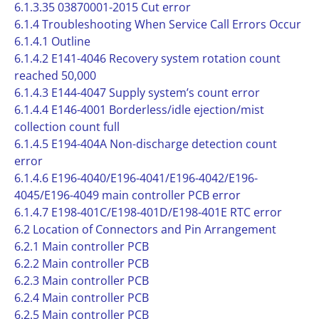
6.1.3.35 03870001-2015 Cut error
6.1.4 Troubleshooting When Service Call Errors Occur
6.1.4.1 Outline
6.1.4.2 E141-4046 Recovery system rotation count
reached 50,000
6.1.4.3 E144-4047 Supply system’s count error
6.1.4.4 E146-4001 Borderless/idle ejection/mist
collection count full
6.1.4.5 E194-404A Non-discharge detection count
error
6.1.4.6 E196-4040/E196-4041/E196-4042/E196-
4045/E196-4049 main controller PCB error
6.1.4.7 E198-401C/E198-401D/E198-401E RTC error
6.2 Location of Connectors and Pin Arrangement
6.2.1 Main controller PCB
6.2.2 Main controller PCB
6.2.3 Main controller PCB
6.2.4 Main controller PCB
6.2.5 Main controller PCB