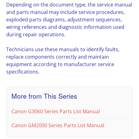
Depending on the document type, the service manual
and parts manual may include service procedures,
exploded parts diagrams, adjustment sequences,
wiring references and diagnostic information used
during repair operations.
Technicians use these manuals to identify faults,
replace components correctly and maintain
equipment according to manufacturer service
specifications.
More from This Series
Canon G3060 Series Parts List Manual
Canon GM2000 Series Parts List Manual