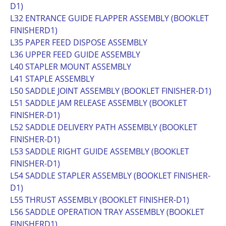
D1)
L32 ENTRANCE GUIDE FLAPPER ASSEMBLY (BOOKLET
FINISHERD1)
L35 PAPER FEED DISPOSE ASSEMBLY
L36 UPPER FEED GUIDE ASSEMBLY
L40 STAPLER MOUNT ASSEMBLY
L41 STAPLE ASSEMBLY
L50 SADDLE JOINT ASSEMBLY (BOOKLET FINISHER-D1)
L51 SADDLE JAM RELEASE ASSEMBLY (BOOKLET
FINISHER-D1)
L52 SADDLE DELIVERY PATH ASSEMBLY (BOOKLET
FINISHER-D1)
L53 SADDLE RIGHT GUIDE ASSEMBLY (BOOKLET
FINISHER-D1)
L54 SADDLE STAPLER ASSEMBLY (BOOKLET FINISHER-
D1)
L55 THRUST ASSEMBLY (BOOKLET FINISHER-D1)
L56 SADDLE OPERATION TRAY ASSEMBLY (BOOKLET
FINISHERD1)