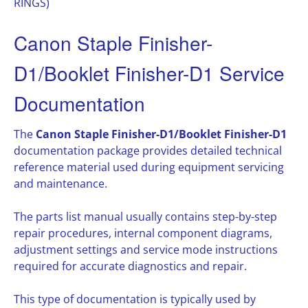
RINGS)
Canon Staple Finisher-
D1/Booklet Finisher-D1 Service
Documentation
The
Canon Staple Finisher-D1/Booklet Finisher-D1
documentation package provides detailed technical
reference material used during equipment servicing
and maintenance.
The parts list manual usually contains step-by-step
repair procedures, internal component diagrams,
adjustment settings and service mode instructions
required for accurate diagnostics and repair.
This type of documentation is typically used by