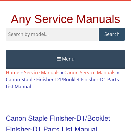
Any Service Manuals
Search
Menu
Skip
Home
»
Service Manuals
»
Canon Service Manuals
»
to
Canon Staple Finisher-D1/Booklet Finisher-D1 Parts
content
List Manual
Canon Staple Finisher-D1/Booklet
Finisher-D1 Parts List Manual