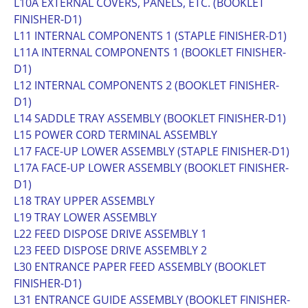
L10A EXTERNAL COVERS, PANELS, ETC. (BOOKLET
FINISHER-D1)
L11 INTERNAL COMPONENTS 1 (STAPLE FINISHER-D1)
L11A INTERNAL COMPONENTS 1 (BOOKLET FINISHER-
D1)
L12 INTERNAL COMPONENTS 2 (BOOKLET FINISHER-
D1)
L14 SADDLE TRAY ASSEMBLY (BOOKLET FINISHER-D1)
L15 POWER CORD TERMINAL ASSEMBLY
L17 FACE-UP LOWER ASSEMBLY (STAPLE FINISHER-D1)
L17A FACE-UP LOWER ASSEMBLY (BOOKLET FINISHER-
D1)
L18 TRAY UPPER ASSEMBLY
L19 TRAY LOWER ASSEMBLY
L22 FEED DISPOSE DRIVE ASSEMBLY 1
L23 FEED DISPOSE DRIVE ASSEMBLY 2
L30 ENTRANCE PAPER FEED ASSEMBLY (BOOKLET
FINISHER-D1)
L31 ENTRANCE GUIDE ASSEMBLY (BOOKLET FINISHER-