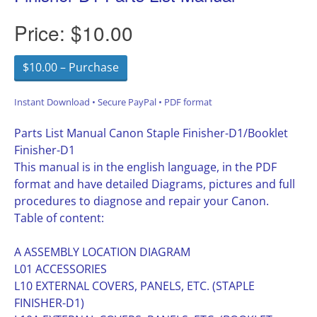
Price:
$10.00
$10.00 – Purchase
Instant Download • Secure PayPal • PDF format
Parts List Manual Canon Staple Finisher-D1/Booklet
Finisher-D1
This manual is in the english language, in the PDF
format and have detailed Diagrams, pictures and full
procedures to diagnose and repair your Canon.
Table of content:
A ASSEMBLY LOCATION DIAGRAM
L01 ACCESSORIES
L10 EXTERNAL COVERS, PANELS, ETC. (STAPLE
FINISHER-D1)