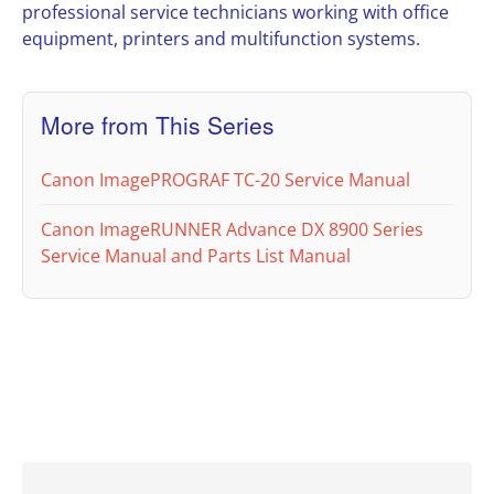
professional service technicians working with office
equipment, printers and multifunction systems.
More from This Series
Canon ImagePROGRAF TC-20 Service Manual
Canon ImageRUNNER Advance DX 8900 Series
Service Manual and Parts List Manual