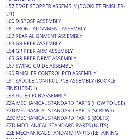
L57 EDGE STOPPER ASSEMBLY (BOOKLET FINISHER-
D1)
L60 DISPOSE ASSEMBLY
L61 FRONT ALIGNMENT ASSEMBLY
L62 REAR ALIGNMENT ASSEMBLY
L63 GRIPPER ASSEMBLY
L64 GRIPPER ARM ASSEMBLY
L65 GRIPPER DRIVE ASSEMBLY
L67 SWING GUIDE ASSEMBLY
L90 FINISHER CONTROL PCB ASSEMBLY
L91 SADDLE CONTROL PCB ASSEMBLY (BOOKLET
FINISHER-D1)
L93 FILTER PCB ASSEMBLY
ZZA MECHANICAL STANDARD PARTS (HOW TO USE)
ZZB MECHANICAL STANDARD PARTS (SCREWS)
ZZC MECHANICAL STANDARD PARTS (BOLTS)
ZZD MECHANICAL STANDARD PARTS (NUTS)
ZZE MECHANICAL STANDARD PARTS (RETAINING