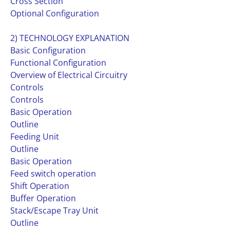
Cross Section
Optional Configuration
2) TECHNOLOGY EXPLANATION
Basic Configuration
Functional Configuration
Overview of Electrical Circuitry
Controls
Controls
Basic Operation
Outline
Feeding Unit
Outline
Basic Operation
Feed switch operation
Shift Operation
Buffer Operation
Stack/Escape Tray Unit
Outline