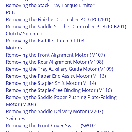
Removing the Stack Tray Torque Limiter
PCB
Removing the Finisher Controller PCB (PCB101)
Removing the Saddle Stitcher Controller PCB (PCB201)
Clutch/ Solenoid
Removing the Paddle Clutch (CL103)
Motors
Removing the Front Alignment Motor (M107)
Removing the Rear Alignment Motor (M108)
Removing the Tray Auxiliary Guide Motor (M109)
Removing the Paper End Assist Motor (M113)
Removing the Stapler Shift Motor (M114)
Removing the Staple-Free Binding Motor (M116)
Removing the Saddle Paper Pushing Plate/Folding
Motor (M204)
Removing the Saddle Delivery Motor (M207)
Switches
Removing the Front Cover Switch (SW101)