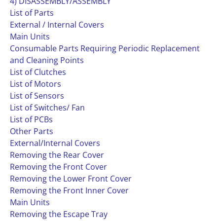
4) DISASSEMBLY/ASSEMBLY
List of Parts
External / Internal Covers
Main Units
Consumable Parts Requiring Periodic Replacement
and Cleaning Points
List of Clutches
List of Motors
List of Sensors
List of Switches/ Fan
List of PCBs
Other Parts
External/Internal Covers
Removing the Rear Cover
Removing the Front Cover
Removing the Lower Front Cover
Removing the Front Inner Cover
Main Units
Removing the Escape Tray