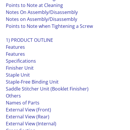
Points to Note at Cleaning
Notes On Assembly/Disassembly
Notes on Assembly/Disassembly
Points to Note when Tightening a Screw
1) PRODUCT OUTLINE
Features
Features
Specifications
Finisher Unit
Staple Unit
Staple-Free Binding Unit
Saddle Stitcher Unit (Booklet Finisher)
Others
Names of Parts
External View (Front)
External View (Rear)
External View (Internal)