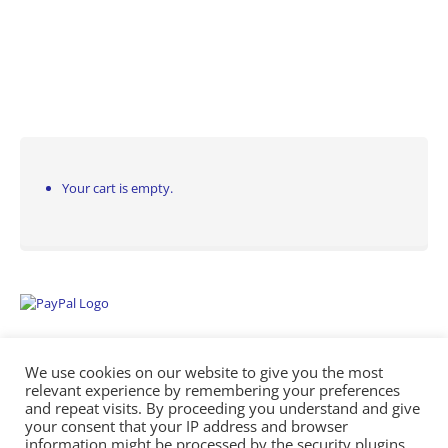
Your cart is empty.
We use cookies on our website to give you the most
relevant experience by remembering your preferences
and repeat visits. By proceeding you understand and give
your consent that your IP address and browser
information might be processed by the security plugins