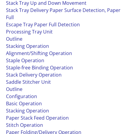
Stack Tray Up and Down Movement
Stack Tray Delivery Paper Surface Detection, Paper
Full
Escape Tray Paper Full Detection
Processing Tray Unit
Outline
Stacking Operation
Alignment/Shifting Operation
Staple Operation
Staple-free Binding Operation
Stack Delivery Operation
Saddle Stitcher Unit
Outline
Configuration
Basic Operation
Stacking Operation
Paper Stack Feed Operation
Stitch Operation
Paper Folding/Delivery Operation