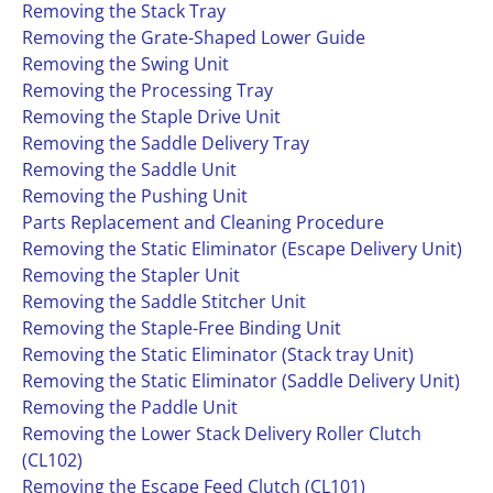
Removing the Stack Tray
Removing the Grate-Shaped Lower Guide
Removing the Swing Unit
Removing the Processing Tray
Removing the Staple Drive Unit
Removing the Saddle Delivery Tray
Removing the Saddle Unit
Removing the Pushing Unit
Parts Replacement and Cleaning Procedure
Removing the Static Eliminator (Escape Delivery Unit)
Removing the Stapler Unit
Removing the Saddle Stitcher Unit
Removing the Staple-Free Binding Unit
Removing the Static Eliminator (Stack tray Unit)
Removing the Static Eliminator (Saddle Delivery Unit)
Removing the Paddle Unit
Removing the Lower Stack Delivery Roller Clutch
(CL102)
Removing the Escape Feed Clutch (CL101)