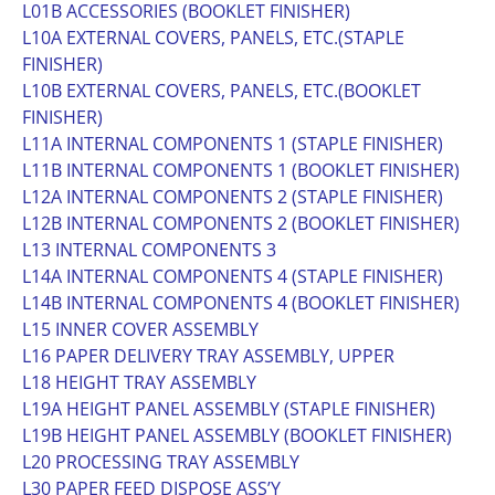
L01B ACCESSORIES (BOOKLET FINISHER)
L10A EXTERNAL COVERS, PANELS, ETC.(STAPLE
FINISHER)
L10B EXTERNAL COVERS, PANELS, ETC.(BOOKLET
FINISHER)
L11A INTERNAL COMPONENTS 1 (STAPLE FINISHER)
L11B INTERNAL COMPONENTS 1 (BOOKLET FINISHER)
L12A INTERNAL COMPONENTS 2 (STAPLE FINISHER)
L12B INTERNAL COMPONENTS 2 (BOOKLET FINISHER)
L13 INTERNAL COMPONENTS 3
L14A INTERNAL COMPONENTS 4 (STAPLE FINISHER)
L14B INTERNAL COMPONENTS 4 (BOOKLET FINISHER)
L15 INNER COVER ASSEMBLY
L16 PAPER DELIVERY TRAY ASSEMBLY, UPPER
L18 HEIGHT TRAY ASSEMBLY
L19A HEIGHT PANEL ASSEMBLY (STAPLE FINISHER)
L19B HEIGHT PANEL ASSEMBLY (BOOKLET FINISHER)
L20 PROCESSING TRAY ASSEMBLY
L30 PAPER FEED DISPOSE ASS’Y