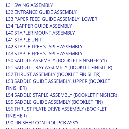
L31 SWING ASSEMBLY
L32 ENTRANCE GUIDE ASSEMBLY
L33 PAPER FEED GUIDE ASSEMBLY, LOWER
L34 FLAPPER GUIDE ASSEMBLY
L40 STAPLER MOUNT ASSEMBLY
L41 STAPLE UNIT
L42 STAPLE-FREE STAPLE ASSEMBLY
L43 STAPLE-FREE STAPLE ASSEMBLY
L50 SADDLE ASSEMBLY (BOOKLET FINISHER-Y1)
L51 SADDLE TRAY ASSEMBLY (BOOKLET FINISHER)
L52 THRUST ASSEMBLY (BOOKLET FINISHER)
L53 SADDLE GUIDE ASSEMBLY, UPPER (BOOKLET
FINISHER)
L54 SADDLE STAPLE ASSEMBLY (BOOKLET FINISHER)
L55 SADDLE GUIDE ASSEMBLY (BOOKLET FIN)
L56 THRUST PLATE DRIVE ASSEMBLY (BOOKLET
FINISHER)
L90 FINISHER CONTROL PCB ASS’Y