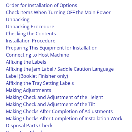
Order for Installation of Options
Check Items When Turning OFF the Main Power
Unpacking
Unpacking Procedure
Checking the Contents
Installation Procedure
Preparing This Equipment for Installation
Connecting to Host Machine
Affixing the Labels
Affixing the Jam Label / Saddle Caution Language
Label (Booklet Finisher only)
Affixing the Tray Setting Labels
Making Adjustments
Making Check and Adjustment of the Height
Making Check and Adjustment of the Tilt
Making Checks After Completion of Adjustments
Making Checks After Completion of Installation Work
Disposal Parts Check