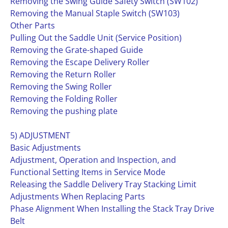
Removing the Swing Guide Safety Switch (SW102)
Removing the Manual Staple Switch (SW103)
Other Parts
Pulling Out the Saddle Unit (Service Position)
Removing the Grate-shaped Guide
Removing the Escape Delivery Roller
Removing the Return Roller
Removing the Swing Roller
Removing the Folding Roller
Removing the pushing plate
5) ADJUSTMENT
Basic Adjustments
Adjustment, Operation and Inspection, and
Functional Setting Items in Service Mode
Releasing the Saddle Delivery Tray Stacking Limit
Adjustments When Replacing Parts
Phase Alignment When Installing the Stack Tray Drive
Belt