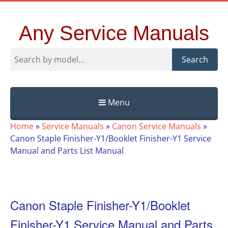
Any Service Manuals
Search
Menu
Skip
Home
»
Service Manuals
»
Canon Service Manuals
»
to
Canon Staple Finisher-Y1/Booklet Finisher-Y1 Service
content
Manual and Parts List Manual
Canon Staple Finisher-Y1/Booklet
Finisher-Y1 Service Manual and Parts