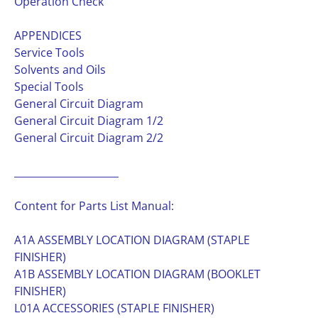
Operation Check
APPENDICES
Service Tools
Solvents and Oils
Special Tools
General Circuit Diagram
General Circuit Diagram 1/2
General Circuit Diagram 2/2
_____________________
Content for Parts List Manual:
A1A ASSEMBLY LOCATION DIAGRAM (STAPLE
FINISHER)
A1B ASSEMBLY LOCATION DIAGRAM (BOOKLET
FINISHER)
L01A ACCESSORIES (STAPLE FINISHER)