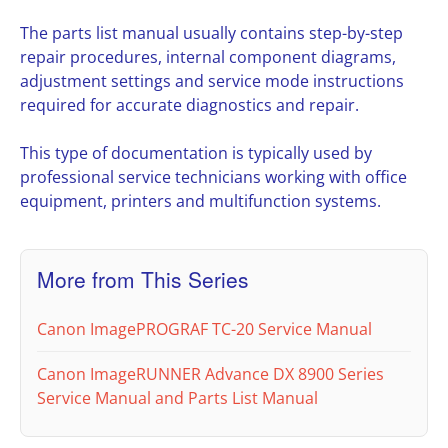
The parts list manual usually contains step-by-step
repair procedures, internal component diagrams,
adjustment settings and service mode instructions
required for accurate diagnostics and repair.
This type of documentation is typically used by
professional service technicians working with office
equipment, printers and multifunction systems.
More from This Series
Canon ImagePROGRAF TC-20 Service Manual
Canon ImageRUNNER Advance DX 8900 Series
Service Manual and Parts List Manual