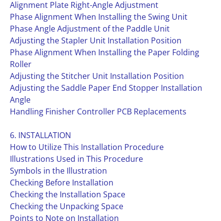
Alignment Plate Right-Angle Adjustment
Phase Alignment When Installing the Swing Unit
Phase Angle Adjustment of the Paddle Unit
Adjusting the Stapler Unit Installation Position
Phase Alignment When Installing the Paper Folding
Roller
Adjusting the Stitcher Unit Installation Position
Adjusting the Saddle Paper End Stopper Installation
Angle
Handling Finisher Controller PCB Replacements
6. INSTALLATION
How to Utilize This Installation Procedure
Illustrations Used in This Procedure
Symbols in the Illustration
Checking Before Installation
Checking the Installation Space
Checking the Unpacking Space
Points to Note on Installation