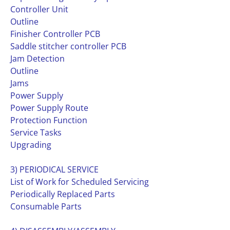
Controller Unit
Outline
Finisher Controller PCB
Saddle stitcher controller PCB
Jam Detection
Outline
Jams
Power Supply
Power Supply Route
Protection Function
Service Tasks
Upgrading
3) PERIODICAL SERVICE
List of Work for Scheduled Servicing
Periodically Replaced Parts
Consumable Parts