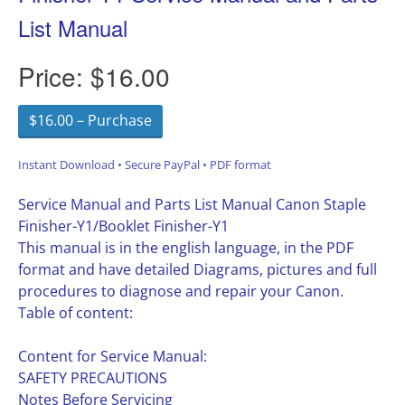
List Manual
Price:
$16.00
$16.00 – Purchase
Instant Download • Secure PayPal • PDF format
Service Manual and Parts List Manual Canon Staple
Finisher-Y1/Booklet Finisher-Y1
This manual is in the english language, in the PDF
format and have detailed Diagrams, pictures and full
procedures to diagnose and repair your Canon.
Table of content:
Content for Service Manual:
SAFETY PRECAUTIONS
Notes Before Servicing