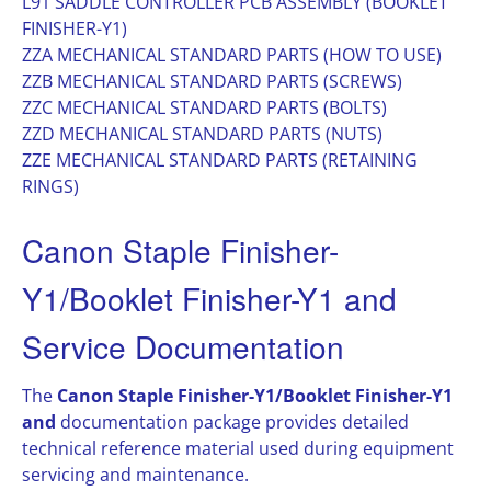
L91 SADDLE CONTROLLER PCB ASSEMBLY (BOOKLET
FINISHER-Y1)
ZZA MECHANICAL STANDARD PARTS (HOW TO USE)
ZZB MECHANICAL STANDARD PARTS (SCREWS)
ZZC MECHANICAL STANDARD PARTS (BOLTS)
ZZD MECHANICAL STANDARD PARTS (NUTS)
ZZE MECHANICAL STANDARD PARTS (RETAINING
RINGS)
Canon Staple Finisher-
Y1/Booklet Finisher-Y1 and
Service Documentation
The
Canon Staple Finisher-Y1/Booklet Finisher-Y1
and
documentation package provides detailed
technical reference material used during equipment
servicing and maintenance.