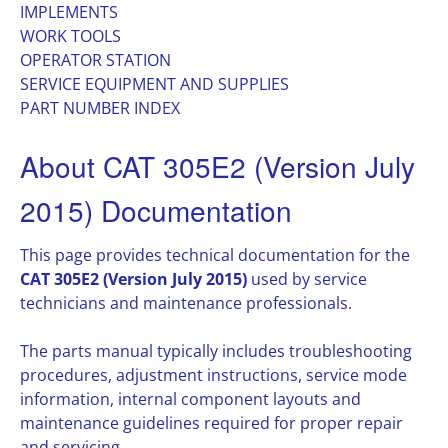
IMPLEMENTS
WORK TOOLS
OPERATOR STATION
SERVICE EQUIPMENT AND SUPPLIES
PART NUMBER INDEX
About CAT 305E2 (Version July
2015) Documentation
This page provides technical documentation for the
CAT 305E2 (Version July 2015)
used by service
technicians and maintenance professionals.
The parts manual typically includes troubleshooting
procedures, adjustment instructions, service mode
information, internal component layouts and
maintenance guidelines required for proper repair
and servicing.