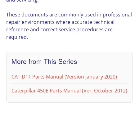
These documents are commonly used in professional
repair environments where accurate technical
reference and correct service procedures are
required.
More from This Series
CAT D11 Parts Manual (Version January 2020)
Caterpillar 450E Parts Manual (Ver. October 2012)