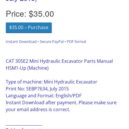
Price:
$35.00
$35.00 – Purchase
Instant Download • Secure PayPal • PDF format
CAT 305E2 Mini Hydraulic Excavator Parts Manual
H5M1-Up (Machine)
Type of machine: Mini Hydraulic Excavator
Print No: SEBP7634, July 2015
Language and Format: English/PDF
Instant Download after payment. Please make sure
your email address is correct.
__________________