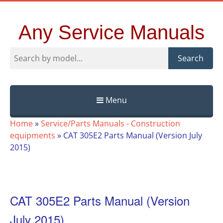
Any Service Manuals
Search
Menu
Skip
Home
»
Service/Parts Manuals - Construction
to
equipments
»
CAT 305E2 Parts Manual (Version July
content
2015)
CAT 305E2 Parts Manual (Version
July 2015)