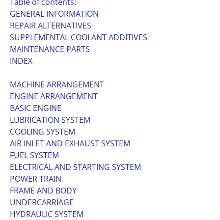
Table of contents:
GENERAL INFORMATION
REPAIR ALTERNATIVES
SUPPLEMENTAL COOLANT ADDITIVES
MAINTENANCE PARTS
INDEX
MACHINE ARRANGEMENT
ENGINE ARRANGEMENT
BASIC ENGINE
LUBRICATION SYSTEM
COOLING SYSTEM
AIR INLET AND EXHAUST SYSTEM
FUEL SYSTEM
ELECTRICAL AND STARTING SYSTEM
POWER TRAIN
FRAME AND BODY
UNDERCARRIAGE
HYDRAULIC SYSTEM