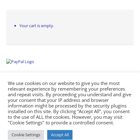
Your cart is empty.
We use cookies on our website to give you the most
relevant experience by remembering your preferences
and repeat visits. By proceeding you understand and give
your consent that your IP address and browser
information might be processed by the security plugins
Empowering Repairs with the Right Manuals. - Any Service Manuals
installed on this site. By clicking “Accept All”, you consent
© 2026
to the use of ALL the cookies. However, you may visit
"Cookie Settings" to provide a controlled consent.
Cookie Settings
Accept All