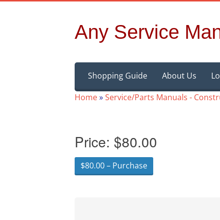
Any Service Man
Skip
Shopping Guide
About Us
Lo
to
content
Home
»
Service/Parts Manuals - Const
Price:
$80.00
$80.00 – Purchase