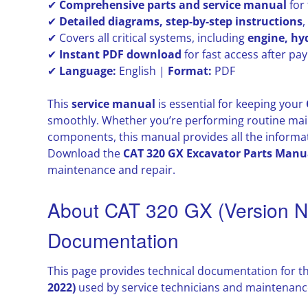
✔
Comprehensive parts and service manual
for
✔
Detailed diagrams, step-by-step instructions
✔ Covers all critical systems, including
engine, hy
✔
Instant PDF download
for fast access after p
✔
Language:
English |
Format:
PDF
This
service manual
is essential for keeping your
smoothly. Whether you’re performing routine main
components, this manual provides all the informat
Download the
CAT 320 GX Excavator Parts Manu
maintenance and repair.
About CAT 320 GX (Version 
Documentation
This page provides technical documentation for t
2022)
used by service technicians and maintenance