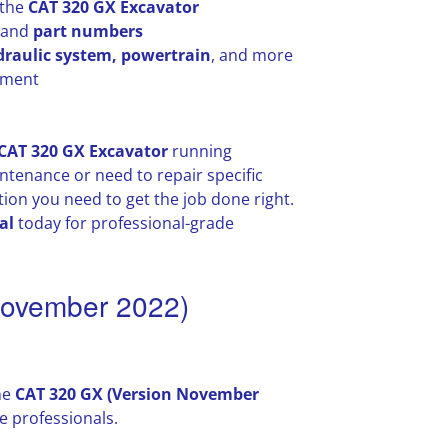
 the
CAT 320 GX Excavator
, and
part numbers
draulic system, powertrain
, and more
ayment
CAT 320 GX Excavator
running
tenance or need to repair specific
ion you need to get the job done right.
al
today for professional-grade
November 2022)
he
CAT 320 GX (Version November
 professionals.