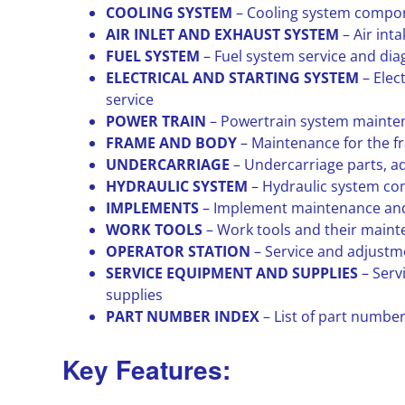
COOLING SYSTEM
– Cooling system compon
AIR INLET AND EXHAUST SYSTEM
– Air int
FUEL SYSTEM
– Fuel system service and dia
ELECTRICAL AND STARTING SYSTEM
– Elec
service
POWER TRAIN
– Powertrain system mainte
FRAME AND BODY
– Maintenance for the 
UNDERCARRIAGE
– Undercarriage parts, a
HYDRAULIC SYSTEM
– Hydraulic system co
IMPLEMENTS
– Implement maintenance and
WORK TOOLS
– Work tools and their main
OPERATOR STATION
– Service and adjustme
SERVICE EQUIPMENT AND SUPPLIES
– Ser
supplies
PART NUMBER INDEX
– List of part numbe
Key Features: