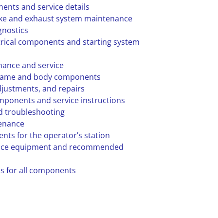
ents and service details
ake and exhaust system maintenance
gnostics
trical components and starting system
nance and service
frame and body components
djustments, and repairs
mponents and service instructions
 troubleshooting
tenance
nts for the operator’s station
vice equipment and recommended
rs for all components