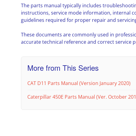
The parts manual typically includes troubleshoot
instructions, service mode information, interna
guidelines required for proper repair and servicin
These documents are commonly used in professio
accurate technical reference and correct service 
More from This Series
CAT D11 Parts Manual (Version January 2020)
Caterpillar 450E Parts Manual (Ver. October 201