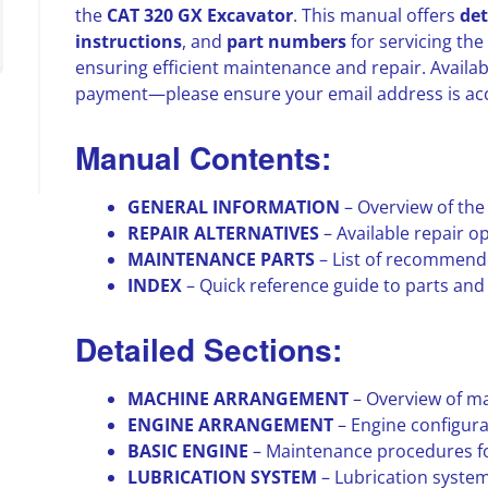
the
CAT 320 GX Excavator
. This manual offers
det
instructions
, and
part numbers
for servicing the
ensuring efficient maintenance and repair. Availa
payment—please ensure your email address is ac
Manual Contents:
GENERAL INFORMATION
– Overview of the
REPAIR ALTERNATIVES
– Available repair 
MAINTENANCE PARTS
– List of recommend
INDEX
– Quick reference guide to parts an
Detailed Sections:
MACHINE ARRANGEMENT
– Overview of m
ENGINE ARRANGEMENT
– Engine configur
BASIC ENGINE
– Maintenance procedures fo
LUBRICATION SYSTEM
– Lubrication syste