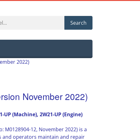
Search
vember 2022)
rsion November 2022)
1-UP (Machine), 2W21-UP (Engine)
o: M0128904-12, November 2022) is a
s and operators maintain and repair