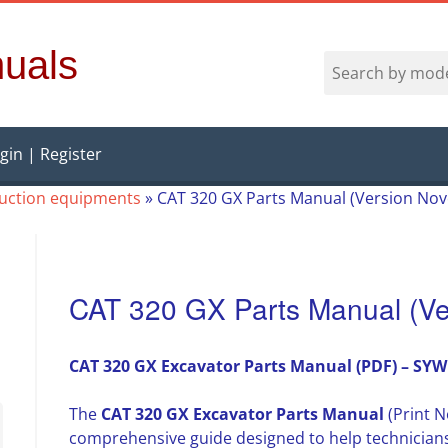
uals
gin | Register
ruction equipments
»
CAT 320 GX Parts Manual (Version No
CAT 320 GX Parts Manual (Ve
CAT 320 GX Excavator Parts Manual (PDF) – SYW
The
CAT 320 GX Excavator Parts Manual
(Print N
comprehensive guide designed to help technician