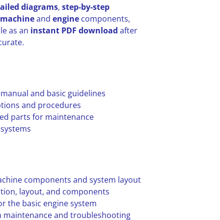
ailed diagrams
,
step-by-step
machine
and
engine
components,
ble as an
instant PDF download
after
curate.
 manual and basic guidelines
options and procedures
ed parts for maintenance
d systems
achine components and system layout
ation, layout, and components
r the basic engine system
m maintenance and troubleshooting