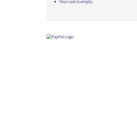
Your cart is empty.