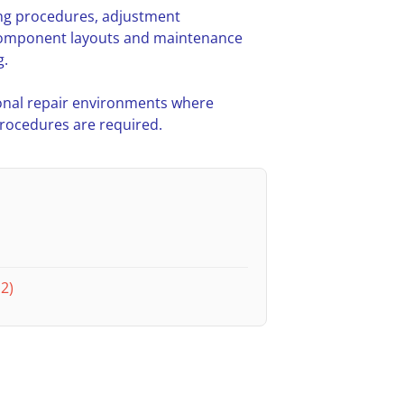
ing procedures, adjustment
l component layouts and maintenance
g.
nal repair environments where
procedures are required.
2)