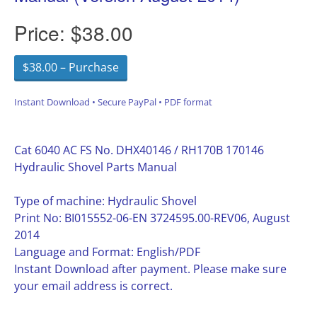
Price:
$38.00
$38.00 – Purchase
Instant Download • Secure PayPal • PDF format
Cat 6040 AC FS No. DHX40146 / RH170B 170146
Hydraulic Shovel Parts Manual
Type of machine: Hydraulic Shovel
Print No: BI015552-06-EN 3724595.00-REV06, August
2014
Language and Format: English/PDF
Instant Download after payment. Please make sure
your email address is correct.