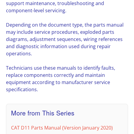
support maintenance, troubleshooting and
component-level servicing.
Depending on the document type, the parts manual
may include service procedures, exploded parts
diagrams, adjustment sequences, wiring references
and diagnostic information used during repair
operations.
Technicians use these manuals to identify faults,
replace components correctly and maintain
equipment according to manufacturer service
specifications.
More from This Series
CAT D11 Parts Manual (Version January 2020)