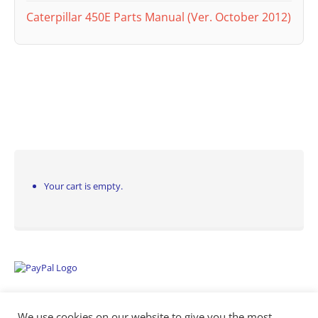
Caterpillar 450E Parts Manual (Ver. October 2012)
Your cart is empty.
We use cookies on our website to give you the most