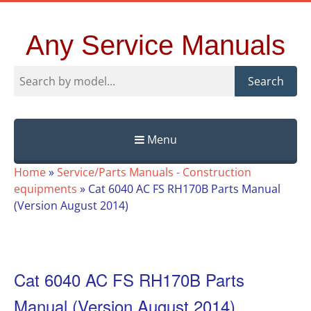
Any Service Manuals
Search
Menu
Skip
Home
»
Service/Parts Manuals - Construction
to
equipments
»
Cat 6040 AC FS RH170B Parts Manual
content
(Version August 2014)
Cat 6040 AC FS RH170B Parts
Manual (Version August 2014)