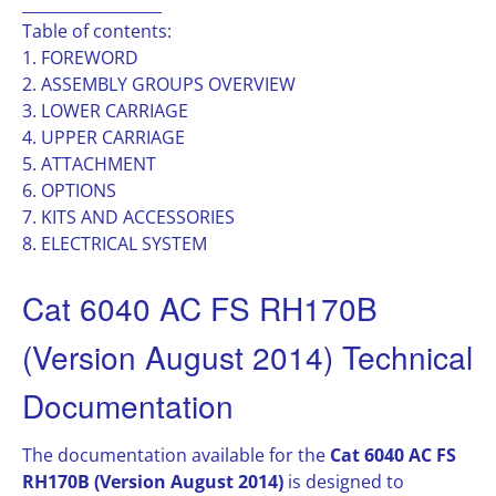
__________________
Table of contents:
1. FOREWORD
2. ASSEMBLY GROUPS OVERVIEW
3. LOWER CARRIAGE
4. UPPER CARRIAGE
5. ATTACHMENT
6. OPTIONS
7. KITS AND ACCESSORIES
8. ELECTRICAL SYSTEM
Cat 6040 AC FS RH170B
(Version August 2014) Technical
Documentation
The documentation available for the
Cat 6040 AC FS
RH170B (Version August 2014)
is designed to