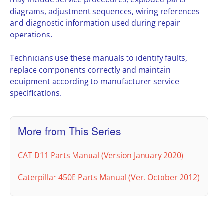
diagrams, adjustment sequences, wiring references
and diagnostic information used during repair
operations.
Technicians use these manuals to identify faults,
replace components correctly and maintain
equipment according to manufacturer service
specifications.
More from This Series
CAT D11 Parts Manual (Version January 2020)
Caterpillar 450E Parts Manual (Ver. October 2012)