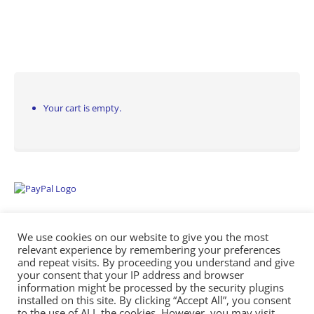
Your cart is empty.
We use cookies on our website to give you the most
relevant experience by remembering your preferences
and repeat visits. By proceeding you understand and give
your consent that your IP address and browser
information might be processed by the security plugins
Empowering Repairs with the Right Manuals. - Any Service Manuals
installed on this site. By clicking “Accept All”, you consent
© 2026
to the use of ALL the cookies. However, you may visit