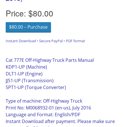
Price:
$80.00
$80.00 – Purchase
Instant Download • Secure PayPal • PDF format
Cat 777E Off-Highway Truck Parts Manual
KDP1-UP (Machine)
DLT1-UP (Engine)
JJS1-UP (Transmission)
5PT1-UP (Torque Converter)
Type of machine: Off-Highway Truck
Print No: M0068932-01 (en-us), July 2016
Language and Format: English/PDF
Instant Download after payment. Please make sure