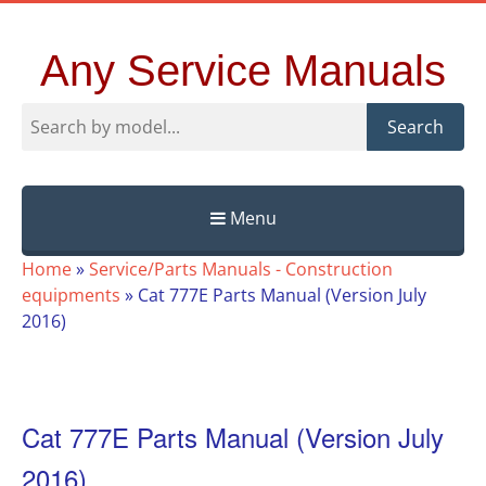
Any Service Manuals
Search
Menu
Skip
Home
»
Service/Parts Manuals - Construction
to
equipments
»
Cat 777E Parts Manual (Version July
content
2016)
Cat 777E Parts Manual (Version July
2016)