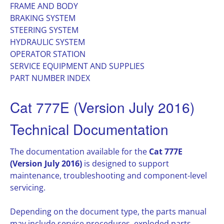
FRAME AND BODY
BRAKING SYSTEM
STEERING SYSTEM
HYDRAULIC SYSTEM
OPERATOR STATION
SERVICE EQUIPMENT AND SUPPLIES
PART NUMBER INDEX
Cat 777E (Version July 2016)
Technical Documentation
The documentation available for the
Cat 777E
(Version July 2016)
is designed to support
maintenance, troubleshooting and component-level
servicing.
Depending on the document type, the parts manual
may include service procedures, exploded parts