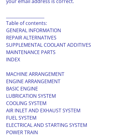
your email address is correct.
__________________
Table of contents:
GENERAL INFORMATION
REPAIR ALTERNATIVES
SUPPLEMENTAL COOLANT ADDITIVES
MAINTENANCE PARTS
INDEX
MACHINE ARRANGEMENT
ENGINE ARRANGEMENT
BASIC ENGINE
LUBRICATION SYSTEM
COOLING SYSTEM
AIR INLET AND EXHAUST SYSTEM
FUEL SYSTEM
ELECTRICAL AND STARTING SYSTEM
POWER TRAIN