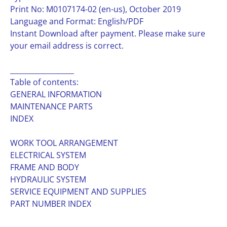
Print No: M0107174-02 (en-us), October 2019
Language and Format: English/PDF
Instant Download after payment. Please make sure
your email address is correct.
__________________
Table of contents:
GENERAL INFORMATION
MAINTENANCE PARTS
INDEX
WORK TOOL ARRANGEMENT
ELECTRICAL SYSTEM
FRAME AND BODY
HYDRAULIC SYSTEM
SERVICE EQUIPMENT AND SUPPLIES
PART NUMBER INDEX