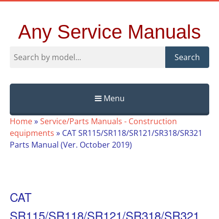
Any Service Manuals
Search
Menu
Skip
Home
»
Service/Parts Manuals - Construction
to
equipments
»
CAT SR115/SR118/SR121/SR318/SR321
content
Parts Manual (Ver. October 2019)
CAT
SR115/SR118/SR121/SR318/SR321