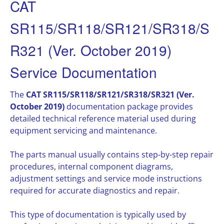
CAT
SR115/SR118/SR121/SR318/S
R321 (Ver. October 2019)
Service Documentation
The
CAT SR115/SR118/SR121/SR318/SR321 (Ver.
October 2019)
documentation package provides
detailed technical reference material used during
equipment servicing and maintenance.
The parts manual usually contains step-by-step repair
procedures, internal component diagrams,
adjustment settings and service mode instructions
required for accurate diagnostics and repair.
This type of documentation is typically used by