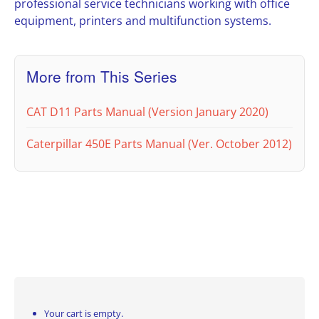
professional service technicians working with office
equipment, printers and multifunction systems.
More from This Series
CAT D11 Parts Manual (Version January 2020)
Caterpillar 450E Parts Manual (Ver. October 2012)
Your cart is empty.