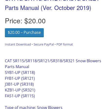
Parts Manual (Ver. October 2019)
Price:
$20.00
$20.00 – Purchase
Instant Download • Secure PayPal • PDF format
CAT SR115/SR118/SR121/SR318/SR321 Snow Blowers
Parts Manual
SYB1-UP (SR118)
FYB1-UP (SR121)
J3B1-UP (SR318)
KZB1-UP (SR321)
FA51-UP (SR115)
Type of machine: Snow Blowers