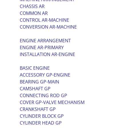
CHASSIS AR
COMMON AR
CONTROL AR-MACHINE
CONVERSION AR-MACHINE
ENGINE ARRANGEMENT
ENGINE AR-PRIMARY
INSTALLATION AR-ENGINE
BASIC ENGINE
ACCESSORY GP-ENGINE
BEARING GP-MAIN
CAMSHAFT GP
CONNECTING ROD GP
COVER GP-VALVE MECHANISM
CRANKSHAFT GP
CYLINDER BLOCK GP
CYLINDER HEAD GP