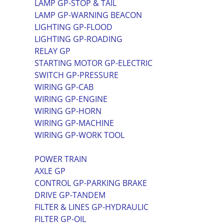
LAMP GP-STOP & TAIL
LAMP GP-WARNING BEACON
LIGHTING GP-FLOOD
LIGHTING GP-ROADING
RELAY GP
STARTING MOTOR GP-ELECTRIC
SWITCH GP-PRESSURE
WIRING GP-CAB
WIRING GP-ENGINE
WIRING GP-HORN
WIRING GP-MACHINE
WIRING GP-WORK TOOL
POWER TRAIN
AXLE GP
CONTROL GP-PARKING BRAKE
DRIVE GP-TANDEM
FILTER & LINES GP-HYDRAULIC
FILTER GP-OIL