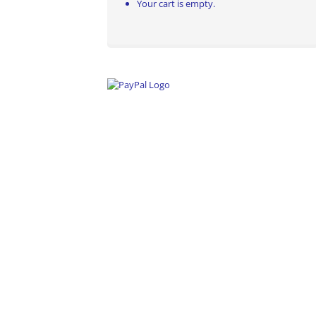
Your cart is empty.