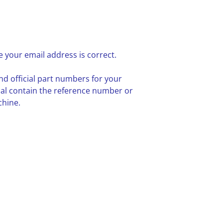
 your email address is correct.
nd official part numbers for your
ual contain the reference number or
chine.