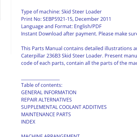
Type of machine: Skid Steer Loader
Print No: SEBP5921-15, December 2011
Language and Format: English/PDF
Instant Download after payment. Please make sure
This Parts Manual contains detailed illustrations a
Caterpillar 236B3 Skid Steer Loader. Present man
code of each parts, contain all the parts of the ma
__________________
Table of contents:
GENERAL INFORMATION
REPAIR ALTERNATIVES
SUPPLEMENTAL COOLANT ADDITIVES
MAINTENANCE PARTS
INDEX
MACHINE ARRANGEMENT