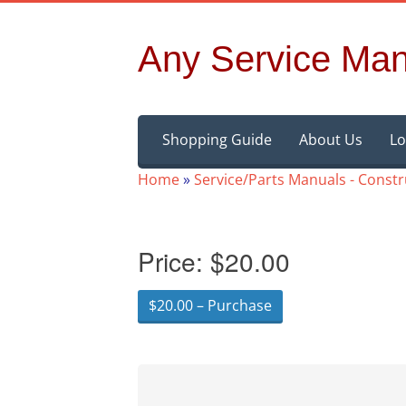
Any Service Man
Skip
Shopping Guide
About Us
Lo
to
content
Home
»
Service/Parts Manuals - Const
Price:
$20.00
$20.00 – Purchase