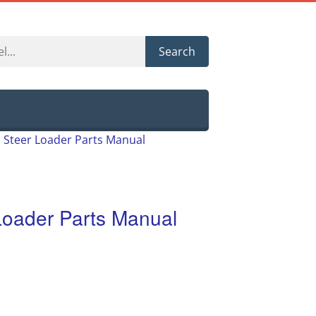
Search
d Steer Loader Parts Manual
 Loader Parts Manual