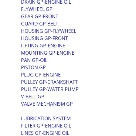
DRAIN GP-ENGINE OIL
FLYWHEEL GP
GEAR GP-FRONT
GUARD GP-BELT
HOUSING GP-FLYWHEEL
HOUSING GP-FRONT
LIFTING GP-ENGINE
MOUNTING GP-ENGINE
PAN GP-OIL
PISTON GP
PLUG GP-ENGINE
PULLEY GP-CRANKSHAFT
PULLEY GP-WATER PUMP
V-BELT GP
VALVE MECHANISM GP
LUBRICATION SYSTEM
FILTER GP-ENGINE OIL
LINES GP-ENGINE OIL