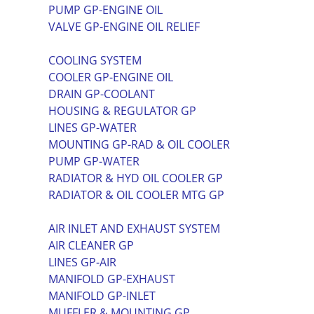
PUMP GP-ENGINE OIL
VALVE GP-ENGINE OIL RELIEF
COOLING SYSTEM
COOLER GP-ENGINE OIL
DRAIN GP-COOLANT
HOUSING & REGULATOR GP
LINES GP-WATER
MOUNTING GP-RAD & OIL COOLER
PUMP GP-WATER
RADIATOR & HYD OIL COOLER GP
RADIATOR & OIL COOLER MTG GP
AIR INLET AND EXHAUST SYSTEM
AIR CLEANER GP
LINES GP-AIR
MANIFOLD GP-EXHAUST
MANIFOLD GP-INLET
MUFFLER & MOUNTING GP