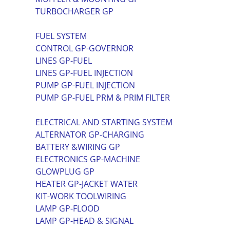
TURBOCHARGER GP
FUEL SYSTEM
CONTROL GP-GOVERNOR
LINES GP-FUEL
LINES GP-FUEL INJECTION
PUMP GP-FUEL INJECTION
PUMP GP-FUEL PRM & PRIM FILTER
ELECTRICAL AND STARTING SYSTEM
ALTERNATOR GP-CHARGING
BATTERY &WIRING GP
ELECTRONICS GP-MACHINE
GLOWPLUG GP
HEATER GP-JACKET WATER
KIT-WORK TOOLWIRING
LAMP GP-FLOOD
LAMP GP-HEAD & SIGNAL