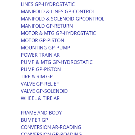
LINES GP-HYDROSTATIC
MANIFOLD & LINES GP-CONTROL
MANIFOLD & SOLENOID GPCONTROL
MANIFOLD GP-RETURN
MOTOR & MTG GP-HYDROSTATIC
MOTOR GP-PISTON
MOUNTING GP-PUMP
POWER TRAIN AR
PUMP & MTG GP-HYDROSTATIC
PUMP GP-PISTON
TIRE & RIM GP
VALVE GP-RELIEF
VALVE GP-SOLENOID
WHEEL & TIRE AR
FRAME AND BODY
BUMPER GP
CONVERSION AR-ROADING
CONVERSION GP-ROADING