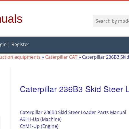
uals
gin | Register
ruction equipments
»
Caterpillar CAT
»
Caterpillar 236B3 Ski
Caterpillar 236B3 Skid Steer
Caterpillar 236B3 Skid Steer Loader Parts Manual
A9H1-Up (Machine)
CYM1-Up (Engine)