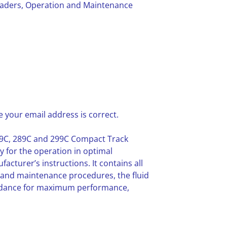
oaders, Operation and Maintenance
 your email address is correct.
79C, 289C and 299C Compact Track
y for the operation in optimal
cturer’s instructions. It contains all
 and maintenance procedures, the fluid
idance for maximum performance,