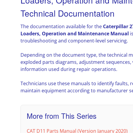
Loaders, Operation and Main
Technical Documentation
The documentation available for the
Caterpillar 
Loaders, Operation and Maintenance Manual
i
troubleshooting and component-level servicing.
Depending on the document type, the technical m
exploded parts diagrams, adjustment sequences, w
information used during repair operations.
Technicians use these manuals to identify faults,
maintain equipment according to manufacturer ser
More from This Series
CAT D11 Parts Manual (Version January 2020)