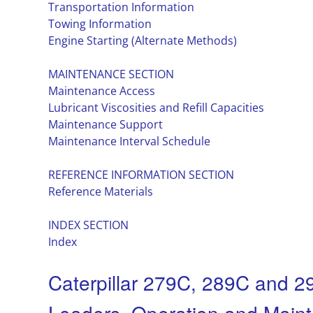
Transportation Information
Towing Information
Engine Starting (Alternate Methods)
MAINTENANCE SECTION
Maintenance Access
Lubricant Viscosities and Refill Capacities
Maintenance Support
Maintenance Interval Schedule
REFERENCE INFORMATION SECTION
Reference Materials
INDEX SECTION
Index
Caterpillar 279C, 289C and 