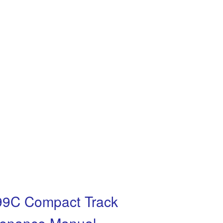
299C Compact Track