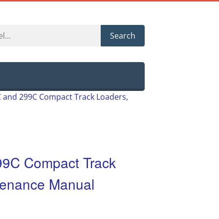
Search
9C and 299C Compact Track Loaders,
299C Compact Track
tenance Manual