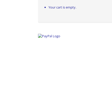
Your cart is empty.