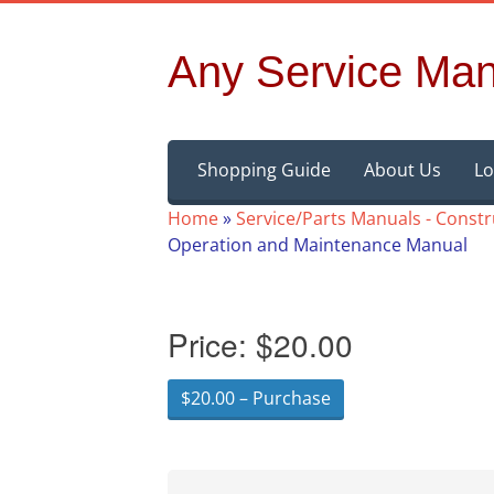
Any Service Man
Skip
Shopping Guide
About Us
Lo
to
content
Home
»
Service/Parts Manuals - Const
Operation and Maintenance Manual
Price:
$20.00
$20.00 – Purchase