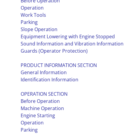
Before Operation
Operation
Work Tools
Parking
Slope Operation
Equipment Lowering with Engine Stopped
Sound Information and Vibration Information
Guards (Operator Protection)
PRODUCT INFORMATION SECTION
General Information
Identification Information
OPERATION SECTION
Before Operation
Machine Operation
Engine Starting
Operation
Parking