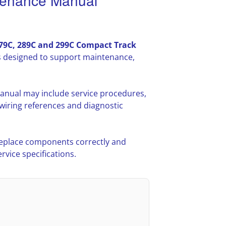
tenance Manual
279C, 289C and 299C Compact Track
s designed to support maintenance,
anual may include service procedures,
iring references and diagnostic
 replace components correctly and
vice specifications.