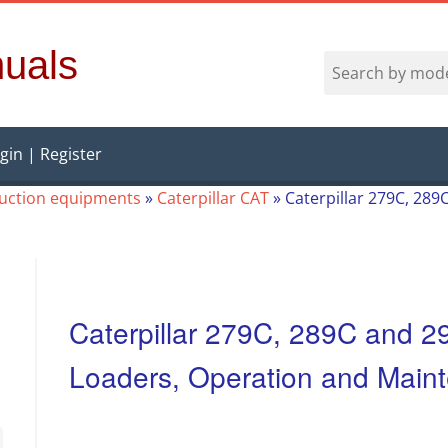
uals
gin | Register
ruction equipments
»
Caterpillar CAT
»
Caterpillar 279C, 28
Caterpillar 279C, 289C and 
Loaders, Operation and Main