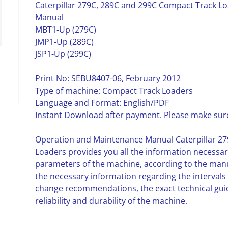
Caterpillar 279C, 289C and 299C Compact Track L
Manual
MBT1-Up (279C)
JMP1-Up (289C)
JSP1-Up (299C)
Print No: SEBU8407-06, February 2012
Type of machine: Compact Track Loaders
Language and Format: English/PDF
Instant Download after payment. Please make sure
Operation and Maintenance Manual Caterpillar 2
Loaders provides you all the information necessar
parameters of the machine, according to the manufa
the necessary information regarding the intervals
change recommendations, the exact technical gu
reliability and durability of the machine.
__________________