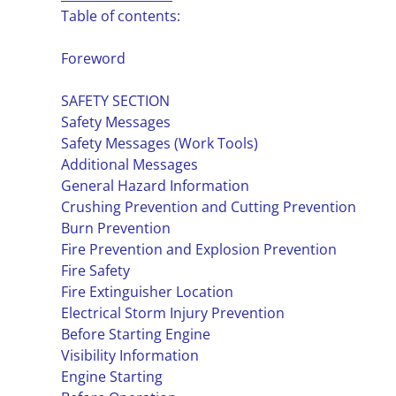
Table of contents:
Foreword
SAFETY SECTION
Safety Messages
Safety Messages (Work Tools)
Additional Messages
General Hazard Information
Crushing Prevention and Cutting Prevention
Burn Prevention
Fire Prevention and Explosion Prevention
Fire Safety
Fire Extinguisher Location
Electrical Storm Injury Prevention
Before Starting Engine
Visibility Information
Engine Starting