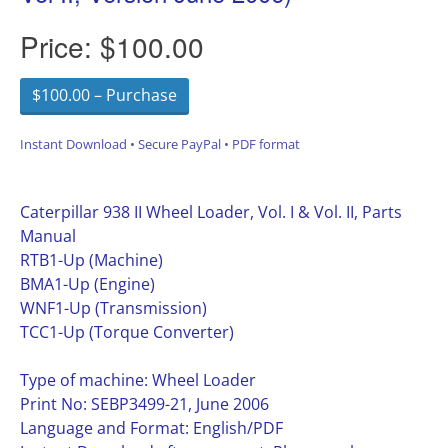
Price:
$100.00
$100.00 – Purchase
Instant Download • Secure PayPal • PDF format
Caterpillar 938 II Wheel Loader, Vol. I & Vol. II, Parts
Manual
RTB1-Up (Machine)
BMA1-Up (Engine)
WNF1-Up (Transmission)
TCC1-Up (Torque Converter)
Type of machine: Wheel Loader
Print No: SEBP3499-21, June 2006
Language and Format: English/PDF