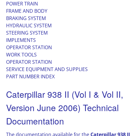
POWER TRAIN
FRAME AND BODY
BRAKING SYSTEM
HYDRAULIC SYSTEM
STEERING SYSTEM
IMPLEMENTS
OPERATOR STATION
WORK TOOLS
OPERATOR STATION
SERVICE EQUIPMENT AND SUPPLIES
PART NUMBER INDEX
Caterpillar 938 II (Vol I & Vol II,
Version June 2006) Technical
Documentation
The documentation available for the
Caterpillar 938 II