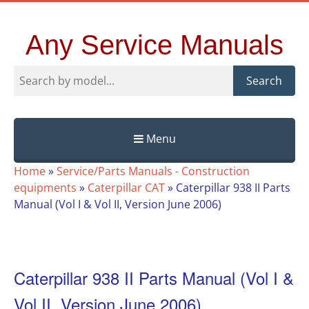
Any Service Manuals
Search
Menu
Skip
Home
»
Service/Parts Manuals - Construction
to
equipments
»
Caterpillar CAT
»
Caterpillar 938 II Parts
content
Manual (Vol I & Vol II, Version June 2006)
Caterpillar 938 II Parts Manual (Vol I &
Vol II, Version June 2006)