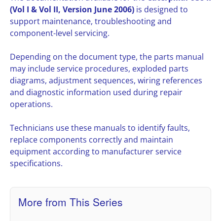
(Vol I & Vol II, Version June 2006)
is designed to
support maintenance, troubleshooting and
component-level servicing.
Depending on the document type, the parts manual
may include service procedures, exploded parts
diagrams, adjustment sequences, wiring references
and diagnostic information used during repair
operations.
Technicians use these manuals to identify faults,
replace components correctly and maintain
equipment according to manufacturer service
specifications.
More from This Series