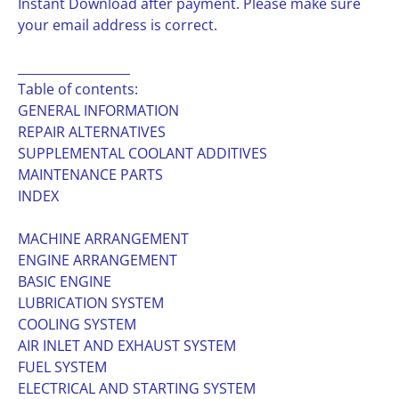
Instant Download after payment. Please make sure
your email address is correct.
__________________
Table of contents:
GENERAL INFORMATION
REPAIR ALTERNATIVES
SUPPLEMENTAL COOLANT ADDITIVES
MAINTENANCE PARTS
INDEX
MACHINE ARRANGEMENT
ENGINE ARRANGEMENT
BASIC ENGINE
LUBRICATION SYSTEM
COOLING SYSTEM
AIR INLET AND EXHAUST SYSTEM
FUEL SYSTEM
ELECTRICAL AND STARTING SYSTEM