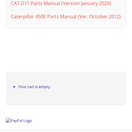
CAT D11 Parts Manual (Version January 2020)
Caterpillar 450E Parts Manual (Ver. October 2012)
Your cart is empty.