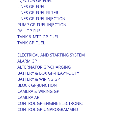
INJECTOR GP-FUEL
LINES GP-FUEL
LINES GP-FUEL FILTER
LINES GP-FUEL INJECTION
PUMP GP-FUEL INJECTION
RAIL GP-FUEL
TANK & MTG GP-FUEL
TANK GP-FUEL
ELECTRICAL AND STARTING SYSTEM
ALARM GP
ALTERNATOR GP-CHARGING
BATTERY & BOX GP-HEAVY-DUTY
BATTERY & WIRING GP
BLOCK GP-JUNCTION
CAMERA & WIRING GP
CAMERA AR
CONTROL GP-ENGINE ELECTRONIC
CONTROL GP-UNPROGRAMMED