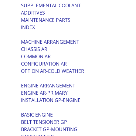
SUPPLEMENTAL COOLANT
ADDITIVES
MAINTENANCE PARTS
INDEX
MACHINE ARRANGEMENT
CHASSIS AR
COMMON AR
CONFIGURATION AR
OPTION AR-COLD WEATHER
ENGINE ARRANGEMENT
ENGINE AR-PRIMARY
INSTALLATION GP-ENGINE
BASIC ENGINE
BELT TENSIONER GP
BRACKET GP-MOUNTING