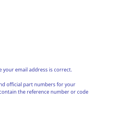
 your email address is correct.
nd official part numbers for your
 contain the reference number or code