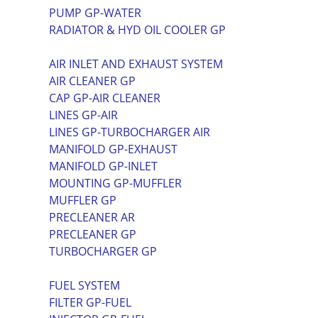
PUMP GP-WATER
RADIATOR & HYD OIL COOLER GP
AIR INLET AND EXHAUST SYSTEM
AIR CLEANER GP
CAP GP-AIR CLEANER
LINES GP-AIR
LINES GP-TURBOCHARGER AIR
MANIFOLD GP-EXHAUST
MANIFOLD GP-INLET
MOUNTING GP-MUFFLER
MUFFLER GP
PRECLEANER AR
PRECLEANER GP
TURBOCHARGER GP
FUEL SYSTEM
FILTER GP-FUEL