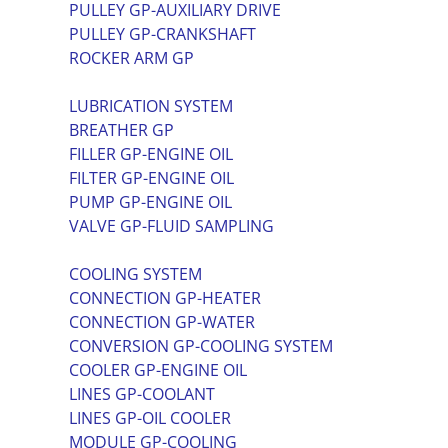
PULLEY GP-AUXILIARY DRIVE
PULLEY GP-CRANKSHAFT
ROCKER ARM GP
LUBRICATION SYSTEM
BREATHER GP
FILLER GP-ENGINE OIL
FILTER GP-ENGINE OIL
PUMP GP-ENGINE OIL
VALVE GP-FLUID SAMPLING
COOLING SYSTEM
CONNECTION GP-HEATER
CONNECTION GP-WATER
CONVERSION GP-COOLING SYSTEM
COOLER GP-ENGINE OIL
LINES GP-COOLANT
LINES GP-OIL COOLER
MODULE GP-COOLING