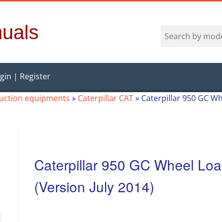
uals
gin | Register
ruction equipments
»
Caterpillar CAT
»
Caterpillar 950 GC Wh
Caterpillar 950 GC Wheel Loa
(Version July 2014)