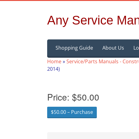
Any Service Man
Skip
Shopping Guide
About Us
Lo
to
content
Home
»
Service/Parts Manuals - Const
2014)
Price:
$50.00
$50.00 – Purchase