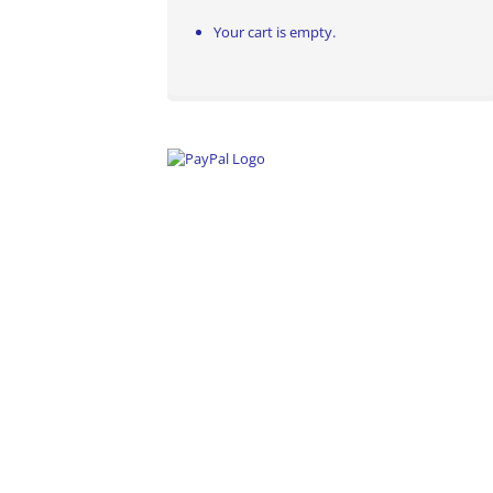
Your cart is empty.