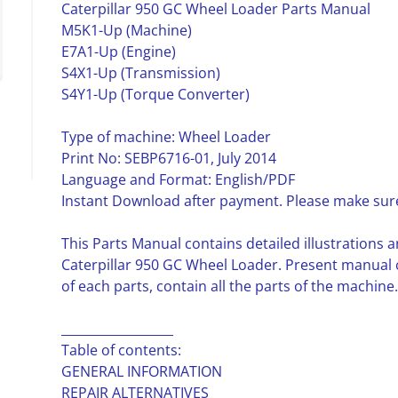
Caterpillar 950 GC Wheel Loader Parts Manual
M5K1-Up (Machine)
E7A1-Up (Engine)
S4X1-Up (Transmission)
S4Y1-Up (Torque Converter)
Type of machine: Wheel Loader
Print No: SEBP6716-01, July 2014
Language and Format: English/PDF
Instant Download after payment. Please make sure
This Parts Manual contains detailed illustrations a
Caterpillar 950 GC Wheel Loader. Present manual
of each parts, contain all the parts of the machine.
__________________
Table of contents:
GENERAL INFORMATION
REPAIR ALTERNATIVES