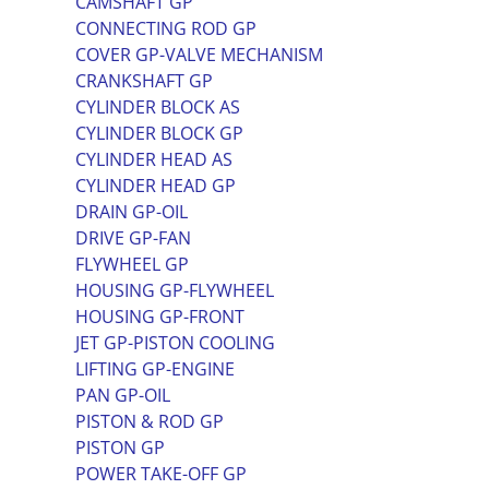
CAMSHAFT GP
CONNECTING ROD GP
COVER GP-VALVE MECHANISM
CRANKSHAFT GP
CYLINDER BLOCK AS
CYLINDER BLOCK GP
CYLINDER HEAD AS
CYLINDER HEAD GP
DRAIN GP-OIL
DRIVE GP-FAN
FLYWHEEL GP
HOUSING GP-FLYWHEEL
HOUSING GP-FRONT
JET GP-PISTON COOLING
LIFTING GP-ENGINE
PAN GP-OIL
PISTON & ROD GP
PISTON GP
POWER TAKE-OFF GP