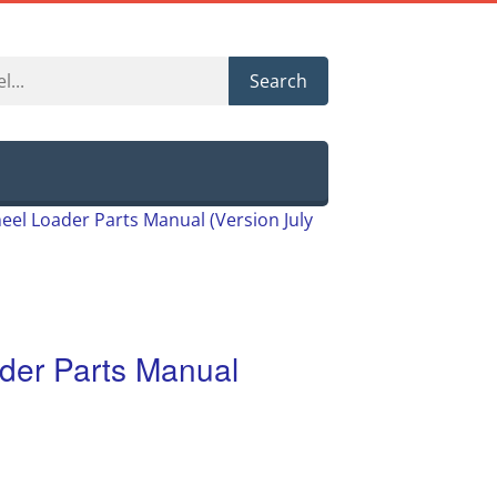
Search
eel Loader Parts Manual (Version July
der Parts Manual