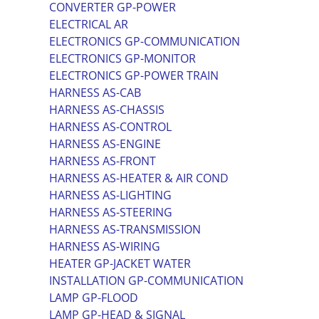
CONVERTER GP-POWER
ELECTRICAL AR
ELECTRONICS GP-COMMUNICATION
ELECTRONICS GP-MONITOR
ELECTRONICS GP-POWER TRAIN
HARNESS AS-CAB
HARNESS AS-CHASSIS
HARNESS AS-CONTROL
HARNESS AS-ENGINE
HARNESS AS-FRONT
HARNESS AS-HEATER & AIR COND
HARNESS AS-LIGHTING
HARNESS AS-STEERING
HARNESS AS-TRANSMISSION
HARNESS AS-WIRING
HEATER GP-JACKET WATER
INSTALLATION GP-COMMUNICATION
LAMP GP-FLOOD
LAMP GP-HEAD & SIGNAL