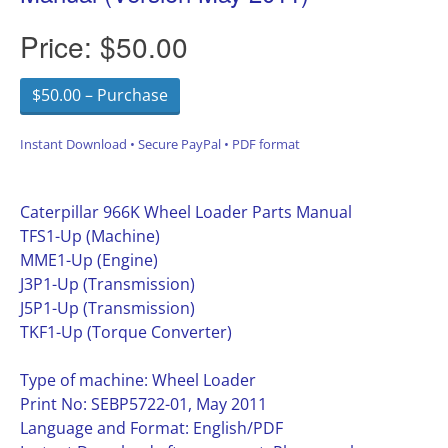
Price:
$50.00
$50.00 – Purchase
Instant Download • Secure PayPal • PDF format
Caterpillar 966K Wheel Loader Parts Manual
TFS1-Up (Machine)
MME1-Up (Engine)
J3P1-Up (Transmission)
J5P1-Up (Transmission)
TKF1-Up (Torque Converter)
Type of machine: Wheel Loader
Print No: SEBP5722-01, May 2011
Language and Format: English/PDF