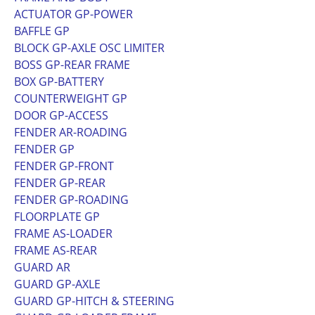
ACTUATOR GP-POWER
BAFFLE GP
BLOCK GP-AXLE OSC LIMITER
BOSS GP-REAR FRAME
BOX GP-BATTERY
COUNTERWEIGHT GP
DOOR GP-ACCESS
FENDER AR-ROADING
FENDER GP
FENDER GP-FRONT
FENDER GP-REAR
FENDER GP-ROADING
FLOORPLATE GP
FRAME AS-LOADER
FRAME AS-REAR
GUARD AR
GUARD GP-AXLE
GUARD GP-HITCH & STEERING