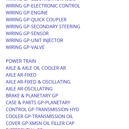
WIRING GP-ELECTRONIC CONTROL
WIRING GP-ENGINE
WIRING GP-QUICK COUPLER
WIRING GP-SECONDARY STEERING
WIRING GP-SENSOR
WIRING GP-UNIT INJECTOR
WIRING GP-VALVE
POWER TRAIN
AXLE & AXLE OIL COOLER AR
AXLE AR-FIXED
AXLE AR-FIXED & OSCILLATING
AXLE AR-OSCILLATING
BRAKE & PLANETARY GP
CASE & PARTS GP-PLANETARY
CONTROL GP-TRANSMISSION HYD
COOLER GP-TRANSMISSION OIL
COVER GP-XMSN OIL FILLER CAP