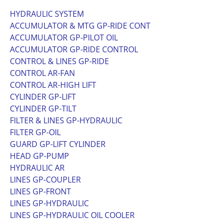
HYDRAULIC SYSTEM
ACCUMULATOR & MTG GP-RIDE CONT
ACCUMULATOR GP-PILOT OIL
ACCUMULATOR GP-RIDE CONTROL
CONTROL & LINES GP-RIDE
CONTROL AR-FAN
CONTROL AR-HIGH LIFT
CYLINDER GP-LIFT
CYLINDER GP-TILT
FILTER & LINES GP-HYDRAULIC
FILTER GP-OIL
GUARD GP-LIFT CYLINDER
HEAD GP-PUMP
HYDRAULIC AR
LINES GP-COUPLER
LINES GP-FRONT
LINES GP-HYDRAULIC
LINES GP-HYDRAULIC OIL COOLER