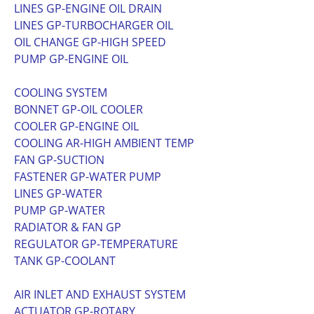
LINES GP-ENGINE OIL DRAIN
LINES GP-TURBOCHARGER OIL
OIL CHANGE GP-HIGH SPEED
PUMP GP-ENGINE OIL
COOLING SYSTEM
BONNET GP-OIL COOLER
COOLER GP-ENGINE OIL
COOLING AR-HIGH AMBIENT TEMP
FAN GP-SUCTION
FASTENER GP-WATER PUMP
LINES GP-WATER
PUMP GP-WATER
RADIATOR & FAN GP
REGULATOR GP-TEMPERATURE
TANK GP-COOLANT
AIR INLET AND EXHAUST SYSTEM
ACTUATOR GP-ROTARY