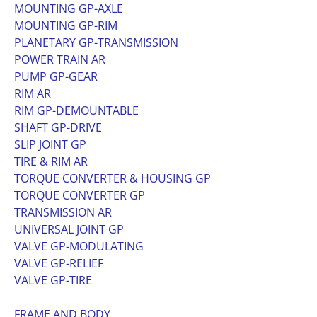
MOUNTING GP-AXLE
MOUNTING GP-RIM
PLANETARY GP-TRANSMISSION
POWER TRAIN AR
PUMP GP-GEAR
RIM AR
RIM GP-DEMOUNTABLE
SHAFT GP-DRIVE
SLIP JOINT GP
TIRE & RIM AR
TORQUE CONVERTER & HOUSING GP
TORQUE CONVERTER GP
TRANSMISSION AR
UNIVERSAL JOINT GP
VALVE GP-MODULATING
VALVE GP-RELIEF
VALVE GP-TIRE
FRAME AND BODY