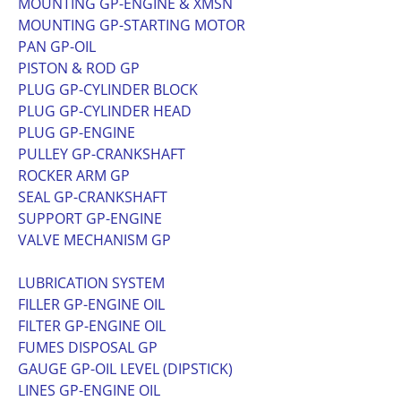
MOUNTING GP-ENGINE & XMSN
MOUNTING GP-STARTING MOTOR
PAN GP-OIL
PISTON & ROD GP
PLUG GP-CYLINDER BLOCK
PLUG GP-CYLINDER HEAD
PLUG GP-ENGINE
PULLEY GP-CRANKSHAFT
ROCKER ARM GP
SEAL GP-CRANKSHAFT
SUPPORT GP-ENGINE
VALVE MECHANISM GP
LUBRICATION SYSTEM
FILLER GP-ENGINE OIL
FILTER GP-ENGINE OIL
FUMES DISPOSAL GP
GAUGE GP-OIL LEVEL (DIPSTICK)
LINES GP-ENGINE OIL