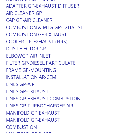
ADAPTER GP-EXHAUST DIFFUSER
AIR CLEANER GP
CAP GP-AIR CLEANER
COMBUSTION & MTG GP-EXHAUST
COMBUSTION GP-EXHAUST
COOLER GP-EXHAUST (NRS)
DUST EJECTOR GP
ELBOWGP-AIR INLET
FILTER GP-DIESEL PARTICULATE
FRAME GP-MOUNTING
INSTALLATION AR-CEM
LINES GP-AIR
LINES GP-EXHAUST
LINES GP-EXHAUST COMBUSTION
LINES GP-TURBOCHARGER AIR
MANIFOLD GP-EXHAUST
MANIFOLD GP-EXHAUST
COMBUSTION