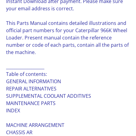
Instant Download after payment. Please make sure
your email address is correct.
This Parts Manual contains detailed illustrations and
official part numbers for your Caterpillar 966K Wheel
Loader. Present manual contain the reference
number or code of each parts, contain all the parts of
the machine.
__________________
Table of contents:
GENERAL INFORMATION
REPAIR ALTERNATIVES
SUPPLEMENTAL COOLANT ADDITIVES
MAINTENANCE PARTS
INDEX
MACHINE ARRANGEMENT
CHASSIS AR