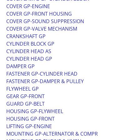
COVER GP-ENGINE
COVER GP-FRONT HOUSING
COVER GP-SOUND SUPPRESSION
COVER GP-VALVE MECHANISM
CRANKSHAFT GP
CYLINDER BLOCK GP
CYLINDER HEAD AS
CYLINDER HEAD GP
DAMPER GP
FASTENER GP-CYLINDER HEAD
FASTENER GP-DAMPER & PULLEY
FLYWHEEL GP
GEAR GP-FRONT
GUARD GP-BELT
HOUSING GP-FLYWHEEL
HOUSING GP-FRONT
LIFTING GP-ENGINE
MOUNTING GP-ALTERNATOR & COMPR