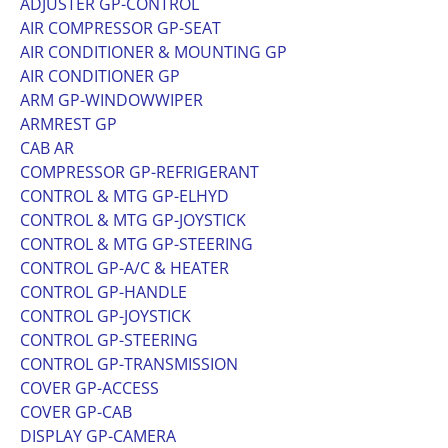
ADJUSTER GP-CONTROL
AIR COMPRESSOR GP-SEAT
AIR CONDITIONER & MOUNTING GP
AIR CONDITIONER GP
ARM GP-WINDOWWIPER
ARMREST GP
CAB AR
COMPRESSOR GP-REFRIGERANT
CONTROL & MTG GP-ELHYD
CONTROL & MTG GP-JOYSTICK
CONTROL & MTG GP-STEERING
CONTROL GP-A/C & HEATER
CONTROL GP-HANDLE
CONTROL GP-JOYSTICK
CONTROL GP-STEERING
CONTROL GP-TRANSMISSION
COVER GP-ACCESS
COVER GP-CAB
DISPLAY GP-CAMERA