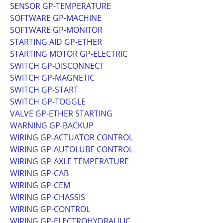
SENSOR GP-TEMPERATURE
SOFTWARE GP-MACHINE
SOFTWARE GP-MONITOR
STARTING AID GP-ETHER
STARTING MOTOR GP-ELECTRIC
SWITCH GP-DISCONNECT
SWITCH GP-MAGNETIC
SWITCH GP-START
SWITCH GP-TOGGLE
VALVE GP-ETHER STARTING
WARNING GP-BACKUP
WIRING GP-ACTUATOR CONTROL
WIRING GP-AUTOLUBE CONTROL
WIRING GP-AXLE TEMPERATURE
WIRING GP-CAB
WIRING GP-CEM
WIRING GP-CHASSIS
WIRING GP-CONTROL
WIRING GP-ELECTROHYDRAULIC