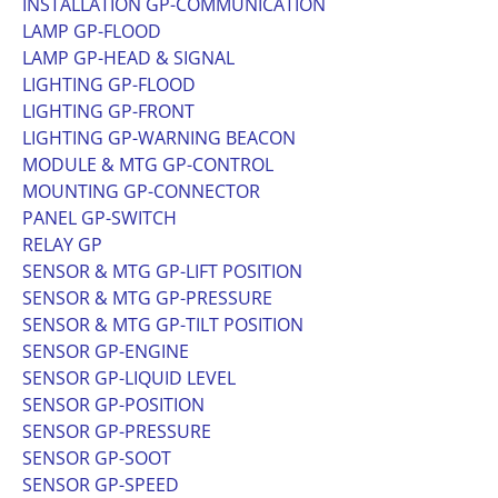
INSTALLATION GP-COMMUNICATION
LAMP GP-FLOOD
LAMP GP-HEAD & SIGNAL
LIGHTING GP-FLOOD
LIGHTING GP-FRONT
LIGHTING GP-WARNING BEACON
MODULE & MTG GP-CONTROL
MOUNTING GP-CONNECTOR
PANEL GP-SWITCH
RELAY GP
SENSOR & MTG GP-LIFT POSITION
SENSOR & MTG GP-PRESSURE
SENSOR & MTG GP-TILT POSITION
SENSOR GP-ENGINE
SENSOR GP-LIQUID LEVEL
SENSOR GP-POSITION
SENSOR GP-PRESSURE
SENSOR GP-SOOT
SENSOR GP-SPEED