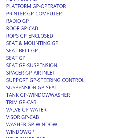
PLATFORM GP-OPERATOR
PRINTER GP-COMPUTER
RADIO GP
ROOF GP-CAB
ROPS GP-ENCLOSED
SEAT & MOUNTING GP
SEAT BELT GP
SEAT GP
SEAT GP-SUSPENSION
SPACER GP-AIR INLET
SUPPORT GP-STEERING CONTROL
SUSPENSION GP-SEAT
TANK GP-WINDOWWASHER
TRIM GP-CAB
VALVE GP-WATER
VISOR GP-CAB
WASHER GP-WINDOW
WINDOWGP