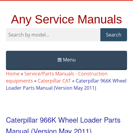
Any Service Manuals
Search
Menu
Skip
Home
»
Service/Parts Manuals - Construction
to
equipments
»
Caterpillar CAT
»
Caterpillar 966K Wheel
content
Loader Parts Manual (Version May 2011)
Caterpillar 966K Wheel Loader Parts
Manual (Version May 2011)