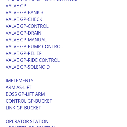
VALVE GP
VALVE GP-BANK 3
VALVE GP-CHECK
VALVE GP-CONTROL
VALVE GP-DRAIN
VALVE GP-MANUAL
VALVE GP-PUMP CONTROL
VALVE GP-RELIEF
VALVE GP-RIDE CONTROL
VALVE GP-SOLENOID
IMPLEMENTS
ARM AS-LIFT
BOSS GP-LIFT ARM
CONTROL GP-BUCKET
LINK GP-BUCKET
OPERATOR STATION