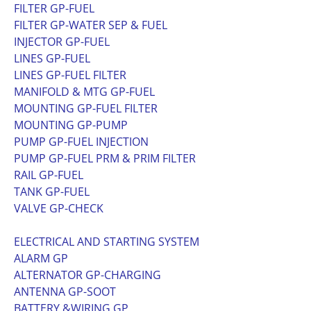
FILTER GP-FUEL
FILTER GP-WATER SEP & FUEL
INJECTOR GP-FUEL
LINES GP-FUEL
LINES GP-FUEL FILTER
MANIFOLD & MTG GP-FUEL
MOUNTING GP-FUEL FILTER
MOUNTING GP-PUMP
PUMP GP-FUEL INJECTION
PUMP GP-FUEL PRM & PRIM FILTER
RAIL GP-FUEL
TANK GP-FUEL
VALVE GP-CHECK
ELECTRICAL AND STARTING SYSTEM
ALARM GP
ALTERNATOR GP-CHARGING
ANTENNA GP-SOOT
BATTERY &WIRING GP