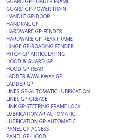
GUARD GP-LOADER FRAME
GUARD GP-POWER TRAIN
HANDLE GP-DOOR
HANDRAIL GP
HARDWARE GP-FENDER
HARDWARE GP-REAR FRAME
HINGE GP-ROADING FENDER
HITCH GP-ARTICULATING
HOOD & GUARD GP
HOOD GP-REAR
LADDER &WALKWAY GP
LADDER GP
LINES GP-AUTOMATIC LUBRICATION
LINES GP-GREASE
LINK GP-STEERING FRAME LOCK
LUBRICATION AR-AUTOMATIC
LUBRICATION GP-AUTOMATIC
PANEL GP-ACCESS
PANEL GP-HOOD