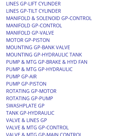
LINES GP-LIFT CYLINDER
LINES GP-TILT CYLINDER
MANIFOLD & SOLENOID GP-CONTROL
MANIFOLD GP-CONTROL
MANIFOLD GP-VALVE
MOTOR GP-PISTON
MOUNTING GP-BANK VALVE
MOUNTING GP-HYDRAULIC TANK
PUMP & MTG GP-BRAKE & HYD FAN
PUMP & MTG GP-HYDRAULIC
PUMP GP-AIR
PUMP GP-PISTON
ROTATING GP-MOTOR
ROTATING GP-PUMP
SWASHPLATE GP
TANK GP-HYDRAULIC
VALVE & LINES GP
VALVE & MTG GP-CONTROL
VALVE & MTG GP-MAIN CONTROL