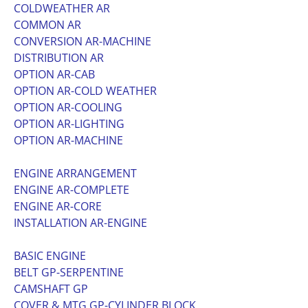
COLDWEATHER AR
COMMON AR
CONVERSION AR-MACHINE
DISTRIBUTION AR
OPTION AR-CAB
OPTION AR-COLD WEATHER
OPTION AR-COOLING
OPTION AR-LIGHTING
OPTION AR-MACHINE
ENGINE ARRANGEMENT
ENGINE AR-COMPLETE
ENGINE AR-CORE
INSTALLATION AR-ENGINE
BASIC ENGINE
BELT GP-SERPENTINE
CAMSHAFT GP
COVER & MTG GP-CYLINDER BLOCK