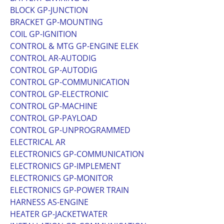
BLOCK GP-JUNCTION
BRACKET GP-MOUNTING
COIL GP-IGNITION
CONTROL & MTG GP-ENGINE ELEK
CONTROL AR-AUTODIG
CONTROL GP-AUTODIG
CONTROL GP-COMMUNICATION
CONTROL GP-ELECTRONIC
CONTROL GP-MACHINE
CONTROL GP-PAYLOAD
CONTROL GP-UNPROGRAMMED
ELECTRICAL AR
ELECTRONICS GP-COMMUNICATION
ELECTRONICS GP-IMPLEMENT
ELECTRONICS GP-MONITOR
ELECTRONICS GP-POWER TRAIN
HARNESS AS-ENGINE
HEATER GP-JACKETWATER