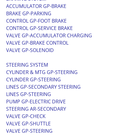
ACCUMULATOR GP-BRAKE
BRAKE GP-PARKING
CONTROL GP-FOOT BRAKE
CONTROL GP-SERVICE BRAKE
VALVE GP-ACCUMULATOR CHARGING
VALVE GP-BRAKE CONTROL
VALVE GP-SOLENOID
STEERING SYSTEM
CYLINDER & MTG GP-STEERING
CYLINDER GP-STEERING
LINES GP-SECONDARY STEERING
LINES GP-STEERING
PUMP GP-ELECTRIC DRIVE
STEERING AR-SECONDARY
VALVE GP-CHECK
VALVE GP-SHUTTLE
VALVE GP-STEERING