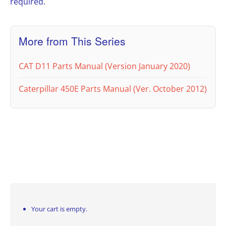
required.
More from This Series
CAT D11 Parts Manual (Version January 2020)
Caterpillar 450E Parts Manual (Ver. October 2012)
Your cart is empty.