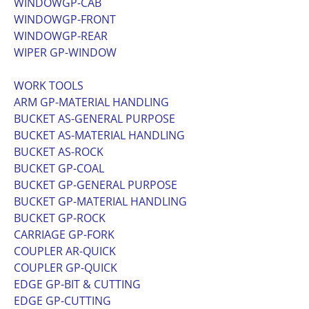
WINDOWGP-CAB
WINDOWGP-FRONT
WINDOWGP-REAR
WIPER GP-WINDOW
WORK TOOLS
ARM GP-MATERIAL HANDLING
BUCKET AS-GENERAL PURPOSE
BUCKET AS-MATERIAL HANDLING
BUCKET AS-ROCK
BUCKET GP-COAL
BUCKET GP-GENERAL PURPOSE
BUCKET GP-MATERIAL HANDLING
BUCKET GP-ROCK
CARRIAGE GP-FORK
COUPLER AR-QUICK
COUPLER GP-QUICK
EDGE GP-BIT & CUTTING
EDGE GP-CUTTING