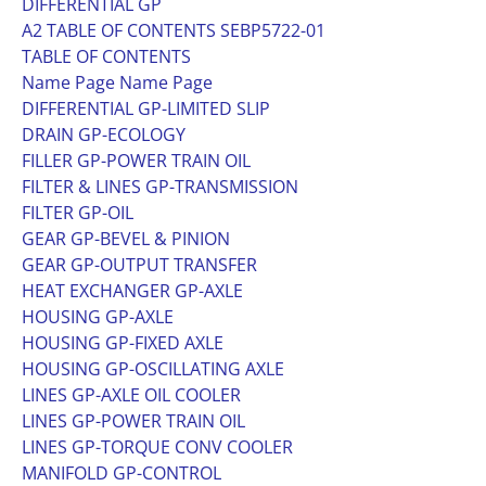
DIFFERENTIAL GP
A2 TABLE OF CONTENTS SEBP5722-01
TABLE OF CONTENTS
Name Page Name Page
DIFFERENTIAL GP-LIMITED SLIP
DRAIN GP-ECOLOGY
FILLER GP-POWER TRAIN OIL
FILTER & LINES GP-TRANSMISSION
FILTER GP-OIL
GEAR GP-BEVEL & PINION
GEAR GP-OUTPUT TRANSFER
HEAT EXCHANGER GP-AXLE
HOUSING GP-AXLE
HOUSING GP-FIXED AXLE
HOUSING GP-OSCILLATING AXLE
LINES GP-AXLE OIL COOLER
LINES GP-POWER TRAIN OIL
LINES GP-TORQUE CONV COOLER
MANIFOLD GP-CONTROL