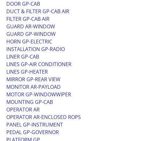
DOOR GP-CAB
DUCT & FILTER GP-CAB AIR
FILTER GP-CAB AIR
GUARD AR-WINDOW
GUARD GP-WINDOW
HORN GP-ELECTRIC
INSTALLATION GP-RADIO
LINER GP-CAB
LINES GP-AIR CONDITIONER
LINES GP-HEATER
MIRROR GP-REAR VIEW
MONITOR AR-PAYLOAD
MOTOR GP-WINDOWWIPER
MOUNTING GP-CAB
OPERATOR AR
OPERATOR AR-ENCLOSED ROPS
PANEL GP-INSTRUMENT
PEDAL GP-GOVERNOR
PLATFORM GP