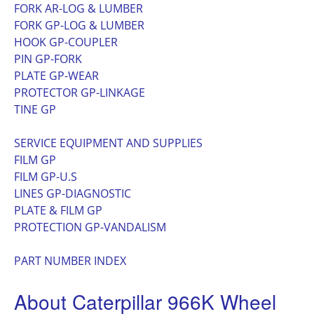
FORK AR-LOG & LUMBER
FORK GP-LOG & LUMBER
HOOK GP-COUPLER
PIN GP-FORK
PLATE GP-WEAR
PROTECTOR GP-LINKAGE
TINE GP
SERVICE EQUIPMENT AND SUPPLIES
FILM GP
FILM GP-U.S
LINES GP-DIAGNOSTIC
PLATE & FILM GP
PROTECTION GP-VANDALISM
PART NUMBER INDEX
About Caterpillar 966K Wheel