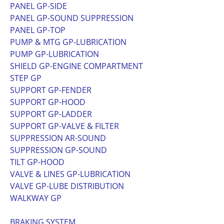
PANEL GP-SIDE
PANEL GP-SOUND SUPPRESSION
PANEL GP-TOP
PUMP & MTG GP-LUBRICATION
PUMP GP-LUBRICATION
SHIELD GP-ENGINE COMPARTMENT
STEP GP
SUPPORT GP-FENDER
SUPPORT GP-HOOD
SUPPORT GP-LADDER
SUPPORT GP-VALVE & FILTER
SUPPRESSION AR-SOUND
SUPPRESSION GP-SOUND
TILT GP-HOOD
VALVE & LINES GP-LUBRICATION
VALVE GP-LUBE DISTRIBUTION
WALKWAY GP
BRAKING SYSTEM