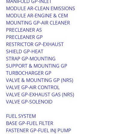
MANIFOLD GP-INLET
MODULE AR-CLEAN EMISSIONS
MODULE AR-ENGINE & CEM
MOUNTING GP-AIR CLEANER
PRECLEANER AS
PRECLEANER GP
RESTRICTOR GP-EXHAUST
SHIELD GP-HEAT
STRAP GP-MOUNTING
SUPPORT & MOUNTING GP
TURBOCHARGER GP
VALVE & MOUNTING GP (NRS)
VALVE GP-AIR CONTROL
VALVE GP-EXHAUST GAS (NRS)
VALVE GP-SOLENOID
FUEL SYSTEM
BASE GP-FUEL FILTER
FASTENER GP-FUEL INJ PUMP