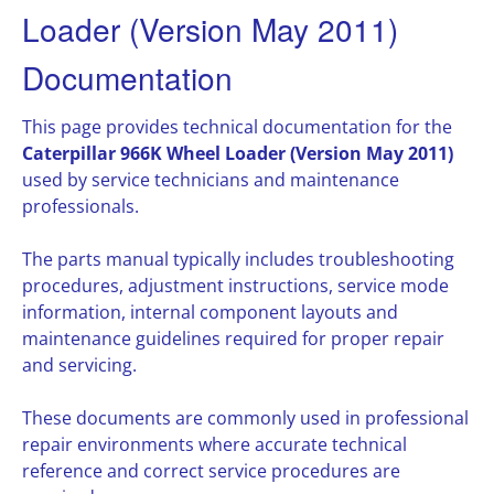
Loader (Version May 2011)
Documentation
This page provides technical documentation for the
Caterpillar 966K Wheel Loader (Version May 2011)
used by service technicians and maintenance
professionals.
The parts manual typically includes troubleshooting
procedures, adjustment instructions, service mode
information, internal component layouts and
maintenance guidelines required for proper repair
and servicing.
These documents are commonly used in professional
repair environments where accurate technical
reference and correct service procedures are