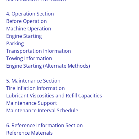
4. Operation Section
Before Operation
Machine Operation
Engine Starting
Parking
Transportation Information
Towing Information
Engine Starting (Alternate Methods)
5. Maintenance Section
Tire Inflation Information
Lubricant Viscosities and Refill Capacities
Maintenance Support
Maintenance Interval Schedule
6. Reference Information Section
Reference Materials