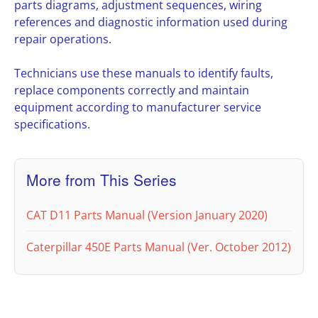
parts diagrams, adjustment sequences, wiring
references and diagnostic information used during
repair operations.
Technicians use these manuals to identify faults,
replace components correctly and maintain
equipment according to manufacturer service
specifications.
More from This Series
CAT D11 Parts Manual (Version January 2020)
Caterpillar 450E Parts Manual (Ver. October 2012)