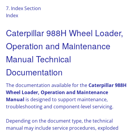
7. Index Section
Index
Caterpillar 988H Wheel Loader,
Operation and Maintenance
Manual Technical
Documentation
The documentation available for the
Caterpillar 988H
Wheel Loader, Operation and Maintenance
Manual
is designed to support maintenance,
troubleshooting and component-level servicing.
Depending on the document type, the technical
manual may include service procedures, exploded