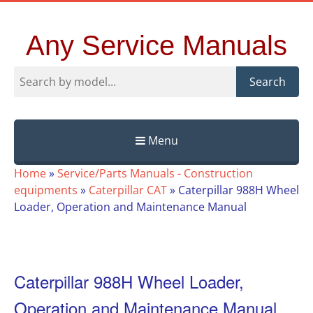
Any Service Manuals
Search
Menu
Skip
Home
»
Service/Parts Manuals - Construction
to
equipments
»
Caterpillar CAT
»
Caterpillar 988H Wheel
content
Loader, Operation and Maintenance Manual
Caterpillar 988H Wheel Loader,
Operation and Maintenance Manual