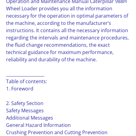
Operation and Maintenance Manual Caterpillar 988H
Wheel Loader provides you all the information
necessary for the operation in optimal parameters of
the machine, according to the manufacturer’s
instructions. It contains all the necessary information
regarding the intervals and maintenance procedures,
the fluid change recommendations, the exact
technical guidance for maximum performance,
reliability and durability of the machine.
__________________
Table of contents:
1. Foreword
2. Safety Section
Safety Messages
Additional Messages
General Hazard Information
Crushing Prevention and Cutting Prevention