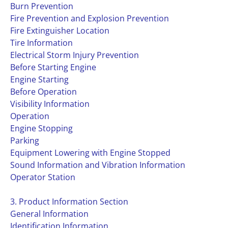
Burn Prevention
Fire Prevention and Explosion Prevention
Fire Extinguisher Location
Tire Information
Electrical Storm Injury Prevention
Before Starting Engine
Engine Starting
Before Operation
Visibility Information
Operation
Engine Stopping
Parking
Equipment Lowering with Engine Stopped
Sound Information and Vibration Information
Operator Station
3. Product Information Section
General Information
Identification Information