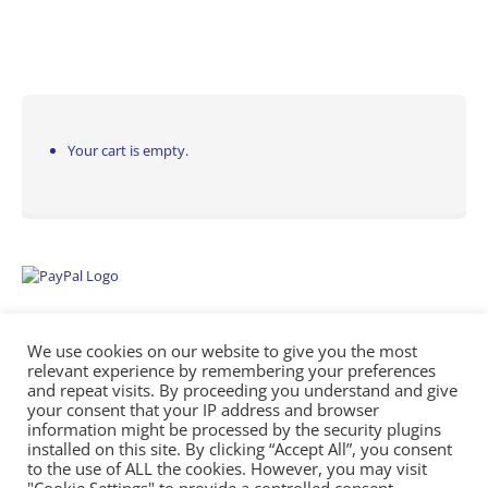
Your cart is empty.
We use cookies on our website to give you the most
relevant experience by remembering your preferences
and repeat visits. By proceeding you understand and give
your consent that your IP address and browser
information might be processed by the security plugins
Empowering Repairs with the Right Manuals. - Any Service Manuals
installed on this site. By clicking “Accept All”, you consent
© 2026
to the use of ALL the cookies. However, you may visit