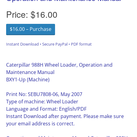
Price:
$16.00
$16.00 – Purchase
Instant Download • Secure PayPal • PDF format
Caterpillar 988H Wheel Loader, Operation and
Maintenance Manual
BXY1-Up (Machine)
Print No: SEBU7808-06, May 2007
Type of machine: Wheel Loader
Language and Format: English/PDF
Instant Download after payment. Please make sure
your email address is correct.