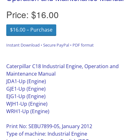
Price:
$16.00
$16.00 – Purchase
Instant Download • Secure PayPal • PDF format
Caterpillar C18 Industrial Engine, Operation and
Maintenance Manual
JDA1-Up (Engine)
GJE1-Up (Engine)
EJG1-Up (Engine)
WJH1-Up (Engine)
WRH1-Up (Engine)
Print No: SEBU7899-05, January 2012
Type of machine: Industrial Engine