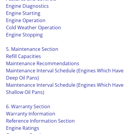
Engine Diagnostics
Engine Starting
Engine Operation
Cold Weather Operation
Engine Stopping
5. Maintenance Section
Refill Capacities
Maintenance Recommendations
Maintenance Interval Schedule (Engines Which Have
Deep Oil Pans)
Maintenance Interval Schedule (Engines Which Have
Shallow Oil Pans)
6. Warranty Section
Warranty Information
Reference Information Section
Engine Ratings