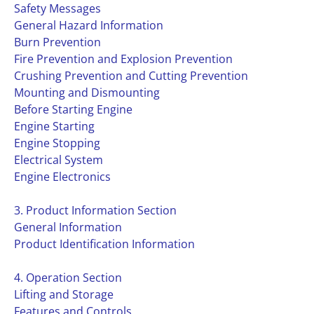
Safety Messages
General Hazard Information
Burn Prevention
Fire Prevention and Explosion Prevention
Crushing Prevention and Cutting Prevention
Mounting and Dismounting
Before Starting Engine
Engine Starting
Engine Stopping
Electrical System
Engine Electronics
3. Product Information Section
General Information
Product Identification Information
4. Operation Section
Lifting and Storage
Features and Controls