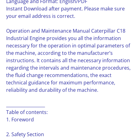
Language and Format: English/PDF
Instant Download after payment. Please make sure
your email address is correct.
Operation and Maintenance Manual Caterpillar C18
Industrial Engine provides you all the information
necessary for the operation in optimal parameters of
the machine, according to the manufacturer’s
instructions. It contains all the necessary information
regarding the intervals and maintenance procedures,
the fluid change recommendations, the exact
technical guidance for maximum performance,
reliability and durability of the machine.
__________________
Table of contents:
1. Foreword
2. Safety Section