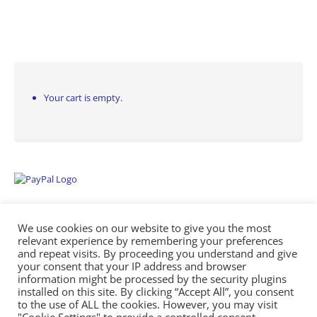
Your cart is empty.
We use cookies on our website to give you the most
relevant experience by remembering your preferences
and repeat visits. By proceeding you understand and give
your consent that your IP address and browser
information might be processed by the security plugins
Empowering Repairs with the Right Manuals. - Any Service Manuals
installed on this site. By clicking “Accept All”, you consent
© 2026
to the use of ALL the cookies. However, you may visit