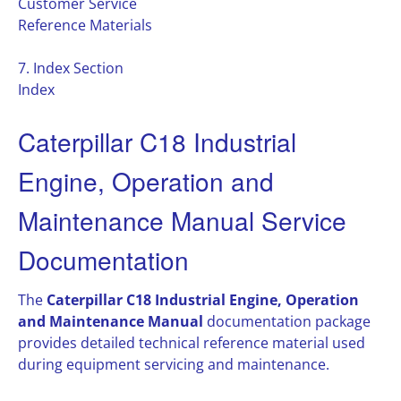
Customer Service
Reference Materials
7. Index Section
Index
Caterpillar C18 Industrial
Engine, Operation and
Maintenance Manual Service
Documentation
The
Caterpillar C18 Industrial Engine, Operation
and Maintenance Manual
documentation package
provides detailed technical reference material used
during equipment servicing and maintenance.