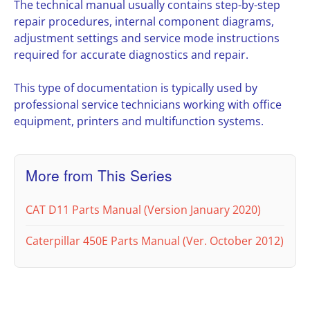
The technical manual usually contains step-by-step
repair procedures, internal component diagrams,
adjustment settings and service mode instructions
required for accurate diagnostics and repair.
This type of documentation is typically used by
professional service technicians working with office
equipment, printers and multifunction systems.
More from This Series
CAT D11 Parts Manual (Version January 2020)
Caterpillar 450E Parts Manual (Ver. October 2012)