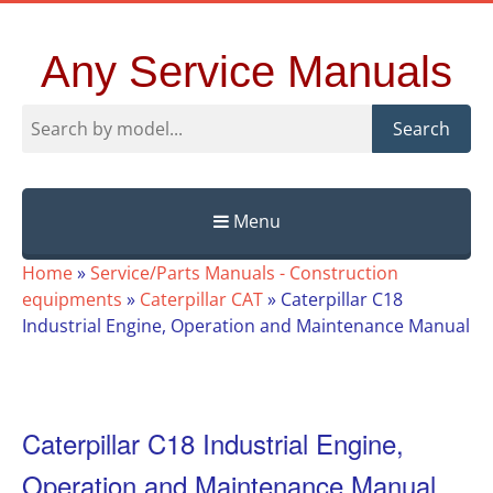
Any Service Manuals
Search
Menu
Skip
Home
»
Service/Parts Manuals - Construction
to
equipments
»
Caterpillar CAT
»
Caterpillar C18
content
Industrial Engine, Operation and Maintenance Manual
Caterpillar C18 Industrial Engine,
Operation and Maintenance Manual