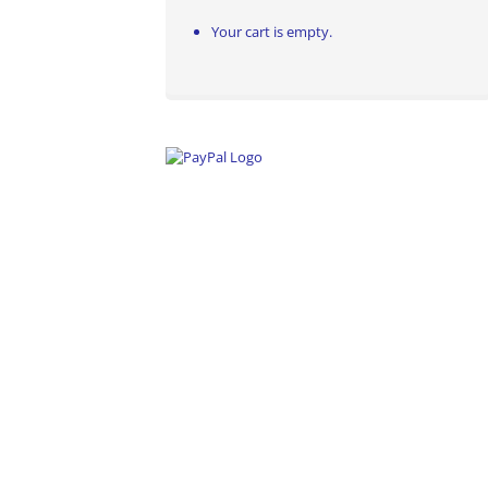
Your cart is empty.