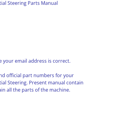
tial Steering Parts Manual
 your email address is correct.
nd official part numbers for your
tial Steering. Present manual contain
n all the parts of the machine.