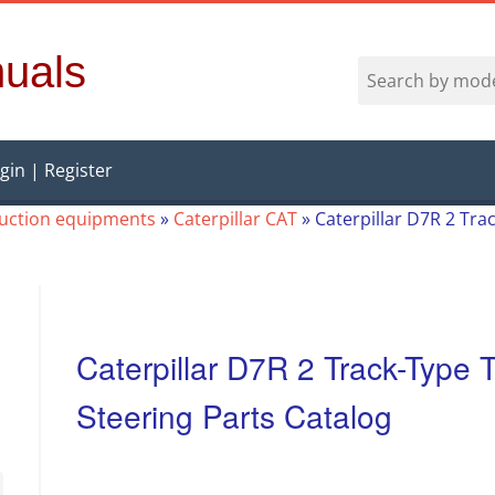
uals
gin | Register
ruction equipments
»
Caterpillar CAT
»
Caterpillar D7R 2 Trac
Caterpillar D7R 2 Track-Type T
Steering Parts Catalog