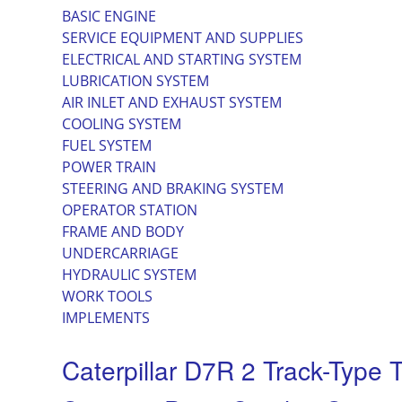
BASIC ENGINE
SERVICE EQUIPMENT AND SUPPLIES
ELECTRICAL AND STARTING SYSTEM
LUBRICATION SYSTEM
AIR INLET AND EXHAUST SYSTEM
COOLING SYSTEM
FUEL SYSTEM
POWER TRAIN
STEERING AND BRAKING SYSTEM
OPERATOR STATION
FRAME AND BODY
UNDERCARRIAGE
HYDRAULIC SYSTEM
WORK TOOLS
IMPLEMENTS
Caterpillar D7R 2 Track-Type T