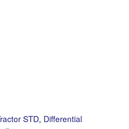
ractor STD, Differential