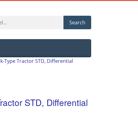
Search
k-Type Tractor STD, Differential
ractor STD, Differential