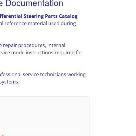
ce Documentation
fferential Steering Parts Catalog
l reference material used during
p repair procedures, internal
vice mode instructions required for
ofessional service technicians working
 systems.