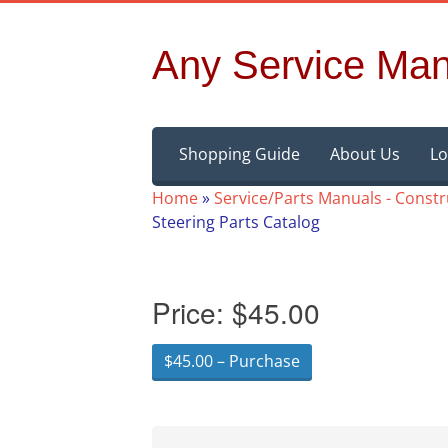
Any Service Man
Skip
Shopping Guide
About Us
Lo
to
content
Home
»
Service/Parts Manuals - Const
Steering Parts Catalog
Price:
$45.00
$45.00 – Purchase