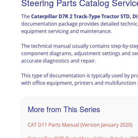
Steering Parts Catalog Servi
The
Caterpillar D7R 2 Track-Type Tractor STD, Di
documentation package provides detailed technica
equipment servicing and maintenance.
The technical manual usually contains step-by-ste
component diagrams, adjustment settings and ser
accurate diagnostics and repair.
This type of documentation is typically used by pr
with office equipment, printers and multifunction
More from This Series
CAT D11 Parts Manual (Version January 2020)