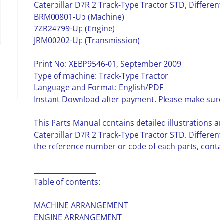
Caterpillar D7R 2 Track-Type Tractor STD, Differen
BRM00801-Up (Machine)
7ZR24799-Up (Engine)
JRM00202-Up (Transmission)
Print No: XEBP9546-01, September 2009
Type of machine: Track-Type Tractor
Language and Format: English/PDF
Instant Download after payment. Please make sure
This Parts Manual contains detailed illustrations a
Caterpillar D7R 2 Track-Type Tractor STD, Differen
the reference number or code of each parts, contai
__________________
Table of contents:
MACHINE ARRANGEMENT
ENGINE ARRANGEMENT