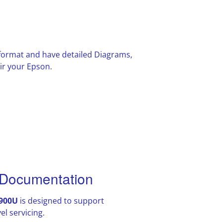
F format and have detailed Diagrams,
ir your Epson.
Documentation
900U
is designed to support
l servicing.