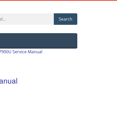
Search
7900U Service Manual
anual