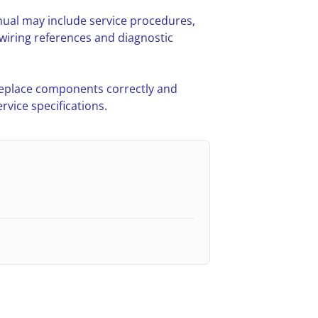
ual may include service procedures,
iring references and diagnostic
 replace components correctly and
vice specifications.