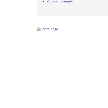
Your cart is empty.