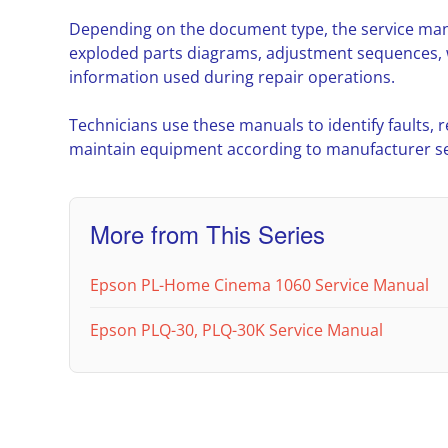
Depending on the document type, the service man
exploded parts diagrams, adjustment sequences, w
information used during repair operations.
Technicians use these manuals to identify faults,
maintain equipment according to manufacturer ser
More from This Series
Epson PL-Home Cinema 1060 Service Manual
Epson PLQ-30, PLQ-30K Service Manual