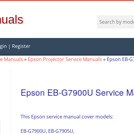
uals
gin | Register
ce Manuals
»
Epson Projector Service Manuals
»
Epson EB-G
Epson EB-G7900U Service M
This Epson service manual cover models:
EB-G7900U, EB-G7905U,