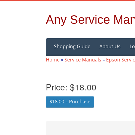
Any Service Man
Skip
Shopping Guide
About Us
Lo
to
content
Home
»
Service Manuals
»
Epson Servi
Price:
$18.00
$18.00 – Purchase