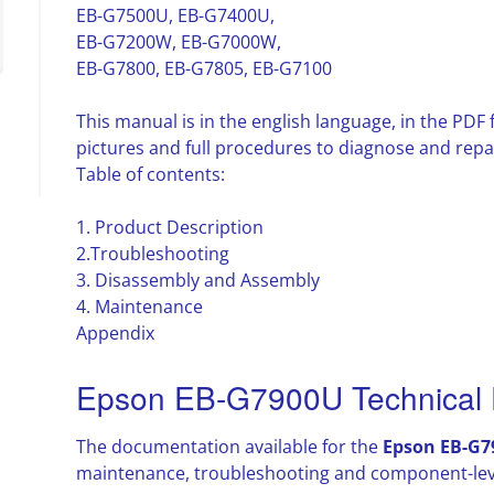
EB-G7500U, EB-G7400U,
EB-G7200W, EB-G7000W,
EB-G7800, EB-G7805, EB-G7100
This manual is in the english language, in the PD
pictures and full procedures to diagnose and repa
Table of contents:
1. Product Description
2.Troubleshooting
3. Disassembly and Assembly
4. Maintenance
Appendix
Epson EB-G7900U Technical 
The documentation available for the
Epson EB-G7
maintenance, troubleshooting and component-leve