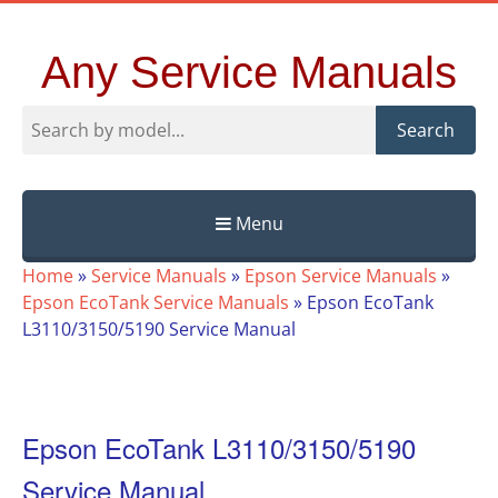
Any Service Manuals
Search
Menu
Skip
Home
»
Service Manuals
»
Epson Service Manuals
»
to
Epson EcoTank Service Manuals
»
Epson EcoTank
content
L3110/3150/5190 Service Manual
Epson EcoTank L3110/3150/5190
Service Manual