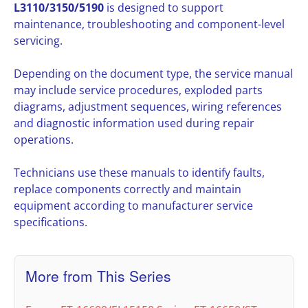
L3110/3150/5190
is designed to support
maintenance, troubleshooting and component-level
servicing.
Depending on the document type, the service manual
may include service procedures, exploded parts
diagrams, adjustment sequences, wiring references
and diagnostic information used during repair
operations.
Technicians use these manuals to identify faults,
replace components correctly and maintain
equipment according to manufacturer service
specifications.
More from This Series