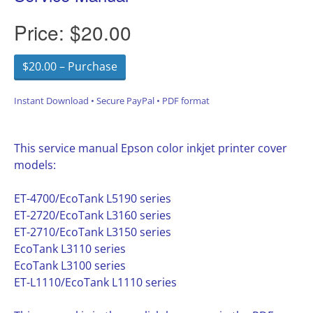
Price:
$20.00
$20.00 – Purchase
Instant Download • Secure PayPal • PDF format
This service manual Epson color inkjet printer cover
models:
ET-4700/EcoTank L5190 series
ET-2720/EcoTank L3160 series
ET-2710/EcoTank L3150 series
EcoTank L3110 series
EcoTank L3100 series
ET-L1110/EcoTank L1110 series