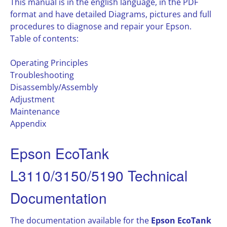
This manual is in the english language, in the PDF
format and have detailed Diagrams, pictures and full
procedures to diagnose and repair your Epson.
Table of contents:
Operating Principles
Troubleshooting
Disassembly/Assembly
Adjustment
Maintenance
Appendix
Epson EcoTank
L3110/3150/5190 Technical
Documentation
The documentation available for the
Epson EcoTank