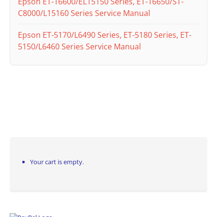
Epson ET-16600/EL15150 Series, ET-16650/ST-
C8000/L15160 Series Service Manual
Epson ET-5170/L6490 Series, ET-5180 Series, ET-
5150/L6460 Series Service Manual
Your cart is empty.