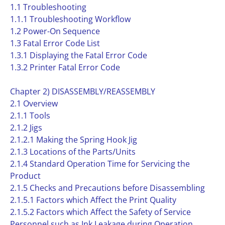
1.1 Troubleshooting
1.1.1 Troubleshooting Workflow
1.2 Power-On Sequence
1.3 Fatal Error Code List
1.3.1 Displaying the Fatal Error Code
1.3.2 Printer Fatal Error Code
Chapter 2) DISASSEMBLY/REASSEMBLY
2.1 Overview
2.1.1 Tools
2.1.2 Jigs
2.1.2.1 Making the Spring Hook Jig
2.1.3 Locations of the Parts/Units
2.1.4 Standard Operation Time for Servicing the
Product
2.1.5 Checks and Precautions before Disassembling
2.1.5.1 Factors which Affect the Print Quality
2.1.5.2 Factors which Affect the Safety of Service
Personnel such as Ink Leakage during Operation