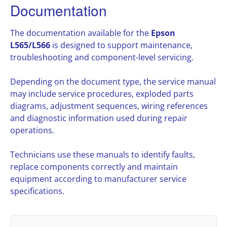
Documentation
The documentation available for the
Epson
L565/L566
is designed to support maintenance,
troubleshooting and component-level servicing.
Depending on the document type, the service manual
may include service procedures, exploded parts
diagrams, adjustment sequences, wiring references
and diagnostic information used during repair
operations.
Technicians use these manuals to identify faults,
replace components correctly and maintain
equipment according to manufacturer service
specifications.