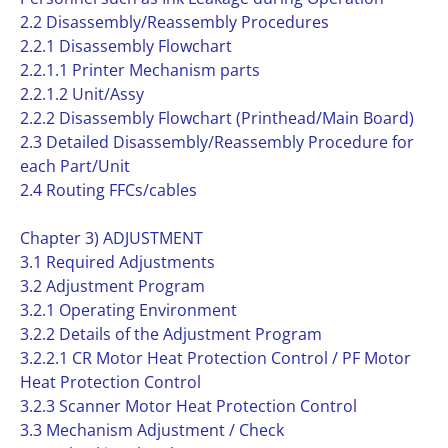
2.2 Disassembly/Reassembly Procedures
2.2.1 Disassembly Flowchart
2.2.1.1 Printer Mechanism parts
2.2.1.2 Unit/Assy
2.2.2 Disassembly Flowchart (Printhead/Main Board)
2.3 Detailed Disassembly/Reassembly Procedure for
each Part/Unit
2.4 Routing FFCs/cables
Chapter 3) ADJUSTMENT
3.1 Required Adjustments
3.2 Adjustment Program
3.2.1 Operating Environment
3.2.2 Details of the Adjustment Program
3.2.2.1 CR Motor Heat Protection Control / PF Motor
Heat Protection Control
3.2.3 Scanner Motor Heat Protection Control
3.3 Mechanism Adjustment / Check