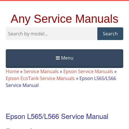
Any Service Manuals
Search
Menu
Skip
Home
»
Service Manuals
»
Epson Service Manuals
»
to
Epson EcoTank Service Manuals
»
Epson L565/L566
content
Service Manual
Epson L565/L566 Service Manual