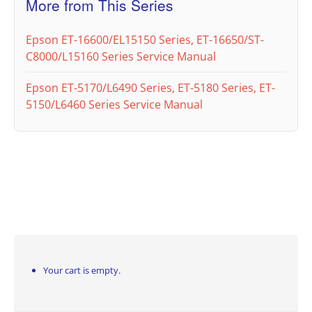
More from This Series
Epson ET-16600/EL15150 Series, ET-16650/ST-
C8000/L15160 Series Service Manual
Epson ET-5170/L6490 Series, ET-5180 Series, ET-
5150/L6460 Series Service Manual
Your cart is empty.