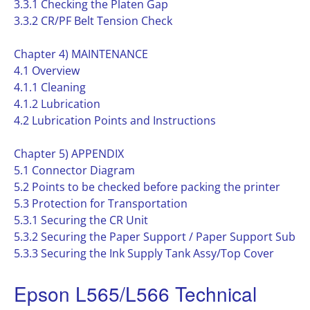
3.3.1 Checking the Platen Gap
3.3.2 CR/PF Belt Tension Check
Chapter 4) MAINTENANCE
4.1 Overview
4.1.1 Cleaning
4.1.2 Lubrication
4.2 Lubrication Points and Instructions
Chapter 5) APPENDIX
5.1 Connector Diagram
5.2 Points to be checked before packing the printer
5.3 Protection for Transportation
5.3.1 Securing the CR Unit
5.3.2 Securing the Paper Support / Paper Support Sub
5.3.3 Securing the Ink Supply Tank Assy/Top Cover
Epson L565/L566 Technical