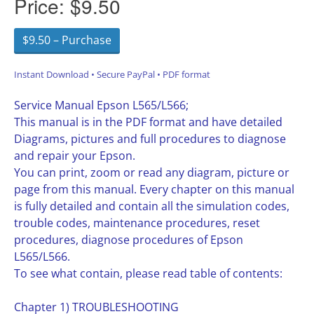
Price:
$9.50
$9.50 – Purchase
Instant Download • Secure PayPal • PDF format
Service Manual Epson L565/L566;
This manual is in the PDF format and have detailed
Diagrams, pictures and full procedures to diagnose
and repair your Epson.
You can print, zoom or read any diagram, picture or
page from this manual. Every chapter on this manual
is fully detailed and contain all the simulation codes,
trouble codes, maintenance procedures, reset
procedures, diagnose procedures of Epson
L565/L566.
To see what contain, please read table of contents:
Chapter 1) TROUBLESHOOTING