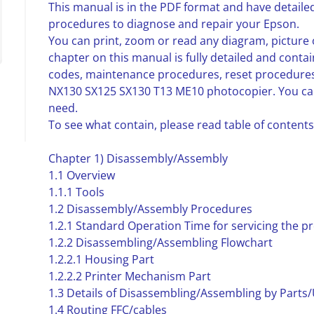
This manual is in the PDF format and have detailed
procedures to diagnose and repair your Epson.
You can print, zoom or read any diagram, picture 
chapter on this manual is fully detailed and contai
codes, maintenance procedures, reset procedure
NX130 SX125 SX130 T13 ME10 photocopier. You can
need.
To see what contain, please read table of contents
Chapter 1) Disassembly/Assembly
1.1 Overview
1.1.1 Tools
1.2 Disassembly/Assembly Procedures
1.2.1 Standard Operation Time for servicing the p
1.2.2 Disassembling/Assembling Flowchart
1.2.2.1 Housing Part
1.2.2.2 Printer Mechanism Part
1.3 Details of Disassembling/Assembling by Parts/
1.4 Routing FFC/cables