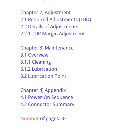
Chapter 2) Adjustment
2.1 Required Adjustments (TBD)
2.2 Details of Adjustments
2.2.1 TOP Margin Adjustment
Chapter 3) Maintenance
3.1 Overview
3.1.1 Cleaning
3.1.2 Lubrication
3.2 Lubrication Point
Chapter 4) Appendix
4.1 Power-On Sequence
4.2 Connector Summary
Number
of pages: 33.