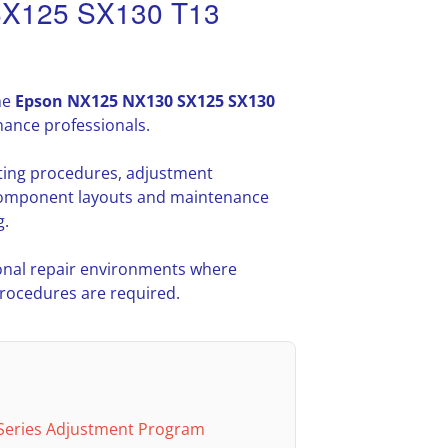
SX125 SX130 T13
he
Epson NX125 NX130 SX125 SX130
nance professionals.
oting procedures, adjustment
l component layouts and maintenance
g.
nal repair environments where
procedures are required.
Series Adjustment Program