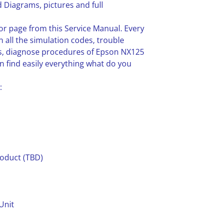
 Diagrams, pictures and full
or page from this Service Manual. Every
n all the simulation codes, trouble
s, diagnose procedures of Epson NX125
 find easily everything what do you
:
roduct (TBD)
Unit