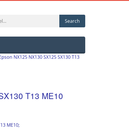
Search
Epson NX125 NX130 SX125 SX130 T13
SX130 T13 ME10
T13 ME10;