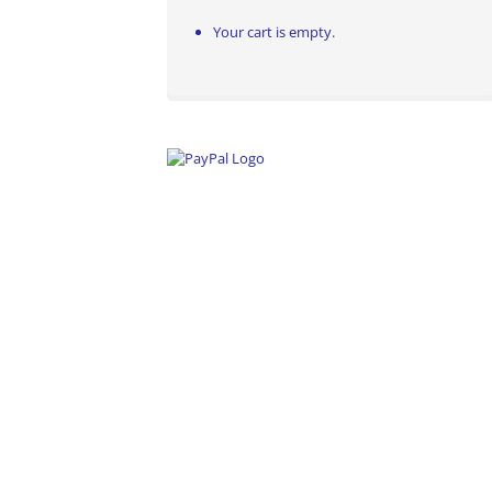
Your cart is empty.