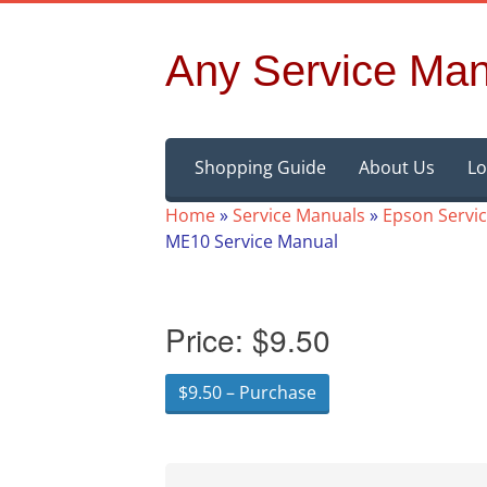
Any Service Man
Skip
Shopping Guide
About Us
Lo
to
content
Home
»
Service Manuals
»
Epson Servi
ME10 Service Manual
Price:
$9.50
$9.50 – Purchase