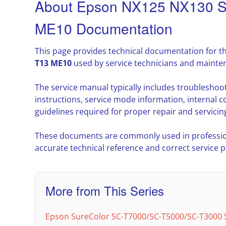
About Epson NX125 NX130 
ME10 Documentation
This page provides technical documentation for t
T13 ME10
used by service technicians and mainte
The service manual typically includes troublesho
instructions, service mode information, interna
guidelines required for proper repair and servicin
These documents are commonly used in professio
accurate technical reference and correct service 
More from This Series
Epson SureColor SC-T7000/SC-T5000/SC-T3000 