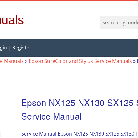
uals
gin | Register
ce Manuals
»
Epson SureColor and Stylus Service Manuals
»
Epson NX125 NX130 SX125 
Service Manual
Service Manual Epson NX125 NX130 SX125 SX130 