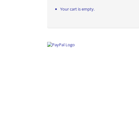
Your cart is empty.