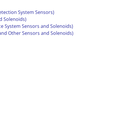
Detection System Sensors)
d Solenoids)
ce System Sensors and Solenoids)
 and Other Sensors and Solenoids)