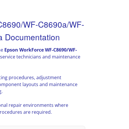
-C8690/WF-C8690a/WF-
 Documentation
he
Epson WorkForce WF-C8690/WF-
service technicians and maintenance
oting procedures, adjustment
l component layouts and maintenance
g.
nal repair environments where
procedures are required.