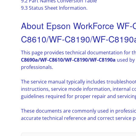
9.2 Part Names Conversion Table
9.3 Status Sheet Information.
About Epson WorkForce WF
C8610/WF-C8190/WF-C8190a
This page provides technical documentation for t
C8690a/WF-C8610/WF-C8190/WF-C8190a
used by 
professionals.
The service manual typically includes troublesho
instructions, service mode information, interna
guidelines required for proper repair and servicin
These documents are commonly used in professio
accurate technical reference and correct service 