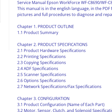
Service Manual Epson WorkForce WF-C8690/WF-C
This manual is in the english language, in the PD
pictures and full procedures to diagnose and repa
Chapter 1. PRODUCT OUTLINE
1.1 Product Summary
Chapter 2. PRODUCT SPECIFICATIONS
2.1 Product Hardware Specifications
2.2 Printing Specifications
2.3 Copying Specifications
2.4 ADF Specifications
2.5 Scanner Specifications
2.6 Options Specifications
2.7 Network Specifications/Fax Specifications
Chapter 3. CONFIGURATION
3.1 Product Configuration (Name of Each Part)
3.2 Motor, Sensor, Clutch, and Solenoid Specificat