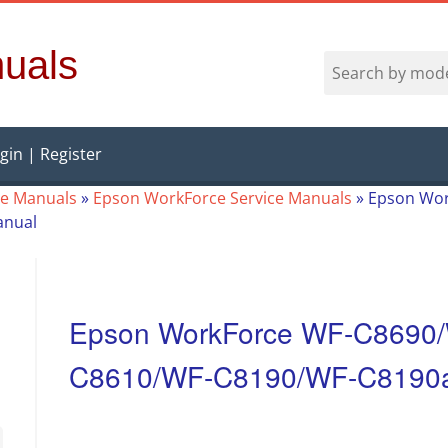
uals
gin | Register
ce Manuals
»
Epson WorkForce Service Manuals
»
Epson Wor
anual
Epson WorkForce WF-C8690
C8610/WF-C8190/WF-C8190a