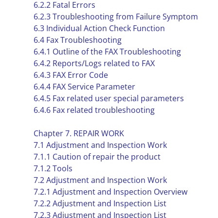
6.2.2 Fatal Errors
6.2.3 Troubleshooting from Failure Symptom
6.3 Individual Action Check Function
6.4 Fax Troubleshooting
6.4.1 Outline of the FAX Troubleshooting
6.4.2 Reports/Logs related to FAX
6.4.3 FAX Error Code
6.4.4 FAX Service Parameter
6.4.5 Fax related user special parameters
6.4.6 Fax related troubleshooting
Chapter 7. REPAIR WORK
7.1 Adjustment and Inspection Work
7.1.1 Caution of repair the product
7.1.2 Tools
7.2 Adjustment and Inspection Work
7.2.1 Adjustment and Inspection Overview
7.2.2 Adjustment and Inspection List
7.2.3 Adjustment and Inspection List