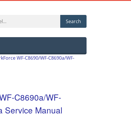
Search
kForce WF-C8690/WF-C8690a/WF-
/WF-C8690a/WF-
 Service Manual