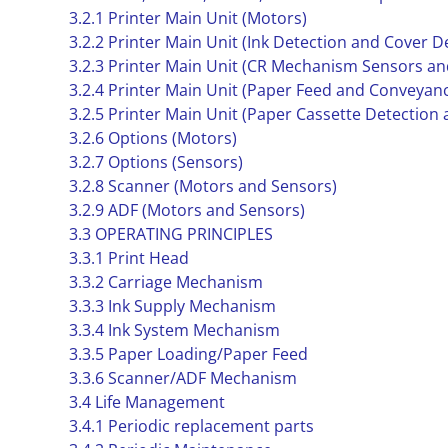
3.2.1 Printer Main Unit (Motors)
3.2.2 Printer Main Unit (Ink Detection and Cover 
3.2.3 Printer Main Unit (CR Mechanism Sensors an
3.2.4 Printer Main Unit (Paper Feed and Conveyan
3.2.5 Printer Main Unit (Paper Cassette Detection
3.2.6 Options (Motors)
3.2.7 Options (Sensors)
3.2.8 Scanner (Motors and Sensors)
3.2.9 ADF (Motors and Sensors)
3.3 OPERATING PRINCIPLES
3.3.1 Print Head
3.3.2 Carriage Mechanism
3.3.3 Ink Supply Mechanism
3.3.4 Ink System Mechanism
3.3.5 Paper Loading/Paper Feed
3.3.6 Scanner/ADF Mechanism
3.4 Life Management
3.4.1 Periodic replacement parts