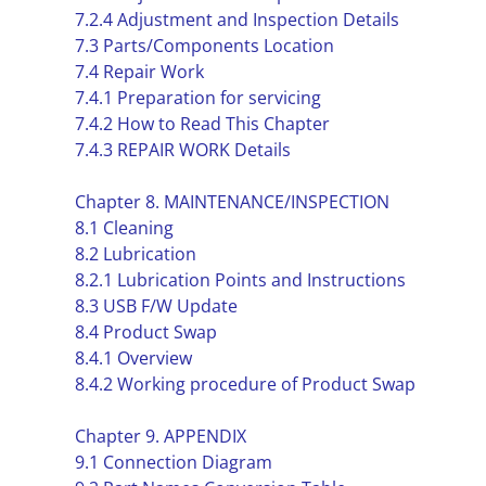
7.2.4 Adjustment and Inspection Details
7.3 Parts/Components Location
7.4 Repair Work
7.4.1 Preparation for servicing
7.4.2 How to Read This Chapter
7.4.3 REPAIR WORK Details
Chapter 8. MAINTENANCE/INSPECTION
8.1 Cleaning
8.2 Lubrication
8.2.1 Lubrication Points and Instructions
8.3 USB F/W Update
8.4 Product Swap
8.4.1 Overview
8.4.2 Working procedure of Product Swap
Chapter 9. APPENDIX
9.1 Connection Diagram