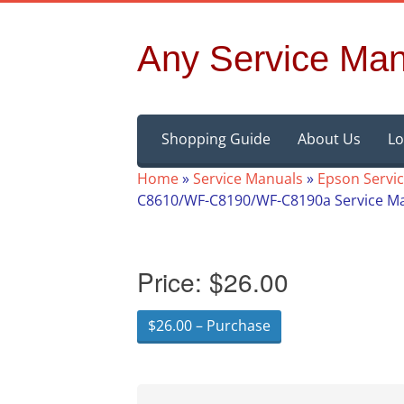
Any Service Man
Skip
Shopping Guide
About Us
Lo
to
content
Home
»
Service Manuals
»
Epson Servi
C8610/WF-C8190/WF-C8190a Service M
Price:
$26.00
$26.00 – Purchase