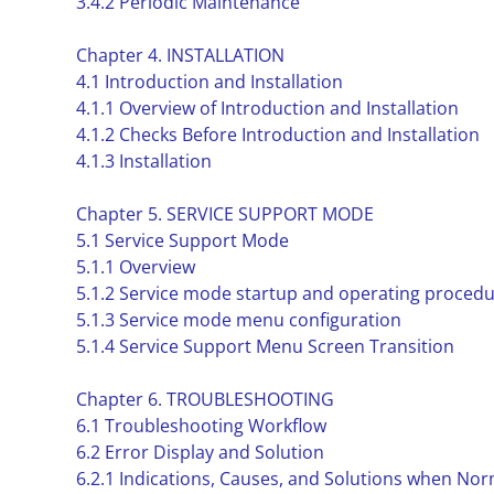
3.4.2 Periodic Maintenance
Chapter 4. INSTALLATION
4.1 Introduction and Installation
4.1.1 Overview of Introduction and Installation
4.1.2 Checks Before Introduction and Installation
4.1.3 Installation
Chapter 5. SERVICE SUPPORT MODE
5.1 Service Support Mode
5.1.1 Overview
5.1.2 Service mode startup and operating proced
5.1.3 Service mode menu configuration
5.1.4 Service Support Menu Screen Transition
Chapter 6. TROUBLESHOOTING
6.1 Troubleshooting Workflow
6.2 Error Display and Solution
6.2.1 Indications, Causes, and Solutions when Nor