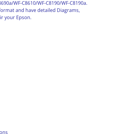
8690a/WF-C8610/WF-C8190/WF-C8190a.
F format and have detailed Diagrams,
ir your Epson.
ions