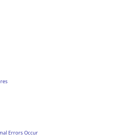
ures
mal Errors Occur