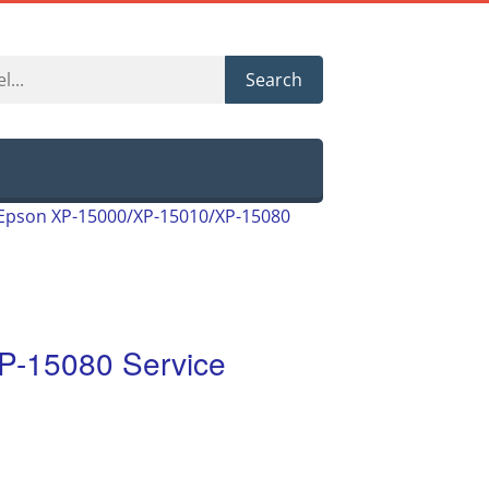
Search
Epson XP-15000/XP-15010/XP-15080
P-15080 Service