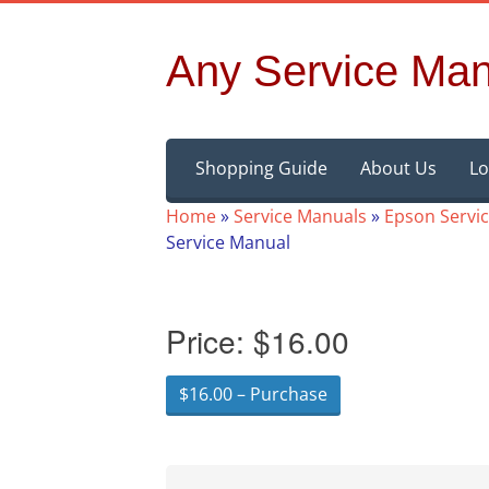
Any Service Man
Skip
Shopping Guide
About Us
Lo
to
content
Home
»
Service Manuals
»
Epson Servi
Service Manual
Price:
$16.00
$16.00 – Purchase