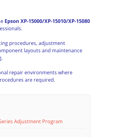
he
Epson XP-15000/XP-15010/XP-15080
essionals.
oting procedures, adjustment
l component layouts and maintenance
g.
nal repair environments where
procedures are required.
Series Adjustment Program