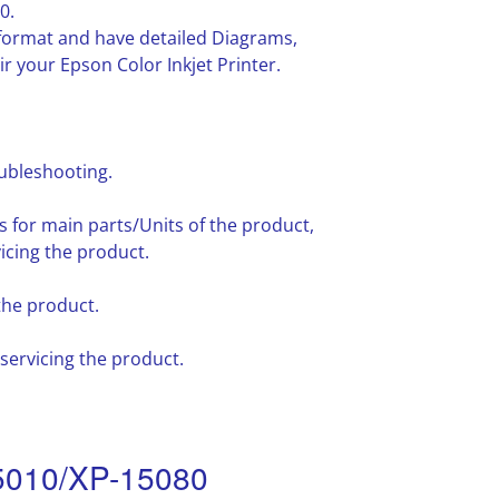
0.
F format and have detailed Diagrams,
r your Epson Color Inkjet Printer.
oubleshooting.
for main parts/Units of the product,
icing the product.
the product.
ervicing the product.
5010/XP-15080