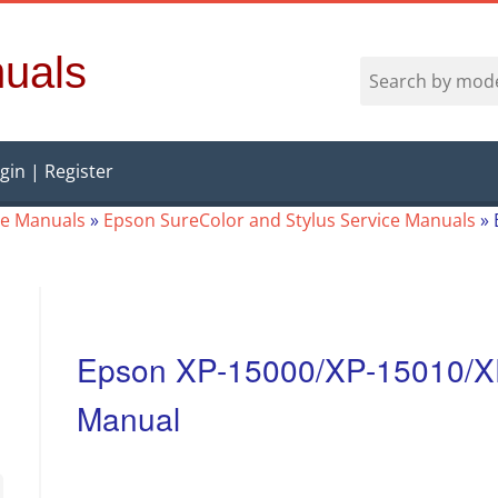
uals
gin | Register
ce Manuals
»
Epson SureColor and Stylus Service Manuals
»
Epson XP-15000/XP-15010/X
Manual