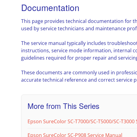
Documentation
This page provides technical documentation for t
used by service technicians and maintenance prof
The service manual typically includes troublesho
instructions, service mode information, interna
guidelines required for proper repair and servicin
These documents are commonly used in professio
accurate technical reference and correct service 
More from This Series
Epson SureColor SC-T7000/SC-T5000/SC-T3000 
Epson SureColor SC-P908 Service Manual