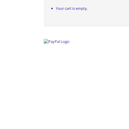
Your cart is empty.