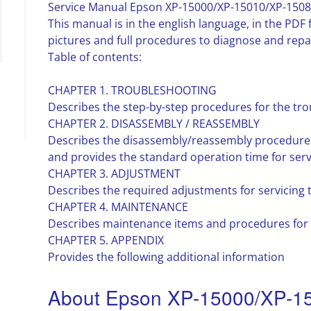
Service Manual Epson XP-15000/XP-15010/XP-1508
This manual is in the english language, in the PD
pictures and full procedures to diagnose and repai
Table of contents:
CHAPTER 1. TROUBLESHOOTING
Describes the step-by-step procedures for the tr
CHAPTER 2. DISASSEMBLY / REASSEMBLY
Describes the disassembly/reassembly procedures 
and provides the standard operation time for serv
CHAPTER 3. ADJUSTMENT
Describes the required adjustments for servicing 
CHAPTER 4. MAINTENANCE
Describes maintenance items and procedures for s
CHAPTER 5. APPENDIX
Provides the following additional information
About Epson XP-15000/XP-1