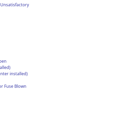
 Unsatisfactory
open
alled)
nter installed)
tor Fuse Blown