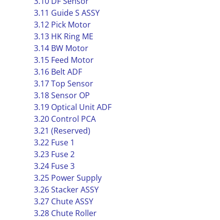
3.10 DF Sensor
3.11 Guide S ASSY
3.12 Pick Motor
3.13 HK Ring ME
3.14 BW Motor
3.15 Feed Motor
3.16 Belt ADF
3.17 Top Sensor
3.18 Sensor OP
3.19 Optical Unit ADF
3.20 Control PCA
3.21 (Reserved)
3.22 Fuse 1
3.23 Fuse 2
3.24 Fuse 3
3.25 Power Supply
3.26 Stacker ASSY
3.27 Chute ASSY
3.28 Chute Roller