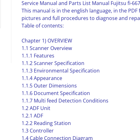
Service Manual and Parts List Manual Fujitsu fi-667
This manual is in the english language, in the PD
pictures and full procedures to diagnose and repai
Table of contents:
Chapter 1) OVERVIEW
1.1 Scanner Overview
1.1.1 Features
1.1.2 Scanner Specification
1.1.3 Environmental Specification
1.1.4 Appearance
1.1.5 Outer Dimensions
1.1.6 Document Specification
1.1.7 Multi feed Detection Conditions
1.2 ADF Unit
1.2.1 ADF
1.2.2 Reading Station
1.3 Controller
1.4 Cable Connection Diagram