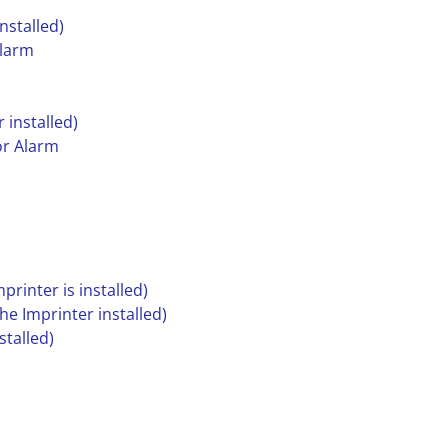
nstalled)
Alarm
 installed)
or Alarm
printer is installed)
he Imprinter installed)
stalled)