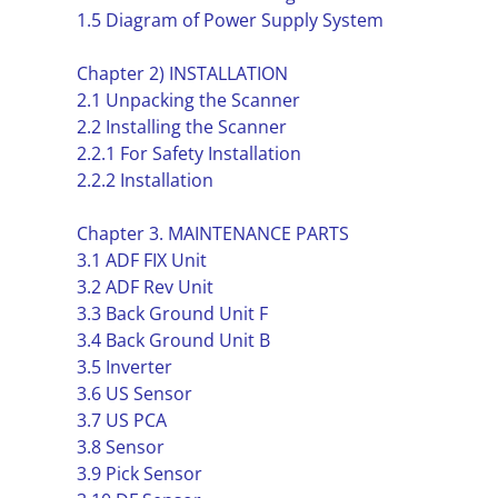
1.5 Diagram of Power Supply System
Chapter 2) INSTALLATION
2.1 Unpacking the Scanner
2.2 Installing the Scanner
2.2.1 For Safety Installation
2.2.2 Installation
Chapter 3. MAINTENANCE PARTS
3.1 ADF FIX Unit
3.2 ADF Rev Unit
3.3 Back Ground Unit F
3.4 Back Ground Unit B
3.5 Inverter
3.6 US Sensor
3.7 US PCA
3.8 Sensor
3.9 Pick Sensor