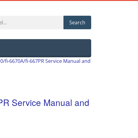
Search
670/fi-6670A/fi-667PR Service Manual and
67PR Service Manual and