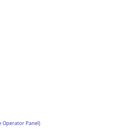
e Operator Panel)