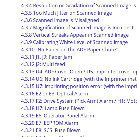
4.3.4 Resolution or Gradation of Scanned Image is
4.3.5 Too Much Jitter on Scanned Image
4.3.6 Scanned Image is Misaligned
4.3.7 Magnification of Scanned Image is Incorrect
4.3.8 Vertical Streaks Appear in Scanned Image
4.3.9 Calibrating White Level of Scanned Image
4.3.10 “No Paper on the ADF Paper Chute”
4.3.11 J1, J9: Paper Jam
4.3.12 J2: Multi feed
4.3.13 U4: ADF Cover Open / U5: Imprinter cover 
4.3.14 U6: No Ink Cartridge (with the Imprinter inst
4.3.15 U7: Imprinting position error (with the Impri
4.3.16 E2 or E3: Optical Alarm
4.3.17 F2: Drive System (Pick Arm) Alarm / H1: Mo
4.3.18 H7: Lamp Fuse Blown
4.3.19 E6: Operator Panel Alarm
4.3.20 E7: EEPROM Alarm
4.3.21 E8: SCSI Fuse Blown