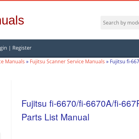
uals
gin | Register
ice Manuals
»
Fujitsu Scanner Service Manuals
»
Fujitsu fi-6
Fujitsu fi-6670/fi-6670A/fi-6
Parts List Manual