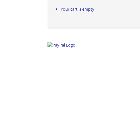
Your cart is empty.