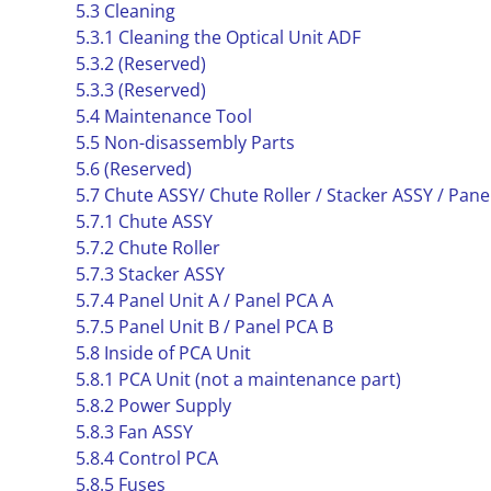
5.3 Cleaning
5.3.1 Cleaning the Optical Unit ADF
5.3.2 (Reserved)
5.3.3 (Reserved)
5.4 Maintenance Tool
5.5 Non-disassembly Parts
5.6 (Reserved)
5.7 Chute ASSY/ Chute Roller / Stacker ASSY / Pane
5.7.1 Chute ASSY
5.7.2 Chute Roller
5.7.3 Stacker ASSY
5.7.4 Panel Unit A / Panel PCA A
5.7.5 Panel Unit B / Panel PCA B
5.8 Inside of PCA Unit
5.8.1 PCA Unit (not a maintenance part)
5.8.2 Power Supply
5.8.3 Fan ASSY
5.8.4 Control PCA
5.8.5 Fuses