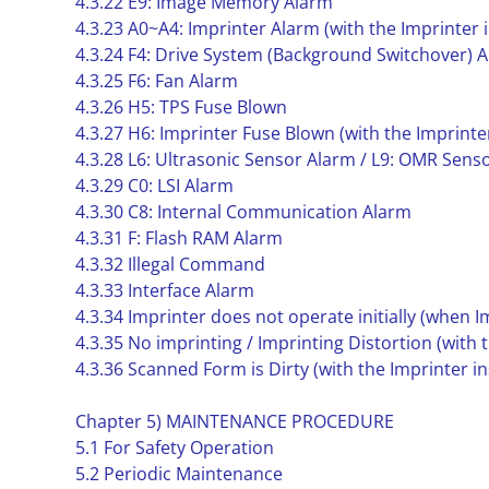
4.3.22 E9: Image Memory Alarm
4.3.23 A0~A4: Imprinter Alarm (with the Imprinter i
4.3.24 F4: Drive System (Background Switchover) 
4.3.25 F6: Fan Alarm
4.3.26 H5: TPS Fuse Blown
4.3.27 H6: Imprinter Fuse Blown (with the Imprinter
4.3.28 L6: Ultrasonic Sensor Alarm / L9: OMR Sens
4.3.29 C0: LSI Alarm
4.3.30 C8: Internal Communication Alarm
4.3.31 F: Flash RAM Alarm
4.3.32 Illegal Command
4.3.33 Interface Alarm
4.3.34 Imprinter does not operate initially (when Im
4.3.35 No imprinting / Imprinting Distortion (with t
4.3.36 Scanned Form is Dirty (with the Imprinter in
Chapter 5) MAINTENANCE PROCEDURE
5.1 For Safety Operation
5.2 Periodic Maintenance