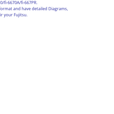
0/fi-6670A/fi-667PR.
F format and have detailed Diagrams,
r your Fujitsu.