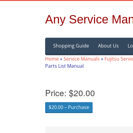
Any Service Man
Skip
Shopping Guide
About Us
Lo
to
content
Home
»
Service Manuals
»
Fujitsu Serv
Parts List Manual
Price:
$20.00
$20.00 – Purchase