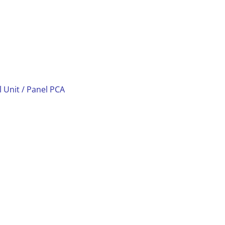
l Unit / Panel PCA