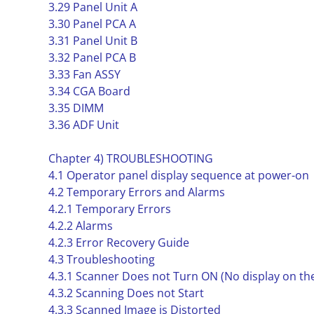
3.29 Panel Unit A
3.30 Panel PCA A
3.31 Panel Unit B
3.32 Panel PCA B
3.33 Fan ASSY
3.34 CGA Board
3.35 DIMM
3.36 ADF Unit
Chapter 4) TROUBLESHOOTING
4.1 Operator panel display sequence at power-on
4.2 Temporary Errors and Alarms
4.2.1 Temporary Errors
4.2.2 Alarms
4.2.3 Error Recovery Guide
4.3 Troubleshooting
4.3.1 Scanner Does not Turn ON (No display on th
4.3.2 Scanning Does not Start
4.3.3 Scanned Image is Distorted