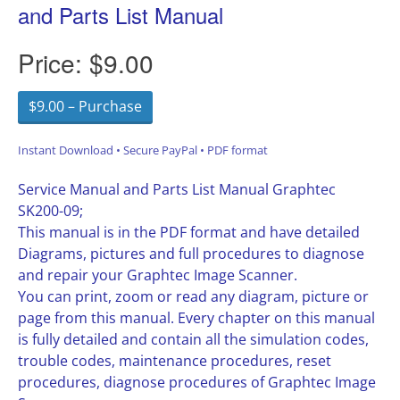
and Parts List Manual
Price:
$9.00
$9.00 – Purchase
Instant Download • Secure PayPal • PDF format
Service Manual and Parts List Manual Graphtec
SK200-09;
This manual is in the PDF format and have detailed
Diagrams, pictures and full procedures to diagnose
and repair your Graphtec Image Scanner.
You can print, zoom or read any diagram, picture or
page from this manual. Every chapter on this manual
is fully detailed and contain all the simulation codes,
trouble codes, maintenance procedures, reset
procedures, diagnose procedures of Graphtec Image