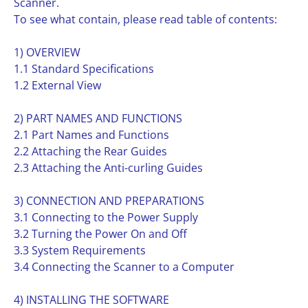
Scanner.
To see what contain, please read table of contents:
1) OVERVIEW
1.1 Standard Specifications
1.2 External View
2) PART NAMES AND FUNCTIONS
2.1 Part Names and Functions
2.2 Attaching the Rear Guides
2.3 Attaching the Anti-curling Guides
3) CONNECTION AND PREPARATIONS
3.1 Connecting to the Power Supply
3.2 Turning the Power On and Off
3.3 System Requirements
3.4 Connecting the Scanner to a Computer
4) INSTALLING THE SOFTWARE