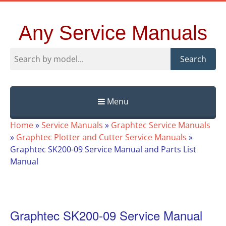
Any Service Manuals
Search
Menu
Skip
Home
»
Service Manuals
»
Graphtec Service Manuals
to
»
Graphtec Plotter and Cutter Service Manuals
»
content
Graphtec SK200-09 Service Manual and Parts List
Manual
Graphtec SK200-09 Service Manual