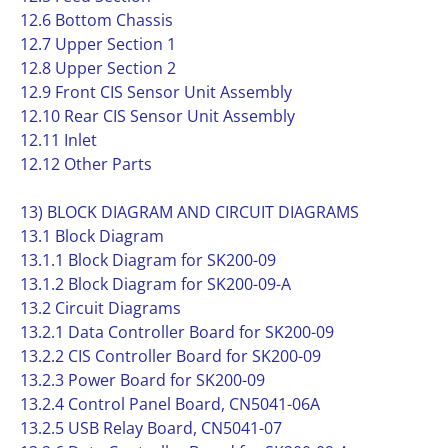
12.6 Bottom Chassis
12.7 Upper Section 1
12.8 Upper Section 2
12.9 Front CIS Sensor Unit Assembly
12.10 Rear CIS Sensor Unit Assembly
12.11 Inlet
12.12 Other Parts
13) BLOCK DIAGRAM AND CIRCUIT DIAGRAMS
13.1 Block Diagram
13.1.1 Block Diagram for SK200-09
13.1.2 Block Diagram for SK200-09-A
13.2 Circuit Diagrams
13.2.1 Data Controller Board for SK200-09
13.2.2 CIS Controller Board for SK200-09
13.2.3 Power Board for SK200-09
13.2.4 Control Panel Board, CN5041-06A
13.2.5 USB Relay Board, CN5041-07