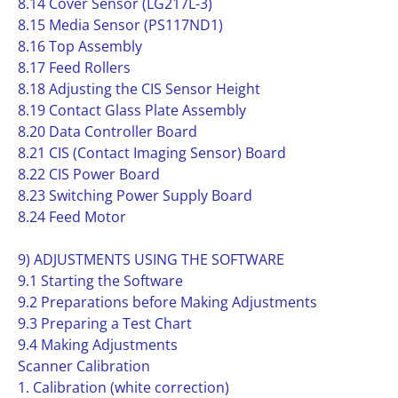
8.14 Cover Sensor (LG217L-3)
8.15 Media Sensor (PS117ND1)
8.16 Top Assembly
8.17 Feed Rollers
8.18 Adjusting the CIS Sensor Height
8.19 Contact Glass Plate Assembly
8.20 Data Controller Board
8.21 CIS (Contact Imaging Sensor) Board
8.22 CIS Power Board
8.23 Switching Power Supply Board
8.24 Feed Motor
9) ADJUSTMENTS USING THE SOFTWARE
9.1 Starting the Software
9.2 Preparations before Making Adjustments
9.3 Preparing a Test Chart
9.4 Making Adjustments
Scanner Calibration
1. Calibration (white correction)