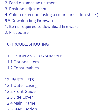
2. Feed distance adjustment
3. Position adjustment
4. Color correction (using a color correction sheet)
9.5 Downloading Firmware
1. Items required to download firmware
2. Procedure
10) TROUBLESHOOTING
11) OPTION AND CONSUMABLES
11.1 Optional Item
11.2 Consumables
12) PARTS LISTS
12.1 Outer Casing
12.2 Front Guide
12.3 Side Cover
12.4 Main Frame
12.5 Feed Section