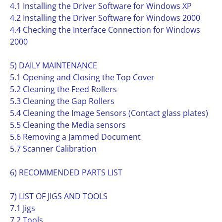
4.1 Installing the Driver Software for Windows XP
4.2 Installing the Driver Software for Windows 2000
4.4 Checking the Interface Connection for Windows
2000
5) DAILY MAINTENANCE
5.1 Opening and Closing the Top Cover
5.2 Cleaning the Feed Rollers
5.3 Cleaning the Gap Rollers
5.4 Cleaning the Image Sensors (Contact glass plates)
5.5 Cleaning the Media sensors
5.6 Removing a Jammed Document
5.7 Scanner Calibration
6) RECOMMENDED PARTS LIST
7) LIST OF JIGS AND TOOLS
7.1 Jigs
7.2 Tools