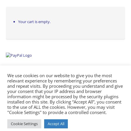
Your cart is empty.
We use cookies on our website to give you the most
relevant experience by remembering your preferences
and repeat visits. By proceeding you understand and give
your consent that your IP address and browser
information might be processed by the security plugins
Empowering Repairs with the Right Manuals. - Any Service Manuals
installed on this site. By clicking “Accept All”, you consent
© 2026
to the use of ALL the cookies. However, you may visit
"Cookie Settings" to provide a controlled consent.
Cookie Settings
Accept All