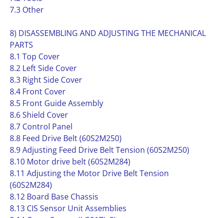
7.3 Other
8) DISASSEMBLING AND ADJUSTING THE MECHANICAL
PARTS
8.1 Top Cover
8.2 Left Side Cover
8.3 Right Side Cover
8.4 Front Cover
8.5 Front Guide Assembly
8.6 Shield Cover
8.7 Control Panel
8.8 Feed Drive Belt (60S2M250)
8.9 Adjusting Feed Drive Belt Tension (60S2M250)
8.10 Motor drive belt (60S2M284)
8.11 Adjusting the Motor Drive Belt Tension
(60S2M284)
8.12 Board Base Chassis
8.13 CIS Sensor Unit Assemblies