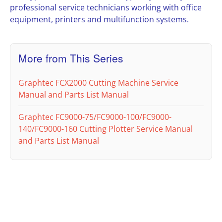
professional service technicians working with office
equipment, printers and multifunction systems.
More from This Series
Graphtec FCX2000 Cutting Machine Service
Manual and Parts List Manual
Graphtec FC9000-75/FC9000-100/FC9000-
140/FC9000-160 Cutting Plotter Service Manual
and Parts List Manual