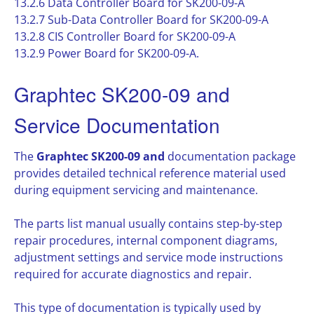
13.2.6 Data Controller Board for SK200-09-A
13.2.7 Sub-Data Controller Board for SK200-09-A
13.2.8 CIS Controller Board for SK200-09-A
13.2.9 Power Board for SK200-09-A.
Graphtec SK200-09 and
Service Documentation
The
Graphtec SK200-09 and
documentation package
provides detailed technical reference material used
during equipment servicing and maintenance.
The parts list manual usually contains step-by-step
repair procedures, internal component diagrams,
adjustment settings and service mode instructions
required for accurate diagnostics and repair.
This type of documentation is typically used by