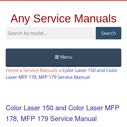
Any Service Manuals
Search
Menu
Skip
Home
»
Service Manuals
»
Color Laser 150 and Color
to
Laser MFP 178, MFP 179 Service Manual
content
Color Laser 150 and Color Laser MFP
178, MFP 179 Service Manual