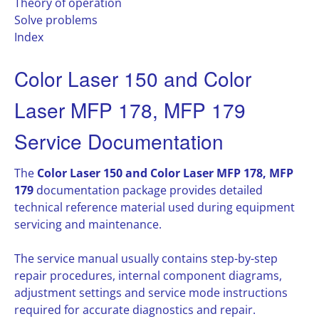
Theory of operation
Solve problems
Index
Color Laser 150 and Color
Laser MFP 178, MFP 179
Service Documentation
The
Color Laser 150 and Color Laser MFP 178, MFP
179
documentation package provides detailed
technical reference material used during equipment
servicing and maintenance.
The service manual usually contains step-by-step
repair procedures, internal component diagrams,
adjustment settings and service mode instructions
required for accurate diagnostics and repair.