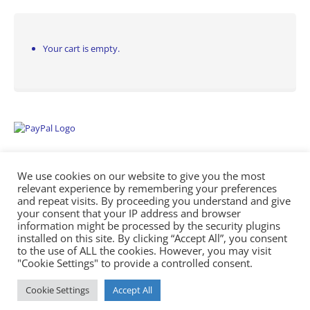
Your cart is empty.
We use cookies on our website to give you the most
relevant experience by remembering your preferences
and repeat visits. By proceeding you understand and give
your consent that your IP address and browser
information might be processed by the security plugins
Empowering Repairs with the Right Manuals. - Any Service Manuals
installed on this site. By clicking “Accept All”, you consent
© 2026
to the use of ALL the cookies. However, you may visit
"Cookie Settings" to provide a controlled consent.
Cookie Settings
Accept All