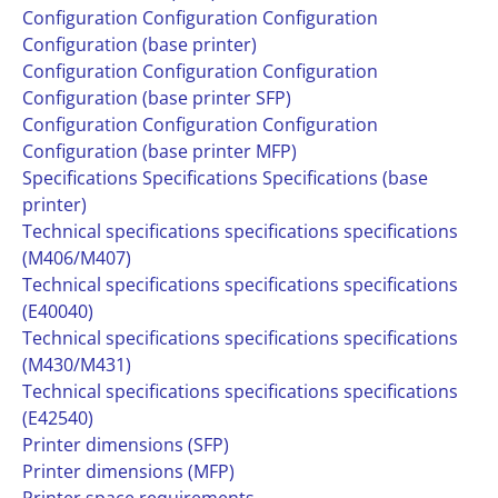
Configuration Configuration Configuration
Configuration (base printer)
Configuration Configuration Configuration
Configuration (base printer SFP)
Configuration Configuration Configuration
Configuration (base printer MFP)
Specifications Specifications Specifications (base
printer)
Technical specifications specifications specifications
(M406/M407)
Technical specifications specifications specifications
(E40040)
Technical specifications specifications specifications
(M430/M431)
Technical specifications specifications specifications
(E42540)
Printer dimensions (SFP)
Printer dimensions (MFP)