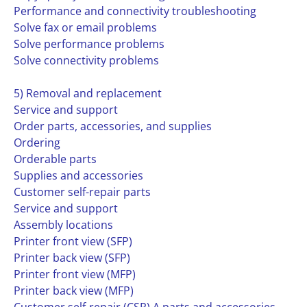
Performance and connectivity troubleshooting
Solve fax or email problems
Solve performance problems
Solve connectivity problems
5) Removal and replacement
Service and support
Order parts, accessories, and supplies
Ordering
Orderable parts
Supplies and accessories
Customer self-repair parts
Service and support
Assembly locations
Printer front view (SFP)
Printer back view (SFP)
Printer front view (MFP)
Printer back view (MFP)