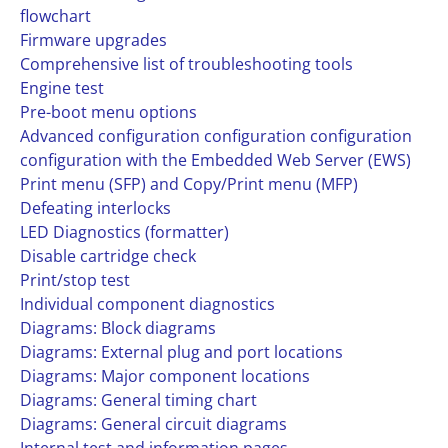
flowchart
Firmware upgrades
Comprehensive list of troubleshooting tools
Engine test
Pre-boot menu options
Advanced configuration configuration configuration
configuration with the Embedded Web Server (EWS)
Print menu (SFP) and Copy/Print menu (MFP)
Defeating interlocks
LED Diagnostics (formatter)
Disable cartridge check
Print/stop test
Individual component diagnostics
Diagrams: Block diagrams
Diagrams: External plug and port locations
Diagrams: Major component locations
Diagrams: General timing chart
Diagrams: General circuit diagrams