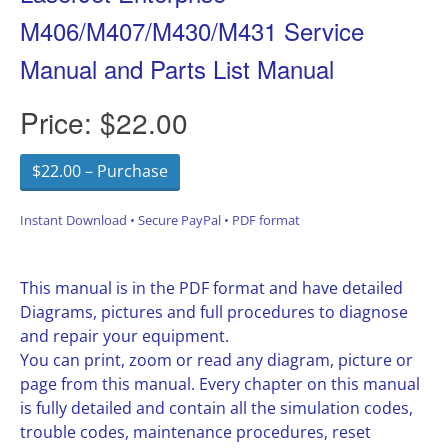
M406/M407/M430/M431 Service
Manual and Parts List Manual
Price:
$22.00
$22.00 – Purchase
Instant Download • Secure PayPal • PDF format
This manual is in the PDF format and have detailed
Diagrams, pictures and full procedures to diagnose
and repair your equipment.
You can print, zoom or read any diagram, picture or
page from this manual. Every chapter on this manual
is fully detailed and contain all the simulation codes,
trouble codes, maintenance procedures, reset