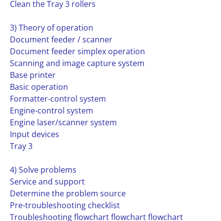
Clean the Tray 3 rollers
3) Theory of operation
Document feeder / scanner
Document feeder simplex operation
Scanning and image capture system
Base printer
Basic operation
Formatter-control system
Engine-control system
Engine laser/scanner system
Input devices
Tray 3
4) Solve problems
Service and support
Determine the problem source
Pre-troubleshooting checklist
Troubleshooting flowchart flowchart flowchart