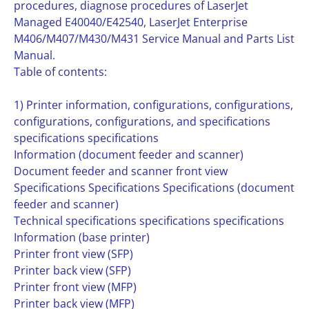
procedures, diagnose procedures of LaserJet
Managed E40040/E42540, LaserJet Enterprise
M406/M407/M430/M431 Service Manual and Parts List
Manual.
Table of contents:
1) Printer information, configurations, configurations,
configurations, configurations, and specifications
specifications specifications
Information (document feeder and scanner)
Document feeder and scanner front view
Specifications Specifications Specifications (document
feeder and scanner)
Technical specifications specifications specifications
Information (base printer)
Printer front view (SFP)
Printer back view (SFP)
Printer front view (MFP)
Printer back view (MFP)