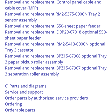
Removal and replacement: Control panel cable and
cable cover (MFP)
Removal and replacement:RM2-5375-000CN Tray 2
sensor assembly
Removal and replacement: 550-sheet paper feeder
Removal and replacement: D9P29-67018 optional 550-
sheet paper feeder
Removal and replacement: RM2-5413-000CN optional
Tray 3 cassette
Removal and replacement: 3PZ15-67968 optional Tray
3 paper pickup roller assembly
Removal and replacement: 3PZ15-67967 optional Tray
3 separation roller assembly
6) Parts and diagrams
Service and support
Order parts by authorized service providers
Ordering
Orderable parts