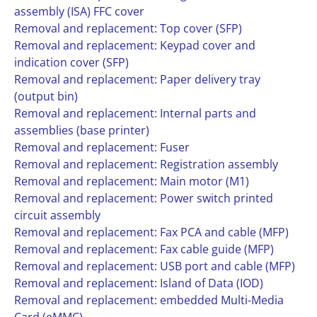
assembly (ISA) FFC cover
Removal and replacement: Top cover (SFP)
Removal and replacement: Keypad cover and
indication cover (SFP)
Removal and replacement: Paper delivery tray
(output bin)
Removal and replacement: Internal parts and
assemblies (base printer)
Removal and replacement: Fuser
Removal and replacement: Registration assembly
Removal and replacement: Main motor (M1)
Removal and replacement: Power switch printed
circuit assembly
Removal and replacement: Fax PCA and cable (MFP)
Removal and replacement: Fax cable guide (MFP)
Removal and replacement: USB port and cable (MFP)
Removal and replacement: Island of Data (IOD)
Removal and replacement: embedded Multi-Media