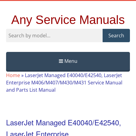
Any Service Manuals
Search
Menu
Skip
Home
»
LaserJet Managed E40040/E42540, LaserJet
to
Enterprise M406/M407/M430/M431 Service Manual
content
and Parts List Manual
LaserJet Managed E40040/E42540,
LaserJet Enterprise