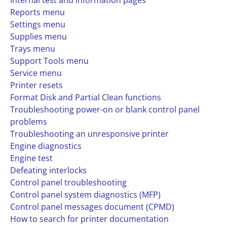
Internal test and information pages
Reports menu
Settings menu
Supplies menu
Trays menu
Support Tools menu
Service menu
Printer resets
Format Disk and Partial Clean functions
Troubleshooting power-on or blank control panel
problems
Troubleshooting an unresponsive printer
Engine diagnostics
Engine test
Defeating interlocks
Control panel troubleshooting
Control panel system diagnostics (MFP)
Control panel messages document (CPMD)
How to search for printer documentation