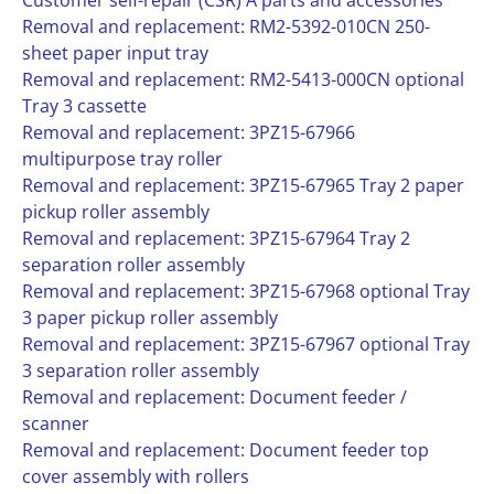
Customer self-repair (CSR) A parts and accessories
Removal and replacement: RM2-5392-010CN 250-
sheet paper input tray
Removal and replacement: RM2-5413-000CN optional
Tray 3 cassette
Removal and replacement: 3PZ15-67966
multipurpose tray roller
Removal and replacement: 3PZ15-67965 Tray 2 paper
pickup roller assembly
Removal and replacement: 3PZ15-67964 Tray 2
separation roller assembly
Removal and replacement: 3PZ15-67968 optional Tray
3 paper pickup roller assembly
Removal and replacement: 3PZ15-67967 optional Tray
3 separation roller assembly
Removal and replacement: Document feeder /
scanner
Removal and replacement: Document feeder top
cover assembly with rollers