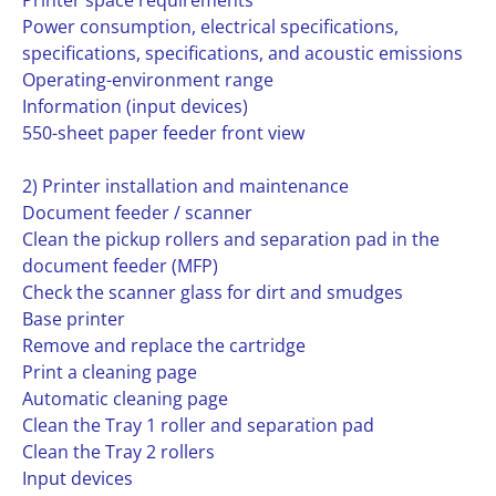
Printer space requirements
Power consumption, electrical specifications,
specifications, specifications, and acoustic emissions
Operating-environment range
Information (input devices)
550-sheet paper feeder front view
2) Printer installation and maintenance
Document feeder / scanner
Clean the pickup rollers and separation pad in the
document feeder (MFP)
Check the scanner glass for dirt and smudges
Base printer
Remove and replace the cartridge
Print a cleaning page
Automatic cleaning page
Clean the Tray 1 roller and separation pad
Clean the Tray 2 rollers
Input devices