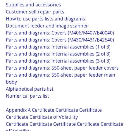
Supplies and accessories
Customer self-repair parts
How to use parts lists and diagrams
Document feeder and image scanner
Parts and diagrams: Covers (M406/M407/E40040)
Parts and diagrams: Covers (M430/M431/E42540)
Parts and diagrams: Internal assemblies (1 of 3)
Parts and diagrams: Internal assemblies (2 of 3)
Parts and diagrams: Internal assemblies (3 of 3)
Parts and diagrams: 550-sheet paper feeder covers
Parts and diagrams: 550-sheet paper feeder main
body
Alphabetical parts list
Numerical parts list
Appendix A Certificate Certificate Certificate
Certificate Certificate of Volatility
Certificate Certificate Certificate Certificate Certificate