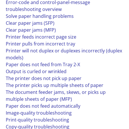
Error-code and control-panel-message
troubleshooting overview
Solve paper handling problems
Clear paper jams (SFP)
Clear paper jams (MFP)
Printer feeds incorrect page size
Printer pulls from incorrect tray
Printer will not duplex or duplexes incorrectly (duplex
models)
Paper does not feed from Tray 2-X
Output is curled or wrinkled
The printer does not pick up paper
The printer picks up multiple sheets of paper
The document feeder jams, skews, or picks up
multiple sheets of paper (MFP)
Paper does not feed automatically
Image-quality troubleshooting
Print-quality troubleshooting
Copy-quality troubleshooting