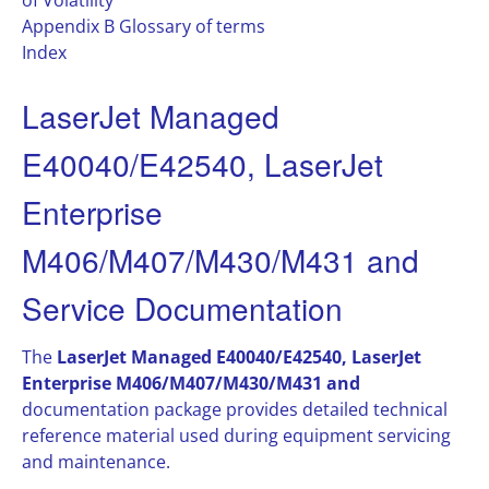
of Volatility
Appendix B Glossary of terms
Index
LaserJet Managed
E40040/E42540, LaserJet
Enterprise
M406/M407/M430/M431 and
Service Documentation
The
LaserJet Managed E40040/E42540, LaserJet
Enterprise M406/M407/M430/M431 and
documentation package provides detailed technical
reference material used during equipment servicing
and maintenance.