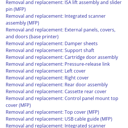
Removal and replacement: ISA lift assembly and slider
pin (MFP)
Removal and replacement: Integrated scanner
assembly (MFP)
Removal and replacement: External panels, covers,
and doors (base printer)
Removal and replacement: Damper sheets
Removal and replacement: Support shaft
Removal and replacement: Cartridge door assembly
Removal and replacement: Pressure-release link
Removal and replacement: Left cover
Removal and replacement: Right cover
Removal and replacement: Rear door assembly
Removal and replacement: Cassette rear cover
Removal and replacement: Control panel mount top
cover (MFP)
Removal and replacement: Top cover (MFP)
Removal and replacement: USB cable guide (MFP)
Removal and replacement: Integrated scanner