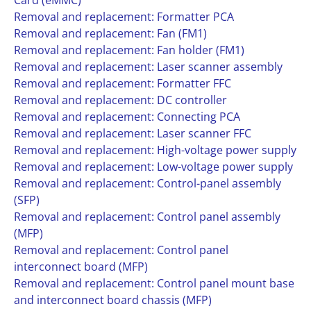
Card (eMMC)
Removal and replacement: Formatter PCA
Removal and replacement: Fan (FM1)
Removal and replacement: Fan holder (FM1)
Removal and replacement: Laser scanner assembly
Removal and replacement: Formatter FFC
Removal and replacement: DC controller
Removal and replacement: Connecting PCA
Removal and replacement: Laser scanner FFC
Removal and replacement: High-voltage power supply
Removal and replacement: Low-voltage power supply
Removal and replacement: Control-panel assembly
(SFP)
Removal and replacement: Control panel assembly
(MFP)
Removal and replacement: Control panel
interconnect board (MFP)
Removal and replacement: Control panel mount base
and interconnect board chassis (MFP)