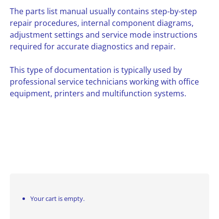
The parts list manual usually contains step-by-step
repair procedures, internal component diagrams,
adjustment settings and service mode instructions
required for accurate diagnostics and repair.
This type of documentation is typically used by
professional service technicians working with office
equipment, printers and multifunction systems.
Your cart is empty.