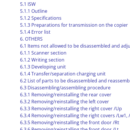
5.1 ISW
5.1.1 Outline
5.1.2 Specifications
5.1.3 Preparations for transmission on the copier
5.1.4 Error list
6. OTHERS
6.1 Items not allowed to be disassembled and adj
6.1.1 Scanner section
6.1.2 Writing section
6.1.3 Developing unit
6.1.4 Transfer/separation charging unit
6.2 List of parts to be disassembled and reassemb
6.3 Disassembling/assembling procedure
6.3.1 Removing/reinstalling the rear cover
6.3.2 Removing/reinstalling the left cover
6.3.3 Removing/reinstalling the right cover /Up
6.3.4 Removing/reinstalling the right covers /Lw1,
6.3.5 Removing/reinstalling the front door /Rt
6.3.6 Removing/reinstalling the front door /Lt