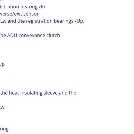
istration bearing /Rr
verse/exit sensor
/Lw and the registration bearings /Up,
 the ADU conveyance clutch
/Up
 the heat insulating sleeve and the
Lw
ring