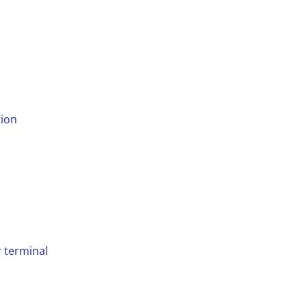
tion
d
r terminal