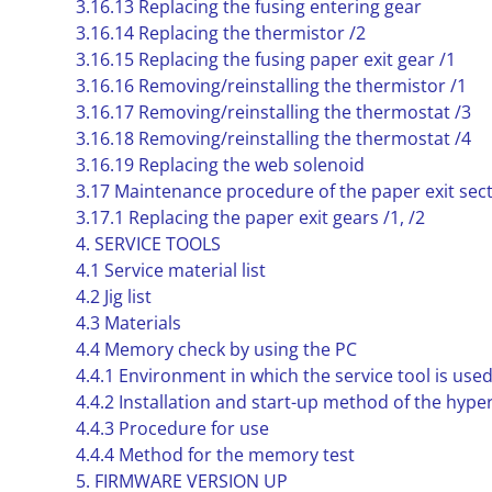
3.16.13 Replacing the fusing entering gear
3.16.14 Replacing the thermistor /2
3.16.15 Replacing the fusing paper exit gear /1
3.16.16 Removing/reinstalling the thermistor /1
3.16.17 Removing/reinstalling the thermostat /3
3.16.18 Removing/reinstalling the thermostat /4
3.16.19 Replacing the web solenoid
3.17 Maintenance procedure of the paper exit sec
3.17.1 Replacing the paper exit gears /1, /2
4. SERVICE TOOLS
4.1 Service material list
4.2 Jig list
4.3 Materials
4.4 Memory check by using the PC
4.4.1 Environment in which the service tool is use
4.4.2 Installation and start-up method of the hype
4.4.3 Procedure for use
4.4.4 Method for the memory test
5. FIRMWARE VERSION UP