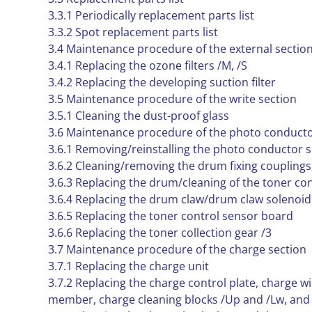
3.3.1 Periodically replacement parts list
3.3.2 Spot replacement parts list
3.4 Maintenance procedure of the external sectio
3.4.1 Replacing the ozone filters /M, /S
3.4.2 Replacing the developing suction filter
3.5 Maintenance procedure of the write section
3.5.1 Cleaning the dust-proof glass
3.6 Maintenance procedure of the photo conducto
3.6.1 Removing/reinstalling the photo conductor s
3.6.2 Cleaning/removing the drum fixing couplings
3.6.3 Replacing the drum/cleaning of the toner co
3.6.4 Replacing the drum claw/drum claw solenoid
3.6.5 Replacing the toner control sensor board
3.6.6 Replacing the toner collection gear /3
3.7 Maintenance procedure of the charge section
3.7.1 Replacing the charge unit
3.7.2 Replacing the charge control plate, charge w
member, charge cleaning blocks /Up and /Lw, and 