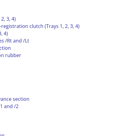
2, 3, 4)
egistration clutch (Trays 1, 2, 3, 4)
, 4)
s /Rt and /Lt
ction
ion rubber
yance section
/1 and /2
on