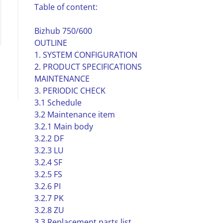
Table of content:
Bizhub 750/600
OUTLINE
1. SYSTEM CONFIGURATION
2. PRODUCT SPECIFICATIONS
MAINTENANCE
3. PERIODIC CHECK
3.1 Schedule
3.2 Maintenance item
3.2.1 Main body
3.2.2 DF
3.2.3 LU
3.2.4 SF
3.2.5 FS
3.2.6 PI
3.2.7 PK
3.2.8 ZU
3.3 Replacement parts list