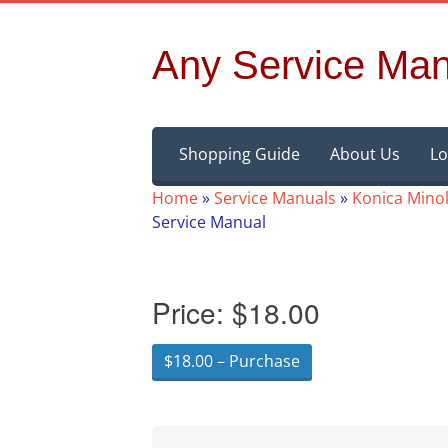
Any Service Man
Skip
Shopping Guide
About Us
Lo
to
content
Home
»
Service Manuals
»
Konica Minol
Service Manual
Price:
$18.00
$18.00 – Purchase