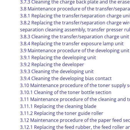
3.7.3 Cleaning the charge back plate and the eras
3.8 Maintenance procedure of the transfer/separa
3.8.1 Replacing the transfer/separation charge uni
3.8.2 Replacing the transfer/separation charge wir
separation cleaning assembly, transfer presser ru
3.8.3 Cleaning the transfer/separation charge unit
3.8.4 Replacing the transfer exposure lamp unit
3.9 Maintenance procedure of the developing unit
3.9.1 Replacing the developing unit
3.9.2 Replacing the developer
3.9.3 Cleaning the developing unit
3.9.4 Cleaning the developing bias contact
3.10 Maintenance procedure of the toner supply s
3.10.1 Cleaning of the toner bottle section
3.11 Maintenance procedure of the cleaning and t
3.11.1 Replacing the cleaning blade
3.11.2 Replacing the toner guide roller
3.12 Maintenance procedure of the paper feed sec
3.12.1 Replacing the feed rubber, the feed roller an