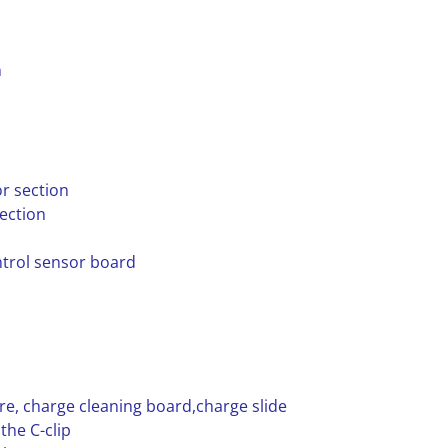
n
r section
ection
ntrol sensor board
ire, charge cleaning board,charge slide
the C-clip