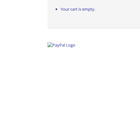
Your cart is empty.