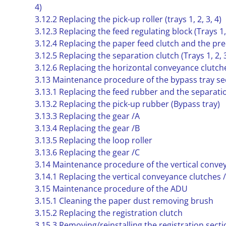
4)
3.12.2 Replacing the pick-up roller (trays 1, 2, 3, 4)
3.12.3 Replacing the feed regulating block (Trays 1, 
3.12.4 Replacing the paper feed clutch and the pre-r
3.12.5 Replacing the separation clutch (Trays 1, 2, 3
3.12.6 Replacing the horizontal conveyance clutche
3.13 Maintenance procedure of the bypass tray se
3.13.1 Replacing the feed rubber and the separat
3.13.2 Replacing the pick-up rubber (Bypass tray)
3.13.3 Replacing the gear /A
3.13.4 Replacing the gear /B
3.13.5 Replacing the loop roller
3.13.6 Replacing the gear /C
3.14 Maintenance procedure of the vertical conve
3.14.1 Replacing the vertical conveyance clutches 
3.15 Maintenance procedure of the ADU
3.15.1 Cleaning the paper dust removing brush
3.15.2 Replacing the registration clutch
3.15.3 Removing/reinstalling the registration secti