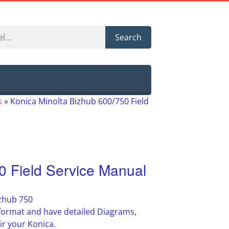
Search
s
»
Konica Minolta Bizhub 600/750 Field
0 Field Service Manual
izhub 750
F format and have detailed Diagrams,
ir your Konica.