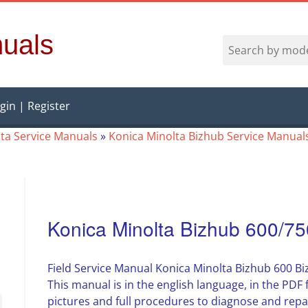
uals
gin | Register
ta Service Manuals
»
Konica Minolta Bizhub Service Manual
Konica Minolta Bizhub 600/75
Field Service Manual Konica Minolta Bizhub 600 B
This manual is in the english language, in the PD
pictures and full procedures to diagnose and repa