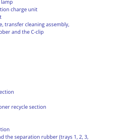
e lamp
tion charge unit
t
e, transfer cleaning assembly,
bber and the C-clip
ection
oner recycle section
tion
d the separation rubber (trays 1, 2, 3,