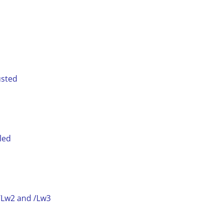
usted
led
 /Lw2 and /Lw3