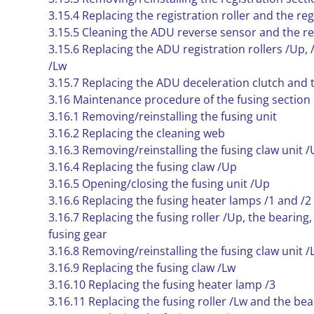
3.15.4 Replacing the registration roller and the reg
3.15.5 Cleaning the ADU reverse sensor and the re
3.15.6 Replacing the ADU registration rollers /Up, 
/Lw
3.15.7 Replacing the ADU deceleration clutch and
3.16 Maintenance procedure of the fusing section
3.16.1 Removing/reinstalling the fusing unit
3.16.2 Replacing the cleaning web
3.16.3 Removing/reinstalling the fusing claw unit 
3.16.4 Replacing the fusing claw /Up
3.16.5 Opening/closing the fusing unit /Up
3.16.6 Replacing the fusing heater lamps /1 and /2
3.16.7 Replacing the fusing roller /Up, the bearing,
fusing gear
3.16.8 Removing/reinstalling the fusing claw unit /
3.16.9 Replacing the fusing claw /Lw
3.16.10 Replacing the fusing heater lamp /3
3.16.11 Replacing the fusing roller /Lw and the bea