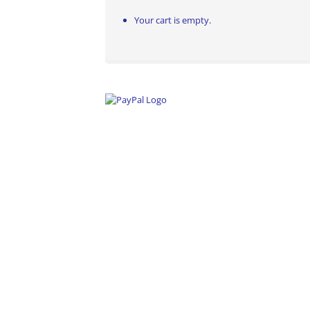
Your cart is empty.