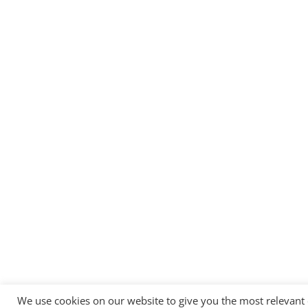
We use cookies on our website to give you the most relevant