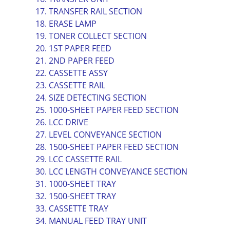
17. TRANSFER RAIL SECTION
18. ERASE LAMP
19. TONER COLLECT SECTION
20. 1ST PAPER FEED
21. 2ND PAPER FEED
22. CASSETTE ASSY
23. CASSETTE RAIL
24. SIZE DETECTING SECTION
25. 1000-SHEET PAPER FEED SECTION
26. LCC DRIVE
27. LEVEL CONVEYANCE SECTION
28. 1500-SHEET PAPER FEED SECTION
29. LCC CASSETTE RAIL
30. LCC LENGTH CONVEYANCE SECTION
31. 1000-SHEET TRAY
32. 1500-SHEET TRAY
33. CASSETTE TRAY
34. MANUAL FEED TRAY UNIT