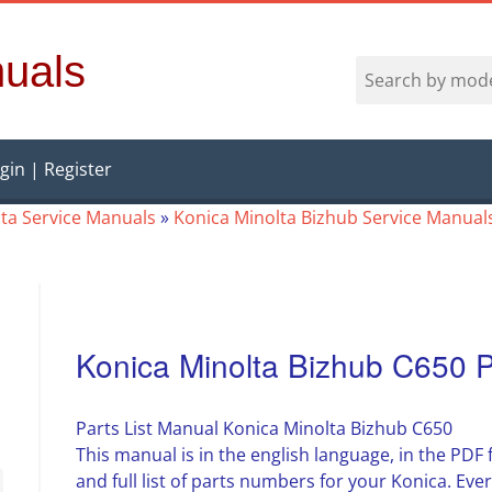
uals
gin | Register
ta Service Manuals
»
Konica Minolta Bizhub Service Manual
Konica Minolta Bizhub C650 P
Parts List Manual Konica Minolta Bizhub C650
This manual is in the english language, in the PDF
and full list of parts numbers for your Konica. Ever