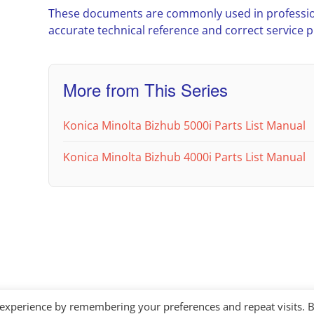
These documents are commonly used in professio
accurate technical reference and correct service 
More from This Series
Konica Minolta Bizhub 5000i Parts List Manual
Konica Minolta Bizhub 4000i Parts List Manual
 experience by remembering your preferences and repeat visits. 