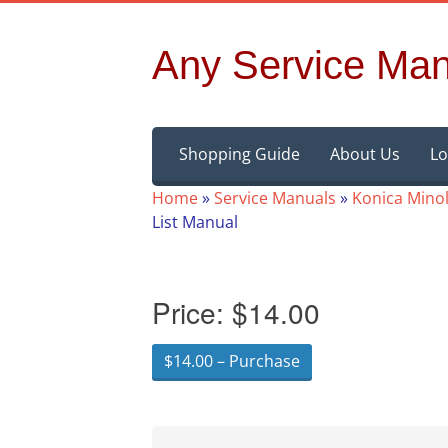
Any Service Man
Skip
Shopping Guide
About Us
Lo
to
content
Home
»
Service Manuals
»
Konica Minol
List Manual
Price:
$14.00
$14.00 – Purchase