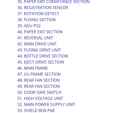
35. PAPER EXIT CONVEYANCE SECTION
36. REGISTRATION SENSOR
37. ROTATION DETECT
38. FUSING SECTION
39. ADU P52
40. PAPER EXIT SECTION
41. REVERSAL UNIT
42. MAIN DRIVE UNIT
43. FUSING DRIVE UNIT
44. BOTTLE DRIVE SECTION
45. EJECT DRIVE SECTION
46. MAIN FRAME
47. I/U FRAME SECTION
48. REAR FAN SECTION
49. REAR FAN SECTION
50. DOOR SAFE SWITCH
51. HIGH VOLTAGE UNIT
52. MAIN POWER SUPPLY UNIT
53. SHIELD BOX P68