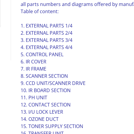
all parts numbers and diagrams offered by manuf
Table of content:
1. EXTERNAL PARTS 1/4
2. EXTERNAL PARTS 2/4
3. EXTERNAL PARTS 3/4
4. EXTERNAL PARTS 4/4
5. CONTROL PANEL
6. IR COVER
7. IR FRAME
8. SCANNER SECTION
9. CCD UNIT/SCANNER DRIVE
10. IR BOARD SECTION
11. PH UNIT
12. CONTACT SECTION
13. I/U LOCK LEVER
14. OZONE DUCT
15. TONER SUPPLY SECTION
16. TRANSFER UNIT