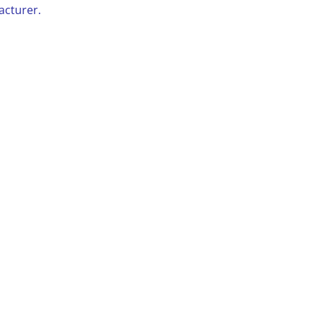
acturer.