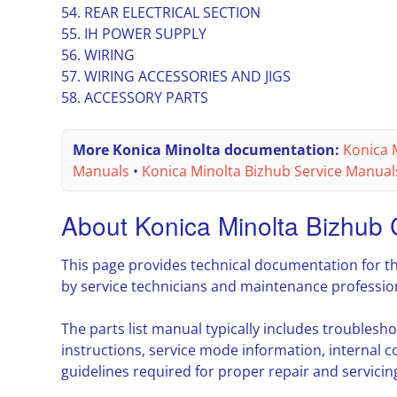
54. REAR ELECTRICAL SECTION
55. IH POWER SUPPLY
56. WIRING
57. WIRING ACCESSORIES AND JIGS
58. ACCESSORY PARTS
More Konica Minolta documentation:
Konica M
Manuals
•
Konica Minolta Bizhub Service Manual
About Konica Minolta Bizhub
This page provides technical documentation for t
by service technicians and maintenance professio
The parts list manual typically includes troubles
instructions, service mode information, interna
guidelines required for proper repair and servicin