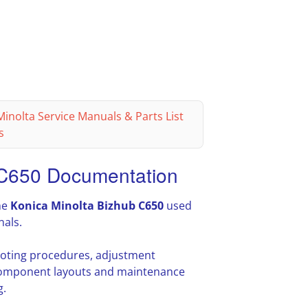
inolta Service Manuals & Parts List
s
 C650 Documentation
he
Konica Minolta Bizhub C650
used
nals.
hooting procedures, adjustment
l component layouts and maintenance
g.