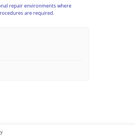
nal repair environments where
procedures are required.
By