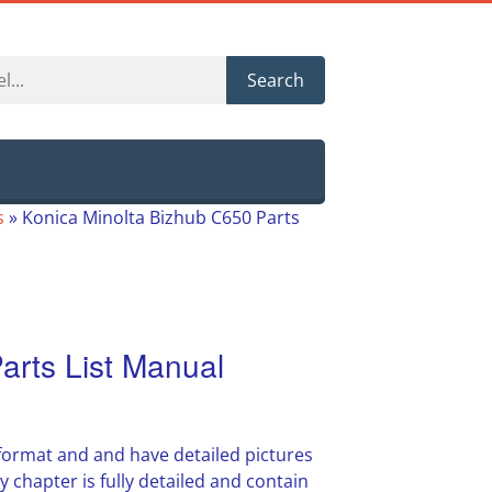
Search
s
»
Konica Minolta Bizhub C650 Parts
arts List Manual
 format and and have detailed pictures
y chapter is fully detailed and contain