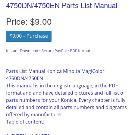
4750DN/4750EN Parts List Manual
Price:
$9.00
$9.00 – Purchase
Instant Download • Secure PayPal • PDF format
Parts List Manual Konica Minolta MagiColor
4750DN/4750EN
This manual is in the english language, in the PDF
format and and have detailed pictures and full list of
parts numbers for your Konica. Every chapter is fully
detailed and contain all parts numbers and diagrams
offered by manufacturer.
Table of content: