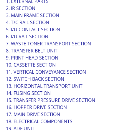
1. EXTERNAL PARTS
2. IR SECTION
3. MAIN FRAME SECTION
4. T/C RAIL SECTION
5. I/U CONTACT SECTION
6. I/U RAIL SECTION
7. WASTE TONER TRANSPORT SECTION
8. TRANSFER BELT UNIT
9. PRINT HEAD SECTION
10. CASSETTE SECTION
11. VERTICAL CONVEYANCE SECTION
12. SWITCH BACK SECTION
13. HORIZONTAL TRANSPORT UNIT
14. FUSING SECTION
15. TRANSFER PRESSURE DRIVE SECTION
16. HOPPER DRIVE SECTION
17. MAIN DRIVE SECTION
18. ELECTRICAL COMPONENTS
19. ADF UNIT