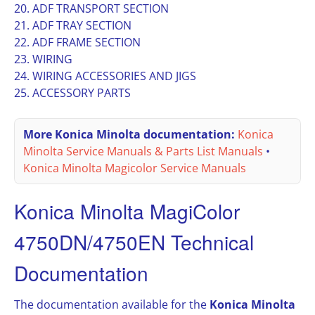
20. ADF TRANSPORT SECTION
21. ADF TRAY SECTION
22. ADF FRAME SECTION
23. WIRING
24. WIRING ACCESSORIES AND JIGS
25. ACCESSORY PARTS
More Konica Minolta documentation:
Konica
Minolta Service Manuals & Parts List Manuals
•
Konica Minolta Magicolor Service Manuals
Konica Minolta MagiColor
4750DN/4750EN Technical
Documentation
The documentation available for the
Konica Minolta