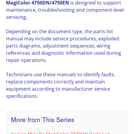
MagiColor 4750DN/4750EN
is designed to support
maintenance, troubleshooting and component-level
servicing.
Depending on the document type, the parts list
manual may include service procedures, exploded
parts diagrams, adjustment sequences, wiring
references and diagnostic information used during
repair operations.
Technicians use these manuals to identify faults,
replace components correctly and maintain
equipment according to manufacturer service
specifications.
More from This Series