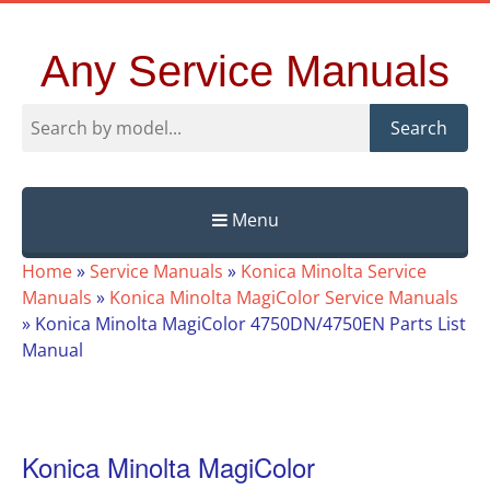
Any Service Manuals
Search
Menu
Skip
Home
»
Service Manuals
»
Konica Minolta Service
to
Manuals
»
Konica Minolta MagiColor Service Manuals
content
»
Konica Minolta MagiColor 4750DN/4750EN Parts List
Manual
Konica Minolta MagiColor