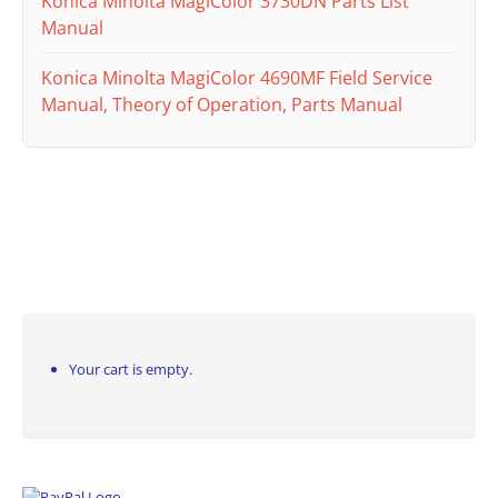
Konica Minolta MagiColor 3730DN Parts List
Manual
Konica Minolta MagiColor 4690MF Field Service
Manual, Theory of Operation, Parts Manual
Your cart is empty.