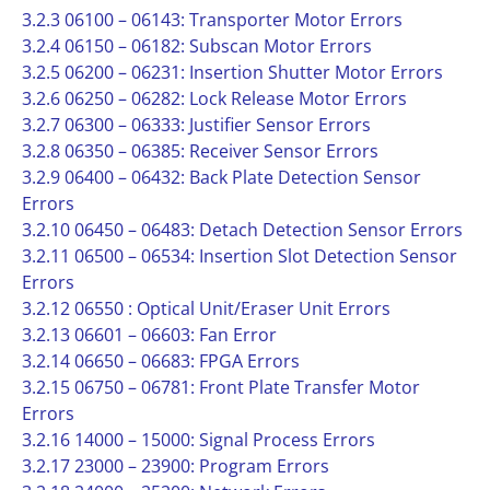
3.2.3 06100 – 06143: Transporter Motor Errors
3.2.4 06150 – 06182: Subscan Motor Errors
3.2.5 06200 – 06231: Insertion Shutter Motor Errors
3.2.6 06250 – 06282: Lock Release Motor Errors
3.2.7 06300 – 06333: Justifier Sensor Errors
3.2.8 06350 – 06385: Receiver Sensor Errors
3.2.9 06400 – 06432: Back Plate Detection Sensor
Errors
3.2.10 06450 – 06483: Detach Detection Sensor Errors
3.2.11 06500 – 06534: Insertion Slot Detection Sensor
Errors
3.2.12 06550 : Optical Unit/Eraser Unit Errors
3.2.13 06601 – 06603: Fan Error
3.2.14 06650 – 06683: FPGA Errors
3.2.15 06750 – 06781: Front Plate Transfer Motor
Errors
3.2.16 14000 – 15000: Signal Process Errors
3.2.17 23000 – 23900: Program Errors