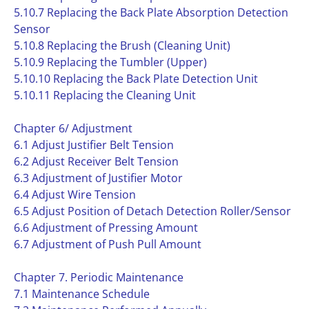
5.10.7 Replacing the Back Plate Absorption Detection
Sensor
5.10.8 Replacing the Brush (Cleaning Unit)
5.10.9 Replacing the Tumbler (Upper)
5.10.10 Replacing the Back Plate Detection Unit
5.10.11 Replacing the Cleaning Unit
Chapter 6/ Adjustment
6.1 Adjust Justifier Belt Tension
6.2 Adjust Receiver Belt Tension
6.3 Adjustment of Justifier Motor
6.4 Adjust Wire Tension
6.5 Adjust Position of Detach Detection Roller/Sensor
6.6 Adjustment of Pressing Amount
6.7 Adjustment of Push Pull Amount
Chapter 7. Periodic Maintenance
7.1 Maintenance Schedule