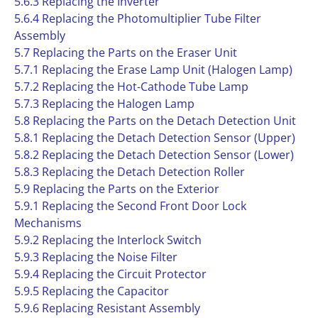
5.6.3 Replacing the Inverter
5.6.4 Replacing the Photomultiplier Tube Filter
Assembly
5.7 Replacing the Parts on the Eraser Unit
5.7.1 Replacing the Erase Lamp Unit (Halogen Lamp)
5.7.2 Replacing the Hot-Cathode Tube Lamp
5.7.3 Replacing the Halogen Lamp
5.8 Replacing the Parts on the Detach Detection Unit
5.8.1 Replacing the Detach Detection Sensor (Upper)
5.8.2 Replacing the Detach Detection Sensor (Lower)
5.8.3 Replacing the Detach Detection Roller
5.9 Replacing the Parts on the Exterior
5.9.1 Replacing the Second Front Door Lock
Mechanisms
5.9.2 Replacing the Interlock Switch
5.9.3 Replacing the Noise Filter
5.9.4 Replacing the Circuit Protector
5.9.5 Replacing the Capacitor
5.9.6 Replacing Resistant Assembly