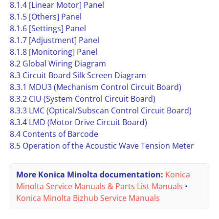
8.1.4 [Linear Motor] Panel
8.1.5 [Others] Panel
8.1.6 [Settings] Panel
8.1.7 [Adjustment] Panel
8.1.8 [Monitoring] Panel
8.2 Global Wiring Diagram
8.3 Circuit Board Silk Screen Diagram
8.3.1 MDU3 (Mechanism Control Circuit Board)
8.3.2 CIU (System Control Circuit Board)
8.3.3 LMC (Optical/Subscan Control Circuit Board)
8.3.4 LMD (Motor Drive Circuit Board)
8.4 Contents of Barcode
8.5 Operation of the Acoustic Wave Tension Meter
More Konica Minolta documentation:
Konica
Minolta Service Manuals & Parts List Manuals
•
Konica Minolta Bizhub Service Manuals