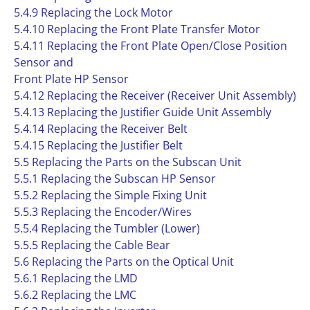
5.4.9 Replacing the Lock Motor
5.4.10 Replacing the Front Plate Transfer Motor
5.4.11 Replacing the Front Plate Open/Close Position
Sensor and
Front Plate HP Sensor
5.4.12 Replacing the Receiver (Receiver Unit Assembly)
5.4.13 Replacing the Justifier Guide Unit Assembly
5.4.14 Replacing the Receiver Belt
5.4.15 Replacing the Justifier Belt
5.5 Replacing the Parts on the Subscan Unit
5.5.1 Replacing the Subscan HP Sensor
5.5.2 Replacing the Simple Fixing Unit
5.5.3 Replacing the Encoder/Wires
5.5.4 Replacing the Tumbler (Lower)
5.5.5 Replacing the Cable Bear
5.6 Replacing the Parts on the Optical Unit
5.6.1 Replacing the LMD
5.6.2 Replacing the LMC