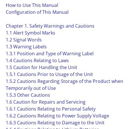
How to Use This Manual
Configuration of This Manual
Chapter 1. Safety Warnings and Cautions
1.1 Alert Symbol Marks
1.2 Signal Words
1.3 Warning Labels
1.3.1 Position and Type of Warning Label
1.4 Cautions Relating to Laws
1.5 Caution for Handling the Unit
1.5.1 Cautions Prior to Usage of the Unit
1.5.2 Cautions Regarding Storage of the Product when
Temporarily out of Use
1.5.3 Other Cautions
1.6 Caution for Repairs and Servicing
1.6.1 Cautions Relating to Personal Safety
1.6.2 Cautions Relating to Power Supply Voltage
1.6.3 Cautions Relating to Damage to the Unit