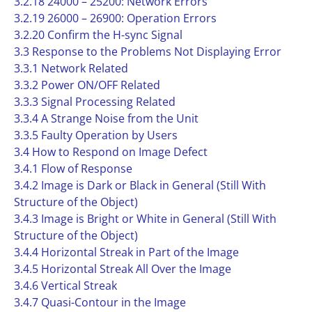
3.2.18 24000 – 25200: Network Errors
3.2.19 26000 – 26900: Operation Errors
3.2.20 Confirm the H-sync Signal
3.3 Response to the Problems Not Displaying Error
3.3.1 Network Related
3.3.2 Power ON/OFF Related
3.3.3 Signal Processing Related
3.3.4 A Strange Noise from the Unit
3.3.5 Faulty Operation by Users
3.4 How to Respond on Image Defect
3.4.1 Flow of Response
3.4.2 Image is Dark or Black in General (Still With
Structure of the Object)
3.4.3 Image is Bright or White in General (Still With
Structure of the Object)
3.4.4 Horizontal Streak in Part of the Image
3.4.5 Horizontal Streak All Over the Image
3.4.6 Vertical Streak
3.4.7 Quasi-Contour in the Image