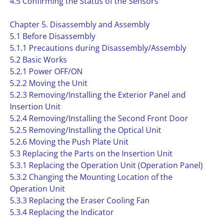
4.5 Confirming the Status of the Sensors
Chapter 5. Disassembly and Assembly
5.1 Before Disassembly
5.1.1 Precautions during Disassembly/Assembly
5.2 Basic Works
5.2.1 Power OFF/ON
5.2.2 Moving the Unit
5.2.3 Removing/Installing the Exterior Panel and
Insertion Unit
5.2.4 Removing/Installing the Second Front Door
5.2.5 Removing/Installing the Optical Unit
5.2.6 Moving the Push Plate Unit
5.3 Replacing the Parts on the Insertion Unit
5.3.1 Replacing the Operation Unit (Operation Panel)
5.3.2 Changing the Mounting Location of the
Operation Unit
5.3.3 Replacing the Eraser Cooling Fan
5.3.4 Replacing the Indicator