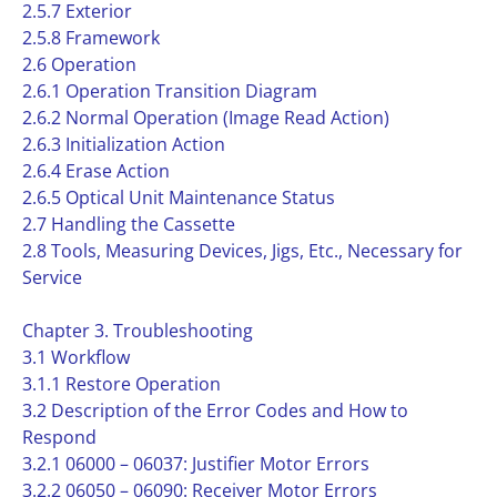
2.5.7 Exterior
2.5.8 Framework
2.6 Operation
2.6.1 Operation Transition Diagram
2.6.2 Normal Operation (Image Read Action)
2.6.3 Initialization Action
2.6.4 Erase Action
2.6.5 Optical Unit Maintenance Status
2.7 Handling the Cassette
2.8 Tools, Measuring Devices, Jigs, Etc., Necessary for
Service
Chapter 3. Troubleshooting
3.1 Workflow
3.1.1 Restore Operation
3.2 Description of the Error Codes and How to
Respond
3.2.1 06000 – 06037: Justifier Motor Errors
3.2.2 06050 – 06090: Receiver Motor Errors