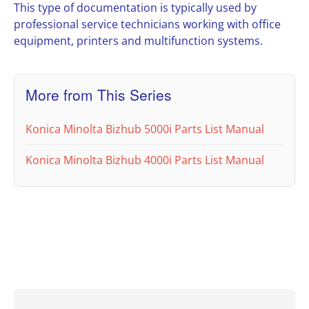
This type of documentation is typically used by
professional service technicians working with office
equipment, printers and multifunction systems.
More from This Series
Konica Minolta Bizhub 5000i Parts List Manual
Konica Minolta Bizhub 4000i Parts List Manual