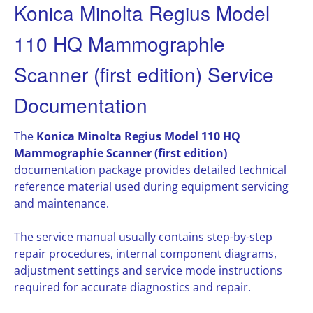
Konica Minolta Regius Model
110 HQ Mammographie
Scanner (first edition) Service
Documentation
The
Konica Minolta Regius Model 110 HQ
Mammographie Scanner (first edition)
documentation package provides detailed technical
reference material used during equipment servicing
and maintenance.
The service manual usually contains step-by-step
repair procedures, internal component diagrams,
adjustment settings and service mode instructions
required for accurate diagnostics and repair.