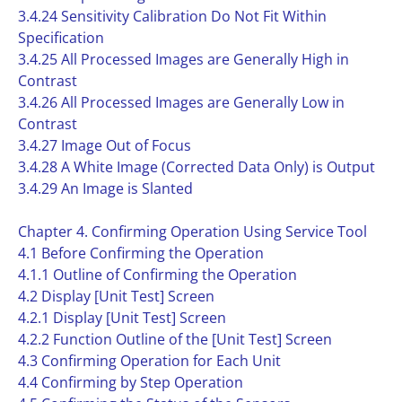
3.4.24 Sensitivity Calibration Do Not Fit Within
Specification
3.4.25 All Processed Images are Generally High in
Contrast
3.4.26 All Processed Images are Generally Low in
Contrast
3.4.27 Image Out of Focus
3.4.28 A White Image (Corrected Data Only) is Output
3.4.29 An Image is Slanted
Chapter 4. Confirming Operation Using Service Tool
4.1 Before Confirming the Operation
4.1.1 Outline of Confirming the Operation
4.2 Display [Unit Test] Screen
4.2.1 Display [Unit Test] Screen
4.2.2 Function Outline of the [Unit Test] Screen
4.3 Confirming Operation for Each Unit
4.4 Confirming by Step Operation