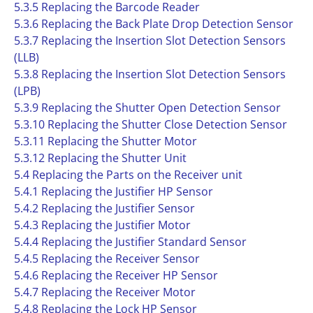
5.3.5 Replacing the Barcode Reader
5.3.6 Replacing the Back Plate Drop Detection Sensor
5.3.7 Replacing the Insertion Slot Detection Sensors
(LLB)
5.3.8 Replacing the Insertion Slot Detection Sensors
(LPB)
5.3.9 Replacing the Shutter Open Detection Sensor
5.3.10 Replacing the Shutter Close Detection Sensor
5.3.11 Replacing the Shutter Motor
5.3.12 Replacing the Shutter Unit
5.4 Replacing the Parts on the Receiver unit
5.4.1 Replacing the Justifier HP Sensor
5.4.2 Replacing the Justifier Sensor
5.4.3 Replacing the Justifier Motor
5.4.4 Replacing the Justifier Standard Sensor
5.4.5 Replacing the Receiver Sensor
5.4.6 Replacing the Receiver HP Sensor
5.4.7 Replacing the Receiver Motor
5.4.8 Replacing the Lock HP Sensor