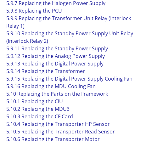
5.9.7 Replacing the Halogen Power Supply
5.9.8 Replacing the PCU
5.9.9 Replacing the Transformer Unit Relay (Interlock
Relay 1)
5.9.10 Replacing the Standby Power Supply Unit Relay
(Interlock Relay 2)
5.9.11 Replacing the Standby Power Supply
5.9.12 Replacing the Analog Power Supply
5.9.13 Replacing the Digital Power Supply
5.9.14 Replacing the Transformer
5.9.15 Replacing the Digital Power Supply Cooling Fan
5.9.16 Replacing the MDU Cooling Fan
5.10 Replacing the Parts on the Framework
5.10.1 Replacing the CIU
5.10.2 Replacing the MDU3
5.10.3 Replacing the CF Card
5.10.4 Replacing the Transporter HP Sensor
5.10.5 Replacing the Transporter Read Sensor
5.10.6 Replacing the Transporter Motor