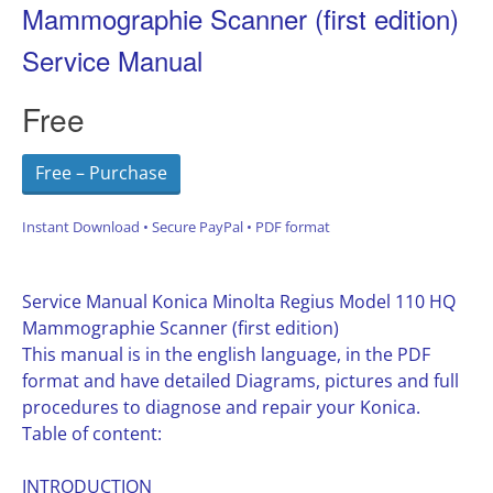
Mammographie Scanner (first edition)
Service Manual
Free
Free – Purchase
Instant Download • Secure PayPal • PDF format
Service Manual Konica Minolta Regius Model 110 HQ
Mammographie Scanner (first edition)
This manual is in the english language, in the PDF
format and have detailed Diagrams, pictures and full
procedures to diagnose and repair your Konica.
Table of content:
INTRODUCTION