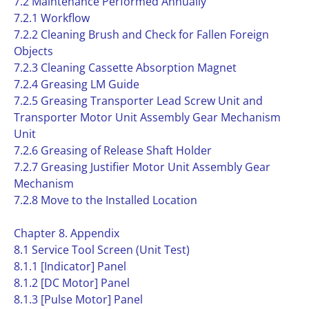
7.2 Maintenance Performed Annually
7.2.1 Workflow
7.2.2 Cleaning Brush and Check for Fallen Foreign
Objects
7.2.3 Cleaning Cassette Absorption Magnet
7.2.4 Greasing LM Guide
7.2.5 Greasing Transporter Lead Screw Unit and
Transporter Motor Unit Assembly Gear Mechanism
Unit
7.2.6 Greasing of Release Shaft Holder
7.2.7 Greasing Justifier Motor Unit Assembly Gear
Mechanism
7.2.8 Move to the Installed Location
Chapter 8. Appendix
8.1 Service Tool Screen (Unit Test)
8.1.1 [Indicator] Panel
8.1.2 [DC Motor] Panel
8.1.3 [Pulse Motor] Panel