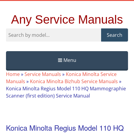
Any Service Manuals
Search
Menu
Skip
Home
»
Service Manuals
»
Konica Minolta Service
to
Manuals
»
Konica Minolta Bizhub Service Manuals
»
content
Konica Minolta Regius Model 110 HQ Mammographie
Scanner (first edition) Service Manual
Konica Minolta Regius Model 110 HQ