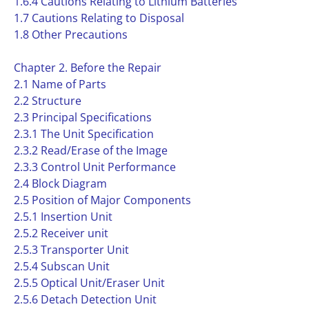
1.6.4 Cautions Relating to Lithium Batteries
1.7 Cautions Relating to Disposal
1.8 Other Precautions
Chapter 2. Before the Repair
2.1 Name of Parts
2.2 Structure
2.3 Principal Specifications
2.3.1 The Unit Specification
2.3.2 Read/Erase of the Image
2.3.3 Control Unit Performance
2.4 Block Diagram
2.5 Position of Major Components
2.5.1 Insertion Unit
2.5.2 Receiver unit
2.5.3 Transporter Unit
2.5.4 Subscan Unit
2.5.5 Optical Unit/Eraser Unit
2.5.6 Detach Detection Unit