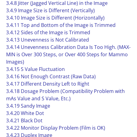
3.4.8 Jitter (Jagged Vertical Line) in the Image
3.4.9 Image Size is Different (Vertically)
3.4.10 Image Size is Different (Horizontally)
3.4.11 Top and Bottom of the Image is Trimmed
3.4.12 Sides of the Image is Trimmed
3.4.13 Unevenness is Not Calibrated
3.4.14 Unevenness Calibration Data Is Too High. (MAX-
MIN is Over 300 Steps, or Over 400 Steps for Mammo
Images)
3.4.15 S Value Fluctuation
3.4.16 Not Enough Contrast (Raw Data)
3.4.17 Different Density Left to Right
3.4.18 Dosage Problem (Compatibility Problem with
mAs Value and S Value, Etc.)
3.4.19 Sandy Image
3.4.20 White Dot
3.4.21 Black Dot
3.4.22 Monitor Display Problem (Film is OK)
3.4.23 Duplex Image