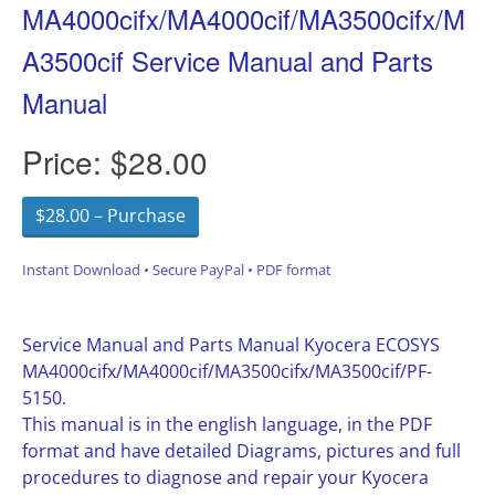
MA4000cifx/MA4000cif/MA3500cifx/M
A3500cif Service Manual and Parts
Manual
Price:
$28.00
$28.00 – Purchase
Instant Download • Secure PayPal • PDF format
Service Manual and Parts Manual Kyocera ECOSYS
MA4000cifx/MA4000cif/MA3500cifx/MA3500cif/PF-
5150.
This manual is in the english language, in the PDF
format and have detailed Diagrams, pictures and full
procedures to diagnose and repair your Kyocera