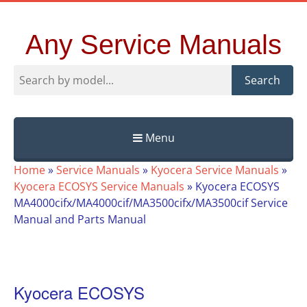
Any Service Manuals
Search
Menu
Skip
Home
»
Service Manuals
»
Kyocera Service Manuals
»
to
Kyocera ECOSYS Service Manuals
»
Kyocera ECOSYS
content
MA4000cifx/MA4000cif/MA3500cifx/MA3500cif Service
Manual and Parts Manual
Kyocera ECOSYS