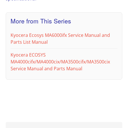
More from This Series
Kyocera Ecosys MA6000ifx Service Manual and
Parts List Manual
Kyocera ECOSYS
MA4000cifx/MA4000cix/MA3500cifx/MA3500cix
Service Manual and Parts Manual