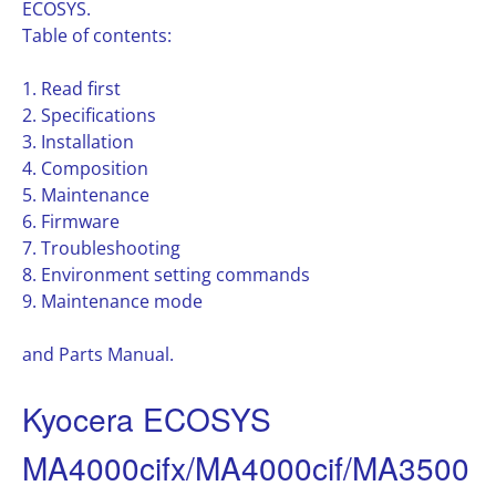
ECOSYS.
Table of contents:
1. Read first
2. Specifications
3. Installation
4. Composition
5. Maintenance
6. Firmware
7. Troubleshooting
8. Environment setting commands
9. Maintenance mode
and Parts Manual.
Kyocera ECOSYS
MA4000cifx/MA4000cif/MA3500