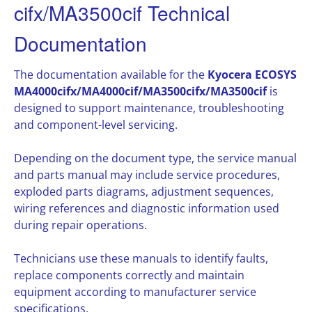
cifx/MA3500cif Technical
Documentation
The documentation available for the
Kyocera ECOSYS
MA4000cifx/MA4000cif/MA3500cifx/MA3500cif
is
designed to support maintenance, troubleshooting
and component-level servicing.
Depending on the document type, the service manual
and parts manual may include service procedures,
exploded parts diagrams, adjustment sequences,
wiring references and diagnostic information used
during repair operations.
Technicians use these manuals to identify faults,
replace components correctly and maintain
equipment according to manufacturer service
specifications.