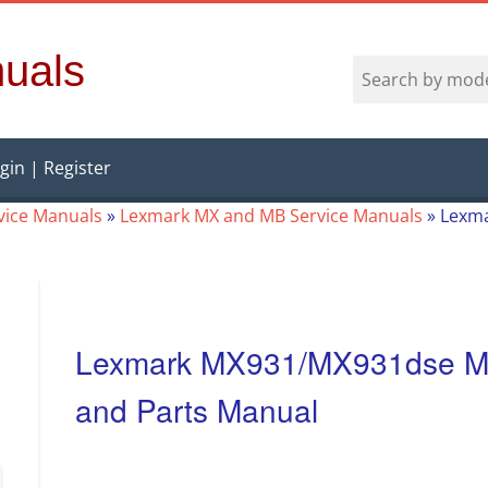
uals
gin | Register
vice Manuals
»
Lexmark MX and MB Service Manuals
»
Lexma
Lexmark MX931/MX931dse MF
and Parts Manual