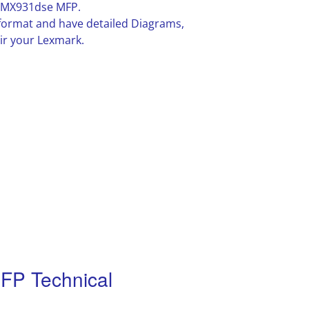
/MX931dse MFP.
F format and have detailed Diagrams,
ir your Lexmark.
P Technical