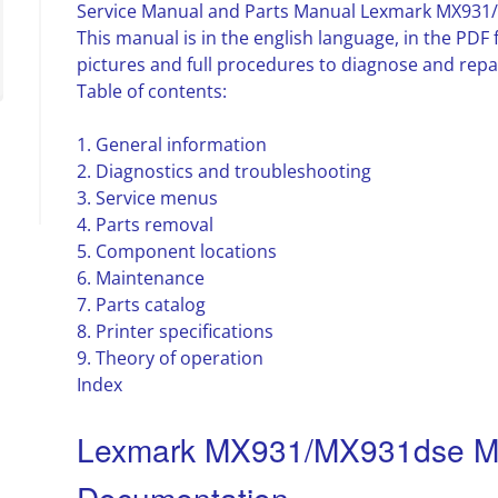
Service Manual and Parts Manual Lexmark MX931
This manual is in the english language, in the PD
pictures and full procedures to diagnose and repa
Table of contents:
1. General information
2. Diagnostics and troubleshooting
3. Service menus
4. Parts removal
5. Component locations
6. Maintenance
7. Parts catalog
8. Printer specifications
9. Theory of operation
Index
Lexmark MX931/MX931dse MF