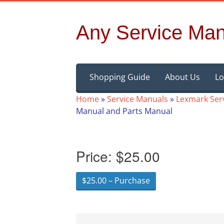
Any Service Man
Skip
Shopping Guide
About Us
Lo
to
content
Home
»
Service Manuals
»
Lexmark Ser
Manual and Parts Manual
Price:
$25.00
$25.00 – Purchase