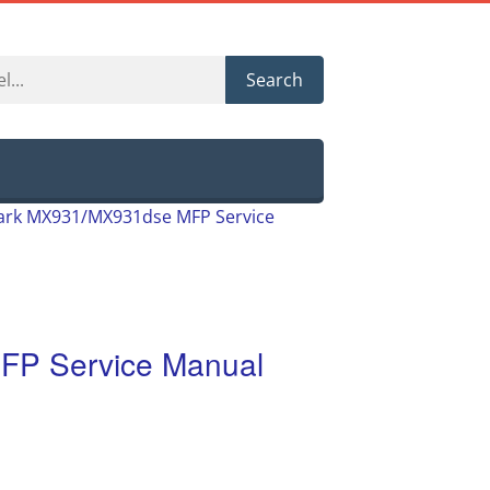
Search
rk MX931/MX931dse MFP Service
P Service Manual