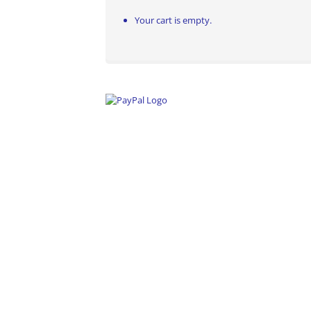
Your cart is empty.