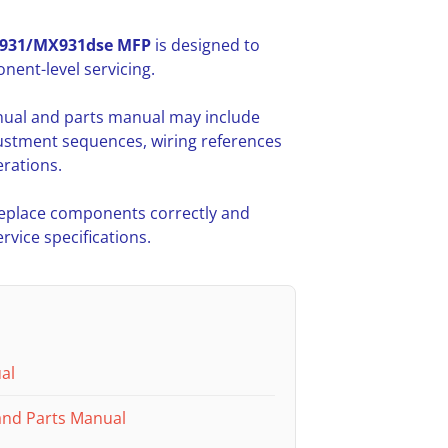
931/MX931dse MFP
is designed to
ent-level servicing.
nual and parts manual may include
ustment sequences, wiring references
rations.
 replace components correctly and
vice specifications.
al
and Parts Manual