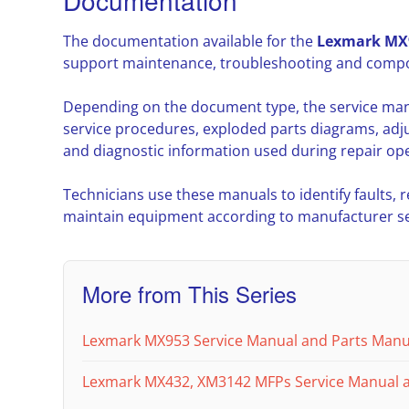
Documentation
The documentation available for the
Lexmark MX
support maintenance, troubleshooting and compon
Depending on the document type, the service ma
service procedures, exploded parts diagrams, adj
and diagnostic information used during repair ope
Technicians use these manuals to identify faults,
maintain equipment according to manufacturer ser
More from This Series
Lexmark MX953 Service Manual and Parts Manu
Lexmark MX432, XM3142 MFPs Service Manual 