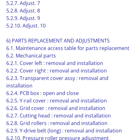
5.2.7. Adjust. 7
5.2.8. Adjust. 8
5.2.9. Adjust. 9
5.2.10. Adjust. 10
6) PARTS REPLACEMENT AND ADJUSTMENTS
6.1. Maintenance access table for parts replacement
6.2. Mechanical parts
6.2.1. Cover left : removal and installation
6.2.2. Cover right : removal and installation
6.2.3. Transparent cover assy : removal and
installation
6.2.4. PCB box : open and close
6.2.5. Y-rail cover : removal and installation
6.2.6. Grid cover : removal and installation
6.2.7. Cutting head : removal and installation
6.2.8. Grid rollers : removal and installation
6.2.9. Y-drive belt (long) : removal and installation
6.2.10. Pressure roller pressure adjustment