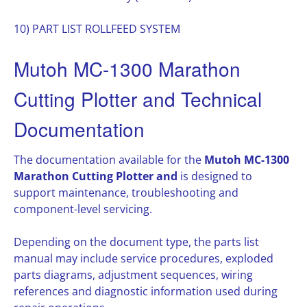
10) PART LIST ROLLFEED SYSTEM
Mutoh MC-1300 Marathon
Cutting Plotter and Technical
Documentation
The documentation available for the
Mutoh MC-1300
Marathon Cutting Plotter and
is designed to
support maintenance, troubleshooting and
component-level servicing.
Depending on the document type, the parts list
manual may include service procedures, exploded
parts diagrams, adjustment sequences, wiring
references and diagnostic information used during