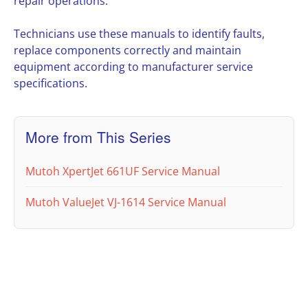
repair operations.
Technicians use these manuals to identify faults,
replace components correctly and maintain
equipment according to manufacturer service
specifications.
More from This Series
Mutoh XpertJet 661UF Service Manual
Mutoh ValueJet VJ-1614 Service Manual