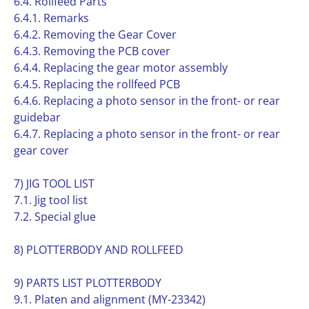
6.4. Rollfeed Parts
6.4.1. Remarks
6.4.2. Removing the Gear Cover
6.4.3. Removing the PCB cover
6.4.4. Replacing the gear motor assembly
6.4.5. Replacing the rollfeed PCB
6.4.6. Replacing a photo sensor in the front- or rear
guidebar
6.4.7. Replacing a photo sensor in the front- or rear
gear cover
7) JIG TOOL LIST
7.1. Jig tool list
7.2. Special glue
8) PLOTTERBODY AND ROLLFEED
9) PARTS LIST PLOTTERBODY
9.1. Platen and alignment (MY-23342)