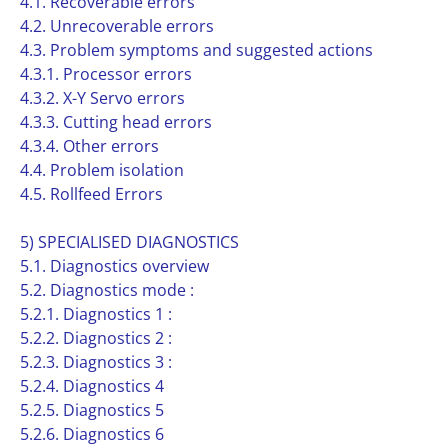
4.1. Recoverable errors
4.2. Unrecoverable errors
4.3. Problem symptoms and suggested actions
4.3.1. Processor errors
4.3.2. X-Y Servo errors
4.3.3. Cutting head errors
4.3.4. Other errors
4.4. Problem isolation
4.5. Rollfeed Errors
5) SPECIALISED DIAGNOSTICS
5.1. Diagnostics overview
5.2. Diagnostics mode :
5.2.1. Diagnostics 1 :
5.2.2. Diagnostics 2 :
5.2.3. Diagnostics 3 :
5.2.4. Diagnostics 4
5.2.5. Diagnostics 5
5.2.6. Diagnostics 6