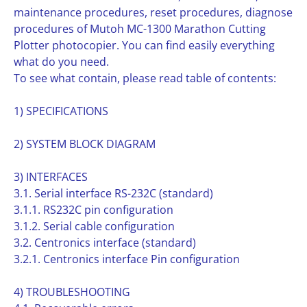
maintenance procedures, reset procedures, diagnose
procedures of Mutoh MC-1300 Marathon Cutting
Plotter photocopier. You can find easily everything
what do you need.
To see what contain, please read table of contents:
1) SPECIFICATIONS
2) SYSTEM BLOCK DIAGRAM
3) INTERFACES
3.1. Serial interface RS-232C (standard)
3.1.1. RS232C pin configuration
3.1.2. Serial cable configuration
3.2. Centronics interface (standard)
3.2.1. Centronics interface Pin configuration
4) TROUBLESHOOTING