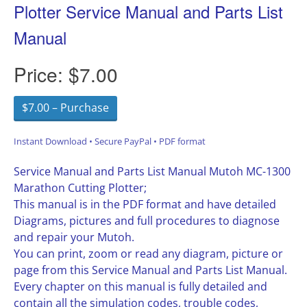
Plotter Service Manual and Parts List
Manual
Price:
$7.00
$7.00 – Purchase
Instant Download • Secure PayPal • PDF format
Service Manual and Parts List Manual Mutoh MC-1300
Marathon Cutting Plotter;
This manual is in the PDF format and have detailed
Diagrams, pictures and full procedures to diagnose
and repair your Mutoh.
You can print, zoom or read any diagram, picture or
page from this Service Manual and Parts List Manual.
Every chapter on this manual is fully detailed and
contain all the simulation codes, trouble codes,