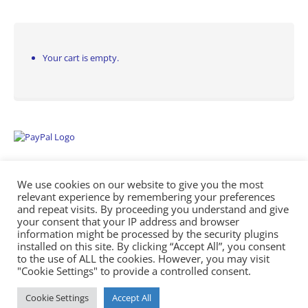
Your cart is empty.
We use cookies on our website to give you the most
relevant experience by remembering your preferences
and repeat visits. By proceeding you understand and give
your consent that your IP address and browser
information might be processed by the security plugins
Empowering Repairs with the Right Manuals. - Any Service Manuals
installed on this site. By clicking “Accept All”, you consent
© 2026
to the use of ALL the cookies. However, you may visit
"Cookie Settings" to provide a controlled consent.
Cookie Settings
Accept All