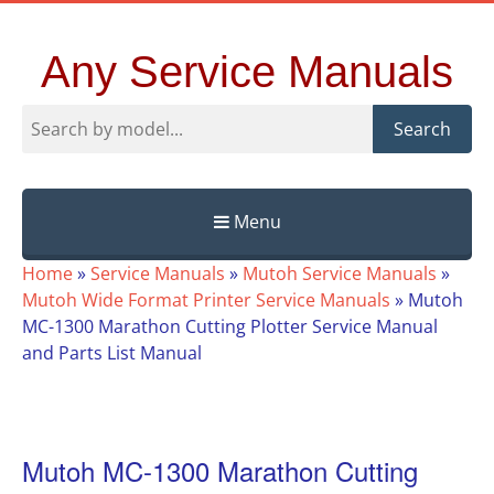
Any Service Manuals
Search
Menu
Skip
Home
»
Service Manuals
»
Mutoh Service Manuals
»
to
Mutoh Wide Format Printer Service Manuals
»
Mutoh
content
MC-1300 Marathon Cutting Plotter Service Manual
and Parts List Manual
Mutoh MC-1300 Marathon Cutting