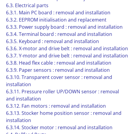
6.3. Electrical parts
6.3.1. Main PC board : removal and installation
6.3.2. EEPROM initialisation and replacement
6.3.3. Power supply board : removal and installation
6.3.4. Terminal board : removal and installation
6.3.5. Keyboard : removal and installation
6.3.6. X-motor and drive belt : removal and installation
6.3.7. Y-motor and drive belt : removal and installation
6.3.8. Head flex cable : removal and installation
6.3.9. Paper sensors : removal and installation
6.3.10. Transparent cover sensor : removal and
installation
6.3.11. Pressure roller UP/DOWN sensor : removal
and installation
6.3.12. Fan motors : removal and installation
6.3.13. Stocker home position sensor : removal and
installation
6.3.14. Stocker motor : removal and installation