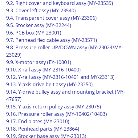
9.2. Right cover and keyboard assy (MY-23539)
9.3. Cover left assy (MY-23540)
9.4. Transparent cover assy (MY-23306)
9.5. Stocker assy (MY-32244)
9.6. PCB box (MY-23001)
9.7. Penhead flex cable assy (MY-23571)
9.8. Pressure roller UP/DOWN assy (MY-23024/MY-
23029)
9.9. X-motor assy (EY-10001)
9.10. X-rail assy (MY-2316-10400)
9.12. Y-rail assy (MY-2316-10401 and MY-23313)
9.13. Y-axis drive belt assy (MY-23350)
9.14. Y-drive pulley assy and mounting bracket (MY-
47657)
9.15. Y-axis return pulley assy (MY-23075)
9.16. Pressure roller assy (MY-10402/10403)
9.17. End plates (MY-23010)
9.18. Penhead parts (MY-23864)
9.19. Stocker base assy (MY-23013)