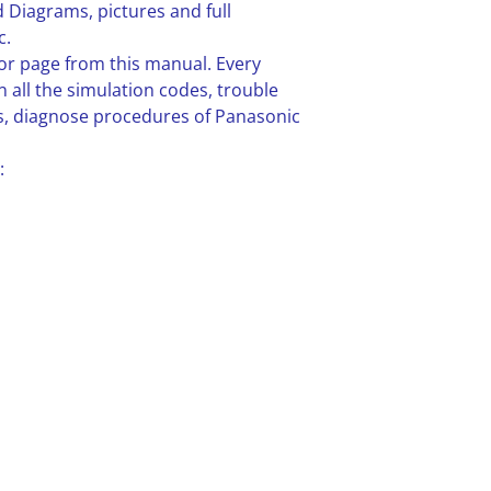
 Diagrams, pictures and full
c.
or page from this manual. Every
n all the simulation codes, trouble
, diagnose procedures of Panasonic
: