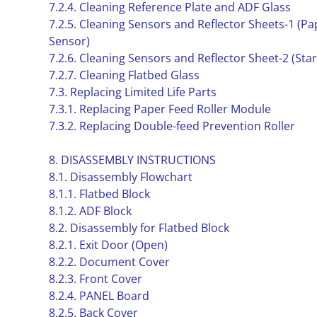
7.2.4. Cleaning Reference Plate and ADF Glass
7.2.5. Cleaning Sensors and Reflector Sheets-1 (P
Sensor)
7.2.6. Cleaning Sensors and Reflector Sheet-2 (Sta
7.2.7. Cleaning Flatbed Glass
7.3. Replacing Limited Life Parts
7.3.1. Replacing Paper Feed Roller Module
7.3.2. Replacing Double-feed Prevention Roller
8. DISASSEMBLY INSTRUCTIONS
8.1. Disassembly Flowchart
8.1.1. Flatbed Block
8.1.2. ADF Block
8.2. Disassembly for Flatbed Block
8.2.1. Exit Door (Open)
8.2.2. Document Cover
8.2.3. Front Cover
8.2.4. PANEL Board
8.2.5. Back Cover