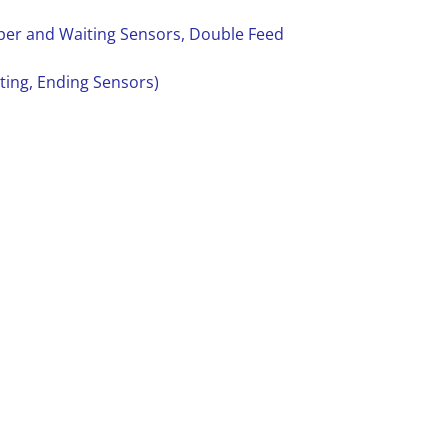
aper and Waiting Sensors, Double Feed
rting, Ending Sensors)