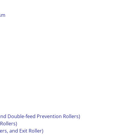
ism
 and Double-feed Prevention Rollers)
 Rollers)
ers, and Exit Roller)