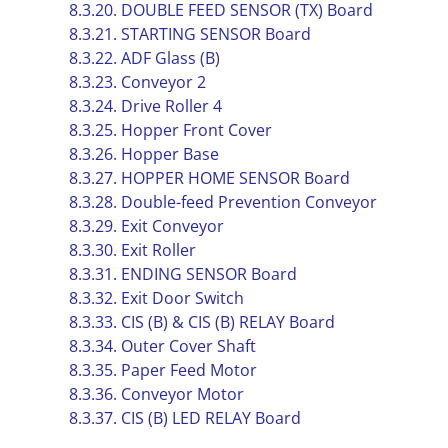
8.3.20. DOUBLE FEED SENSOR (TX) Board
8.3.21. STARTING SENSOR Board
8.3.22. ADF Glass (B)
8.3.23. Conveyor 2
8.3.24. Drive Roller 4
8.3.25. Hopper Front Cover
8.3.26. Hopper Base
8.3.27. HOPPER HOME SENSOR Board
8.3.28. Double-feed Prevention Conveyor
8.3.29. Exit Conveyor
8.3.30. Exit Roller
8.3.31. ENDING SENSOR Board
8.3.32. Exit Door Switch
8.3.33. CIS (B) & CIS (B) RELAY Board
8.3.34. Outer Cover Shaft
8.3.35. Paper Feed Motor
8.3.36. Conveyor Motor
8.3.37. CIS (B) LED RELAY Board