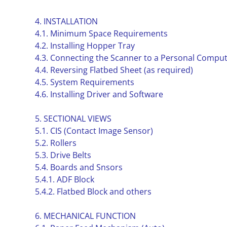
4. INSTALLATION
4.1. Minimum Space Requirements
4.2. Installing Hopper Tray
4.3. Connecting the Scanner to a Personal Compu
4.4. Reversing Flatbed Sheet (as required)
4.5. System Requirements
4.6. Installing Driver and Software
5. SECTIONAL VIEWS
5.1. CIS (Contact Image Sensor)
5.2. Rollers
5.3. Drive Belts
5.4. Boards and Snsors
5.4.1. ADF Block
5.4.2. Flatbed Block and others
6. MECHANICAL FUNCTION