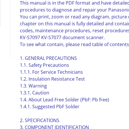
This manual is in the PDF format and have detailed
procedures to diagnose and repair your Panasoni
You can print, zoom or read any diagram, picture 
chapter on this manual is fully detailed and contai
codes, maintenance procedures, reset procedures
KV-S7097 KV-S7077 document scanner.
To see what contain, please read table of contents
1. GENERAL PRECAUTIONS
1.1. Safety Precautions
1.1.1. For Service Technicians
1.2. Insulation Resistance Test
1.3. Warning
1.3.1. Caution
1.4. About Lead Free Solder (PbF: Pb free)
1.4.1. Suggested PbF Solder
2. SPECIFICATIONS
3. COMPONENT IDENTIFICATION