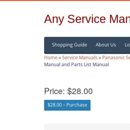
Any Service Man
Skip
Shopping Guide
About Us
Lo
to
content
Home
»
Service Manuals
»
Panasonic S
Manual and Parts List Manual
Price:
$28.00
$28.00 – Purchase