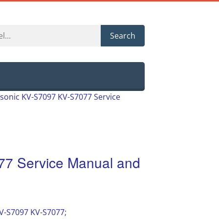
Search
sonic KV-S7097 KV-S7077 Service
7 Service Manual and
KV-S7097 KV-S7077;