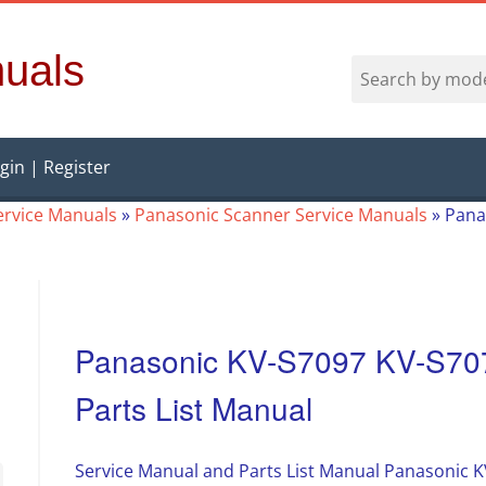
uals
gin | Register
ervice Manuals
»
Panasonic Scanner Service Manuals
»
Pana
Panasonic KV-S7097 KV-S707
Parts List Manual
Service Manual and Parts List Manual Panasonic 