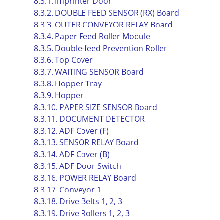
8.3.1. Imprinter Door
8.3.2. DOUBLE FEED SENSOR (RX) Board
8.3.3. OUTER CONVEYOR RELAY Board
8.3.4. Paper Feed Roller Module
8.3.5. Double-feed Prevention Roller
8.3.6. Top Cover
8.3.7. WAITING SENSOR Board
8.3.8. Hopper Tray
8.3.9. Hopper
8.3.10. PAPER SIZE SENSOR Board
8.3.11. DOCUMENT DETECTOR
8.3.12. ADF Cover (F)
8.3.13. SENSOR RELAY Board
8.3.14. ADF Cover (B)
8.3.15. ADF Door Switch
8.3.16. POWER RELAY Board
8.3.17. Conveyor 1
8.3.18. Drive Belts 1, 2, 3
8.3.19. Drive Rollers 1, 2, 3