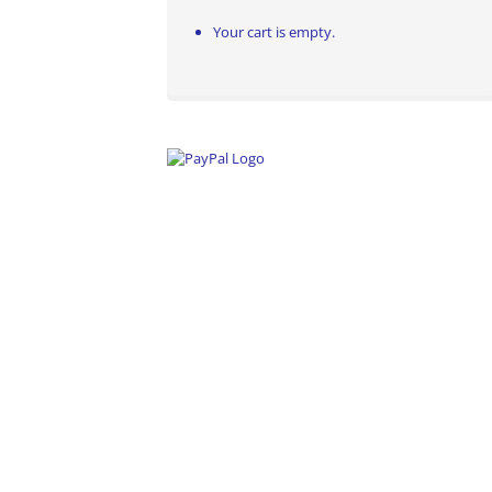
Your cart is empty.