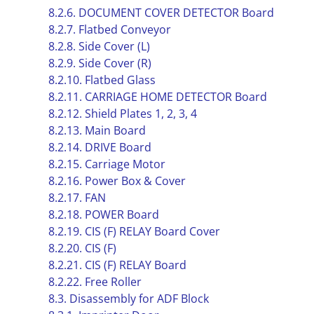
8.2.6. DOCUMENT COVER DETECTOR Board
8.2.7. Flatbed Conveyor
8.2.8. Side Cover (L)
8.2.9. Side Cover (R)
8.2.10. Flatbed Glass
8.2.11. CARRIAGE HOME DETECTOR Board
8.2.12. Shield Plates 1, 2, 3, 4
8.2.13. Main Board
8.2.14. DRIVE Board
8.2.15. Carriage Motor
8.2.16. Power Box & Cover
8.2.17. FAN
8.2.18. POWER Board
8.2.19. CIS (F) RELAY Board Cover
8.2.20. CIS (F)
8.2.21. CIS (F) RELAY Board
8.2.22. Free Roller
8.3. Disassembly for ADF Block