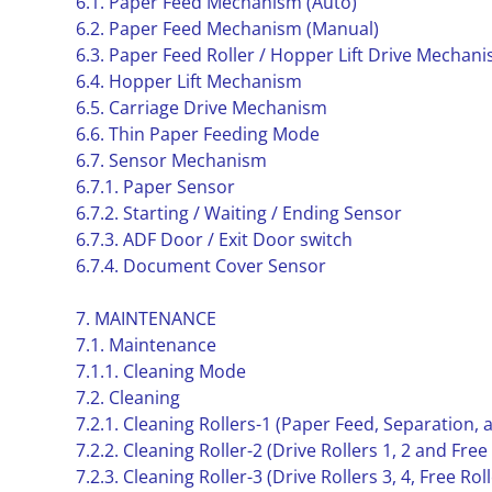
6.1. Paper Feed Mechanism (Auto)
6.2. Paper Feed Mechanism (Manual)
6.3. Paper Feed Roller / Hopper Lift Drive Mechan
6.4. Hopper Lift Mechanism
6.5. Carriage Drive Mechanism
6.6. Thin Paper Feeding Mode
6.7. Sensor Mechanism
6.7.1. Paper Sensor
6.7.2. Starting / Waiting / Ending Sensor
6.7.3. ADF Door / Exit Door switch
6.7.4. Document Cover Sensor
7. MAINTENANCE
7.1. Maintenance
7.1.1. Cleaning Mode
7.2. Cleaning
7.2.1. Cleaning Rollers-1 (Paper Feed, Separation,
7.2.2. Cleaning Roller-2 (Drive Rollers 1, 2 and Free
7.2.3. Cleaning Roller-3 (Drive Rollers 3, 4, Free Roll