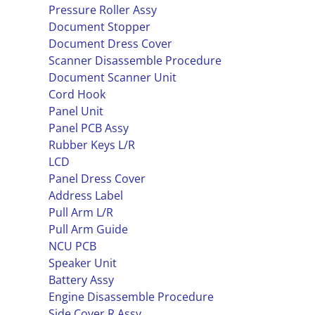
Pressure Roller Assy
Document Stopper
Document Dress Cover
Scanner Disassemble Procedure
Document Scanner Unit
Cord Hook
Panel Unit
Panel PCB Assy
Rubber Keys L/R
LCD
Panel Dress Cover
Address Label
Pull Arm L/R
Pull Arm Guide
NCU PCB
Speaker Unit
Battery Assy
Engine Disassemble Procedure
Side Cover R Assy