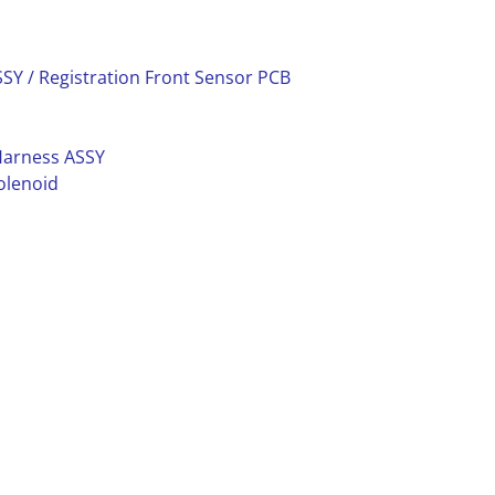
SY / Registration Front Sensor PCB
Harness ASSY
olenoid