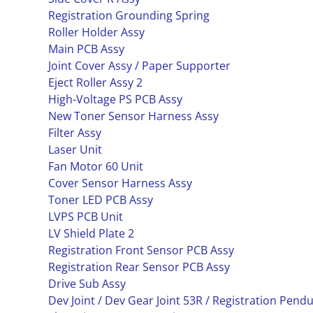
Registration Grounding Spring
Roller Holder Assy
Main PCB Assy
Joint Cover Assy / Paper Supporter
Eject Roller Assy 2
High-Voltage PS PCB Assy
New Toner Sensor Harness Assy
Filter Assy
Laser Unit
Fan Motor 60 Unit
Cover Sensor Harness Assy
Toner LED PCB Assy
LVPS PCB Unit
LV Shield Plate 2
Registration Front Sensor PCB Assy
Registration Rear Sensor PCB Assy
Drive Sub Assy
Dev Joint / Dev Gear Joint 53R / Registration Pen