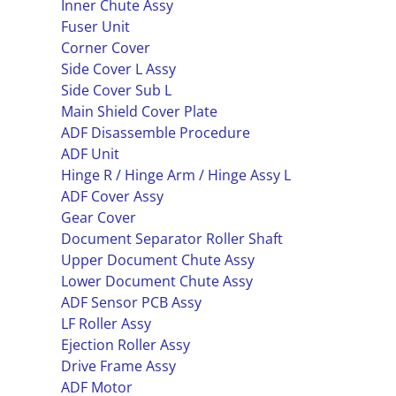
Inner Chute Assy
Fuser Unit
Corner Cover
Side Cover L Assy
Side Cover Sub L
Main Shield Cover Plate
ADF Disassemble Procedure
ADF Unit
Hinge R / Hinge Arm / Hinge Assy L
ADF Cover Assy
Gear Cover
Document Separator Roller Shaft
Upper Document Chute Assy
Lower Document Chute Assy
ADF Sensor PCB Assy
LF Roller Assy
Ejection Roller Assy
Drive Frame Assy
ADF Motor