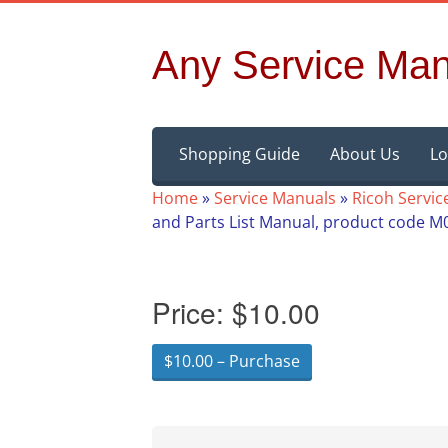
Any Service Man
Skip
Shopping Guide
About Us
Lo
to
content
Home
»
Service Manuals
»
Ricoh Servic
and Parts List Manual, product code 
Price:
$10.00
$10.00 – Purchase