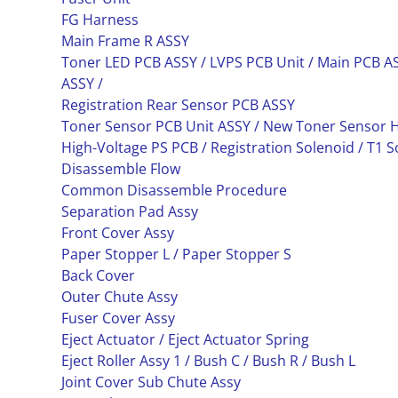
FG Harness
Main Frame R ASSY
Toner LED PCB ASSY / LVPS PCB Unit / Main PCB AS
ASSY /
Registration Rear Sensor PCB ASSY
Toner Sensor PCB Unit ASSY / New Toner Sensor 
High-Voltage PS PCB / Registration Solenoid / T1 S
Disassemble Flow
Common Disassemble Procedure
Separation Pad Assy
Front Cover Assy
Paper Stopper L / Paper Stopper S
Back Cover
Outer Chute Assy
Fuser Cover Assy
Eject Actuator / Eject Actuator Spring
Eject Roller Assy 1 / Bush C / Bush R / Bush L
Joint Cover Sub Chute Assy