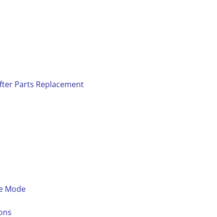
fter Parts Replacement
ce Mode
ons