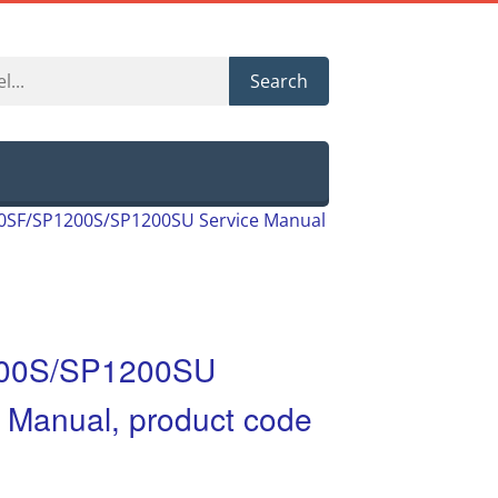
Search
00SF/SP1200S/SP1200SU Service Manual
200S/SP1200SU
t Manual, product code