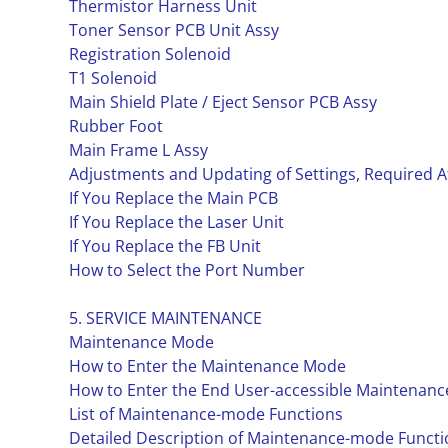
Thermistor Harness Unit
Toner Sensor PCB Unit Assy
Registration Solenoid
T1 Solenoid
Main Shield Plate / Eject Sensor PCB Assy
Rubber Foot
Main Frame L Assy
Adjustments and Updating of Settings, Required A
If You Replace the Main PCB
If You Replace the Laser Unit
If You Replace the FB Unit
How to Select the Port Number
5. SERVICE MAINTENANCE
Maintenance Mode
How to Enter the Maintenance Mode
How to Enter the End User-accessible Maintenan
List of Maintenance-mode Functions
Detailed Description of Maintenance-mode Functi