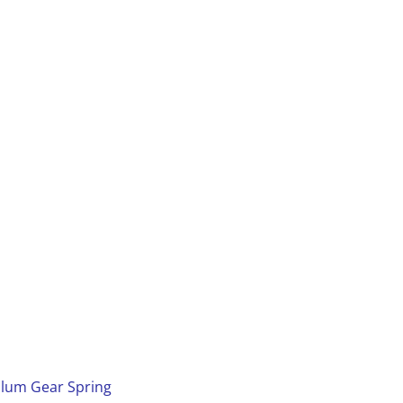
dulum Gear Spring