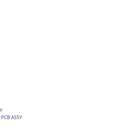
Y
n PCB ASSY