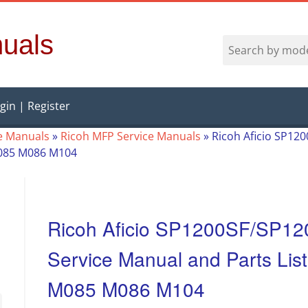
uals
gin | Register
e Manuals
»
Ricoh MFP Service Manuals
»
Ricoh Aficio SP12
M085 M086 M104
Ricoh Aficio SP1200SF/SP1
Service Manual and Parts Lis
M085 M086 M104