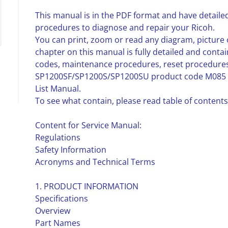
This manual is in the PDF format and have detailed
procedures to diagnose and repair your Ricoh.
You can print, zoom or read any diagram, picture 
chapter on this manual is fully detailed and contai
codes, maintenance procedures, reset procedures,
SP1200SF/SP1200S/SP1200SU product code M085 
List Manual.
To see what contain, please read table of contents
Content for Service Manual:
Regulations
Safety Information
Acronyms and Technical Terms
1. PRODUCT INFORMATION
Specifications
Overview
Part Names