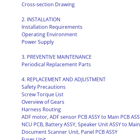
Cross-section Drawing
2. INSTALLATION
Installation Requirements
Operating Environment
Power Supply
3. PREVENTIVE MAINTENANCE
Periodical Replacement Parts
4. REPLACEMENT AND ADJUSTMENT
Safety Precautions
Screw Torque List
Overview of Gears
Harness Routing
ADF motor, ADF sensor PCB ASSY to Main PCB ASS
NCU PCB, Battery ASSY, Speaker Unit ASSY to Mai
Document Scanner Unit, Panel PCB ASSY
Fuser Unit