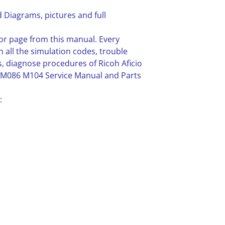
 Diagrams, pictures and full
or page from this manual. Every
n all the simulation codes, trouble
 diagnose procedures of Ricoh Aficio
M086 M104 Service Manual and Parts
: