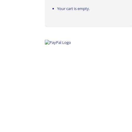
Your cart is empty.