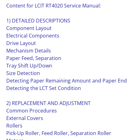
Content for LCIT RT4020 Service Manual:
1) DETAILED DESCRIPTIONS
Component Layout
Electrical Components
Drive Layout
Mechanism Details
Paper Feed, Separation
Tray Shift Up/Down
Size Detection
Detecting Paper Remaining Amount and Paper End
Detecting the LCT Set Condition
2) REPLACEMENT AND ADJUSTMENT
Common Procedures
External Covers
Rollers
Pick-Up Roller, Feed Roller, Separation Roller