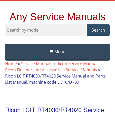
Any Service Manuals
Search
Menu
Skip
Home
»
Service Manuals
»
Ricoh Service Manuals
»
to
Ricoh Finisher and Accessories Service Manuals
»
content
Ricoh LCIT RT4030/RT4020 Service Manual and Parts
List Manual, machine code D710/D709
Ricoh LCIT RT4030/RT4020 Service