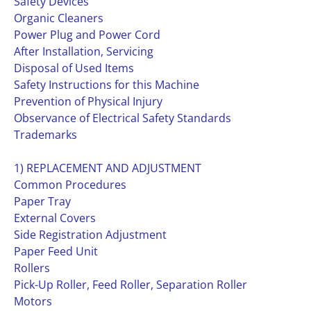
Safety Devices
Organic Cleaners
Power Plug and Power Cord
After Installation, Servicing
Disposal of Used Items
Safety Instructions for this Machine
Prevention of Physical Injury
Observance of Electrical Safety Standards
Trademarks
1) REPLACEMENT AND ADJUSTMENT
Common Procedures
Paper Tray
External Covers
Side Registration Adjustment
Paper Feed Unit
Rollers
Pick-Up Roller, Feed Roller, Separation Roller
Motors