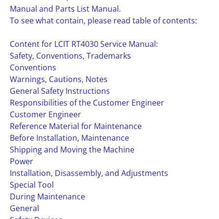
Manual and Parts List Manual.
To see what contain, please read table of contents:
Content for LCIT RT4030 Service Manual:
Safety, Conventions, Trademarks
Conventions
Warnings, Cautions, Notes
General Safety Instructions
Responsibilities of the Customer Engineer
Customer Engineer
Reference Material for Maintenance
Before Installation, Maintenance
Shipping and Moving the Machine
Power
Installation, Disassembly, and Adjustments
Special Tool
During Maintenance
General