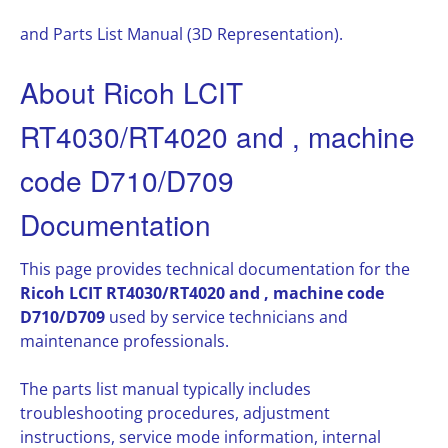
and Parts List Manual (3D Representation).
About Ricoh LCIT
RT4030/RT4020 and , machine
code D710/D709
Documentation
This page provides technical documentation for the
Ricoh LCIT RT4030/RT4020 and , machine code
D710/D709
used by service technicians and
maintenance professionals.
The parts list manual typically includes
troubleshooting procedures, adjustment
instructions, service mode information, internal