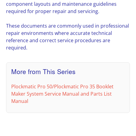
component layouts and maintenance guidelines
required for proper repair and servicing.
These documents are commonly used in professional
repair environments where accurate technical
reference and correct service procedures are
required.
More from This Series
Plockmatic Pro 50/Plockmatic Pro 35 Booklet
Maker System Service Manual and Parts List
Manual