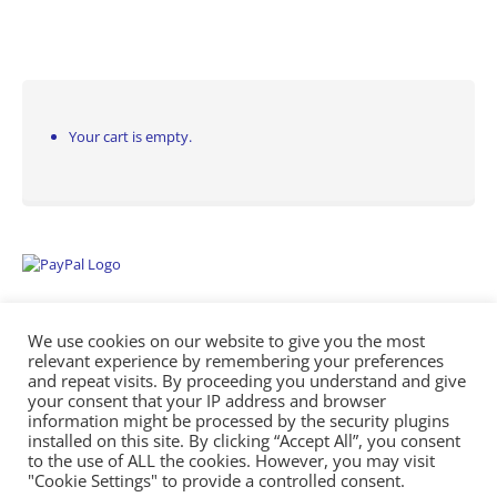
Your cart is empty.
We use cookies on our website to give you the most
relevant experience by remembering your preferences
and repeat visits. By proceeding you understand and give
your consent that your IP address and browser
information might be processed by the security plugins
Empowering Repairs with the Right Manuals. - Any Service Manuals
installed on this site. By clicking “Accept All”, you consent
© 2026
to the use of ALL the cookies. However, you may visit
"Cookie Settings" to provide a controlled consent.