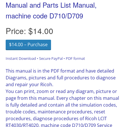
Manual and Parts List Manual,
machine code D710/D709
Price:
$14.00
$14.00 – Purchase
Instant Download • Secure PayPal • PDF format
This manual is in the PDF format and have detailed
Diagrams, pictures and full procedures to diagnose
and repair your Ricoh.
You can print, zoom or read any diagram, picture or
page from this manual. Every chapter on this manual
is fully detailed and contain all the simulation codes,
trouble codes, maintenance procedures, reset
procedures, diagnose procedures of Ricoh LCIT
RT4030/RT4020, machine code D710/D709 Service