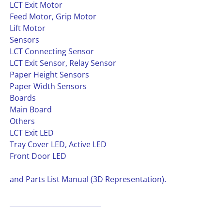
LCT Exit Motor
Feed Motor, Grip Motor
Lift Motor
Sensors
LCT Connecting Sensor
LCT Exit Sensor, Relay Sensor
Paper Height Sensors
Paper Width Sensors
Boards
Main Board
Others
LCT Exit LED
Tray Cover LED, Active LED
Front Door LED
and Parts List Manual (3D Representation).
___________________________