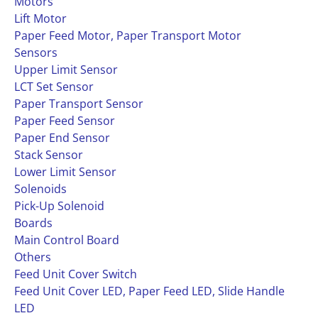
Motors
Lift Motor
Paper Feed Motor, Paper Transport Motor
Sensors
Upper Limit Sensor
LCT Set Sensor
Paper Transport Sensor
Paper Feed Sensor
Paper End Sensor
Stack Sensor
Lower Limit Sensor
Solenoids
Pick-Up Solenoid
Boards
Main Control Board
Others
Feed Unit Cover Switch
Feed Unit Cover LED, Paper Feed LED, Slide Handle
LED