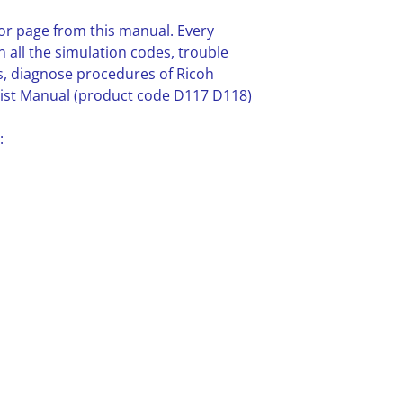
or page from this manual. Every
n all the simulation codes, trouble
, diagnose procedures of Ricoh
st Manual (product code D117 D118)
: