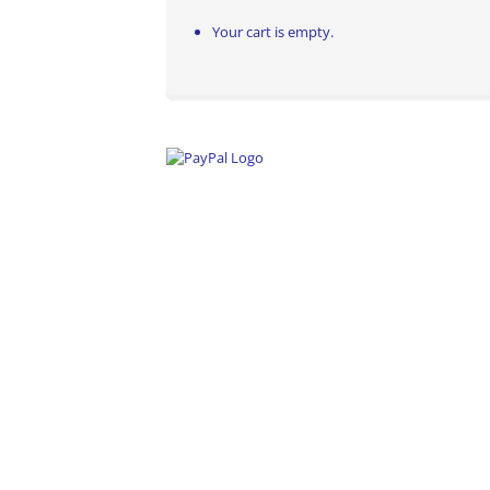
Your cart is empty.