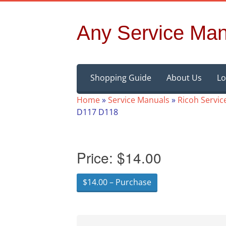
Any Service Man
Skip
Shopping Guide
About Us
Lo
to
content
Home
»
Service Manuals
»
Ricoh Servic
D117 D118
Price:
$14.00
$14.00 – Purchase