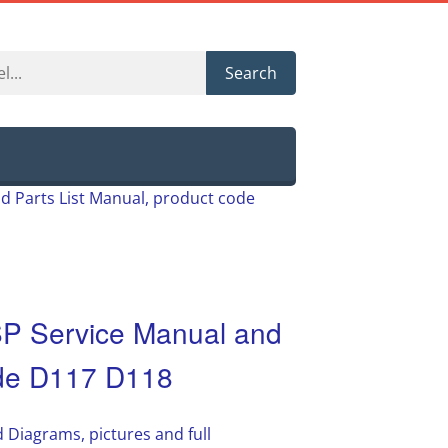
Search
 Parts List Manual, product code
 Service Manual and
ode D117 D118
 Diagrams, pictures and full