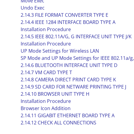
Move Exec
Undo Exec
2.14.3 FILE FORMAT CONVERTER TYPE E
2.14.4 IEEE 1284 INTERFACE BOARD TYPE A
Installation Procedure
2.14.5 IEEE 802.11A/G, G INTERFACE UNIT TYPE J/K
Installation Procedure
UP Mode Settings for Wireless LAN
SP Mode and UP Mode Settings for IEEE 802.11a/g,
2.14.6 BLUETOOTH INTERFACE UNIT TYPE D
2.14.7 VM CARD TYPE T
2.14.8 CAMERA DIRECT PRINT CARD TYPE K
2.14.9 SD CARD FOR NETWARE PRINTING TYPE J
2.14.10 BROWSER UNIT TYPE H
Installation Procedure
Browser Icon Addition
2.14.11 GIGABIT ETHERNET BOARD TYPE A
2.14.12 CHECK ALL CONNECTIONS