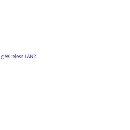
 g Wireless LAN2