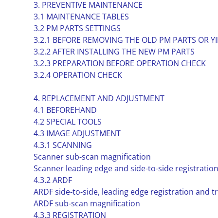
3. PREVENTIVE MAINTENANCE
3.1 MAINTENANCE TABLES
3.2 PM PARTS SETTINGS
3.2.1 BEFORE REMOVING THE OLD PM PARTS OR Y
3.2.2 AFTER INSTALLING THE NEW PM PARTS
3.2.3 PREPARATION BEFORE OPERATION CHECK
3.2.4 OPERATION CHECK
4. REPLACEMENT AND ADJUSTMENT
4.1 BEFOREHAND
4.2 SPECIAL TOOLS
4.3 IMAGE ADJUSTMENT
4.3.1 SCANNING
Scanner sub-scan magnification
Scanner leading edge and side-to-side registratio
4.3.2 ARDF
ARDF side-to-side, leading edge registration and tr
ARDF sub-scan magnification
4.3.3 REGISTRATION