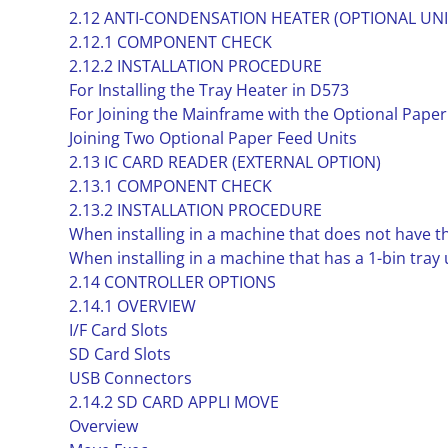
2.12 ANTI-CONDENSATION HEATER (OPTIONAL UNI
2.12.1 COMPONENT CHECK
2.12.2 INSTALLATION PROCEDURE
For Installing the Tray Heater in D573
For Joining the Mainframe with the Optional Paper
Joining Two Optional Paper Feed Units
2.13 IC CARD READER (EXTERNAL OPTION)
2.13.1 COMPONENT CHECK
2.13.2 INSTALLATION PROCEDURE
When installing in a machine that does not have th
When installing in a machine that has a 1-bin tray 
2.14 CONTROLLER OPTIONS
2.14.1 OVERVIEW
I/F Card Slots
SD Card Slots
USB Connectors
2.14.2 SD CARD APPLI MOVE
Overview