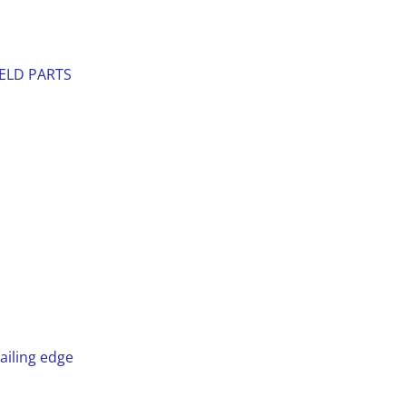
IELD PARTS
n
ailing edge