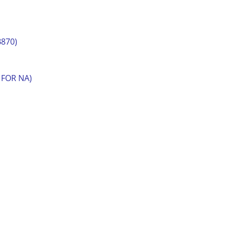
B870)
 FOR NA)