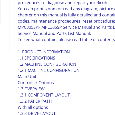
procedures to diagnose and repair your Ricoh.
You can print, zoom or read any diagram, picture 
chapter on this manual is fully detailed and contai
codes, maintenance procedures, reset procedures
MPC305SPF MPC305SP Service Manual and Parts Li
Service Manual and Parts List Manual.
To see what contain, please read table of contents
1. PRODUCT INFORMATION
1.1 SPECIFICATIONS
1.2 MACHINE CONFIGURATION
1.2.1 MACHINE CONFIGURATION
Main Unit
Controller Options
1.3 OVERVIEW
1.3.1 COMPONENT LAYOUT
1.3.2 PAPER PATH
With all options
1.3.3 DRIVE LAYOUT