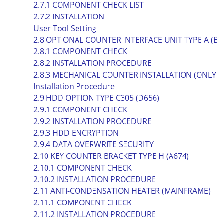
2.7.1 COMPONENT CHECK LIST
2.7.2 INSTALLATION
User Tool Setting
2.8 OPTIONAL COUNTER INTERFACE UNIT TYPE A (
2.8.1 COMPONENT CHECK
2.8.2 INSTALLATION PROCEDURE
2.8.3 MECHANICAL COUNTER INSTALLATION (ONLY
Installation Procedure
2.9 HDD OPTION TYPE C305 (D656)
2.9.1 COMPONENT CHECK
2.9.2 INSTALLATION PROCEDURE
2.9.3 HDD ENCRYPTION
2.9.4 DATA OVERWRITE SECURITY
2.10 KEY COUNTER BRACKET TYPE H (A674)
2.10.1 COMPONENT CHECK
2.10.2 INSTALLATION PROCEDURE
2.11 ANTI-CONDENSATION HEATER (MAINFRAME)
2.11.1 COMPONENT CHECK
2.11.2 INSTALLATION PROCEDURE