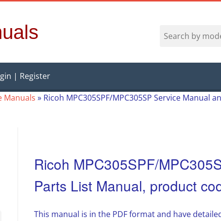
uals
gin | Register
e Manuals
»
Ricoh MPC305SPF/MPC305SP Service Manual and
Ricoh MPC305SPF/MPC305SP
Parts List Manual, product c
This manual is in the PDF format and have detailed