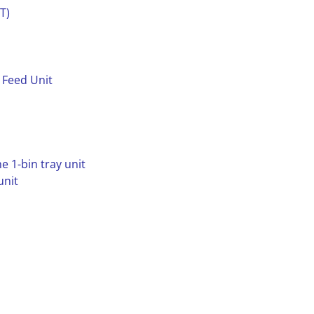
T)
 Feed Unit
e 1-bin tray unit
unit