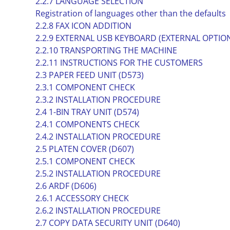
2.2.7 LANGUAGE SELECTION
Registration of languages other than the defaults
2.2.8 FAX ICON ADDITION
2.2.9 EXTERNAL USB KEYBOARD (EXTERNAL OPTIO
2.2.10 TRANSPORTING THE MACHINE
2.2.11 INSTRUCTIONS FOR THE CUSTOMERS
2.3 PAPER FEED UNIT (D573)
2.3.1 COMPONENT CHECK
2.3.2 INSTALLATION PROCEDURE
2.4 1-BIN TRAY UNIT (D574)
2.4.1 COMPONENTS CHECK
2.4.2 INSTALLATION PROCEDURE
2.5 PLATEN COVER (D607)
2.5.1 COMPONENT CHECK
2.5.2 INSTALLATION PROCEDURE
2.6 ARDF (D606)
2.6.1 ACCESSORY CHECK
2.6.2 INSTALLATION PROCEDURE
2.7 COPY DATA SECURITY UNIT (D640)