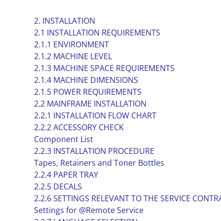
2. INSTALLATION
2.1 INSTALLATION REQUIREMENTS
2.1.1 ENVIRONMENT
2.1.2 MACHINE LEVEL
2.1.3 MACHINE SPACE REQUIREMENTS
2.1.4 MACHINE DIMENSIONS
2.1.5 POWER REQUIREMENTS
2.2 MAINFRAME INSTALLATION
2.2.1 INSTALLATION FLOW CHART
2.2.2 ACCESSORY CHECK
Component List
2.2.3 INSTALLATION PROCEDURE
Tapes, Retainers and Toner Bottles
2.2.4 PAPER TRAY
2.2.5 DECALS
2.2.6 SETTINGS RELEVANT TO THE SERVICE CONTR
Settings for @Remote Service