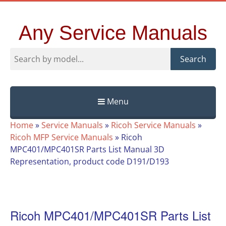
Any Service Manuals
Search
Menu
Skip
Home
»
Service Manuals
»
Ricoh Service Manuals
»
to
Ricoh MFP Service Manuals
»
Ricoh
content
MPC401/MPC401SR Parts List Manual 3D
Representation, product code D191/D193
Ricoh MPC401/MPC401SR Parts List