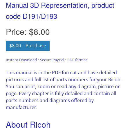
Manual 3D Representation, product
code D191/D193
Price:
$8.00
$8.00 – Purchase
Instant Download • Secure PayPal • PDF format
This manual is in the PDF format and have detailed
pictures and full list of parts numbers for your Ricoh.
You can print, zoom or read any diagram, picture or
page. Every chapter is fully detailed and contain all
parts numbers and diagrams offered by
manufacturer.
About Ricoh