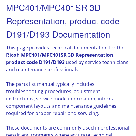
MPC401/MPC401SR 3D
Representation, product code
D191/D193 Documentation
This page provides technical documentation for the
Ricoh MPC401/MPC401SR 3D Representation,
product code D191/D193
used by service technicians
and maintenance professionals.
The parts list manual typically includes
troubleshooting procedures, adjustment
instructions, service mode information, internal
component layouts and maintenance guidelines
required for proper repair and servicing.
These documents are commonly used in professional
repair environments where accurate technical