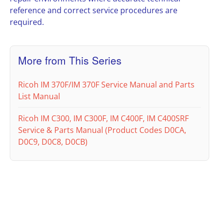
reference and correct service procedures are
required.
More from This Series
Ricoh IM 370F/IM 370F Service Manual and Parts
List Manual
Ricoh IM C300, IM C300F, IM C400F, IM C400SRF
Service & Parts Manual (Product Codes D0CA,
D0C9, D0C8, D0CB)