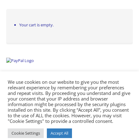
Your cart is empty.
We use cookies on our website to give you the most
relevant experience by remembering your preferences
and repeat visits. By proceeding you understand and give
your consent that your IP address and browser
information might be processed by the security plugins
Empowering Repairs with the Right Manuals. - Any Service Manuals
installed on this site. By clicking “Accept All”, you consent
© 2026
to the use of ALL the cookies. However, you may visit
"Cookie Settings" to provide a controlled consent.
Cookie Settings
Accept All