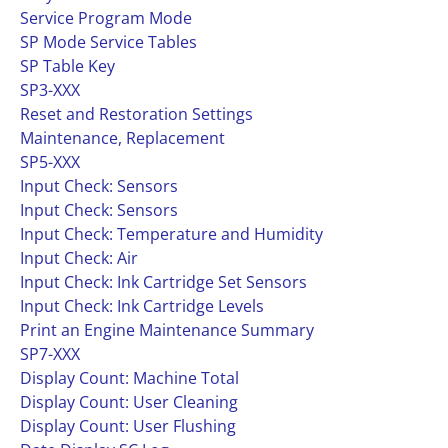
Service Program Mode
SP Mode Service Tables
SP Table Key
SP3-XXX
Reset and Restoration Settings
Maintenance, Replacement
SP5-XXX
Input Check: Sensors
Input Check: Sensors
Input Check: Temperature and Humidity
Input Check: Air
Input Check: Ink Cartridge Set Sensors
Input Check: Ink Cartridge Levels
Print an Engine Maintenance Summary
SP7-XXX
Display Count: Machine Total
Display Count: User Cleaning
Display Count: User Flushing