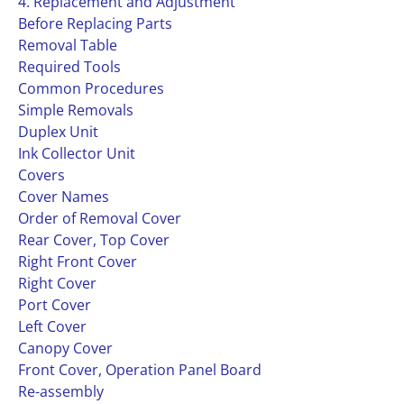
4. Replacement and Adjustment
Before Replacing Parts
Removal Table
Required Tools
Common Procedures
Simple Removals
Duplex Unit
Ink Collector Unit
Covers
Cover Names
Order of Removal Cover
Rear Cover, Top Cover
Right Front Cover
Right Cover
Port Cover
Left Cover
Canopy Cover
Front Cover, Operation Panel Board
Re-assembly