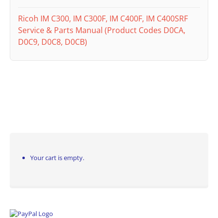
Ricoh IM C300, IM C300F, IM C400F, IM C400SRF
Service & Parts Manual (Product Codes D0CA,
D0C9, D0C8, D0CB)
Your cart is empty.