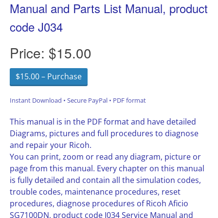
Manual and Parts List Manual, product
code J034
Price:
$15.00
$15.00 – Purchase
Instant Download • Secure PayPal • PDF format
This manual is in the PDF format and have detailed
Diagrams, pictures and full procedures to diagnose
and repair your Ricoh.
You can print, zoom or read any diagram, picture or
page from this manual. Every chapter on this manual
is fully detailed and contain all the simulation codes,
trouble codes, maintenance procedures, reset
procedures, diagnose procedures of Ricoh Aficio
SG7100DN, product code J034 Service Manual and