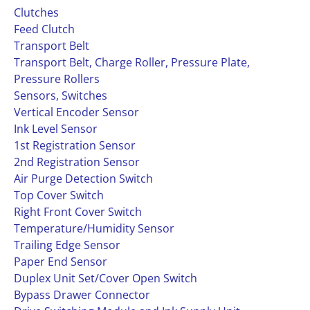
Clutches
Feed Clutch
Transport Belt
Transport Belt, Charge Roller, Pressure Plate,
Pressure Rollers
Sensors, Switches
Vertical Encoder Sensor
Ink Level Sensor
1st Registration Sensor
2nd Registration Sensor
Air Purge Detection Switch
Top Cover Switch
Right Front Cover Switch
Temperature/Humidity Sensor
Trailing Edge Sensor
Paper End Sensor
Duplex Unit Set/Cover Open Switch
Bypass Drawer Connector