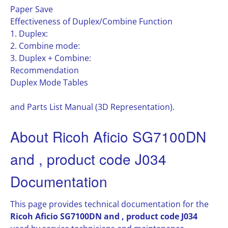
Paper Save
Effectiveness of Duplex/Combine Function
1. Duplex:
2. Combine mode:
3. Duplex + Combine:
Recommendation
Duplex Mode Tables
and Parts List Manual (3D Representation).
About Ricoh Aficio SG7100DN
and , product code J034
Documentation
This page provides technical documentation for the
Ricoh Aficio SG7100DN and , product code J034