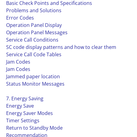
Basic Check Points and Specifications
Problems and Solutions
Error Codes
Operation Panel Display
Operation Panel Messages
Service Call Conditions
SC code display patterns and how to clear them
Service Call Code Tables
Jam Codes
Jam Codes
Jammed paper location
Status Monitor Messages
7. Energy Saving
Energy Save
Energy Saver Modes
Timer Settings
Return to Standby Mode
Recommendation