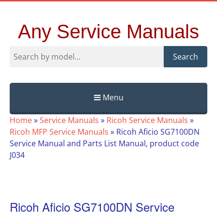
Any Service Manuals
Search
Menu
Skip
Home
»
Service Manuals
»
Ricoh Service Manuals
»
to
Ricoh MFP Service Manuals
»
Ricoh Aficio SG7100DN
content
Service Manual and Parts List Manual, product code
J034
Ricoh Aficio SG7100DN Service