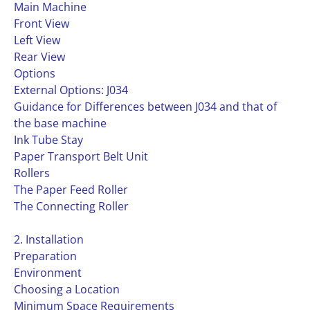
Main Machine
Front View
Left View
Rear View
Options
External Options: J034
Guidance for Differences between J034 and that of
the base machine
Ink Tube Stay
Paper Transport Belt Unit
Rollers
The Paper Feed Roller
The Connecting Roller
2. Installation
Preparation
Environment
Choosing a Location
Minimum Space Requirements