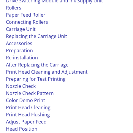
Drive Switching Module and Ink Supply Unit
Rollers
Paper Feed Roller
Connecting Rollers
Carriage Unit
Replacing the Carriage Unit
Accessories
Preparation
Re-installation
After Replacing the Carriage
Print Head Cleaning and Adjustment
Preparing for Test Printing
Nozzle Check
Nozzle Check Pattern
Color Demo Print
Print Head Cleaning
Print Head Flushing
Adjust Paper Feed
Head Position