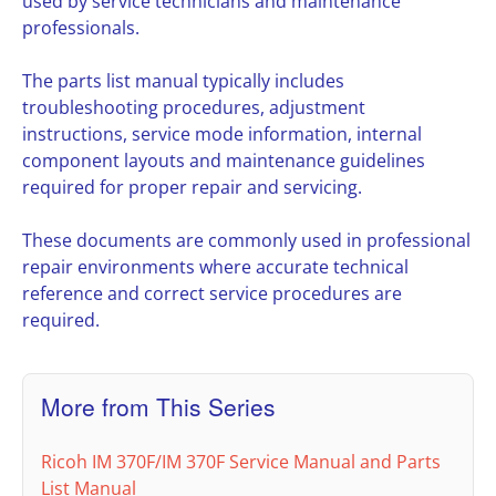
used by service technicians and maintenance
professionals.
The parts list manual typically includes
troubleshooting procedures, adjustment
instructions, service mode information, internal
component layouts and maintenance guidelines
required for proper repair and servicing.
These documents are commonly used in professional
repair environments where accurate technical
reference and correct service procedures are
required.
More from This Series
Ricoh IM 370F/IM 370F Service Manual and Parts
List Manual