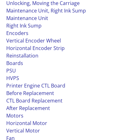
Unlocking, Moving the Carriage
Maintenance Unit, Right Ink Sump
Maintenance Unit
Right Ink Sump
Encoders
Vertical Encoder Wheel
Horizontal Encoder Strip
Reinstallation
Boards
PSU
HVPS
Printer Engine CTL Board
Before Replacement
CTL Board Replacement
After Replacement
Motors
Horizontal Motor
Vertical Motor
Fan