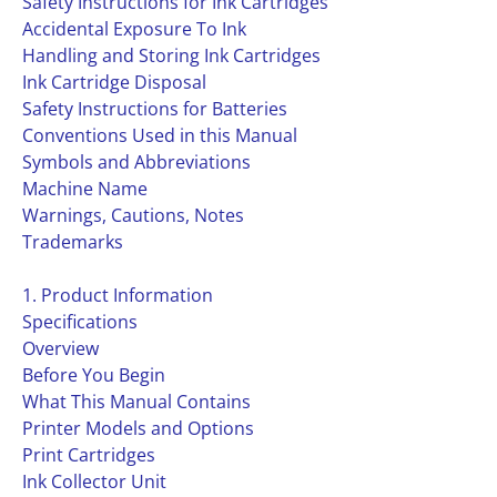
Safety Instructions for Ink Cartridges
Accidental Exposure To Ink
Handling and Storing Ink Cartridges
Ink Cartridge Disposal
Safety Instructions for Batteries
Conventions Used in this Manual
Symbols and Abbreviations
Machine Name
Warnings, Cautions, Notes
Trademarks
1. Product Information
Specifications
Overview
Before You Begin
What This Manual Contains
Printer Models and Options
Print Cartridges
Ink Collector Unit