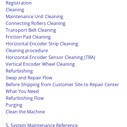
Registration
Cleaning
Maintenance Unit Cleaning
Connecting Rollers Cleaning
Transport Belt Cleaning
Friction Pad Cleaning
Horizontal Encoder Strip Cleaning
Cleaning procedure
Horizontal Encoder Sensor Cleaning (TBA)
Vertical Encoder Wheel Cleaning
Refurbishing
Swap and Repair Flow
Before Shipping from Customer Site to Repair Center
What You Need
Refurbishing Flow
Purging
Clean the Machine
5. System Maintenance Reference