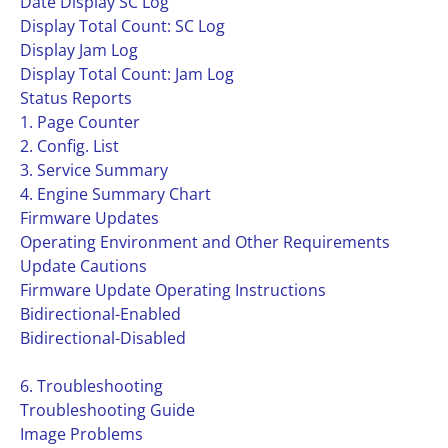
Date Display SC Log
Display Total Count: SC Log
Display Jam Log
Display Total Count: Jam Log
Status Reports
1. Page Counter
2. Config. List
3. Service Summary
4. Engine Summary Chart
Firmware Updates
Operating Environment and Other Requirements
Update Cautions
Firmware Update Operating Instructions
Bidirectional-Enabled
Bidirectional-Disabled
6. Troubleshooting
Troubleshooting Guide
Image Problems