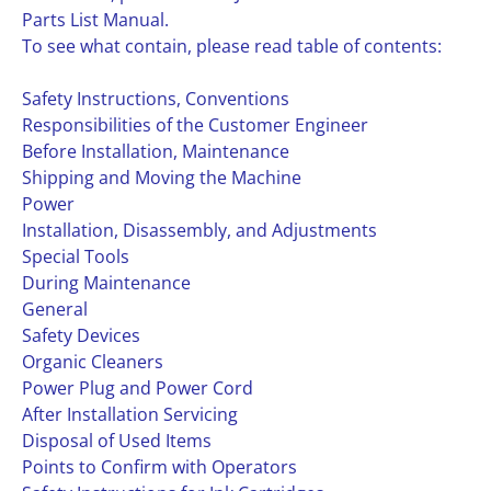
Parts List Manual.
To see what contain, please read table of contents:
Safety Instructions, Conventions
Responsibilities of the Customer Engineer
Before Installation, Maintenance
Shipping and Moving the Machine
Power
Installation, Disassembly, and Adjustments
Special Tools
During Maintenance
General
Safety Devices
Organic Cleaners
Power Plug and Power Cord
After Installation Servicing
Disposal of Used Items
Points to Confirm with Operators