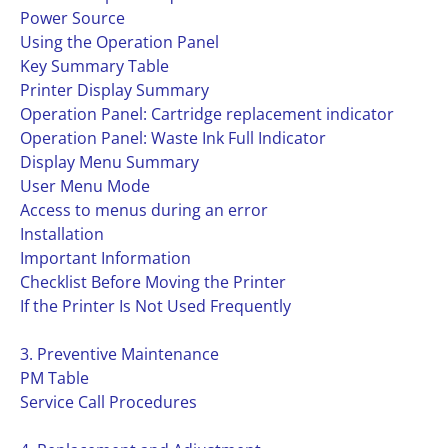
Power Source
Using the Operation Panel
Key Summary Table
Printer Display Summary
Operation Panel: Cartridge replacement indicator
Operation Panel: Waste Ink Full Indicator
Display Menu Summary
User Menu Mode
Access to menus during an error
Installation
Important Information
Checklist Before Moving the Printer
If the Printer Is Not Used Frequently
3. Preventive Maintenance
PM Table
Service Call Procedures