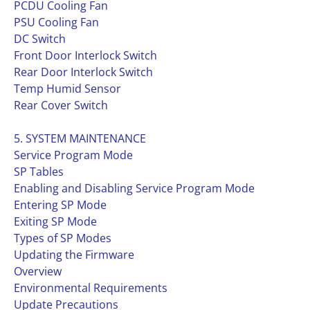
PCDU Cooling Fan
PSU Cooling Fan
DC Switch
Front Door Interlock Switch
Rear Door Interlock Switch
Temp Humid Sensor
Rear Cover Switch
5. SYSTEM MAINTENANCE
Service Program Mode
SP Tables
Enabling and Disabling Service Program Mode
Entering SP Mode
Exiting SP Mode
Types of SP Modes
Updating the Firmware
Overview
Environmental Requirements
Update Precautions