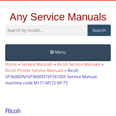
Any Service Manuals
Search
Menu
Skip
Home
»
Service Manuals
»
Ricoh Service Manuals
»
to
Ricoh Printer Service Manuals
»
Ricoh
content
SP3600DN/SP3600SF/SP3610SF Service Manual,
machine code M171 M172 M173
Ricoh