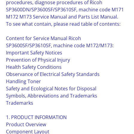
procedures, diagnose procedures of Ricoh
SP3600DN/SP3600SF/SP3610SF, machine code M171
M172 M173 Service Manual and Parts List Manual.
To see what contain, please read table of contents:
Content for Service Manual Ricoh
SP3600SF/SP3610SF, machine code M172/M173:
Important Safety Notices
Prevention of Physical Injury
Health Safety Conditions
Observance of Electrical Safety Standards
Handling Toner
Safety and Ecological Notes for Disposal
Symbols, Abbreviations and Trademarks
Trademarks
1. PRODUCT INFORMATION
Product Overview
Component Layout