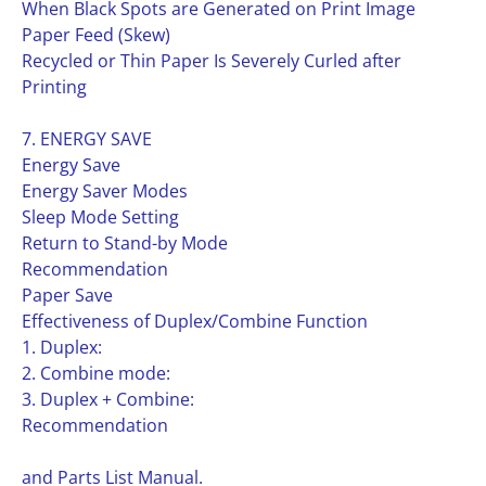
When Black Spots are Generated on Print Image
Paper Feed (Skew)
Recycled or Thin Paper Is Severely Curled after
Printing
7. ENERGY SAVE
Energy Save
Energy Saver Modes
Sleep Mode Setting
Return to Stand-by Mode
Recommendation
Paper Save
Effectiveness of Duplex/Combine Function
1. Duplex:
2. Combine mode:
3. Duplex + Combine:
Recommendation
and Parts List Manual.