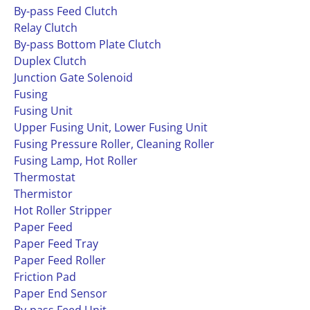
By-pass Feed Clutch
Relay Clutch
By-pass Bottom Plate Clutch
Duplex Clutch
Junction Gate Solenoid
Fusing
Fusing Unit
Upper Fusing Unit, Lower Fusing Unit
Fusing Pressure Roller, Cleaning Roller
Fusing Lamp, Hot Roller
Thermostat
Thermistor
Hot Roller Stripper
Paper Feed
Paper Feed Tray
Paper Feed Roller
Friction Pad
Paper End Sensor