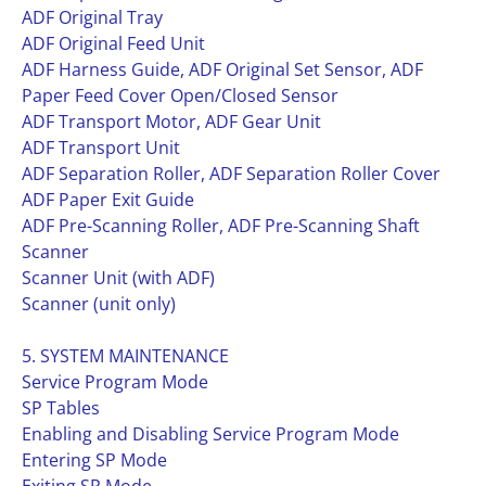
ADF Original Tray
ADF Original Feed Unit
ADF Harness Guide, ADF Original Set Sensor, ADF
Paper Feed Cover Open/Closed Sensor
ADF Transport Motor, ADF Gear Unit
ADF Transport Unit
ADF Separation Roller, ADF Separation Roller Cover
ADF Paper Exit Guide
ADF Pre-Scanning Roller, ADF Pre-Scanning Shaft
Scanner
Scanner Unit (with ADF)
Scanner (unit only)
5. SYSTEM MAINTENANCE
Service Program Mode
SP Tables
Enabling and Disabling Service Program Mode
Entering SP Mode