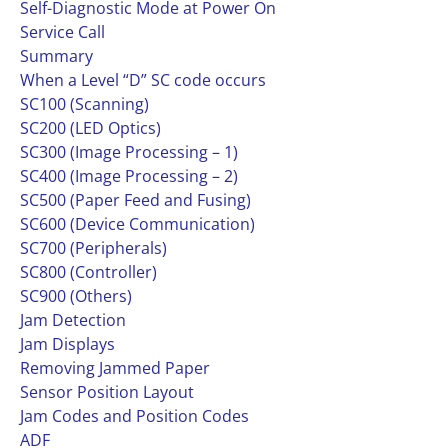
Self-Diagnostic Mode at Power On
Service Call
Summary
When a Level “D” SC code occurs
SC100 (Scanning)
SC200 (LED Optics)
SC300 (Image Processing – 1)
SC400 (Image Processing – 2)
SC500 (Paper Feed and Fusing)
SC600 (Device Communication)
SC700 (Peripherals)
SC800 (Controller)
SC900 (Others)
Jam Detection
Jam Displays
Removing Jammed Paper
Sensor Position Layout
Jam Codes and Position Codes
ADF