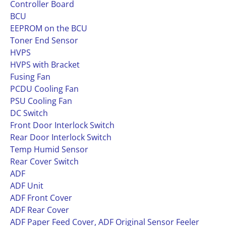
Controller Board
BCU
EEPROM on the BCU
Toner End Sensor
HVPS
HVPS with Bracket
Fusing Fan
PCDU Cooling Fan
PSU Cooling Fan
DC Switch
Front Door Interlock Switch
Rear Door Interlock Switch
Temp Humid Sensor
Rear Cover Switch
ADF
ADF Unit
ADF Front Cover
ADF Rear Cover
ADF Paper Feed Cover, ADF Original Sensor Feeler