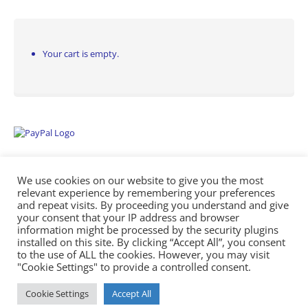
Your cart is empty.
We use cookies on our website to give you the most
relevant experience by remembering your preferences
and repeat visits. By proceeding you understand and give
your consent that your IP address and browser
information might be processed by the security plugins
Empowering Repairs with the Right Manuals. - Any Service Manuals
installed on this site. By clicking “Accept All”, you consent
© 2026
to the use of ALL the cookies. However, you may visit
"Cookie Settings" to provide a controlled consent.
Cookie Settings
Accept All