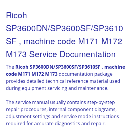
Ricoh
SP3600DN/SP3600SF/SP3610
SF , machine code M171 M172
M173 Service Documentation
The
Ricoh SP3600DN/SP3600SF/SP3610SF , machine
code M171 M172 M173
documentation package
provides detailed technical reference material used
during equipment servicing and maintenance.
The service manual usually contains step-by-step
repair procedures, internal component diagrams,
adjustment settings and service mode instructions
required for accurate diagnostics and repair.