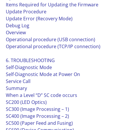
Items Required for Updating the Firmware
Update Procedure
Update Error (Recovery Mode)
Debug Log
Overview
Operational procedure (USB connection)
Operational procedure (TCP/IP connection)
6. TROUBLESHOOTING
Self-Diagnostic Mode
Self-Diagnostic Mode at Power On
Service Call
Summary
When a Level “D” SC code occurs
SC200 (LED Optics)
SC300 (Image Processing – 1)
SC400 (Image Processing – 2)
SC500 (Paper Feed and Fusing)