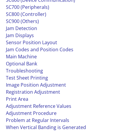
SC600 (Device Communication)
SC700 (Peripherals)
SC800 (Controller)
SC900 (Others)
Jam Detection
Jam Displays
Sensor Position Layout
Jam Codes and Position Codes
Main Machine
Optional Bank
Troubleshooting
Test Sheet Printing
Image Position Adjustment
Registration Adjustment
Print Area
Adjustment Reference Values
Adjustment Procedure
Problem at Regular Intervals
When Vertical Banding is Generated