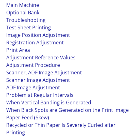
Main Machine
Optional Bank
Troubleshooting
Test Sheet Printing
Image Position Adjustment
Registration Adjustment
Print Area
Adjustment Reference Values
Adjustment Procedure
Scanner, ADF Image Adjustment
Scanner Image Adjustment
ADF Image Adjustment
Problem at Regular Intervals
When Vertical Banding is Generated
When Black Spots are Generated on the Print Image
Paper Feed (Skew)
Recycled or Thin Paper Is Severely Curled after
Printing