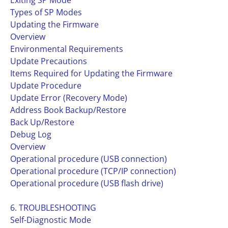
Exiting SP Mode
Types of SP Modes
Updating the Firmware
Overview
Environmental Requirements
Update Precautions
Items Required for Updating the Firmware
Update Procedure
Update Error (Recovery Mode)
Address Book Backup/Restore
Back Up/Restore
Debug Log
Overview
Operational procedure (USB connection)
Operational procedure (TCP/IP connection)
Operational procedure (USB flash drive)
6. TROUBLESHOOTING
Self-Diagnostic Mode