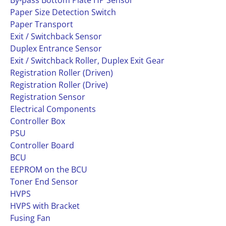
By-pass Bottom Plate HP Sensor
Paper Size Detection Switch
Paper Transport
Exit / Switchback Sensor
Duplex Entrance Sensor
Exit / Switchback Roller, Duplex Exit Gear
Registration Roller (Driven)
Registration Roller (Drive)
Registration Sensor
Electrical Components
Controller Box
PSU
Controller Board
BCU
EEPROM on the BCU
Toner End Sensor
HVPS
HVPS with Bracket
Fusing Fan