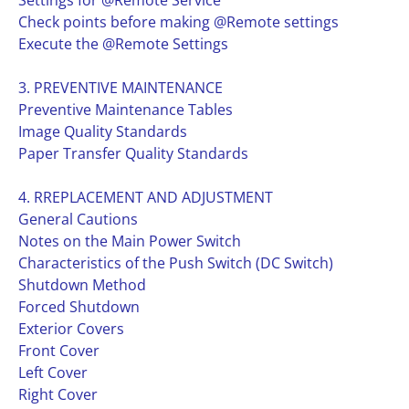
Settings for @Remote Service
Check points before making @Remote settings
Execute the @Remote Settings
3. PREVENTIVE MAINTENANCE
Preventive Maintenance Tables
Image Quality Standards
Paper Transfer Quality Standards
4. RREPLACEMENT AND ADJUSTMENT
General Cautions
Notes on the Main Power Switch
Characteristics of the Push Switch (DC Switch)
Shutdown Method
Forced Shutdown
Exterior Covers
Front Cover
Left Cover
Right Cover