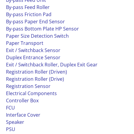
By-pass Feed Unit
By-pass Feed Roller
By-pass Friction Pad
By-pass Paper End Sensor
By-pass Bottom Plate HP Sensor
Paper Size Detection Switch
Paper Transport
Exit / Switchback Sensor
Duplex Entrance Sensor
Exit / Switchback Roller, Duplex Exit Gear
Registration Roller (Driven)
Registration Roller (Drive)
Registration Sensor
Electrical Components
Controller Box
FCU
Interface Cover
Speaker
PSU