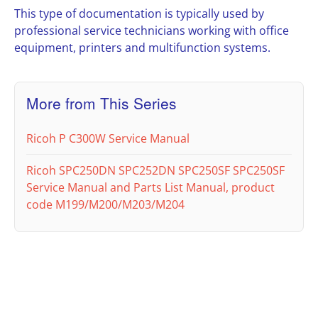
This type of documentation is typically used by
professional service technicians working with office
equipment, printers and multifunction systems.
More from This Series
Ricoh P C300W Service Manual
Ricoh SPC250DN SPC252DN SPC250SF SPC250SF
Service Manual and Parts List Manual, product
code M199/M200/M203/M204