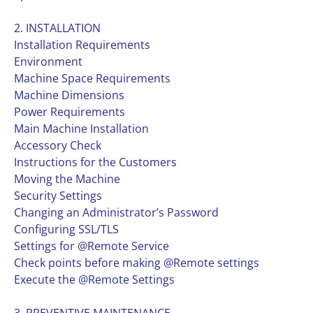
2. INSTALLATION
Installation Requirements
Environment
Machine Space Requirements
Machine Dimensions
Power Requirements
Main Machine Installation
Accessory Check
Instructions for the Customers
Moving the Machine
Security Settings
Changing an Administrator’s Password
Configuring SSL/TLS
Settings for @Remote Service
Check points before making @Remote settings
Execute the @Remote Settings