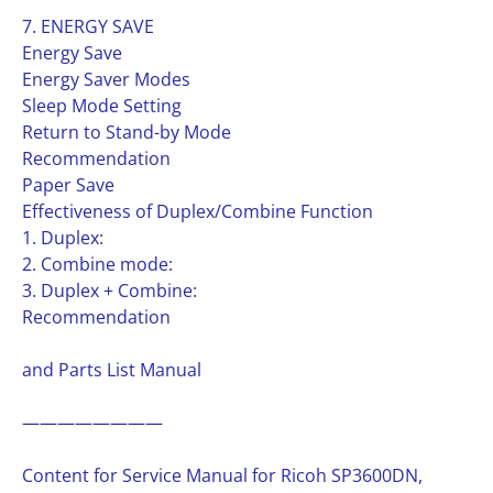
7. ENERGY SAVE
Energy Save
Energy Saver Modes
Sleep Mode Setting
Return to Stand-by Mode
Recommendation
Paper Save
Effectiveness of Duplex/Combine Function
1. Duplex:
2. Combine mode:
3. Duplex + Combine:
Recommendation
and Parts List Manual
————————
Content for Service Manual for Ricoh SP3600DN,