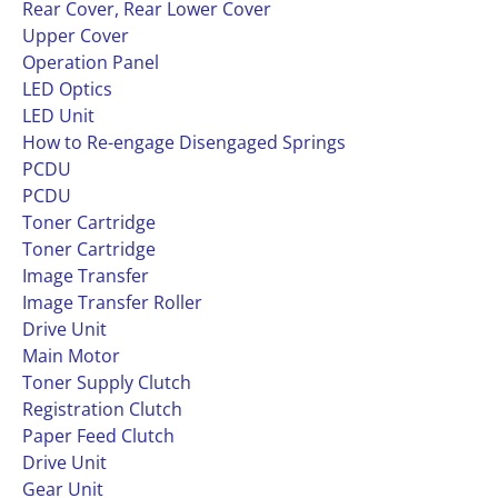
Rear Cover, Rear Lower Cover
Upper Cover
Operation Panel
LED Optics
LED Unit
How to Re-engage Disengaged Springs
PCDU
PCDU
Toner Cartridge
Toner Cartridge
Image Transfer
Image Transfer Roller
Drive Unit
Main Motor
Toner Supply Clutch
Registration Clutch
Paper Feed Clutch
Drive Unit
Gear Unit