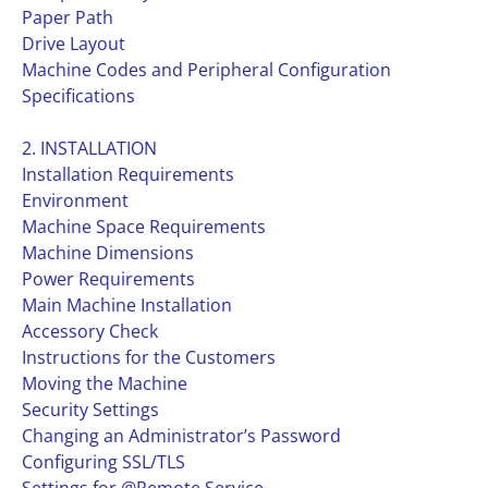
Paper Path
Drive Layout
Machine Codes and Peripheral Configuration
Specifications
2. INSTALLATION
Installation Requirements
Environment
Machine Space Requirements
Machine Dimensions
Power Requirements
Main Machine Installation
Accessory Check
Instructions for the Customers
Moving the Machine
Security Settings
Changing an Administrator’s Password
Configuring SSL/TLS