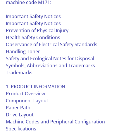
machine code M171:
Important Safety Notices
Important Safety Notices
Prevention of Physical Injury
Health Safety Conditions
Observance of Electrical Safety Standards
Handling Toner
Safety and Ecological Notes for Disposal
Symbols, Abbreviations and Trademarks
Trademarks
1. PRODUCT INFORMATION
Product Overview
Component Layout
Paper Path
Drive Layout
Machine Codes and Peripheral Configuration
Specifications