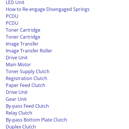
LED Unit
How to Re-engage Disengaged Springs
PCDU
PCDU
Toner Cartridge
Toner Cartridge
Image Transfer
Image Transfer Roller
Drive Unit
Main Motor
Toner Supply Clutch
Registration Clutch
Paper Feed Clutch
Drive Unit
Gear Unit
By-pass Feed Clutch
Relay Clutch
By-pass Bottom Plate Clutch
Duplex Clutch