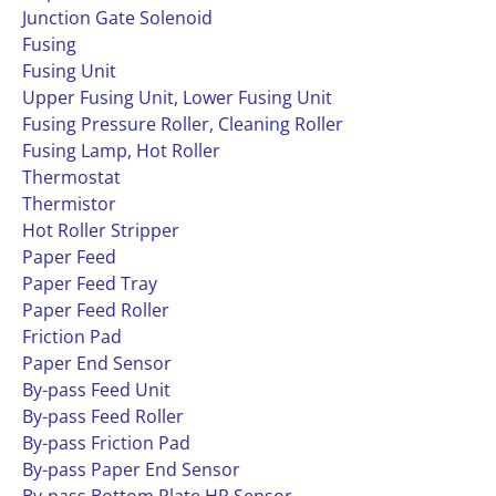
Junction Gate Solenoid
Fusing
Fusing Unit
Upper Fusing Unit, Lower Fusing Unit
Fusing Pressure Roller, Cleaning Roller
Fusing Lamp, Hot Roller
Thermostat
Thermistor
Hot Roller Stripper
Paper Feed
Paper Feed Tray
Paper Feed Roller
Friction Pad
Paper End Sensor
By-pass Feed Unit
By-pass Feed Roller
By-pass Friction Pad
By-pass Paper End Sensor