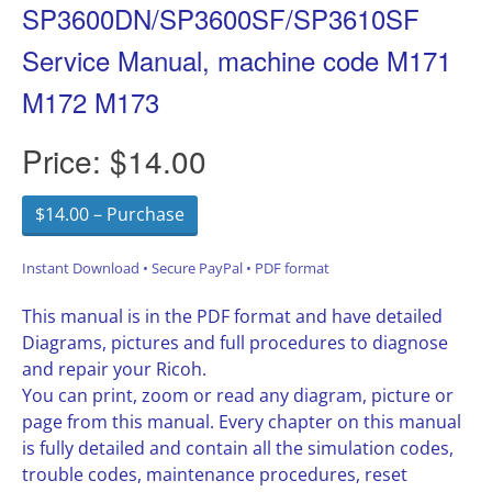
SP3600DN/SP3600SF/SP3610SF
Service Manual, machine code M171
M172 M173
Price:
$14.00
$14.00 – Purchase
Instant Download • Secure PayPal • PDF format
This manual is in the PDF format and have detailed
Diagrams, pictures and full procedures to diagnose
and repair your Ricoh.
You can print, zoom or read any diagram, picture or
page from this manual. Every chapter on this manual
is fully detailed and contain all the simulation codes,
trouble codes, maintenance procedures, reset