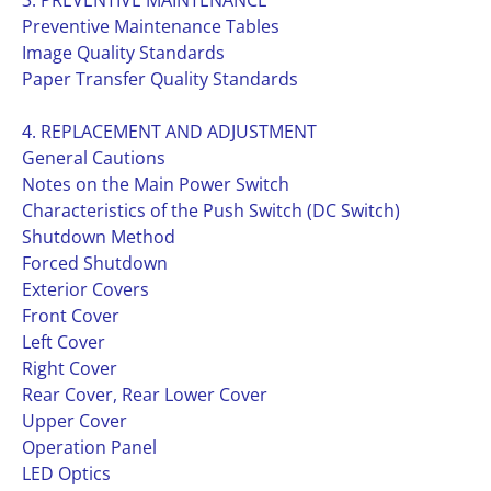
3. PREVENTIVE MAINTENANCE
Preventive Maintenance Tables
Image Quality Standards
Paper Transfer Quality Standards
4. REPLACEMENT AND ADJUSTMENT
General Cautions
Notes on the Main Power Switch
Characteristics of the Push Switch (DC Switch)
Shutdown Method
Forced Shutdown
Exterior Covers
Front Cover
Left Cover
Right Cover
Rear Cover, Rear Lower Cover
Upper Cover
Operation Panel
LED Optics