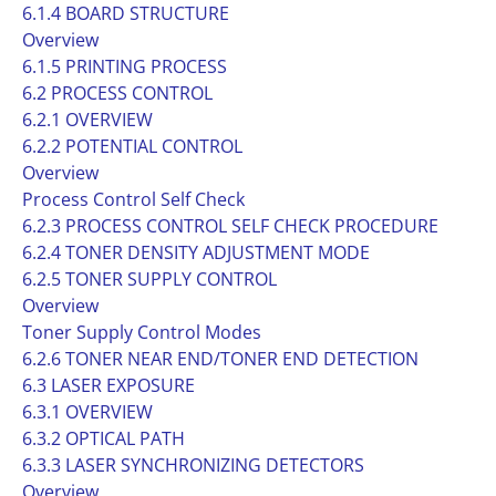
6.1.4 BOARD STRUCTURE
Overview
6.1.5 PRINTING PROCESS
6.2 PROCESS CONTROL
6.2.1 OVERVIEW
6.2.2 POTENTIAL CONTROL
Overview
Process Control Self Check
6.2.3 PROCESS CONTROL SELF CHECK PROCEDURE
6.2.4 TONER DENSITY ADJUSTMENT MODE
6.2.5 TONER SUPPLY CONTROL
Overview
Toner Supply Control Modes
6.2.6 TONER NEAR END/TONER END DETECTION
6.3 LASER EXPOSURE
6.3.1 OVERVIEW
6.3.2 OPTICAL PATH
6.3.3 LASER SYNCHRONIZING DETECTORS
Overview