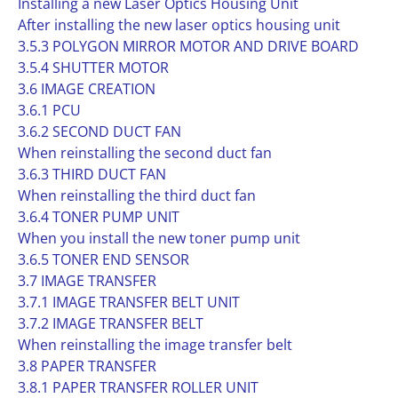
Installing a new Laser Optics Housing Unit
After installing the new laser optics housing unit
3.5.3 POLYGON MIRROR MOTOR AND DRIVE BOARD
3.5.4 SHUTTER MOTOR
3.6 IMAGE CREATION
3.6.1 PCU
3.6.2 SECOND DUCT FAN
When reinstalling the second duct fan
3.6.3 THIRD DUCT FAN
When reinstalling the third duct fan
3.6.4 TONER PUMP UNIT
When you install the new toner pump unit
3.6.5 TONER END SENSOR
3.7 IMAGE TRANSFER
3.7.1 IMAGE TRANSFER BELT UNIT
3.7.2 IMAGE TRANSFER BELT
When reinstalling the image transfer belt
3.8 PAPER TRANSFER
3.8.1 PAPER TRANSFER ROLLER UNIT