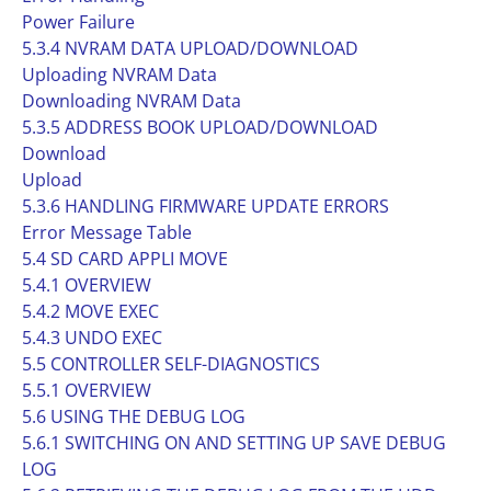
Power Failure
5.3.4 NVRAM DATA UPLOAD/DOWNLOAD
Uploading NVRAM Data
Downloading NVRAM Data
5.3.5 ADDRESS BOOK UPLOAD/DOWNLOAD
Download
Upload
5.3.6 HANDLING FIRMWARE UPDATE ERRORS
Error Message Table
5.4 SD CARD APPLI MOVE
5.4.1 OVERVIEW
5.4.2 MOVE EXEC
5.4.3 UNDO EXEC
5.5 CONTROLLER SELF-DIAGNOSTICS
5.5.1 OVERVIEW
5.6 USING THE DEBUG LOG
5.6.1 SWITCHING ON AND SETTING UP SAVE DEBUG
LOG