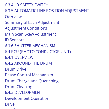
6.3.4 LD SAFETY SWITCH
6.3.5 AUTOMATIC LINE POSITION ADJUSTMENT
Overview
Summary of Each Adjustment
Adjustment Conditions
Main Scan Skew Adjustment
ID Sensors
6.3.6 SHUTTER MECHANISM
6.4 PCU (PHOTO CONDUCTOR UNIT)
6.4.1 OVERVIEW
6.4.2 AROUND THE DRUM
Drum Drive
Phase Control Mechanism
Drum Charge and Quenching
Drum Cleaning
6.4.3 DEVELOPMENT
Development Operation
Drive