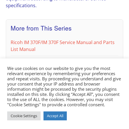
specifications.
More from This Series
Ricoh IM 370F/IM 370F Service Manual and Parts
List Manual
Ricoh IM C300, IM C300F, IM C400F, IM C400SRF
We use cookies on our website to give you the most
Service & Parts Manual (Product Codes D0CA,
relevant experience by remembering your preferences
D0C9, D0C8, D0CB)
and repeat visits. By proceeding you understand and give
your consent that your IP address and browser
information might be processed by the security plugins
installed on this site. By clicking “Accept All”, you consent
to the use of ALL the cookies. However, you may visit
"Cookie Settings" to provide a controlled consent.
Cookie Settings
Accept All