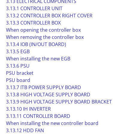
3.13 ELECTRICAL COMPONENTS
3.13.1 CONTROLLER UNIT
3.13.2 CONTROLLER BOX RIGHT COVER
3.13.3 CONTROLLER BOX
When opening the controller box
When removing the controller box
3.13.4 IOB (IN/OUT BOARD)
3.13.5 EGB
When installing the new EGB
3.13.6 PSU
PSU bracket
PSU board
3.13.7 ITB POWER SUPPLY BOARD
3.13.8 HIGH VOLTAGE SUPPLY BOARD
3.13.9 HIGH VOLTAGE SUPPLY BOARD BRACKET
3.13.10 IH INVERTER
3.13.11 CONTROLLER BOARD
When installing the new controller board
3.13.12 HDD FAN