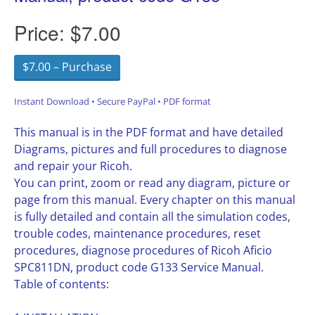
Price:
$7.00
$7.00 – Purchase
Instant Download • Secure PayPal • PDF format
This manual is in the PDF format and have detailed
Diagrams, pictures and full procedures to diagnose
and repair your Ricoh.
You can print, zoom or read any diagram, picture or
page from this manual. Every chapter on this manual
is fully detailed and contain all the simulation codes,
trouble codes, maintenance procedures, reset
procedures, diagnose procedures of Ricoh Aficio
SPC811DN, product code G133 Service Manual.
Table of contents: