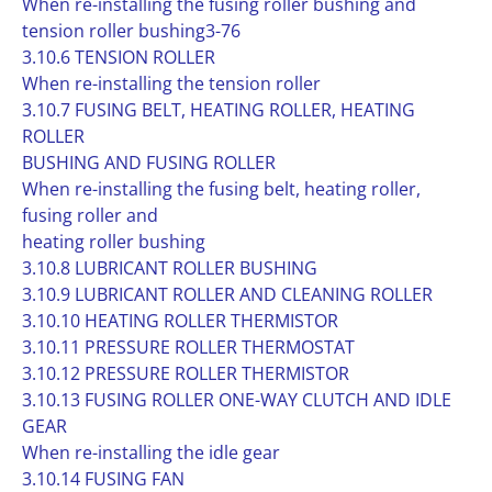
When re-installing the fusing roller bushing and
tension roller bushing3-76
3.10.6 TENSION ROLLER
When re-installing the tension roller
3.10.7 FUSING BELT, HEATING ROLLER, HEATING
ROLLER
BUSHING AND FUSING ROLLER
When re-installing the fusing belt, heating roller,
fusing roller and
heating roller bushing
3.10.8 LUBRICANT ROLLER BUSHING
3.10.9 LUBRICANT ROLLER AND CLEANING ROLLER
3.10.10 HEATING ROLLER THERMISTOR
3.10.11 PRESSURE ROLLER THERMOSTAT
3.10.12 PRESSURE ROLLER THERMISTOR
3.10.13 FUSING ROLLER ONE-WAY CLUTCH AND IDLE
GEAR
When re-installing the idle gear
3.10.14 FUSING FAN