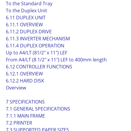
To the Standard Tray
To the Duplex Unit
6.11 DUPLEX UNIT
6.11.1 OVERVIEW
6.11.2 DUPLEX DRIVE
6.11.3 INVERTER MECHANISM
6.11.4 DUPLEX OPERATION
Up to A4/LT (81/2″ x 11″) LEF
From A4/LT (8 1/2″ x 11″) LEF to 400mm length
6.12 CONTROLLER FUNCTIONS
6.12.1 OVERVIEW
6.12.2 HARD DISK
Overview
7 SPECIFICATIONS
7.1 GENERAL SPECIFICATIONS
7.1.1 MAIN FRAME
7.2 PRINTER
7.3 SUPPORTED PAPER SIZES