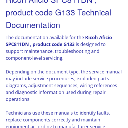
product code G133 Technical
Documentation
The documentation available for the
Ricoh Aficio
SPC811DN , product code G133
is designed to
support maintenance, troubleshooting and
component-level servicing.
Depending on the document type, the service manual
may include service procedures, exploded parts
diagrams, adjustment sequences, wiring references
and diagnostic information used during repair
operations.
Technicians use these manuals to identify faults,
replace components correctly and maintain
equipment according to manufacturer service