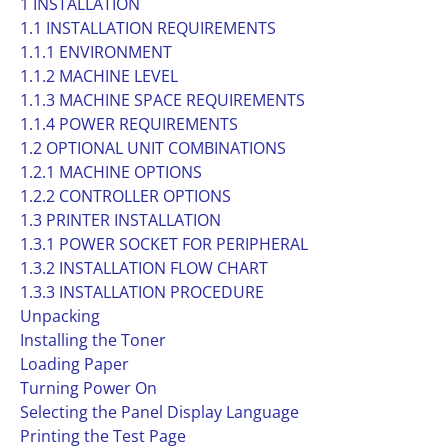
1 INSTALLATION
1.1 INSTALLATION REQUIREMENTS
1.1.1 ENVIRONMENT
1.1.2 MACHINE LEVEL
1.1.3 MACHINE SPACE REQUIREMENTS
1.1.4 POWER REQUIREMENTS
1.2 OPTIONAL UNIT COMBINATIONS
1.2.1 MACHINE OPTIONS
1.2.2 CONTROLLER OPTIONS
1.3 PRINTER INSTALLATION
1.3.1 POWER SOCKET FOR PERIPHERAL
1.3.2 INSTALLATION FLOW CHART
1.3.3 INSTALLATION PROCEDURE
Unpacking
Installing the Toner
Loading Paper
Turning Power On
Selecting the Panel Display Language
Printing the Test Page