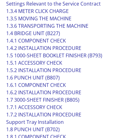
Settings Relevant to the Service Contract
1.3.4 METER CLICK CHARGE
1.3.5 MOVING THE MACHINE
1.3.6 TRANSPORTING THE MACHINE
1.4 BRIDGE UNIT (B227)
1.4.1 COMPONENT CHECK
1.4.2 INSTALLATION PROCEDURE
1.5 1000-SHEET BOOKLET FINISHER (B793)
1.5.1 ACCESSORY CHECK
1.5.2 INSTALLATION PROCEDURE
1.6 PUNCH UNIT (B807)
1.6.1 COMPONENT CHECK
1.6.2 INSTALLATION PROCEDURE
1.7 3000-SHEET FINISHER (B805)
1.7.1 ACCESSORY CHECK
1.7.2 INSTALLATION PROCEDURE
Support Tray Installation
1.8 PUNCH UNIT (B702)
1.8.1 COMPONENT CHECK