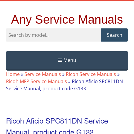
Any Service Manuals
Search
Menu
Skip
Home
»
Service Manuals
»
Ricoh Service Manuals
»
to
Ricoh MFP Service Manuals
»
Ricoh Aficio SPC811DN
content
Service Manual, product code G133
Ricoh Aficio SPC811DN Service
Manual, product code G133