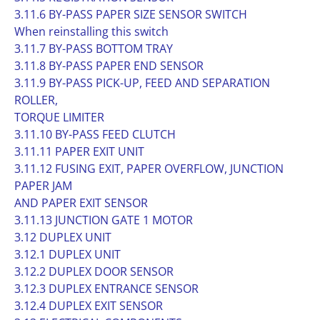
3.11.6 BY-PASS PAPER SIZE SENSOR SWITCH
When reinstalling this switch
3.11.7 BY-PASS BOTTOM TRAY
3.11.8 BY-PASS PAPER END SENSOR
3.11.9 BY-PASS PICK-UP, FEED AND SEPARATION
ROLLER,
TORQUE LIMITER
3.11.10 BY-PASS FEED CLUTCH
3.11.11 PAPER EXIT UNIT
3.11.12 FUSING EXIT, PAPER OVERFLOW, JUNCTION
PAPER JAM
AND PAPER EXIT SENSOR
3.11.13 JUNCTION GATE 1 MOTOR
3.12 DUPLEX UNIT
3.12.1 DUPLEX UNIT
3.12.2 DUPLEX DOOR SENSOR
3.12.3 DUPLEX ENTRANCE SENSOR
3.12.4 DUPLEX EXIT SENSOR