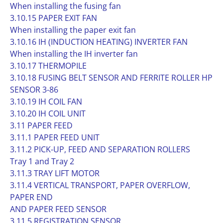
When installing the fusing fan
3.10.15 PAPER EXIT FAN
When installing the paper exit fan
3.10.16 IH (INDUCTION HEATING) INVERTER FAN
When installing the IH inverter fan
3.10.17 THERMOPILE
3.10.18 FUSING BELT SENSOR AND FERRITE ROLLER HP
SENSOR 3-86
3.10.19 IH COIL FAN
3.10.20 IH COIL UNIT
3.11 PAPER FEED
3.11.1 PAPER FEED UNIT
3.11.2 PICK-UP, FEED AND SEPARATION ROLLERS
Tray 1 and Tray 2
3.11.3 TRAY LIFT MOTOR
3.11.4 VERTICAL TRANSPORT, PAPER OVERFLOW,
PAPER END
AND PAPER FEED SENSOR
3.11.5 REGISTRATION SENSOR