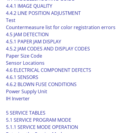
4.4.1 IMAGE QUALITY
4.4.2 LINE POSITION ADJUSTMENT
Test
Countermeasure list for color registration errors
4.5 JAM DETECTION
4.5.1 PAPER JAM DISPLAY
4.5.2 JAM CODES AND DISPLAY CODES
Paper Size Code
Sensor Locations
4.6 ELECTRICAL COMPONENT DEFECTS
4.6.1 SENSORS
4.6.2 BLOWN FUSE CONDITIONS
Power Supply Unit
IH Inverter
5 SERVICE TABLES
5.1 SERVICE PROGRAM MODE
5.1.1 SERVICE MODE OPERATION