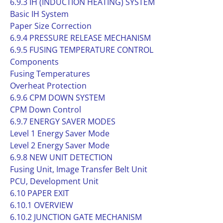
6.9.3 IH (INDUCTION HEATING) SYSTEM
Basic IH System
Paper Size Correction
6.9.4 PRESSURE RELEASE MECHANISM
6.9.5 FUSING TEMPERATURE CONTROL
Components
Fusing Temperatures
Overheat Protection
6.9.6 CPM DOWN SYSTEM
CPM Down Control
6.9.7 ENERGY SAVER MODES
Level 1 Energy Saver Mode
Level 2 Energy Saver Mode
6.9.8 NEW UNIT DETECTION
Fusing Unit, Image Transfer Belt Unit
PCU, Development Unit
6.10 PAPER EXIT
6.10.1 OVERVIEW
6.10.2 JUNCTION GATE MECHANISM