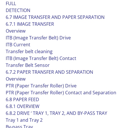
FULL
DETECTION
6.7 IMAGE TRANSFER AND PAPER SEPARATION
6.7.1 IMAGE TRANSFER
Overview
ITB (Image Transfer Belt) Drive
ITB Current
Transfer belt cleaning
ITB (Image Transfer Belt) Contact
Transfer Belt Sensor
6.7.2 PAPER TRANSFER AND SEPARATION
Overview
PTR (Paper Transfer Roller) Drive
PTR (Paper Transfer Roller) Contact and Separation
6.8 PAPER FEED
6.8.1 OVERVIEW
6.8.2 DRIVE ‘ TRAY 1, TRAY 2, AND BY-PASS TRAY
Tray 1 and Tray 2
By-pass Tray