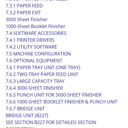
7.3.1 PAPER FEED
7.3.2 PAPER EXIT
3000 Sheet Finisher
1000-Sheet Booklet Finisher
7.4 SOFTWARE ACCESSORIES
7.4.1 PRINTER DRIVERS
7.4.2 UTILITY SOFTWARE
7.5 MACHINE CONFIGURATION
7.6 OPTIONAL EQUIPMENT
7.6.1 PAPER TRAY UNIT (ONE-TRAY)
7.6.2 TWO-TRAY PAPER FEED UNIT
7.6.3 LARGE CAPACITY TRAY
7.6.4 3000-SHEET FINISHER
7.6.5 PUNCH UNIT FOR 3000-SHEET FINISHER
7.6.6 1000-SHEET BOOKLET FINISHER & PUNCH UNIT
7.6.7 BRIDGE UNIT
BRIDGE UNIT (B227)
SEE SECTION B227 FOR DETAILED SECTION