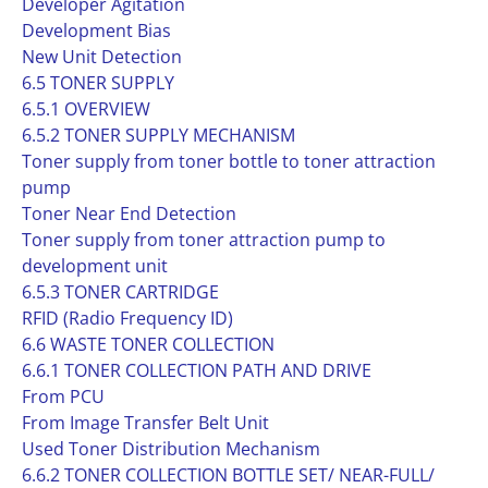
Developer Agitation
Development Bias
New Unit Detection
6.5 TONER SUPPLY
6.5.1 OVERVIEW
6.5.2 TONER SUPPLY MECHANISM
Toner supply from toner bottle to toner attraction
pump
Toner Near End Detection
Toner supply from toner attraction pump to
development unit
6.5.3 TONER CARTRIDGE
RFID (Radio Frequency ID)
6.6 WASTE TONER COLLECTION
6.6.1 TONER COLLECTION PATH AND DRIVE
From PCU
From Image Transfer Belt Unit
Used Toner Distribution Mechanism
6.6.2 TONER COLLECTION BOTTLE SET/ NEAR-FULL/