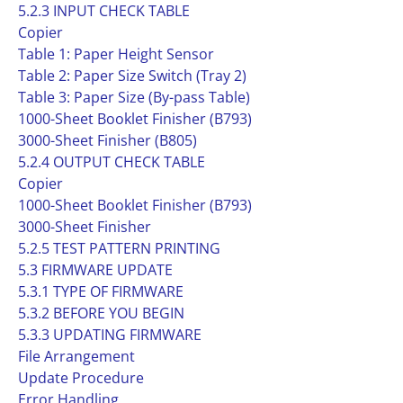
5.2.3 INPUT CHECK TABLE
Copier
Table 1: Paper Height Sensor
Table 2: Paper Size Switch (Tray 2)
Table 3: Paper Size (By-pass Table)
1000-Sheet Booklet Finisher (B793)
3000-Sheet Finisher (B805)
5.2.4 OUTPUT CHECK TABLE
Copier
1000-Sheet Booklet Finisher (B793)
3000-Sheet Finisher
5.2.5 TEST PATTERN PRINTING
5.3 FIRMWARE UPDATE
5.3.1 TYPE OF FIRMWARE
5.3.2 BEFORE YOU BEGIN
5.3.3 UPDATING FIRMWARE
File Arrangement
Update Procedure
Error Handling