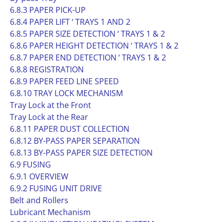
6.8.3 PAPER PICK-UP
6.8.4 PAPER LIFT ‘ TRAYS 1 AND 2
6.8.5 PAPER SIZE DETECTION ‘ TRAYS 1 & 2
6.8.6 PAPER HEIGHT DETECTION ‘ TRAYS 1 & 2
6.8.7 PAPER END DETECTION ‘ TRAYS 1 & 2
6.8.8 REGISTRATION
6.8.9 PAPER FEED LINE SPEED
6.8.10 TRAY LOCK MECHANISM
Tray Lock at the Front
Tray Lock at the Rear
6.8.11 PAPER DUST COLLECTION
6.8.12 BY-PASS PAPER SEPARATION
6.8.13 BY-PASS PAPER SIZE DETECTION
6.9 FUSING
6.9.1 OVERVIEW
6.9.2 FUSING UNIT DRIVE
Belt and Rollers
Lubricant Mechanism