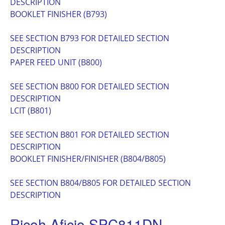
DESCRIPTION
BOOKLET FINISHER (B793)
SEE SECTION B793 FOR DETAILED SECTION
DESCRIPTION
PAPER FEED UNIT (B800)
SEE SECTION B800 FOR DETAILED SECTION
DESCRIPTION
LCIT (B801)
SEE SECTION B801 FOR DETAILED SECTION
DESCRIPTION
BOOKLET FINISHER/FINISHER (B804/B805)
SEE SECTION B804/B805 FOR DETAILED SECTION
DESCRIPTION
Ricoh Aficio SPC811DN ,