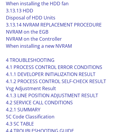
When installing the HDD fan
3.13.13 HDD
Disposal of HDD Units
3.13.14 NVRAM REPLACEMENT PROCEDURE
NVRAM on the EGB
NVRAM on the Controller
When installing a new NVRAM
4 TROUBLESHOOTING
4.1 PROCESS CONTROL ERROR CONDITIONS
4.1.1 DEVELOPER INITIALIZATION RESULT
4.1.2 PROCESS CONTROL SELF-CHECK RESULT
Vsg Adjustment Result
4.1.3 LINE POSITION ADJUSTMENT RESULT
4.2 SERVICE CALL CONDITIONS
4.2.1 SUMMARY
SC Code Classification
4.3 SC TABLE
4.4 TROUBLESHOOTING GUIDE