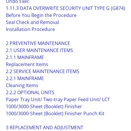
Undo Exec
1.11.3 DATA OVERWRITE SECURITY UNIT TYPE G (G874)
Before You Begin the Procedure
Seal Check and Removal
Installation Procedure
2 PREVENTIVE MAINTENANCE
2.1 USER MAINTENANCE ITEMS
2.1.1 MAINFRAME
Replacement Items
2.2 SERVICE MAINTENANCE ITEMS
2.2.1 MAINFRAME
Cleaning Items
2.2.2 OPTIONAL UNITS
Paper Tray Unit/ Two-tray Paper Feed Unit/ LCT
1000/3000-Sheet (Booklet) Finisher
1000/3000-Sheet (Booklet) Finisher Punch Kit
3 REPLACEMENT AND ADJUSTMENT