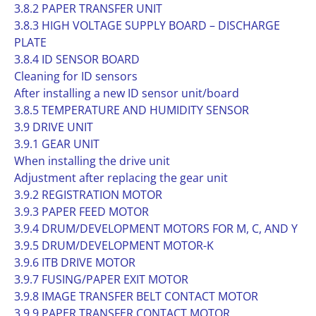
3.8.2 PAPER TRANSFER UNIT
3.8.3 HIGH VOLTAGE SUPPLY BOARD – DISCHARGE
PLATE
3.8.4 ID SENSOR BOARD
Cleaning for ID sensors
After installing a new ID sensor unit/board
3.8.5 TEMPERATURE AND HUMIDITY SENSOR
3.9 DRIVE UNIT
3.9.1 GEAR UNIT
When installing the drive unit
Adjustment after replacing the gear unit
3.9.2 REGISTRATION MOTOR
3.9.3 PAPER FEED MOTOR
3.9.4 DRUM/DEVELOPMENT MOTORS FOR M, C, AND Y
3.9.5 DRUM/DEVELOPMENT MOTOR-K
3.9.6 ITB DRIVE MOTOR
3.9.7 FUSING/PAPER EXIT MOTOR
3.9.8 IMAGE TRANSFER BELT CONTACT MOTOR
3.9.9 PAPER TRANSFER CONTACT MOTOR