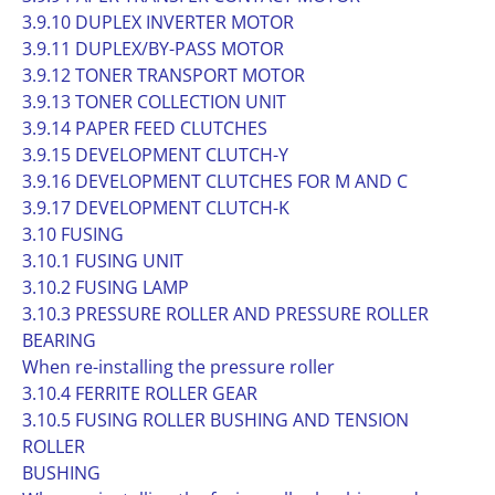
3.9.10 DUPLEX INVERTER MOTOR
3.9.11 DUPLEX/BY-PASS MOTOR
3.9.12 TONER TRANSPORT MOTOR
3.9.13 TONER COLLECTION UNIT
3.9.14 PAPER FEED CLUTCHES
3.9.15 DEVELOPMENT CLUTCH-Y
3.9.16 DEVELOPMENT CLUTCHES FOR M AND C
3.9.17 DEVELOPMENT CLUTCH-K
3.10 FUSING
3.10.1 FUSING UNIT
3.10.2 FUSING LAMP
3.10.3 PRESSURE ROLLER AND PRESSURE ROLLER
BEARING
When re-installing the pressure roller
3.10.4 FERRITE ROLLER GEAR
3.10.5 FUSING ROLLER BUSHING AND TENSION
ROLLER
BUSHING