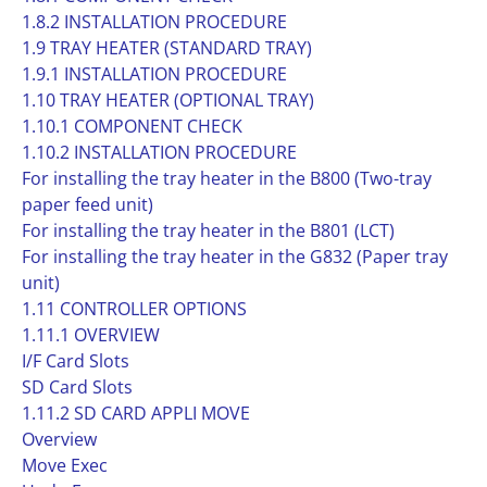
1.8.2 INSTALLATION PROCEDURE
1.9 TRAY HEATER (STANDARD TRAY)
1.9.1 INSTALLATION PROCEDURE
1.10 TRAY HEATER (OPTIONAL TRAY)
1.10.1 COMPONENT CHECK
1.10.2 INSTALLATION PROCEDURE
For installing the tray heater in the B800 (Two-tray
paper feed unit)
For installing the tray heater in the B801 (LCT)
For installing the tray heater in the G832 (Paper tray
unit)
1.11 CONTROLLER OPTIONS
1.11.1 OVERVIEW
I/F Card Slots
SD Card Slots
1.11.2 SD CARD APPLI MOVE
Overview
Move Exec