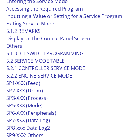
Entering the Service Mode
Accessing the Required Program
Inputting a Value or Setting for a Service Program
Exiting Service Mode
5.1.2 REMARKS
Display on the Control Panel Screen
Others
5.1.3 BIT SWITCH PROGRAMMING
5.2 SERVICE MODE TABLE
5.2.1 CONTROLLER SERVICE MODE
5.2.2 ENGINE SERVICE MODE
SP1-XXX (Feed)
SP2-XXX (Drum)
SP3-XXX (Process)
SP5-XXX (Mode)
SP6-XXX (Peripherals)
SP7-XXX (Data Log)
SP8-xxx: Data Log2
SP9-XXX: Others