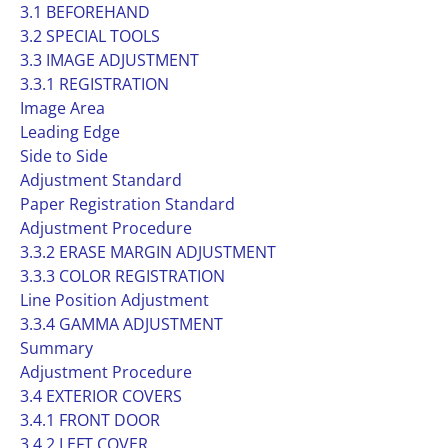
3.1 BEFOREHAND
3.2 SPECIAL TOOLS
3.3 IMAGE ADJUSTMENT
3.3.1 REGISTRATION
Image Area
Leading Edge
Side to Side
Adjustment Standard
Paper Registration Standard
Adjustment Procedure
3.3.2 ERASE MARGIN ADJUSTMENT
3.3.3 COLOR REGISTRATION
Line Position Adjustment
3.3.4 GAMMA ADJUSTMENT
Summary
Adjustment Procedure
3.4 EXTERIOR COVERS
3.4.1 FRONT DOOR
3.4.2 LEFT COVER