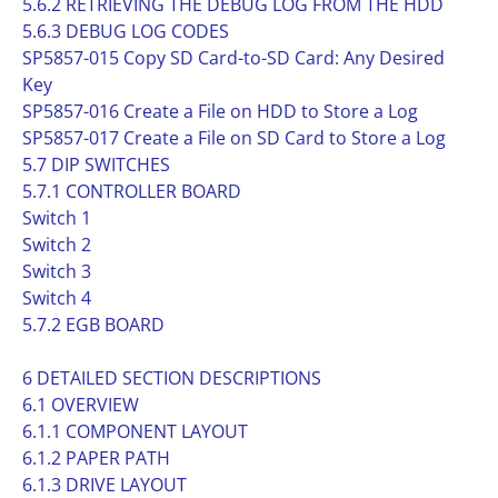
5.6.2 RETRIEVING THE DEBUG LOG FROM THE HDD
5.6.3 DEBUG LOG CODES
SP5857-015 Copy SD Card-to-SD Card: Any Desired
Key
SP5857-016 Create a File on HDD to Store a Log
SP5857-017 Create a File on SD Card to Store a Log
5.7 DIP SWITCHES
5.7.1 CONTROLLER BOARD
Switch 1
Switch 2
Switch 3
Switch 4
5.7.2 EGB BOARD
6 DETAILED SECTION DESCRIPTIONS
6.1 OVERVIEW
6.1.1 COMPONENT LAYOUT
6.1.2 PAPER PATH
6.1.3 DRIVE LAYOUT