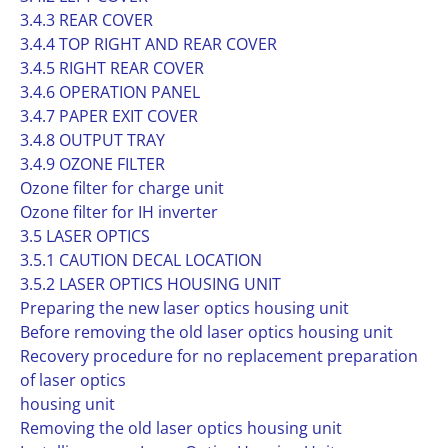
3.4.3 REAR COVER
3.4.4 TOP RIGHT AND REAR COVER
3.4.5 RIGHT REAR COVER
3.4.6 OPERATION PANEL
3.4.7 PAPER EXIT COVER
3.4.8 OUTPUT TRAY
3.4.9 OZONE FILTER
Ozone filter for charge unit
Ozone filter for IH inverter
3.5 LASER OPTICS
3.5.1 CAUTION DECAL LOCATION
3.5.2 LASER OPTICS HOUSING UNIT
Preparing the new laser optics housing unit
Before removing the old laser optics housing unit
Recovery procedure for no replacement preparation
of laser optics
housing unit
Removing the old laser optics housing unit