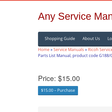
Any Service Man
Skip
Shopping Guide
About Us
Lo
to
content
Home
»
Service Manuals
»
Ricoh Servic
Parts List Manual, product code G188/
Price:
$15.00
$15.00 – Purchase