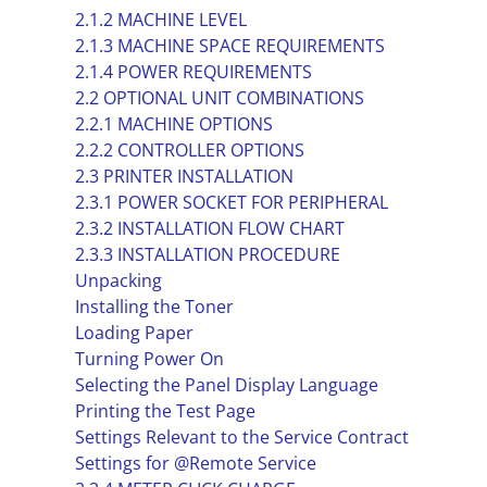
2.1.2 MACHINE LEVEL
2.1.3 MACHINE SPACE REQUIREMENTS
2.1.4 POWER REQUIREMENTS
2.2 OPTIONAL UNIT COMBINATIONS
2.2.1 MACHINE OPTIONS
2.2.2 CONTROLLER OPTIONS
2.3 PRINTER INSTALLATION
2.3.1 POWER SOCKET FOR PERIPHERAL
2.3.2 INSTALLATION FLOW CHART
2.3.3 INSTALLATION PROCEDURE
Unpacking
Installing the Toner
Loading Paper
Turning Power On
Selecting the Panel Display Language
Printing the Test Page
Settings Relevant to the Service Contract
Settings for @Remote Service