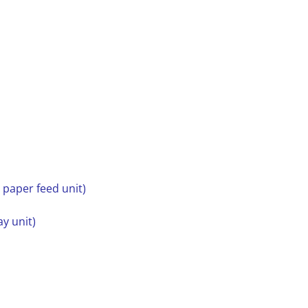
y paper feed unit)
ay unit)