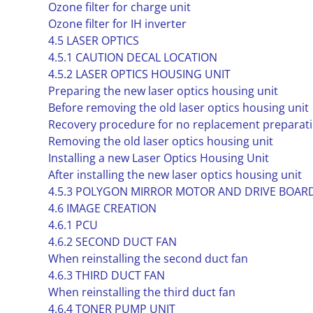
Ozone filter for charge unit
Ozone filter for IH inverter
4.5 LASER OPTICS
4.5.1 CAUTION DECAL LOCATION
4.5.2 LASER OPTICS HOUSING UNIT
Preparing the new laser optics housing unit
Before removing the old laser optics housing unit
Recovery procedure for no replacement preparatio
Removing the old laser optics housing unit
Installing a new Laser Optics Housing Unit
After installing the new laser optics housing unit
4.5.3 POLYGON MIRROR MOTOR AND DRIVE BOAR
4.6 IMAGE CREATION
4.6.1 PCU
4.6.2 SECOND DUCT FAN
When reinstalling the second duct fan
4.6.3 THIRD DUCT FAN
When reinstalling the third duct fan
4.6.4 TONER PUMP UNIT