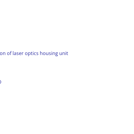
n of laser optics housing unit
D