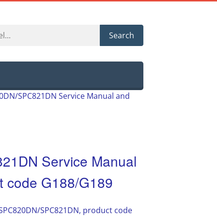
Search
820DN/SPC821DN Service Manual and
821DN Service Manual
uct code G188/G189
io SPC820DN/SPC821DN, product code