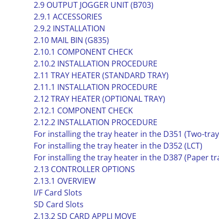
2.9 OUTPUT JOGGER UNIT (B703)
2.9.1 ACCESSORIES
2.9.2 INSTALLATION
2.10 MAIL BIN (G835)
2.10.1 COMPONENT CHECK
2.10.2 INSTALLATION PROCEDURE
2.11 TRAY HEATER (STANDARD TRAY)
2.11.1 INSTALLATION PROCEDURE
2.12 TRAY HEATER (OPTIONAL TRAY)
2.12.1 COMPONENT CHECK
2.12.2 INSTALLATION PROCEDURE
For installing the tray heater in the D351 (Two-tra
For installing the tray heater in the D352 (LCT)
For installing the tray heater in the D387 (Paper tr
2.13 CONTROLLER OPTIONS
2.13.1 OVERVIEW
I/F Card Slots
SD Card Slots
2.13.2 SD CARD APPLI MOVE