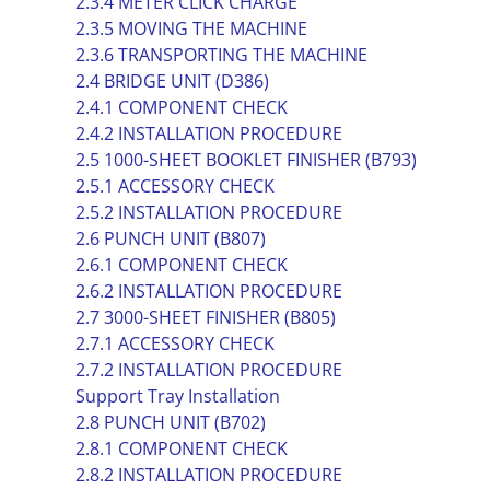
2.3.4 METER CLICK CHARGE
2.3.5 MOVING THE MACHINE
2.3.6 TRANSPORTING THE MACHINE
2.4 BRIDGE UNIT (D386)
2.4.1 COMPONENT CHECK
2.4.2 INSTALLATION PROCEDURE
2.5 1000-SHEET BOOKLET FINISHER (B793)
2.5.1 ACCESSORY CHECK
2.5.2 INSTALLATION PROCEDURE
2.6 PUNCH UNIT (B807)
2.6.1 COMPONENT CHECK
2.6.2 INSTALLATION PROCEDURE
2.7 3000-SHEET FINISHER (B805)
2.7.1 ACCESSORY CHECK
2.7.2 INSTALLATION PROCEDURE
Support Tray Installation
2.8 PUNCH UNIT (B702)
2.8.1 COMPONENT CHECK
2.8.2 INSTALLATION PROCEDURE