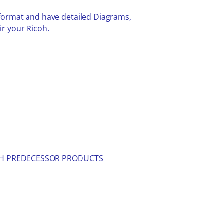
F format and have detailed Diagrams,
ir your Ricoh.
ITH PREDECESSOR PRODUCTS