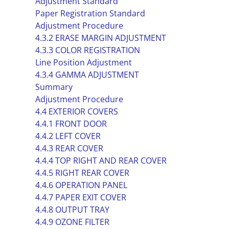
Adjustment Standard
Paper Registration Standard
Adjustment Procedure
4.3.2 ERASE MARGIN ADJUSTMENT
4.3.3 COLOR REGISTRATION
Line Position Adjustment
4.3.4 GAMMA ADJUSTMENT
Summary
Adjustment Procedure
4.4 EXTERIOR COVERS
4.4.1 FRONT DOOR
4.4.2 LEFT COVER
4.4.3 REAR COVER
4.4.4 TOP RIGHT AND REAR COVER
4.4.5 RIGHT REAR COVER
4.4.6 OPERATION PANEL
4.4.7 PAPER EXIT COVER
4.4.8 OUTPUT TRAY
4.4.9 OZONE FILTER