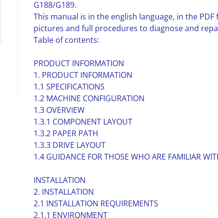
G188/G189.
This manual is in the english language, in the PD
pictures and full procedures to diagnose and repa
Table of contents:
PRODUCT INFORMATION
1. PRODUCT INFORMATION
1.1 SPECIFICATIONS
1.2 MACHINE CONFIGURATION
1.3 OVERVIEW
1.3.1 COMPONENT LAYOUT
1.3.2 PAPER PATH
1.3.3 DRIVE LAYOUT
1.4 GUIDANCE FOR THOSE WHO ARE FAMILIAR W
INSTALLATION
2. INSTALLATION
2.1 INSTALLATION REQUIREMENTS
2.1.1 ENVIRONMENT