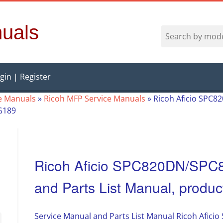
uals
gin | Register
e Manuals
»
Ricoh MFP Service Manuals
»
Ricoh Aficio SPC
G189
Ricoh Aficio SPC820DN/SPC
and Parts List Manual, prod
Service Manual and Parts List Manual Ricoh Afic