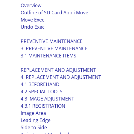
Overview
Outline of SD Card Appli Move
Move Exec
Undo Exec
PREVENTIVE MAINTENANCE
3. PREVENTIVE MAINTENANCE
3.1 MAINTENANCE ITEMS
REPLACEMENT AND ADJUSTMENT
4. REPLACEMENT AND ADJUSTMENT
4.1 BEFOREHAND
4.2 SPECIAL TOOLS
4.3 IMAGE ADJUSTMENT
4.3.1 REGISTRATION
Image Area
Leading Edge
Side to Side