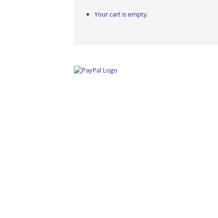
Your cart is empty.