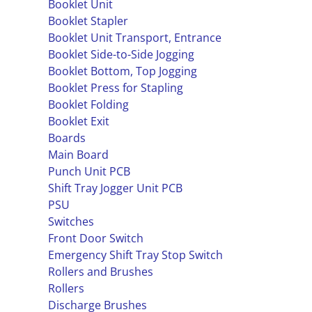
Booklet Unit
Booklet Stapler
Booklet Unit Transport, Entrance
Booklet Side-to-Side Jogging
Booklet Bottom, Top Jogging
Booklet Press for Stapling
Booklet Folding
Booklet Exit
Boards
Main Board
Punch Unit PCB
Shift Tray Jogger Unit PCB
PSU
Switches
Front Door Switch
Emergency Shift Tray Stop Switch
Rollers and Brushes
Rollers
Discharge Brushes