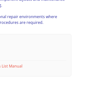
g.
nal repair environments where
procedures are required.
 List Manual