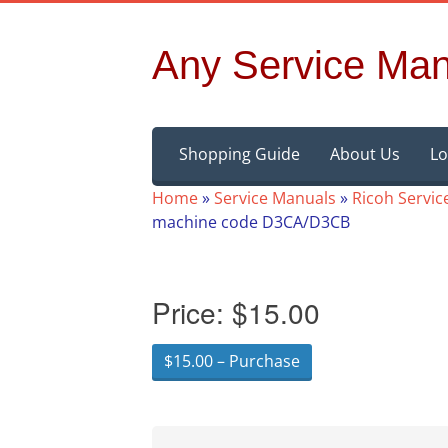
Any Service Man
Skip
Shopping Guide
About Us
Lo
to
content
Home
»
Service Manuals
»
Ricoh Servic
machine code D3CA/D3CB
Price:
$15.00
$15.00 – Purchase