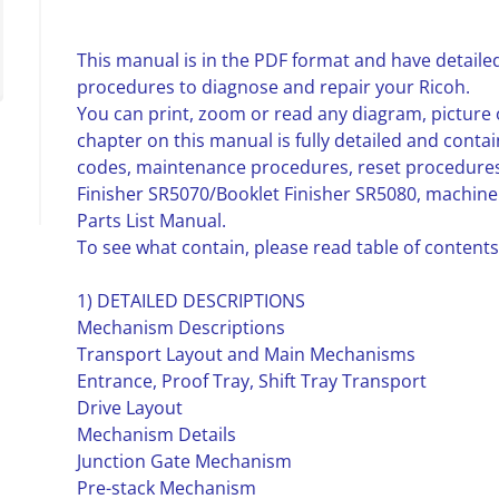
This manual is in the PDF format and have detailed
procedures to diagnose and repair your Ricoh.
You can print, zoom or read any diagram, picture 
chapter on this manual is fully detailed and contai
codes, maintenance procedures, reset procedures
Finisher SR5070/Booklet Finisher SR5080, machi
Parts List Manual.
To see what contain, please read table of contents
1) DETAILED DESCRIPTIONS
Mechanism Descriptions
Transport Layout and Main Mechanisms
Entrance, Proof Tray, Shift Tray Transport
Drive Layout
Mechanism Details
Junction Gate Mechanism
Pre-stack Mechanism