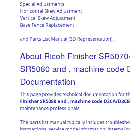
Special Adjustments
Horizontal Skew Adjustment
Vertical Skew Adjustment
Base Fence Replacement
and Parts List Manual (3D Representation).
About Ricoh Finisher SR5070/
SR5080 and , machine code
Documentation
This page provides technical documentation for t
Finisher SR5080 and , machine code D3CA/D3CB
maintenance professionals.
The parts list manual typically includes troubles
instructions, service mode information, interna