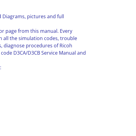
 Diagrams, pictures and full
or page from this manual. Every
n all the simulation codes, trouble
, diagnose procedures of Ricoh
ne code D3CA/D3CB Service Manual and
: