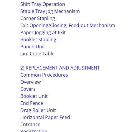
Shift Tray Operation
Staple Tray Jog Mechanism
Corner Stapling
Exit Opening/Closing, Feed-out Mechanism
Paper Jogging at Exit
Booklet Stapling
Punch Unit
Jam Code Table
2) REPLACEMENT AND ADJUSTMENT
Common Procedures
Overview
Covers
Booklet Unit
End Fence
Drag Roller Unit
Horizontal Paper Feed
Entrance
Registration