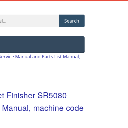
Search
Service Manual and Parts List Manual,
et Finisher SR5080
t Manual, machine code