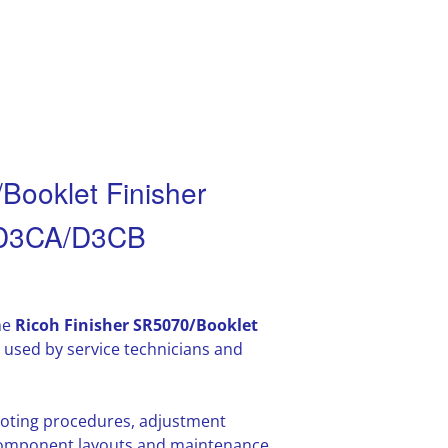
Booklet Finisher
 D3CA/D3CB
he
Ricoh Finisher SR5070/Booklet
used by service technicians and
hooting procedures, adjustment
l component layouts and maintenance