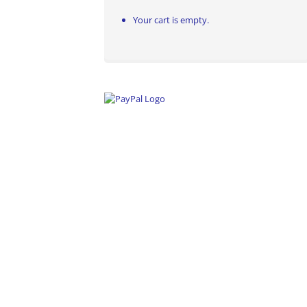
Your cart is empty.