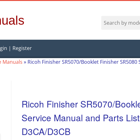
uals
gin | Register
e Manuals
»
Ricoh Finisher SR5070/Booklet Finisher SR5080 
Ricoh Finisher SR5070/Bookl
Service Manual and Parts Lis
D3CA/D3CB