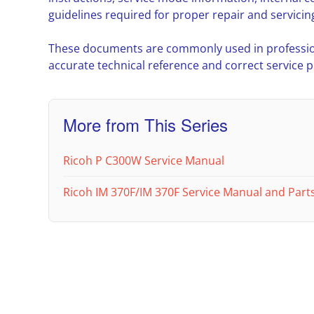
guidelines required for proper repair and servicin
These documents are commonly used in professio
accurate technical reference and correct service 
More from This Series
Ricoh P C300W Service Manual
Ricoh IM 370F/IM 370F Service Manual and Parts