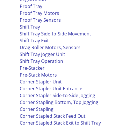
Proof Tray
Proof Tray Motors
Proof Tray Sensors
Shift Tray
Shift Tray Side-to-Side Movement
Shift Tray Exit
Drag Roller Motors, Sensors
Shift Tray Jogger Unit
Shift Tray Operation
Pre-Stacker
Pre-Stack Motors
Corner Stapler Unit
Corner Stapler Unit Entrance
Corner Stapler Side-to-Side Jogging
Corner Stapling Bottom, Top Jogging
Corner Stapling
Corner Stapled Stack Feed Out
Corner Stapled Stack Exit to Shift Tray