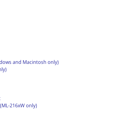
ndows and Macintosh only)
ly)
t
 (ML-216xW only)