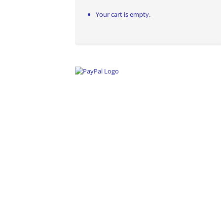
Your cart is empty.