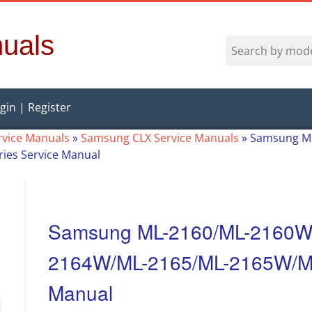
uals
gin | Register
vice Manuals
»
Samsung CLX Service Manuals
»
Samsung M
ies Service Manual
Samsung ML-2160/ML-2160W
2164W/ML-2165/ML-2165W/ML-
Manual