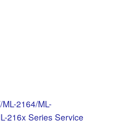
/ML-2164/ML-
216x Series Service