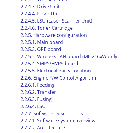
2.2.4.3. Drive Unit
2.2.4.4. Fuser Unit
2.2.4.5. LSU (Laser Scanner Unit)
2.2.4.6. Toner Cartridge
2.2.5. Hardware configuration
2.2.5.1. Main board
2.2.5.2. OPE board
2.2.5.3. Wireless LAN board (ML-216xW only)
2.2.5.4. SMPS/HVPS board
2.2.5.5. Electrical Parts Location
2.2.6. Engine F/W Contol Algorithm
2.2.6.1. Feeding
2.2.6.2. Transfer
2.2.6.3. Fusing
2.2.6.4. LSU
2.2.7. Software Descriptions
2.2.7.1. Software system overview
2.2.7.2. Architecture