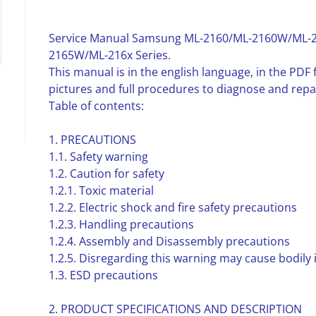
Service Manual Samsung ML-2160/ML-2160W/ML-
2165W/ML-216x Series.
This manual is in the english language, in the PD
pictures and full procedures to diagnose and rep
Table of contents:
1. PRECAUTIONS
1.1. Safety warning
1.2. Caution for safety
1.2.1. Toxic material
1.2.2. Electric shock and fire safety precautions
1.2.3. Handling precautions
1.2.4. Assembly and Disassembly precautions
1.2.5. Disregarding this warning may cause bodily 
1.3. ESD precautions
2. PRODUCT SPECIFICATIONS AND DESCRIPTION