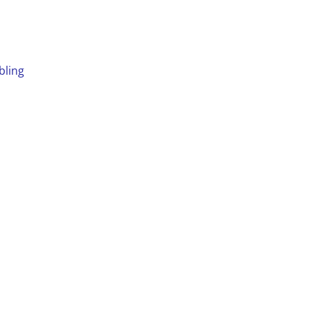
bling