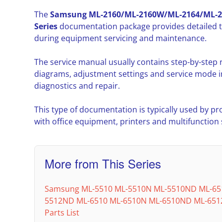
The
Samsung ML-2160/ML-2160W/ML-2164/ML-
Series
documentation package provides detailed t
during equipment servicing and maintenance.
The service manual usually contains step-by-step
diagrams, adjustment settings and service mode i
diagnostics and repair.
This type of documentation is typically used by pr
with office equipment, printers and multifunction
More from This Series
Samsung ML-5510 ML-5510N ML-5510ND ML-65
5512ND ML-6510 ML-6510N ML-6510ND ML-6512
Parts List