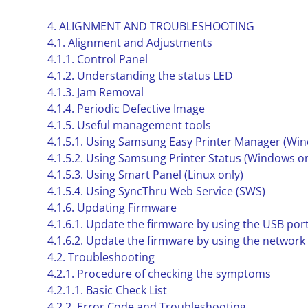
4. ALIGNMENT AND TROUBLESHOOTING
4.1. Alignment and Adjustments
4.1.1. Control Panel
4.1.2. Understanding the status LED
4.1.3. Jam Removal
4.1.4. Periodic Defective Image
4.1.5. Useful management tools
4.1.5.1. Using Samsung Easy Printer Manager (Wi
4.1.5.2. Using Samsung Printer Status (Windows on
4.1.5.3. Using Smart Panel (Linux only)
4.1.5.4. Using SyncThru Web Service (SWS)
4.1.6. Updating Firmware
4.1.6.1. Update the firmware by using the USB por
4.1.6.2. Update the firmware by using the network
4.2. Troubleshooting
4.2.1. Procedure of checking the symptoms
4.2.1.1. Basic Check List
4.2.2. Error Code and Troubleshooting