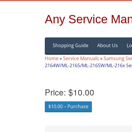
Any Service Man
Skip
Shopping Guide
About Us
Lo
to
content
Home
»
Service Manuals
»
Samsung Ser
2164W/ML-2165/ML-2165W/ML-216x Ser
Price:
$10.00
$10.00 – Purchase