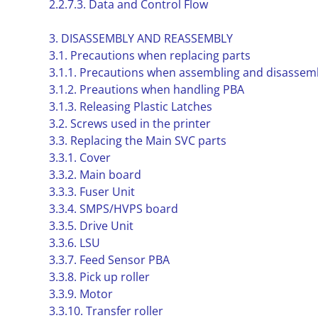
2.2.7.3. Data and Control Flow
3. DISASSEMBLY AND REASSEMBLY
3.1. Precautions when replacing parts
3.1.1. Precautions when assembling and disassem
3.1.2. Preautions when handling PBA
3.1.3. Releasing Plastic Latches
3.2. Screws used in the printer
3.3. Replacing the Main SVC parts
3.3.1. Cover
3.3.2. Main board
3.3.3. Fuser Unit
3.3.4. SMPS/HVPS board
3.3.5. Drive Unit
3.3.6. LSU
3.3.7. Feed Sensor PBA
3.3.8. Pick up roller
3.3.9. Motor
3.3.10. Transfer roller