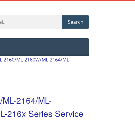
Search
L-2160/ML-2160W/ML-2164/ML-
/ML-2164/ML-
216x Series Service