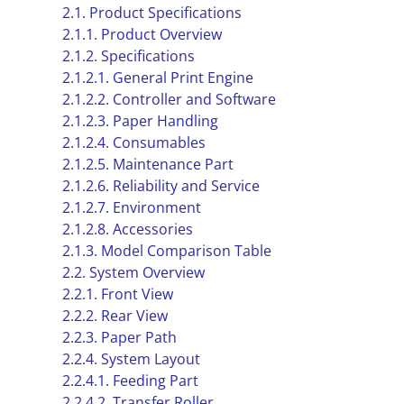
2.1. Product Specifications
2.1.1. Product Overview
2.1.2. Specifications
2.1.2.1. General Print Engine
2.1.2.2. Controller and Software
2.1.2.3. Paper Handling
2.1.2.4. Consumables
2.1.2.5. Maintenance Part
2.1.2.6. Reliability and Service
2.1.2.7. Environment
2.1.2.8. Accessories
2.1.3. Model Comparison Table
2.2. System Overview
2.2.1. Front View
2.2.2. Rear View
2.2.3. Paper Path
2.2.4. System Layout
2.2.4.1. Feeding Part
2.2.4.2. Transfer Roller