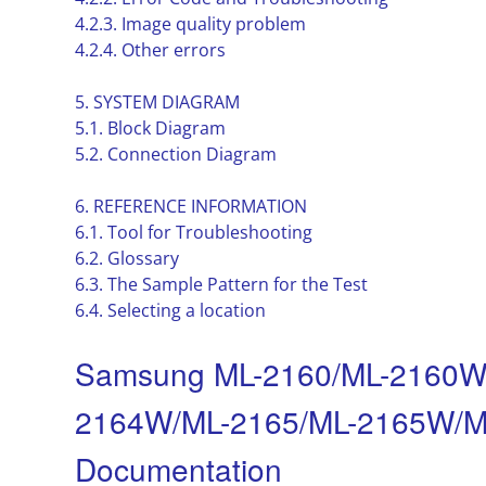
4.2.3. Image quality problem
4.2.4. Other errors
5. SYSTEM DIAGRAM
5.1. Block Diagram
5.2. Connection Diagram
6. REFERENCE INFORMATION
6.1. Tool for Troubleshooting
6.2. Glossary
6.3. The Sample Pattern for the Test
6.4. Selecting a location
Samsung ML-2160/ML-2160W
2164W/ML-2165/ML-2165W/ML-
Documentation