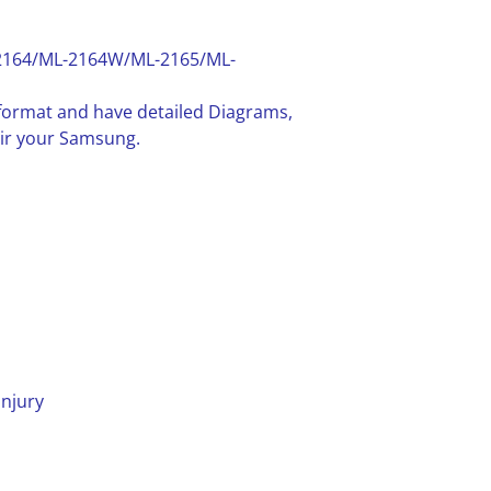
2164/ML-2164W/ML-2165/ML-
F format and have detailed Diagrams,
air your Samsung.
injury