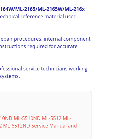
2164W/ML-2165/ML-2165W/ML-216x
echnical reference material used
 repair procedures, internal component
nstructions required for accurate
ofessional service technicians working
 systems.
10ND ML-5510ND ML-5512 ML-
 ML-6512ND Service Manual and