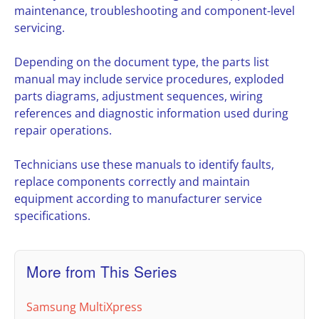
maintenance, troubleshooting and component-level
servicing.
Depending on the document type, the parts list
manual may include service procedures, exploded
parts diagrams, adjustment sequences, wiring
references and diagnostic information used during
repair operations.
Technicians use these manuals to identify faults,
replace components correctly and maintain
equipment according to manufacturer service
specifications.
More from This Series
Samsung MultiXpress