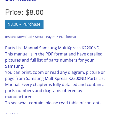
Price:
$8.00
$8.00 – Purchase
Instant Download • Secure PayPal • PDF format
Parts List Manual Samsung MultiXpress K2200ND;
This manual is in the PDF format and have detailed
pictures and full list of parts numbers for your
Samsung.
You can print, zoom or read any diagram, picture or
page from Samsung MultiXpress K2200ND Parts List
Manual. Every chapter is fully detailed and contain all
parts numbers and diagrams offered by
manufacturer.
To see what contain, please read table of contents: