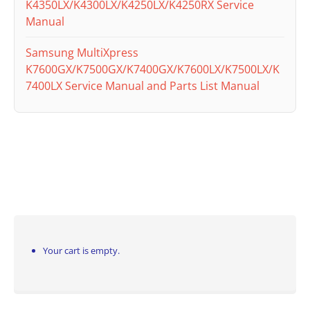
K4350LX/K4300LX/K4250LX/K4250RX Service
Manual
Samsung MultiXpress
K7600GX/K7500GX/K7400GX/K7600LX/K7500LX/K
7400LX Service Manual and Parts List Manual
Your cart is empty.