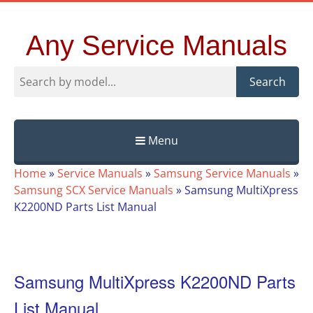
Any Service Manuals
Search
Menu
Skip
Home
»
Service Manuals
»
Samsung Service Manuals
»
to
Samsung SCX Service Manuals
»
Samsung MultiXpress
content
K2200ND Parts List Manual
Samsung MultiXpress K2200ND Parts
List Manual