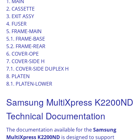
1. MAIN
2. CASSETTE
3. EXIT ASSY
4. FUSER
5. FRAME-MAIN
5.1. FRAME-BASE
5.2. FRAME-REAR
6. COVER-OPE
7. COVER-SIDE H
7.1. COVER-SIDE DUPLEX H
8. PLATEN
8.1. PLATEN-LOWER
Samsung MultiXpress K2200ND
Technical Documentation
The documentation available for the
Samsung
MultiXpress K2200ND
is designed to support