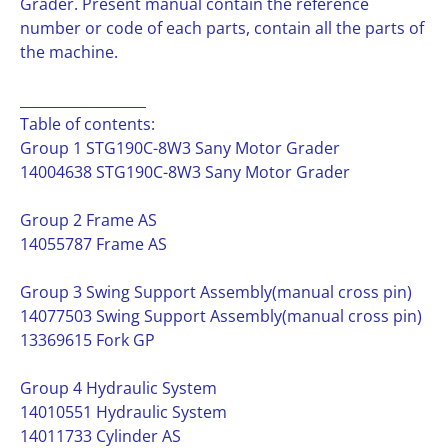
Grader. Present manual contain the reference
number or code of each parts, contain all the parts of
the machine.
__________________
Table of contents:
Group 1 STG190C-8W3 Sany Motor Grader
14004638 STG190C-8W3 Sany Motor Grader
Group 2 Frame AS
14055787 Frame AS
Group 3 Swing Support Assembly(manual cross pin)
14077503 Swing Support Assembly(manual cross pin)
13369615 Fork GP
Group 4 Hydraulic System
14010551 Hydraulic System
14011733 Cylinder AS