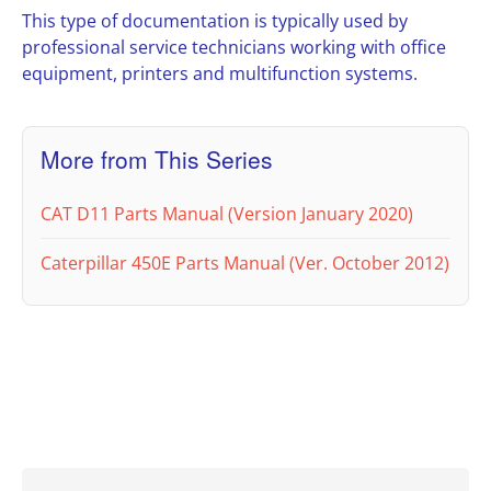
This type of documentation is typically used by
professional service technicians working with office
equipment, printers and multifunction systems.
More from This Series
CAT D11 Parts Manual (Version January 2020)
Caterpillar 450E Parts Manual (Ver. October 2012)