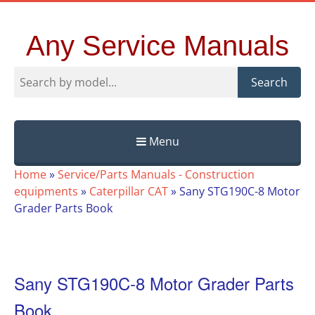
Any Service Manuals
Search
Menu
Skip
Home
»
Service/Parts Manuals - Construction
to
equipments
»
Caterpillar CAT
»
Sany STG190C-8 Motor
content
Grader Parts Book
Sany STG190C-8 Motor Grader Parts
Book