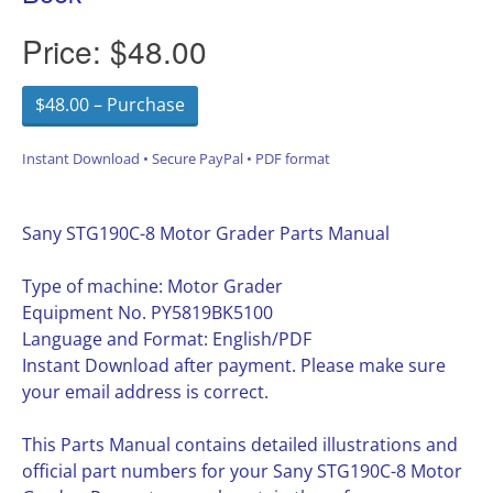
Price:
$48.00
$48.00 – Purchase
Instant Download • Secure PayPal • PDF format
Sany STG190C-8 Motor Grader Parts Manual
Type of machine: Motor Grader
Equipment No. PY5819BK5100
Language and Format: English/PDF
Instant Download after payment. Please make sure
your email address is correct.
This Parts Manual contains detailed illustrations and
official part numbers for your Sany STG190C-8 Motor