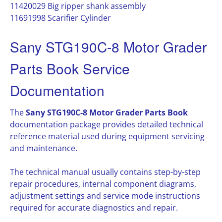
11420029 Big ripper shank assembly
11691998 Scarifier Cylinder
Sany STG190C-8 Motor Grader
Parts Book Service
Documentation
The
Sany STG190C-8 Motor Grader Parts Book
documentation package provides detailed technical
reference material used during equipment servicing
and maintenance.
The technical manual usually contains step-by-step
repair procedures, internal component diagrams,
adjustment settings and service mode instructions
required for accurate diagnostics and repair.