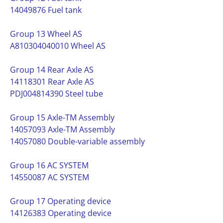
14049876 Fuel tank
Group 13 Wheel AS
A810304040010 Wheel AS
Group 14 Rear Axle AS
14118301 Rear Axle AS
PDJ004814390 Steel tube
Group 15 Axle-TM Assembly
14057093 Axle-TM Assembly
14057080 Double-variable assembly
Group 16 AC SYSTEM
14550087 AC SYSTEM
Group 17 Operating device
14126383 Operating device