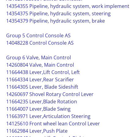
14354355 Pipeline, hydraulic system, work implement
14354375 Pipeline, hydraulic system, steering
14354379 Pipeline, hydraulic system, brake
Group 5 Control Console AS
14048228 Control Console AS
Group 6 Valve, Main Control
14260804 Valve, Main Control
11664438 Lever,Lift Control, Left
11664334 Lever,Rear Scarifier
11664305 Lever, Blade Sideshift
14260697 Shovel Rotary Control Lever
11664235 Lever,Blade Rotation
11664007 Lever,Blade Swing
11663971 Lever,Articulation Steering
14125610 Front wheel lean Control Lever
11662984 Lever,Push Plate