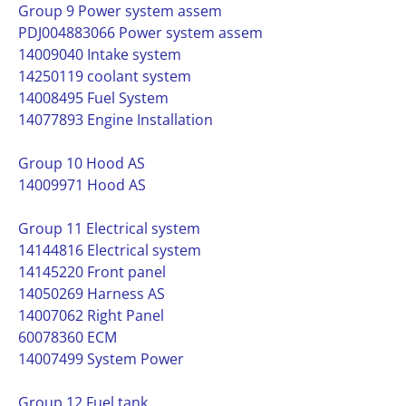
Group 9 Power system assem
PDJ004883066 Power system assem
14009040 Intake system
14250119 coolant system
14008495 Fuel System
14077893 Engine Installation
Group 10 Hood AS
14009971 Hood AS
Group 11 Electrical system
14144816 Electrical system
14145220 Front panel
14050269 Harness AS
14007062 Right Panel
60078360 ECM
14007499 System Power
Group 12 Fuel tank