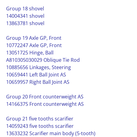
Group 18 shovel
14004341 shovel
13863781 shovel
Group 19 Axle GP, Front
10772247 Axle GP, Front
13051725 Hinge, Ball
A810305030029 Oblique Tie Rod
10885656 Linkages, Steering
10659441 Left Ball Joint AS
10659957 Right Ball Joint AS
Group 20 Front counterweight AS
14166375 Front counterweight AS
Group 21 five tooths scarifier
14059243 five tooths scarifier
13633232 Scarifier main body (5-tooth)