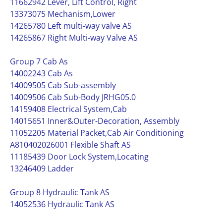
11662942 Lever, Lift Control, Right
13373075 Mechanism,Lower
14265780 Left multi-way valve AS
14265867 Right Multi-way Valve AS
Group 7 Cab As
14002243 Cab As
14009505 Cab Sub-assembly
14009506 Cab Sub-Body JRHG05.0
14159408 Electrical System,Cab
14015651 Inner&Outer-Decoration, Assembly
11052205 Material Packet,Cab Air Conditioning
A810402026001 Flexible Shaft AS
11185439 Door Lock System,Locating
13246409 Ladder
Group 8 Hydraulic Tank AS
14052536 Hydraulic Tank AS