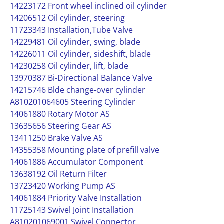
14223172 Front wheel inclined oil cylinder
14206512 Oil cylinder, steering
11723343 Installation,Tube Valve
14229481 Oil cylinder, swing, blade
14226011 Oil cylinder, sideshift, blade
14230258 Oil cylinder, lift, blade
13970387 Bi-Directional Balance Valve
14215746 Blde change-over cylinder
A810201064605 Steering Cylinder
14061880 Rotary Motor AS
13635656 Steering Gear AS
13411250 Brake Valve AS
14355358 Mounting plate of prefill valve
14061886 Accumulator Component
13638192 Oil Return Filter
13723420 Working Pump AS
14061884 Priority Valve Installation
11725143 Swivel Joint Installation
A810201069001 Swivel Connector